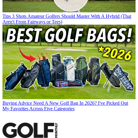
Tips
3 Shots Amateur Golfers Should Master With A Hybrid (That
Aren't From Fairways or Tees)
Buying Advice
Need A New Golf Bag In 2026? I've Picked Out
My Favorites Across Five Categories