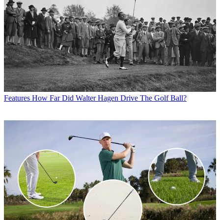
Features
How Far Did Walter Hagen Drive The Golf Ball?