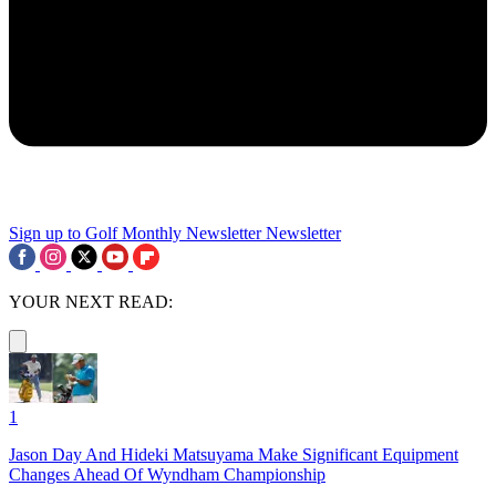
Sign up to Golf Monthly Newsletter
Newsletter
YOUR NEXT READ:
1
Jason Day And Hideki Matsuyama Make Significant Equipment
Changes Ahead Of Wyndham Championship