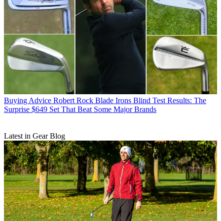
Buying Advice
Robert Rock Blade Irons Blind Test Results: The
Surprise $649 Set That Beat Some Major Brands
Latest in Gear Blog