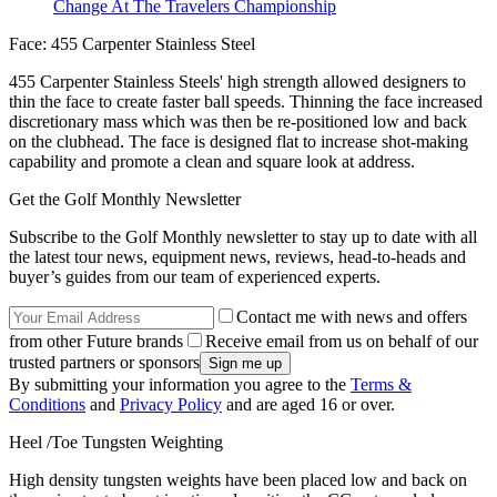
Change At The Travelers Championship
Face: 455 Carpenter Stainless Steel
455 Carpenter Stainless Steels' high strength allowed designers to
thin the face to create faster ball speeds. Thinning the face increased
discretionary mass which was then be re-positioned low and back
on the clubhead. The face is designed flat to increase shot-making
capability and promote a clean and square look at address.
Get the Golf Monthly Newsletter
Subscribe to the Golf Monthly newsletter to stay up to date with all
the latest tour news, equipment news, reviews, head-to-heads and
buyer’s guides from our team of experienced experts.
Contact me with news and offers
from other Future brands
Receive email from us on behalf of our
trusted partners or sponsors
By submitting your information you agree to the
Terms &
Conditions
and
Privacy Policy
and are aged 16 or over.
Heel /Toe Tungsten Weighting
High density tungsten weights have been placed low and back on