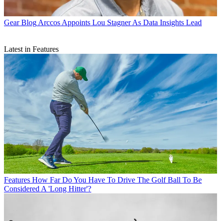
Gear Blog
Arccos Appoints Lou Stagner As Data Insights Lead
Latest in Features
Features
How Far Do You Have To Drive The Golf Ball To Be
Considered A 'Long Hitter'?