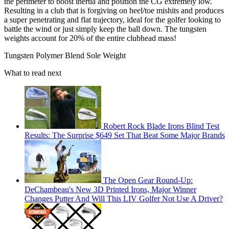
the perimeter to boost inertia and position the CG extremely low.
Resulting in a club that is forgiving on heel/toe mishits and produces
a super penetrating and flat trajectory, ideal for the golfer looking to
battle the wind or just simply keep the ball down. The tungsten
weights account for 20% of the entire clubhead mass!
Tungsten Polymer Blend Sole Weight
What to read next
Robert Rock Blade Irons Blind Test
Results: The Surprise $649 Set That Beat Some Major Brands
The Open Gear Round-Up:
DeChambeau's New 3D Printed Irons, Major Winner
Changes Putter And Will This LIV Golfer Not Use A Driver?