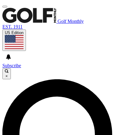
Golf Monthly
EST. 1911
US Edition
Subscribe
×