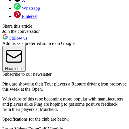
X
Whatsapp
Pinterest
Share this article
Join the conversation
Follow us
Add us as a preferred source on Google
Newsletter
Subscribe to our newsletter
Ping are showing their Tour players a Rapture driving iron prototype
this week at the Open.
With clubs of this type becoming more popular with manufacturers
and players alike Ping are hoping to get some positive feedback
from their players at Muirfield.
Specifications for the club are below.
Latest Videos From
Golf Monthly