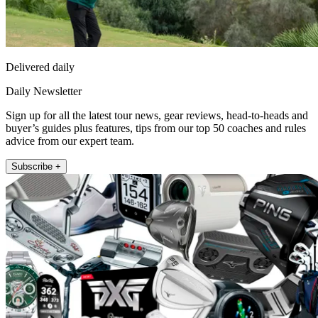
Delivered daily
Daily Newsletter
Sign up for all the latest tour news, gear reviews, head-to-heads and
buyer’s guides plus features, tips from our top 50 coaches and rules
advice from our expert team.
Subscribe +