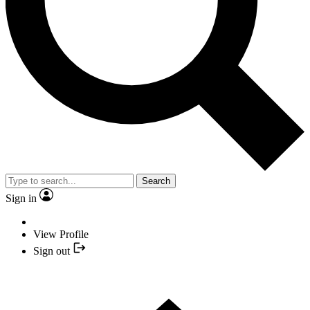
Search
Sign in
View Profile
Sign out