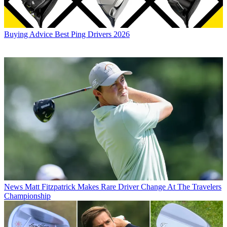
Buying Advice
Best Ping Drivers 2026
News
Matt Fitzpatrick Makes Rare Driver Change At The Travelers
Championship