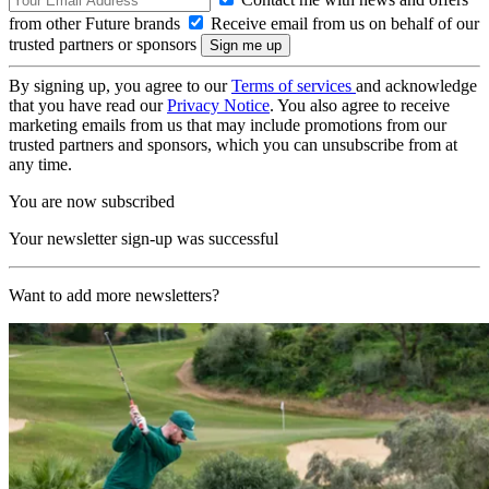
from other Future brands
Receive email from us on behalf of our
trusted partners or sponsors
By signing up, you agree to our
Terms of services
and acknowledge
that you have read our
Privacy Notice
. You also agree to receive
marketing emails from us that may include promotions from our
trusted partners and sponsors, which you can unsubscribe from at
any time.
You are now subscribed
Your newsletter sign-up was successful
Want to add more newsletters?