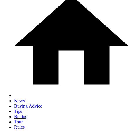
News
Buying Advice
Tips
Betting
Tour
Rules