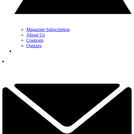
Magazine Subscription
About Us
Coupons
Quizzes