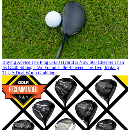
Buying Advice
The Ping G430 Hybrid is Now $60 Cheaper Than
Its G440 Sibling – We Found Little Between The Two, Making
This A Deal Worth Grabbing