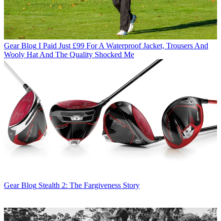
Gear Blog
I Paid Just £99 For A Waterproof Jacket, Trousers And
Wooly Hat And The Quality Shocked Me
Gear Blog
Stealth 2: The Fargiveness Story