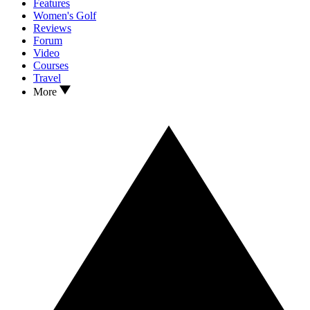
Features
Women's Golf
Reviews
Forum
Video
Courses
Travel
More