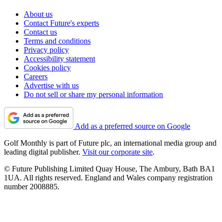
About us
Contact Future's experts
Contact us
Terms and conditions
Privacy policy
Accessibility statement
Cookies policy
Careers
Advertise with us
Do not sell or share my personal information
Add as a preferred source on Google
Golf Monthly is part of Future plc, an international media group and
leading digital publisher.
Visit our corporate site
.
© Future Publishing Limited Quay House, The Ambury, Bath BA1
1UA. All rights reserved. England and Wales company registration
number 2008885.