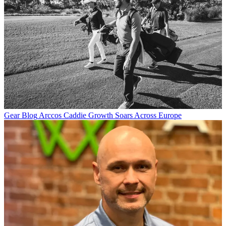
Gear Blog
Arccos Caddie Growth Soars Across Europe