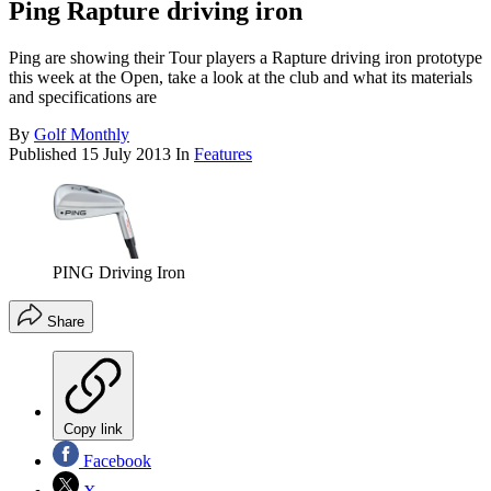
Ping Rapture driving iron
Ping are showing their Tour players a Rapture driving iron prototype
this week at the Open, take a look at the club and what its materials
and specifications are
By
Golf Monthly
Published
15 July 2013
In
Features
PING Driving Iron
Share
Copy link
Facebook