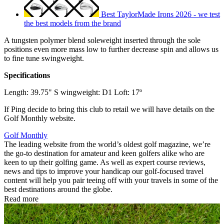
Best TaylorMade Irons 2026 - we test
the best models from the brand
A tungsten polymer blend soleweight inserted through the sole
positions even more mass low to further decrease spin and allows us
to fine tune swingweight.
Specifications
Length: 39.75" S wingweight: D1 Loft: 17º
If Ping decide to bring this club to retail we will have details on the
Golf Monthly website.
Golf Monthly
The leading website from the world’s oldest golf magazine, we’re
the go-to destination for amateur and keen golfers alike who are
keen to up their golfing game. As well as expert course reviews,
news and tips to improve your handicap our golf-focused travel
content will help you pair teeing off with your travels in some of the
best destinations around the globe.
Read more