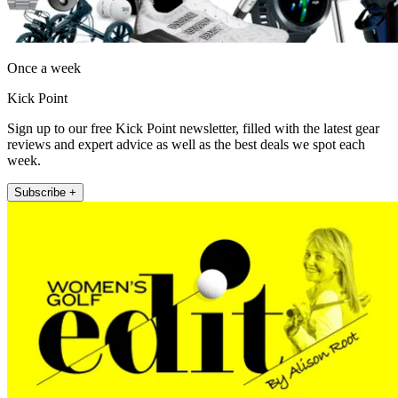
Once a week
Kick Point
Sign up to our free Kick Point newsletter, filled with the latest gear
reviews and expert advice as well as the best deals we spot each
week.
Subscribe +