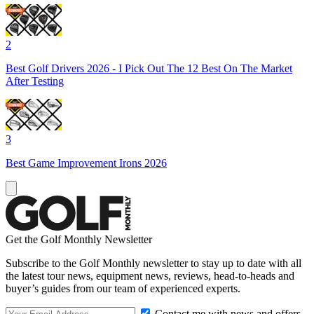
2
Best Golf Drivers 2026 - I Pick Out The 12 Best On The Market
After Testing
3
Best Game Improvement Irons 2026
Get the Golf Monthly Newsletter
Subscribe to the Golf Monthly newsletter to stay up to date with all
the latest tour news, equipment news, reviews, head-to-heads and
buyer’s guides from our team of experienced experts.
Contact me with news and offers