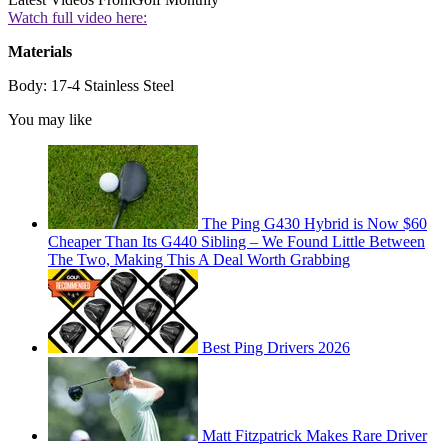
Watch full video here:
Materials
Body: 17-4 Stainless Steel
You may like
The Ping G430 Hybrid is Now $60
Cheaper Than Its G440 Sibling – We Found Little Between
The Two, Making This A Deal Worth Grabbing
Best Ping Drivers 2026
Matt Fitzpatrick Makes Rare Driver