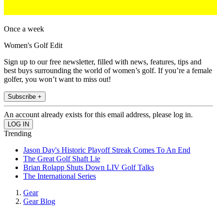
Once a week
Women's Golf Edit
Sign up to our free newsletter, filled with news, features, tips and
best buys surrounding the world of women’s golf. If you’re a female
golfer, you won’t want to miss out!
Subscribe +
An account already exists for this email address, please log in.
Trending
Jason Day's Historic Playoff Streak Comes To An End
The Great Golf Shaft Lie
Brian Rolapp Shuts Down LIV Golf Talks
The International Series
Gear
Gear Blog