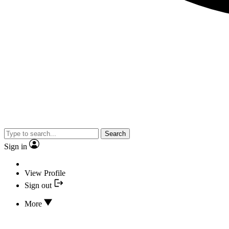
Search
Sign in
View Profile
Sign out
More