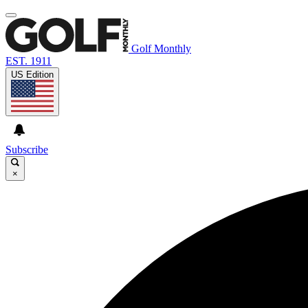
Golf Monthly
EST. 1911
US Edition
Subscribe
×