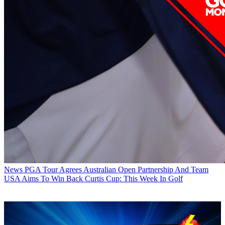
News
PGA Tour Agrees Australian Open Partnership And Team
USA Aims To Win Back Curtis Cup: This Week In Golf