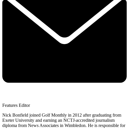
Features Editor
Nick Bonfield joined Golf Monthly in 2012 after graduating from
Exeter University and earning an NCTJ-accredited journalism
diploma from News Associates in Wimbledon. He is responsible for