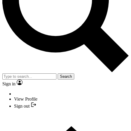
Search
Sign in
View Profile
Sign out