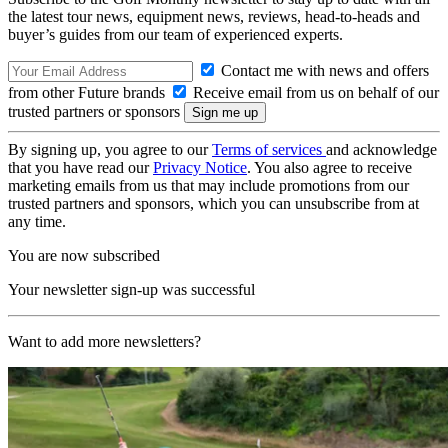
the latest tour news, equipment news, reviews, head-to-heads and
buyer’s guides from our team of experienced experts.
Contact me with news and offers
from other Future brands
Receive email from us on behalf of our
trusted partners or sponsors
By signing up, you agree to our
Terms of services
and acknowledge
that you have read our
Privacy Notice
. You also agree to receive
marketing emails from us that may include promotions from our
trusted partners and sponsors, which you can unsubscribe from at
any time.
You are now subscribed
Your newsletter sign-up was successful
Want to add more newsletters?