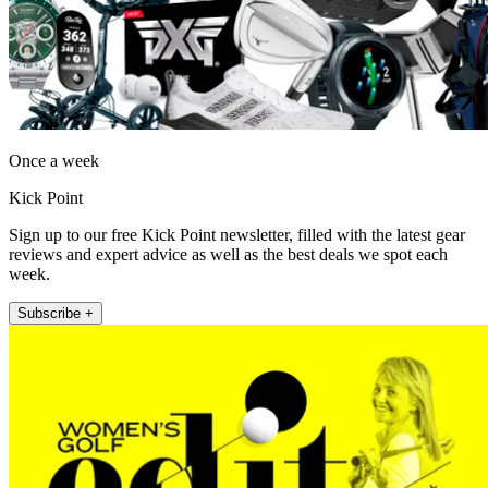
Once a week
Kick Point
Sign up to our free Kick Point newsletter, filled with the latest gear
reviews and expert advice as well as the best deals we spot each
week.
Subscribe +