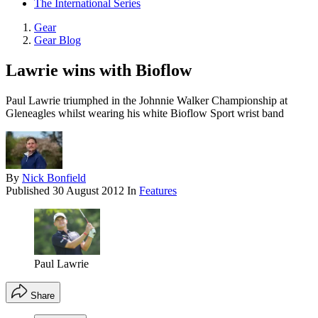
The International Series
Gear
Gear Blog
Lawrie wins with Bioflow
Paul Lawrie triumphed in the Johnnie Walker Championship at
Gleneagles whilst wearing his white Bioflow Sport wrist band
By
Nick Bonfield
Published
30 August 2012
In
Features
Paul Lawrie
Share