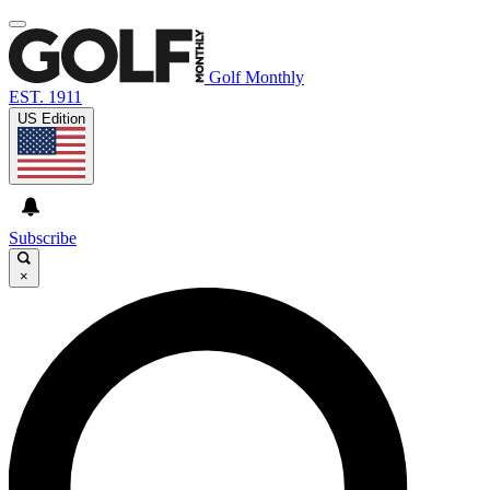
Golf Monthly
EST. 1911
US Edition
Subscribe
×