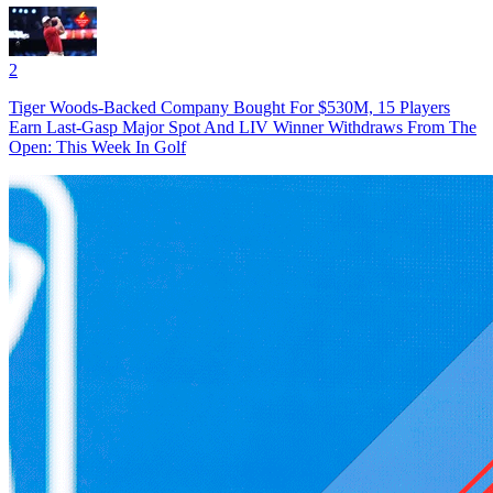
2
Tiger Woods-Backed Company Bought For $530M, 15 Players
Earn Last-Gasp Major Spot And LIV Winner Withdraws From The
Open: This Week In Golf