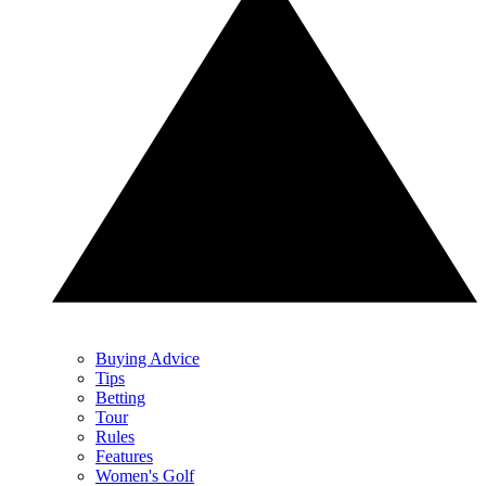
Buying Advice
Tips
Betting
Tour
Rules
Features
Women's Golf