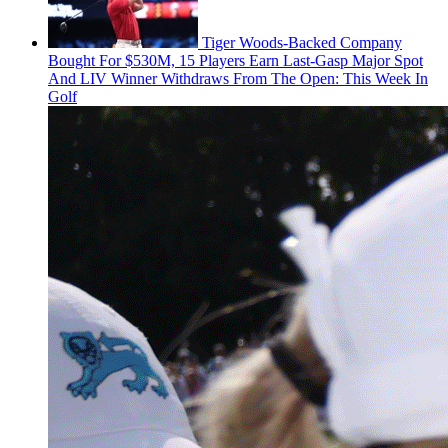
Tiger Woods-Backed Company
Bought For $530M, 15 Players Earn Last-Gasp Major Spot
And LIV Winner Withdraws From The Open: This Week In
Golf