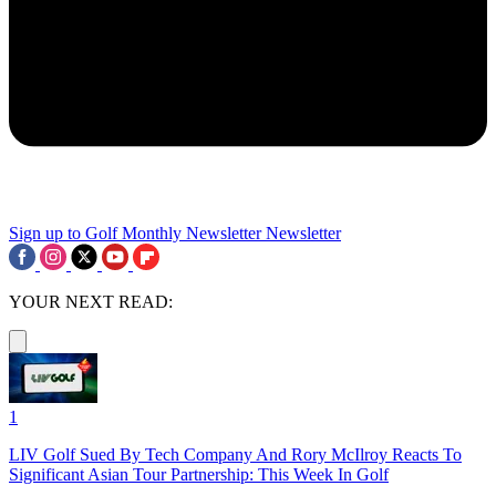
Sign up to Golf Monthly Newsletter
Newsletter
YOUR NEXT READ:
1
LIV Golf Sued By Tech Company And Rory McIlroy Reacts To
Significant Asian Tour Partnership: This Week In Golf