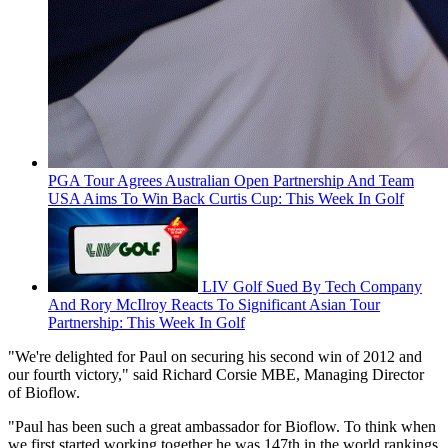
PGA Tour Agrees Australian Open Partnership And Team
USA Aims To Win Back Curtis Cup: This Week In Golf
LIV Golf Sued By Tech Company
And Rory McIlroy Reacts To Significant Asian Tour
Partnership: This Week In Golf
"We're delighted for Paul on securing his second win of 2012 and
our fourth victory," said Richard Corsie MBE, Managing Director
of Bioflow.
"Paul has been such a great ambassador for Bioflow. To think when
we first started working together he was 147th in the world rankings