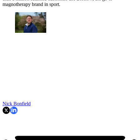
magnotherapy brand in sport.
Nick Bonfield