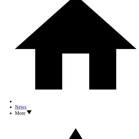
News
More