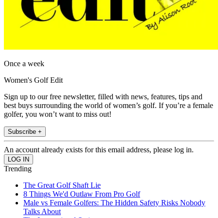
Once a week
Women's Golf Edit
Sign up to our free newsletter, filled with news, features, tips and
best buys surrounding the world of women’s golf. If you’re a female
golfer, you won’t want to miss out!
Subscribe +
An account already exists for this email address, please log in.
Trending
The Great Golf Shaft Lie
8 Things We'd Outlaw From Pro Golf
Male vs Female Golfers: The Hidden Safety Risks Nobody
Talks About