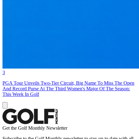
3
PGA Tour Unveils Two-Tier Circuit, Big Name To Miss The Open
And Record Purse At The Third Women's Major Of The Season:
This Week In Golf
Get the Golf Monthly Newsletter
Subscribe to the Golf Monthly newsletter to stay up to date with all