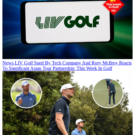
News
LIV Golf Sued By Tech Company And Rory McIlroy Reacts
To Significant Asian Tour Partnership: This Week In Golf