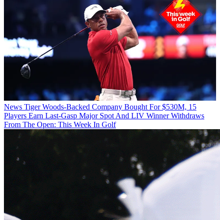
News
Tiger Woods-Backed Company Bought For $530M, 15
Players Earn Last-Gasp Major Spot And LIV Winner Withdraws
From The Open: This Week In Golf