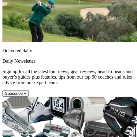
Delivered daily
Daily Newsletter
Sign up for all the latest tour news, gear reviews, head-to-heads and
buyer’s guides plus features, tips from our top 50 coaches and rules
advice from our expert team.
Subscribe +