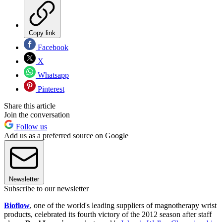
Copy link
Facebook
X
Whatsapp
Pinterest
Share this article
Join the conversation
Follow us
Add us as a preferred source on Google
Newsletter
Subscribe to our newsletter
Bioflow
, one of the world's leading suppliers of magnotherapy wrist
products, celebrated its fourth victory of the 2012 season after staff