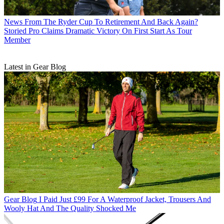
News
From The Ryder Cup To Retirement And Back Again?
Storied Pro Claims Dramatic Victory On First Start As Tour
Member
Latest in Gear Blog
Gear Blog
I Paid Just £99 For A Waterproof Jacket, Trousers And
Wooly Hat And The Quality Shocked Me