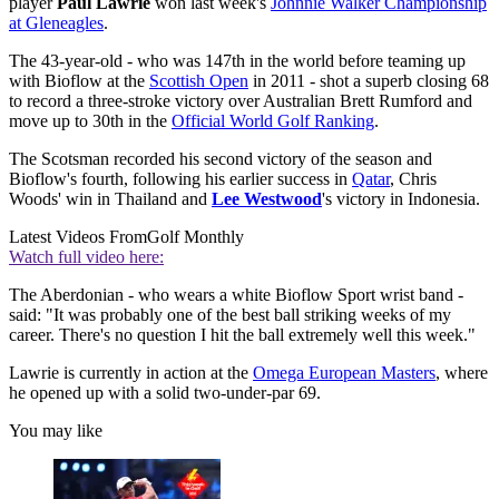
player
Paul Lawrie
won last week's
Johnnie Walker Championship
at Gleneagles
.
The 43-year-old - who was 147th in the world before teaming up
with Bioflow at the
Scottish Open
in 2011 - shot a superb closing 68
to record a three-stroke victory over Australian Brett Rumford and
move up to 30th in the
Official World Golf Ranking
.
The Scotsman recorded his second victory of the season and
Bioflow's fourth, following his earlier success in
Qatar
, Chris
Woods' win in Thailand and
Lee Westwood
's victory in Indonesia.
Latest Videos From
Golf Monthly
Watch full video here:
The Aberdonian - who wears a white Bioflow Sport wrist band -
said: "It was probably one of the best ball striking weeks of my
career. There's no question I hit the ball extremely well this week."
Lawrie is currently in action at the
Omega European Masters
, where
he opened up with a solid two-under-par 69.
You may like