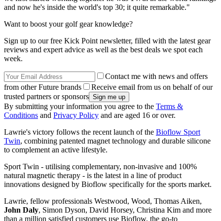
and now he's inside the world's top 30; it quite remarkable."
Want to boost your golf gear knowledge?
Sign up to our free Kick Point newsletter, filled with the latest gear
reviews and expert advice as well as the best deals we spot each
week.
Contact me with news and offers
from other Future brands
Receive email from us on behalf of our
trusted partners or sponsors
By submitting your information you agree to the
Terms &
Conditions
and
Privacy Policy
and are aged 16 or over.
Lawrie's victory follows the recent launch of the
Bioflow Sport
Twin
, combining patented magnet technology and durable silicone
to complement an active lifestyle.
Sport Twin - utilising complementary, non-invasive and 100%
natural magnetic therapy - is the latest in a line of product
innovations designed by Bioflow specifically for the sports market.
Lawrie, fellow professionals Westwood, Wood, Thomas Aiken,
John Daly
, Simon Dyson, David Horsey, Christina Kim and more
than a million satisfied customers use Bioflow, the go-to