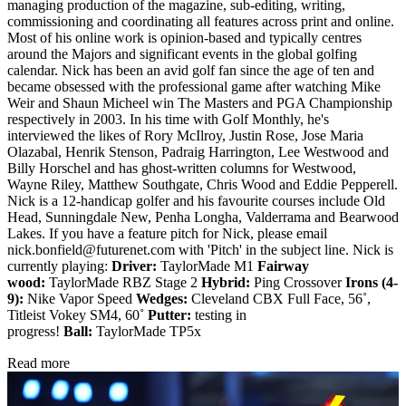
managing production of the magazine, sub-editing, writing,
commissioning and coordinating all features across print and online.
Most of his online work is opinion-based and typically centres
around the Majors and significant events in the global golfing
calendar. Nick has been an avid golf fan since the age of ten and
became obsessed with the professional game after watching Mike
Weir and Shaun Micheel win The Masters and PGA Championship
respectively in 2003. In his time with Golf Monthly, he's
interviewed the likes of Rory McIlroy, Justin Rose, Jose Maria
Olazabal, Henrik Stenson, Padraig Harrington, Lee Westwood and
Billy Horschel and has ghost-written columns for Westwood,
Wayne Riley, Matthew Southgate, Chris Wood and Eddie Pepperell.
Nick is a 12-handicap golfer and his favourite courses include Old
Head, Sunningdale New, Penha Longha, Valderrama and Bearwood
Lakes. If you have a feature pitch for Nick, please email
nick.bonfield@futurenet.com with 'Pitch' in the subject line. Nick is
currently playing:
Driver:
TaylorMade M1
Fairway
wood:
TaylorMade RBZ Stage 2
Hybrid:
Ping Crossover
Irons (4-
9):
Nike Vapor Speed
Wedges:
Cleveland CBX Full Face, 56˚,
Titleist Vokey SM4, 60˚
Putter:
testing in
progress!
Ball:
TaylorMade TP5x
Read more