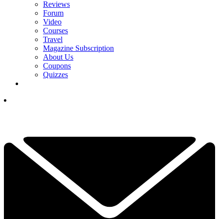
Reviews
Forum
Video
Courses
Travel
Magazine Subscription
About Us
Coupons
Quizzes