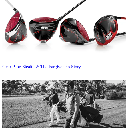
Gear Blog
Stealth 2: The Fargiveness Story