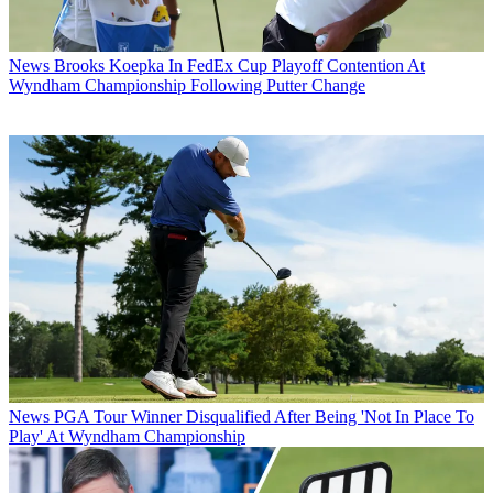
News
Brooks Koepka In FedEx Cup Playoff Contention At
Wyndham Championship Following Putter Change
News
PGA Tour Winner Disqualified After Being 'Not In Place To
Play' At Wyndham Championship