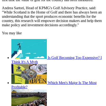
Andrea Sartori, Head of KPMG's Golf Advisory Practice, said:
"While Scotland is the Home of Golf and there has always been an
understanding that the sport produces economic benefits for the
country, this research will empower decision makers and help them
make policy and investment decisions accordingly."
You may like
Is Golf Becoming Too Expensive? I
Think It's A Myth
Which Men's Major Is The Most
Profitable?