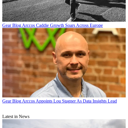
Gear Blog
Arccos Caddie Growth Soars Across Europe
Gear Blog
Arccos Appoints Lou Stagner As Data Insights Lead
Latest in News