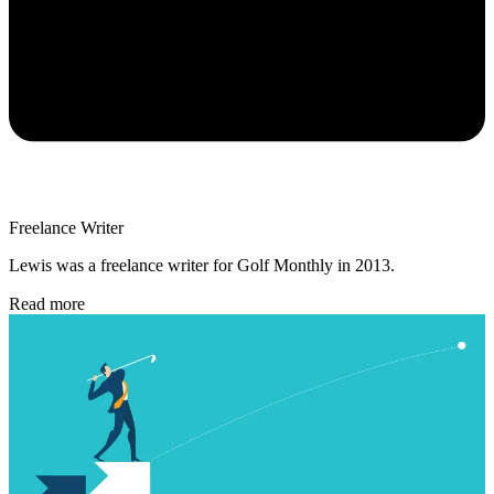
Freelance Writer
Lewis was a freelance writer for Golf Monthly in 2013.
Read more