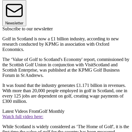
Newsletter
Subscribe to our newsletter
Golf in Scotland is now a £1 billion industry, according to new
research conducted by KPMG in association with Oxford
Economics.
The ‘Value of Golf to Scotland's Economy' report, commissioned by
the Scottish Golf Union in conjunction with VisitScotland and
Scottish Enterprise, was published at the KPMG Golf Business
Forum in St Andrews.
It was found that the industry generates £1.171 billion in revenues.
With more than 20,000 people employed in golf in Scotland, one in
every 125 jobs are dependent on golf, creating wage payments of
£300 million.
Latest Videos From
Golf Monthly
Watch full video here:
While Scotland is widely considered as ‘The Home of Golf', it is the
first time the value of golf for the country has been measured.