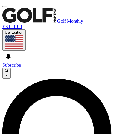
Golf Monthly
EST. 1911
US Edition
Subscribe
×