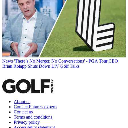
News
'There’s No Merger, No Conversations' - PGA Tour CEO
Brian Rolapp Shuts Down LIV Golf Talks
About us
Contact Future's experts
Contact us
Terms and conditions
Privacy policy
Accessibility statement