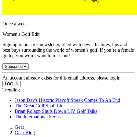
Once a week
Women's Golf Edit
Sign up to our free newsletter, filled with news, features, tips and
best buys surrounding the world of women’s golf. If you’re a female
golfer, you won’t want to miss out!
Subscribe +
An account already exists for this email address, please log in.
Trending
Jason Day's Historic Playoff Streak Comes To An End
The Great Golf Shaft Lie
Brian Rolapp Shuts Down LIV Golf Talks
The International Series
Gear
Gear Blog