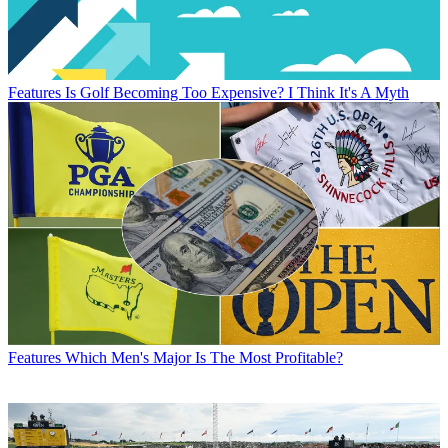
Features
Is Golf Becoming Too Expensive? I Think It's A Myth
Features
Which Men's Major Is The Most Profitable?