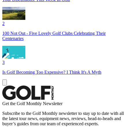
2
100 Not Out - Five Lovely Golf Clubs Celebrating Their
Centenaries
3
Is Golf Becoming Too Expensive? I Think It's A Myth
Get the Golf Monthly Newsletter
Subscribe to the Golf Monthly newsletter to stay up to date with all
the latest tour news, equipment news, reviews, head-to-heads and
buyer’s guides from our team of experienced experts.