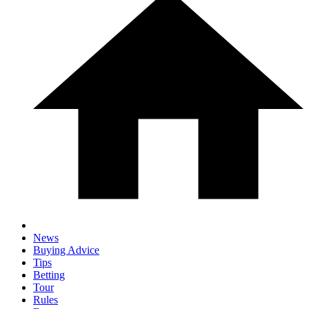
News
Buying Advice
Tips
Betting
Tour
Rules