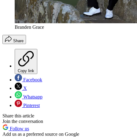
Branden Grace
Share
Copy link
Facebook
X
Whatsapp
Pinterest
Share this article
Join the conversation
Follow us
Add us as a preferred source on Google