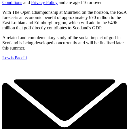
Conditions
and
Privacy Policy
and are aged 16 or over.
With The Open Championship at Muirfield on the horizon, the R&A
forecasts an economic benefit of approximately £70 million to the
East Lothian and Edinburgh region, which will add to the £496
million that golf directly contributes to Scotland's GDP.
A related and complementary study of the social impact of golf in
Scotland is being developed concurrently and will be finalised later
this summer.
Lewis Pacelli