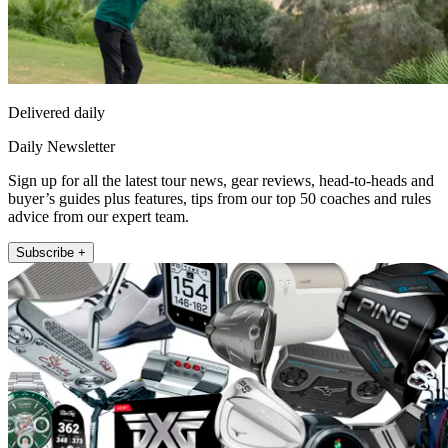
Delivered daily
Daily Newsletter
Sign up for all the latest tour news, gear reviews, head-to-heads and
buyer’s guides plus features, tips from our top 50 coaches and rules
advice from our expert team.
Subscribe +