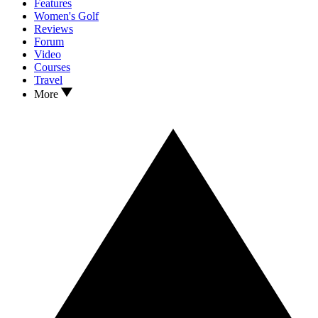
Features
Women's Golf
Reviews
Forum
Video
Courses
Travel
More