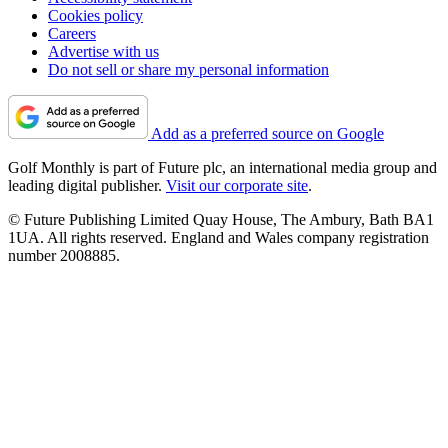
Cookies policy
Careers
Advertise with us
Do not sell or share my personal information
Add as a preferred source on Google
Golf Monthly is part of Future plc, an international media group and
leading digital publisher.
Visit our corporate site
.
© Future Publishing Limited Quay House, The Ambury, Bath BA1
1UA. All rights reserved. England and Wales company registration
number 2008885.