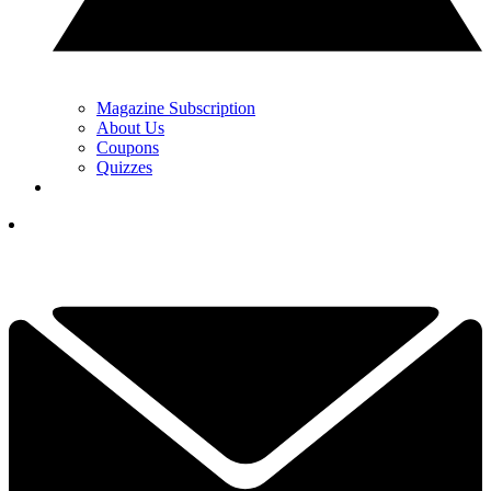
Magazine Subscription
About Us
Coupons
Quizzes