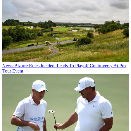
News
Bizarre Rules Incident Leads To Playoff Controversy At Pro
Tour Event