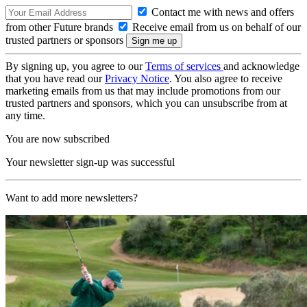
Contact me with news and offers
from other Future brands
Receive email from us on behalf of our
trusted partners or sponsors
By signing up, you agree to our
Terms of services
and acknowledge
that you have read our
Privacy Notice
. You also agree to receive
marketing emails from us that may include promotions from our
trusted partners and sponsors, which you can unsubscribe from at
any time.
You are now subscribed
Your newsletter sign-up was successful
Want to add more newsletters?