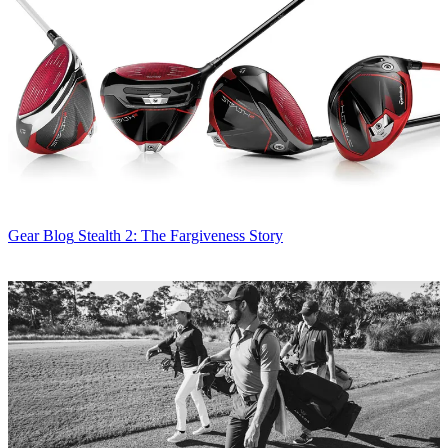
Gear Blog
Stealth 2: The Fargiveness Story