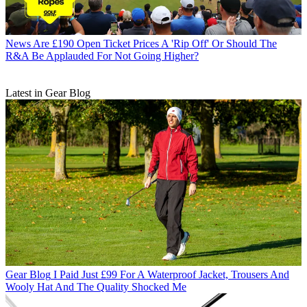
News
Are £190 Open Ticket Prices A 'Rip Off' Or Should The
R&A Be Applauded For Not Going Higher?
Latest in Gear Blog
Gear Blog
I Paid Just £99 For A Waterproof Jacket, Trousers And
Wooly Hat And The Quality Shocked Me