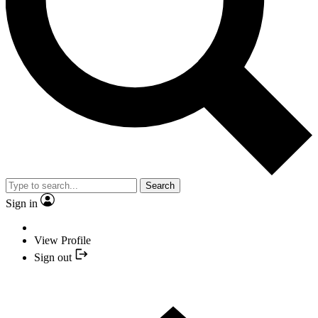
Search
Sign in
View Profile
Sign out