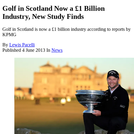
Golf in Scotland Now a £1 Billion
Industry, New Study Finds
Golf in Scotland is now a £1 billion industry according to reports by
KPMG
By
Lewis Pacelli
Published
4 June 2013
In
News