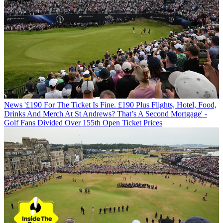
News
'£190 For The Ticket Is Fine. £190 Plus Flights, Hotel, Food,
Drinks And Merch At St Andrews? That’s A Second Mortgage' -
Golf Fans Divided Over 155th Open Ticket Prices