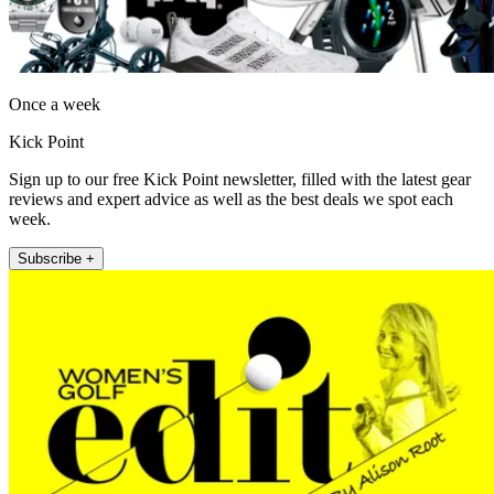
Once a week
Kick Point
Sign up to our free Kick Point newsletter, filled with the latest gear
reviews and expert advice as well as the best deals we spot each
week.
Subscribe +