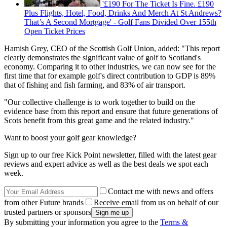
'£190 For The Ticket Is Fine. £190
Plus Flights, Hotel, Food, Drinks And Merch At St Andrews?
That’s A Second Mortgage' - Golf Fans Divided Over 155th
Open Ticket Prices
Hamish Grey, CEO of the Scottish Golf Union, added: "This report
clearly demonstrates the significant value of golf to Scotland's
economy. Comparing it to other industries, we can now see for the
first time that for example golf's direct contribution to GDP is 89%
that of fishing and fish farming, and 83% of air transport.
"Our collective challenge is to work together to build on the
evidence base from this report and ensure that future generations of
Scots benefit from this great game and the related industry."
Want to boost your golf gear knowledge?
Sign up to our free Kick Point newsletter, filled with the latest gear
reviews and expert advice as well as the best deals we spot each
week.
Contact me with news and offers
from other Future brands
Receive email from us on behalf of our
trusted partners or sponsors
By submitting your information you agree to the
Terms &