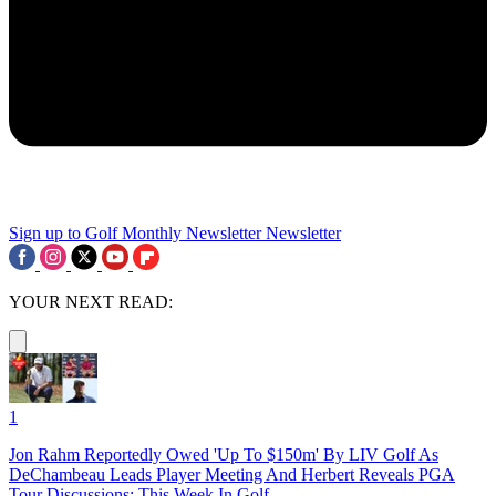
Sign up to Golf Monthly Newsletter
Newsletter
YOUR NEXT READ:
1
Jon Rahm Reportedly Owed 'Up To $150m' By LIV Golf As
DeChambeau Leads Player Meeting And Herbert Reveals PGA
Tour Discussions: This Week In Golf