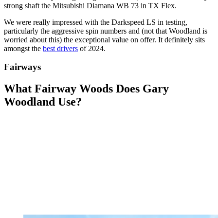
strong shaft the Mitsubishi Diamana WB 73 in TX Flex.
We were really impressed with the Darkspeed LS in testing,
particularly the aggressive spin numbers and (not that Woodland is
worried about this) the exceptional value on offer. It definitely sits
amongst the
best drivers
of 2024.
Fairways
What Fairway Woods Does Gary
Woodland Use?