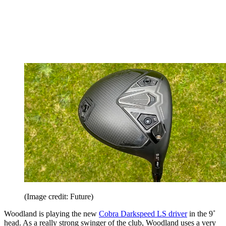
(Image credit: Future)
Woodland is playing the new
Cobra Darkspeed LS driver
in the 9˚
head. As a really strong swinger of the club, Woodland uses a very