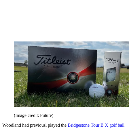
(Image credit: Future)
Woodland had previousl played the
Bridgestone Tour B X golf ball