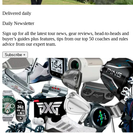
Delivered daily
Daily Newsletter
Sign up for all the latest tour news, gear reviews, head-to-heads and
buyer’s guides plus features, tips from our top 50 coaches and rules
advice from our expert team.
Subscribe +