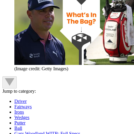
(Image credit: Getty Images)
Jump to category:
Driver
Fairways
Irons
Wedges
Putter
Ball
Gary Woodland WITB: Full Specs