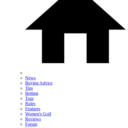
News
Buying Advice
Tips
Betting
Tour
Rules
Features
Women's Golf
Reviews
Forum