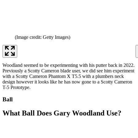
(Image credit: Getty Images)
Woodland seemed to be experimenting with his putter back in 2022.
Previously a Scotty Cameron blade user, we did see him experiment
with a Scotty Cameron Phantom X T5.5 with a plumbers neck
design however it looks like he has now gone to a Scotty Cameron
T-5 Prototype.
Ball
What Ball Does Gary Woodland Use?