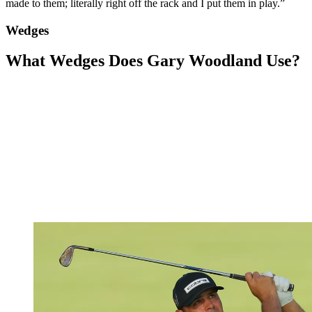
made to them; literally right off the rack and I put them in play.”
Wedges
What Wedges Does Gary Woodland Use?