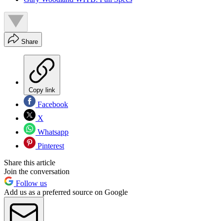
Share
Copy link
Facebook
X
Whatsapp
Pinterest
Share this article
Join the conversation
Follow us
Add us as a preferred source on Google