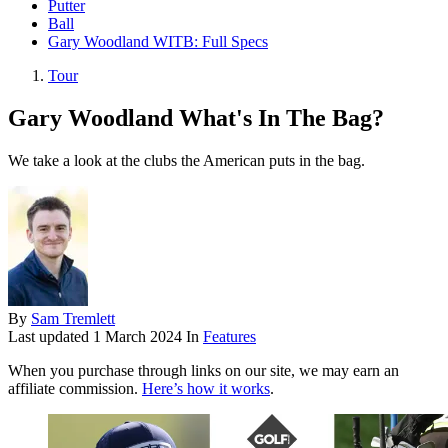
Putter
Ball
Gary Woodland WITB: Full Specs
Tour
Gary Woodland What's In The Bag?
We take a look at the clubs the American puts in the bag.
By
Sam Tremlett
Last updated
1 March 2024
In
Features
When you purchase through links on our site, we may earn an
affiliate commission.
Here’s how it works
.