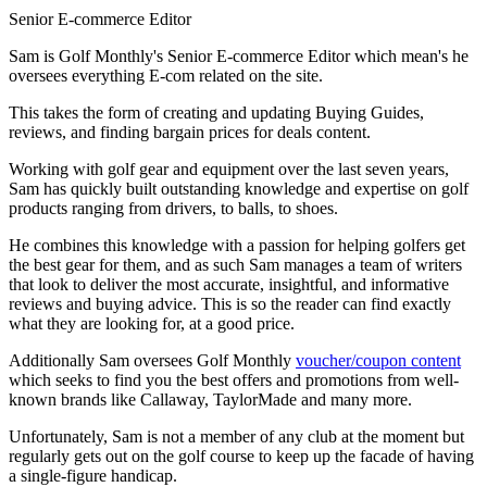
Senior E-commerce Editor
Sam is Golf Monthly's Senior E-commerce Editor which mean's he
oversees everything E-com related on the site.
This takes the form of creating and updating Buying Guides,
reviews, and finding bargain prices for deals content.
Working with golf gear and equipment over the last seven years,
Sam has quickly built outstanding knowledge and expertise on golf
products ranging from drivers, to balls, to shoes.
He combines this knowledge with a passion for helping golfers get
the best gear for them, and as such Sam manages a team of writers
that look to deliver the most accurate, insightful, and informative
reviews and buying advice. This is so the reader can find exactly
what they are looking for, at a good price.
Additionally Sam oversees Golf Monthly
voucher/coupon content
which seeks to find you the best offers and promotions from well-
known brands like Callaway, TaylorMade and many more.
Unfortunately, Sam is not a member of any club at the moment but
regularly gets out on the golf course to keep up the facade of having
a single-figure handicap.