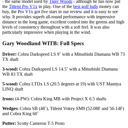
- the same model used by
Tiger Woods
- although he has now put
the
Titleist Pro V1x
in play. One of the
best golf balls
money can
buy, the Pro V1x got five stars in our review and it is easy to see
why. It provides superb all-round performance with impressive
distance in the long game, excellent control into the greens and high
levels of consistency throughout with a soft feel. It was also
particularly impressive when playing in the wind.
Gary Woodland WITB: Full Specs
Driver:
Cobra Darkspeed LS 9˚ with a Mitsubishi Diamana WB 73
TX shaft
3-wood:
Cobra Darkspeed LS 14.5˚ with a Mitsubishi Diamana
WB 83 TX shaft
5-wood:
Cobra LTDx LS (20.5 degrees at 19) with UST Mamiya
LINQ shaft
Irons:
(4-PW): Cobra King MB with Project X 6.5 shafts
Wedges:
Cobra SB (48˚), Titleist Vokey SM9 (52-08F and 56-14F)
and Cobra King 60˚
Putter:
Scotty Cameron T-5 Proto