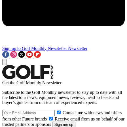
Sign up to Golf Monthly Newsletter
Newsletter
Get the Golf Monthly Newsletter
Subscribe to the Golf Monthly newsletter to stay up to date with all
the latest tour news, equipment news, reviews, head-to-heads and
buyer’s guides from our team of experienced experts.
Contact me with news and offers
from other Future brands
Receive email from us on behalf of our
trusted partners or sponsors