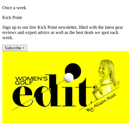
Once a week
Kick Point
Sign up to our free Kick Point newsletter, filled with the latest gear
reviews and expert advice as well as the best deals we spot each
week.
Subscribe +