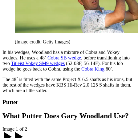
(Image credit: Getty Images)
In his wedges, Woodland has a mixture of Cobra and Vokey
wedges. He uses a 48˚
Cobra SB wedge
, before transitioning into
two
Titleist Vokey SM9 wedges
(52-08F, 56-14F). For his lob
wedge he goes back to Cobra, using the
Cobra King
60˚.
The 48˚ is fitted with the same Project X 6.5 shafts as his irons, but
the rest of the wedges have KBS Hi-Rev 2.0 125 S shafts in them,
which are a little softer.
Putter
What Putter Does Gary Woodland Use?
Image 1 of 2