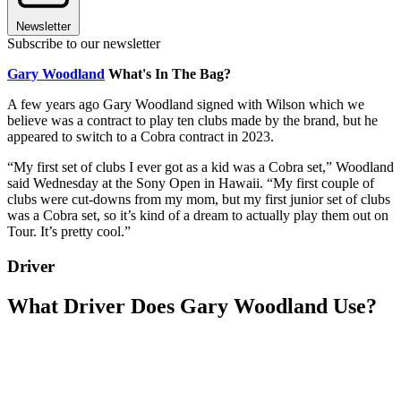
Newsletter
Subscribe to our newsletter
Gary Woodland
What's In The Bag?
A few years ago Gary Woodland signed with Wilson which we
believe was a contract to play ten clubs made by the brand, but he
appeared to switch to a Cobra contract in 2023.
“My first set of clubs I ever got as a kid was a Cobra set,” Woodland
said Wednesday at the Sony Open in Hawaii. “My first couple of
clubs were cut-downs from my mom, but my first junior set of clubs
was a Cobra set, so it’s kind of a dream to actually play them out on
Tour. It’s pretty cool.”
Driver
What Driver Does Gary Woodland Use?