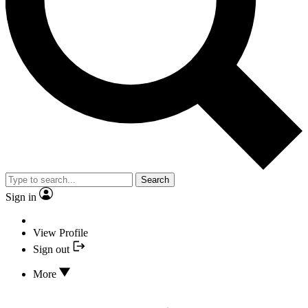
Search
Sign in
View Profile
Sign out
More