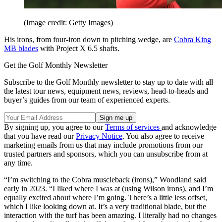
(Image credit: Getty Images)
His irons, from four-iron down to pitching wedge, are
Cobra King
MB blades
with Project X 6.5 shafts.
Get the Golf Monthly Newsletter
Subscribe to the Golf Monthly newsletter to stay up to date with all
the latest tour news, equipment news, reviews, head-to-heads and
buyer’s guides from our team of experienced experts.
By signing up, you agree to our
Terms of services
and acknowledge
that you have read our
Privacy Notice
. You also agree to receive
marketing emails from us that may include promotions from our
trusted partners and sponsors, which you can unsubscribe from at
any time.
“I’m switching to the Cobra muscleback (irons),” Woodland said
early in 2023. “I liked where I was at (using Wilson irons), and I’m
equally excited about where I’m going. There’s a little less offset,
which I like looking down at. It’s a very traditional blade, but the
interaction with the turf has been amazing. I literally had no changes