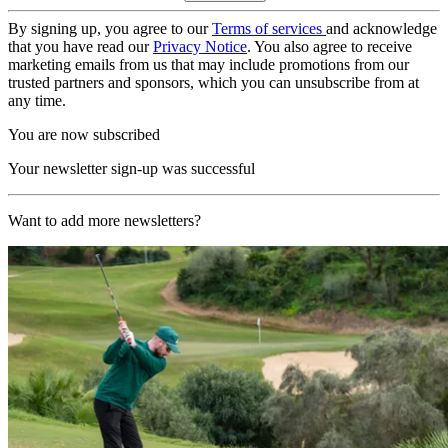
By signing up, you agree to our
Terms of services
and acknowledge
that you have read our
Privacy Notice
. You also agree to receive
marketing emails from us that may include promotions from our
trusted partners and sponsors, which you can unsubscribe from at
any time.
You are now subscribed
Your newsletter sign-up was successful
Want to add more newsletters?