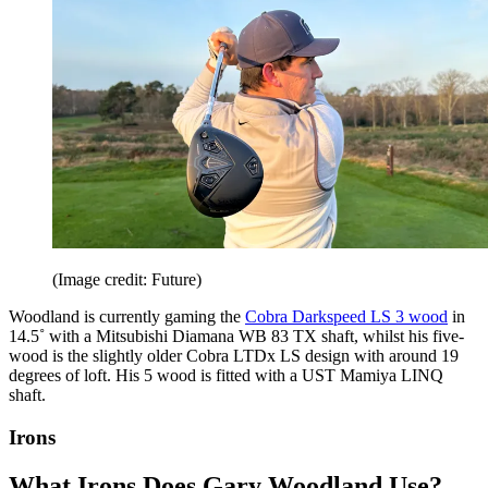
(Image credit: Future)
Woodland is currently gaming the
Cobra Darkspeed LS 3 wood
in
14.5˚ with a Mitsubishi Diamana WB 83 TX shaft, whilst his five-
wood is the slightly older Cobra LTDx LS design with around 19
degrees of loft. His 5 wood is fitted with a UST Mamiya LINQ
shaft.
Irons
What Irons Does Gary Woodland Use?