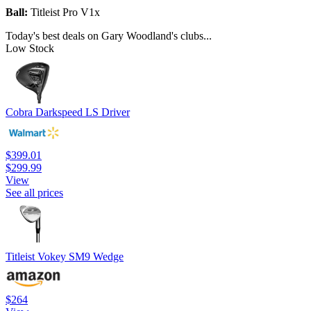
Ball:
Titleist Pro V1x
Today's best deals on Gary Woodland's clubs...
Low Stock
Cobra Darkspeed LS Driver
$399.01
$299.99
View
See all prices
Titleist Vokey SM9 Wedge
$264