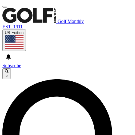
Golf Monthly
EST. 1911
US Edition
Subscribe
×