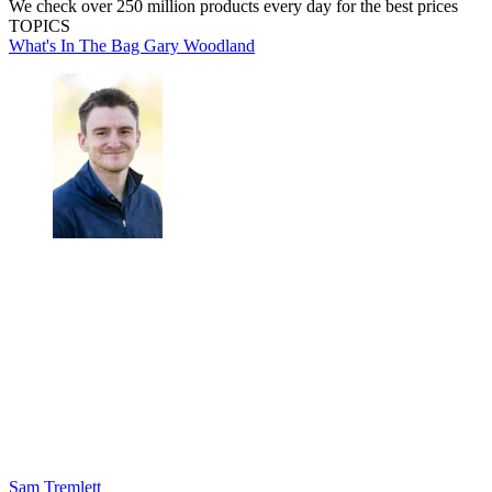
We check over 250 million products every day for the best prices
TOPICS
What's In The Bag
Gary Woodland
Sam Tremlett