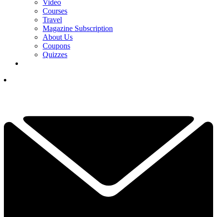
Video
Courses
Travel
Magazine Subscription
About Us
Coupons
Quizzes