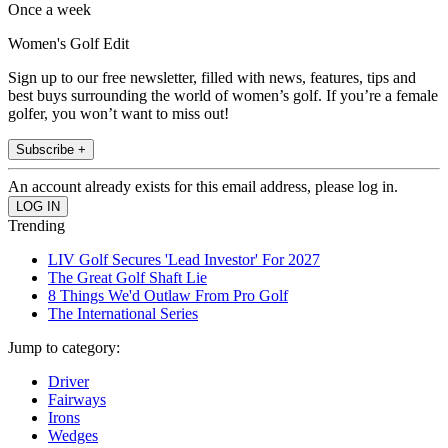
Once a week
Women's Golf Edit
Sign up to our free newsletter, filled with news, features, tips and
best buys surrounding the world of women’s golf. If you’re a female
golfer, you won’t want to miss out!
Subscribe +
An account already exists for this email address, please log in.
Trending
LIV Golf Secures 'Lead Investor' For 2027
The Great Golf Shaft Lie
8 Things We'd Outlaw From Pro Golf
The International Series
Jump to category:
Driver
Fairways
Irons
Wedges