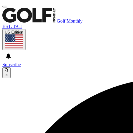
Golf Monthly
EST. 1911
US Edition
Subscribe
×