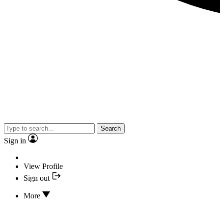
Search
Sign in
View Profile
Sign out
More