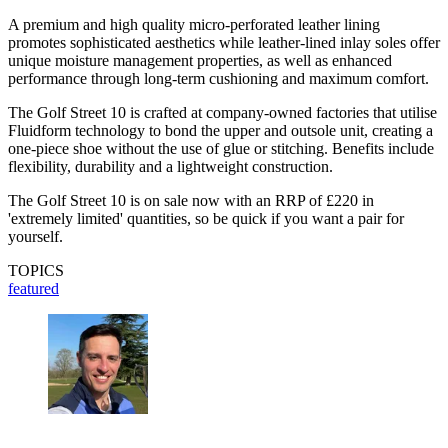
A premium and high quality micro-perforated leather lining
promotes sophisticated aesthetics while leather-lined inlay soles offer
unique moisture management properties, as well as enhanced
performance through long-term cushioning and maximum comfort.
The Golf Street 10 is crafted at company-owned factories that utilise
Fluidform technology to bond the upper and outsole unit, creating a
one-piece shoe without the use of glue or stitching. Benefits include
flexibility, durability and a lightweight construction.
The Golf Street 10 is on sale now with an RRP of £220 in
'extremely limited' quantities, so be quick if you want a pair for
yourself.
TOPICS
featured