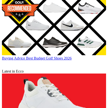
Buying Advice
Best Budget Golf Shoes 2026
Latest in Ecco