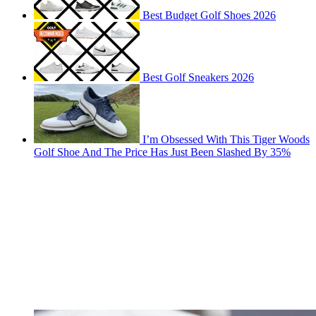
Best Budget Golf Shoes 2026
Best Golf Sneakers 2026
I’m Obsessed With This Tiger Woods
Golf Shoe And The Price Has Just Been Slashed By 35%