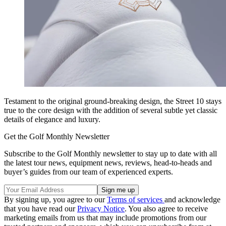
Testament to the original ground-breaking design, the Street 10 stays
true to the core design with the addition of several subtle yet classic
details of elegance and luxury.
Get the Golf Monthly Newsletter
Subscribe to the Golf Monthly newsletter to stay up to date with all
the latest tour news, equipment news, reviews, head-to-heads and
buyer’s guides from our team of experienced experts.
By signing up, you agree to our
Terms of services
and acknowledge
that you have read our
Privacy Notice
. You also agree to receive
marketing emails from us that may include promotions from our