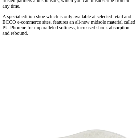
trusted partners and sponsors, which you can unsubscribe from at
any time.
A special edition shoe which is only available at selected retail and
ECCO e-commerce sites, features an all-new midsole material called
PU Phorene for unparalleled softness, increased shock absorption
and rebound.