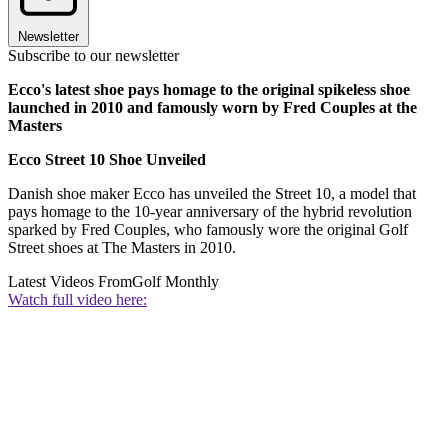
Newsletter
Subscribe to our newsletter
Ecco's latest shoe pays homage to the original spikeless shoe
launched in 2010 and famously worn by Fred Couples at the
Masters
Ecco Street 10 Shoe Unveiled
Danish shoe maker Ecco has unveiled the Street 10, a model that
pays homage to the 10-year anniversary of the hybrid revolution
sparked by Fred Couples, who famously wore the original Golf
Street shoes at The Masters in 2010.
Latest Videos From
Golf Monthly
Watch full video here: