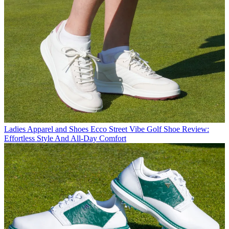
Ladies Apparel and Shoes
Ecco Street Vibe Golf Shoe Review:
Effortless Style And All-Day Comfort