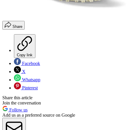
Share
Copy link
Facebook
X
Whatsapp
Pinterest
Share this article
Join the conversation
Follow us
Add us as a preferred source on Google