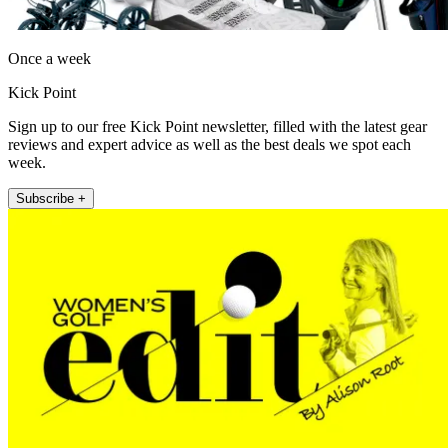
Once a week
Kick Point
Sign up to our free Kick Point newsletter, filled with the latest gear
reviews and expert advice as well as the best deals we spot each
week.
Subscribe +