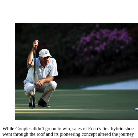
While Couples didn’t go on to win, sales of Ecco’s first hybrid shoe
went through the roof and its pioneering concept altered the journey