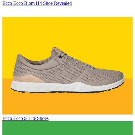
Ecco
Ecco Biom H4 Shoe Revealed
Ecco
Ecco S-Lite Shoes