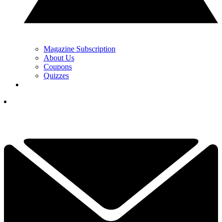
Magazine Subscription
About Us
Coupons
Quizzes