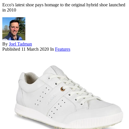
Ecco's latest shoe pays homage to the original hybrid shoe launched
in 2010
By
Joel Tadman
Published
11 March 2020
In
Features