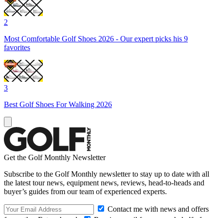
2
Most Comfortable Golf Shoes 2026 - Our expert picks his 9
favorites
3
Best Golf Shoes For Walking 2026
Get the Golf Monthly Newsletter
Subscribe to the Golf Monthly newsletter to stay up to date with all
the latest tour news, equipment news, reviews, head-to-heads and
buyer’s guides from our team of experienced experts.
Contact me with news and offers