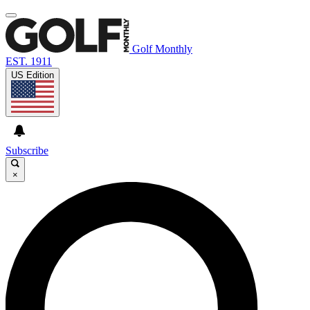
Golf Monthly
EST. 1911
US Edition
Subscribe
×