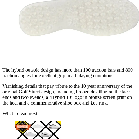
The hybrid outsole design has more than 100 traction bars and 800
traction angles for excellent grip in all playing conditions.
Varnishing details that pay tribute to the 10-year anniversary of the
original Golf Street design, including bronze detailing on the lace
ends and two eyelids, a ‘Hybrid 10’ logo in bronze screen print on
the heel and a commemorative shoe box and key ring.
What to read next