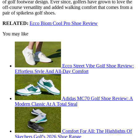
of golf footwear design. Ever since, golfers have grown to love the
off-course versatility and added walking comfort that comes from a
pair of spikeless golf shoes.
RELATED:
Ecco Biom Cool Pro Shoe Review
You may like
Ecco Street Vibe Golf Shoe Review:
Effortless Style And All-Day Comfort
Adidas MC70 Golf Shoe Review: A
Modern Classic At A Total Steal
Comfort For All: The Highlights Of
Skechers Golf's 2026 Shoe Range