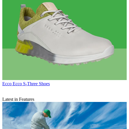
Ecco
Ecco S-Three Shoes
Latest in Features