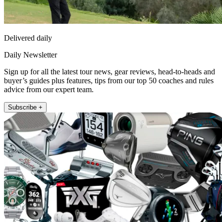
Delivered daily
Daily Newsletter
Sign up for all the latest tour news, gear reviews, head-to-heads and
buyer’s guides plus features, tips from our top 50 coaches and rules
advice from our expert team.
Subscribe +