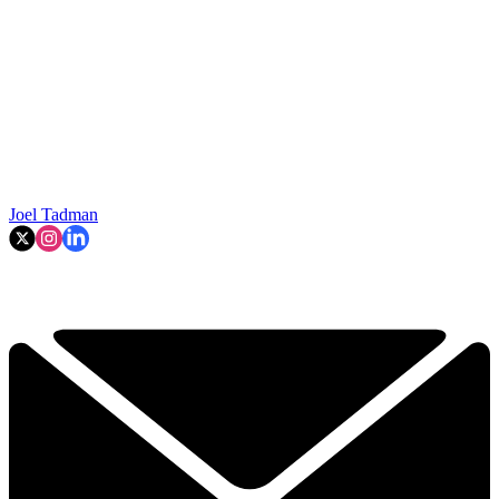
Joel Tadman