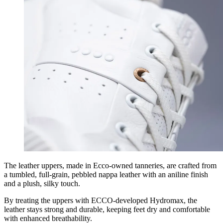
The leather uppers, made in Ecco-owned tanneries, are crafted from
a tumbled, full-grain, pebbled nappa leather with an aniline finish
and a plush, silky touch.
By treating the uppers with ECCO-developed Hydromax, the
leather stays strong and durable, keeping feet dry and comfortable
with enhanced breathability.