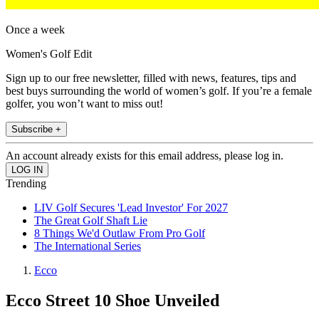
Once a week
Women's Golf Edit
Sign up to our free newsletter, filled with news, features, tips and
best buys surrounding the world of women’s golf. If you’re a female
golfer, you won’t want to miss out!
Subscribe +
An account already exists for this email address, please log in.
Trending
LIV Golf Secures 'Lead Investor' For 2027
The Great Golf Shaft Lie
8 Things We'd Outlaw From Pro Golf
The International Series
Ecco
Ecco Street 10 Shoe Unveiled