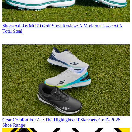
Shoes
Adidas MC70 Golf Shoe Review: A Modern Classic At A
Total Steal
Gear
Comfort For All: The Highlights Of Skechers Golf's 2026
Shoe Range