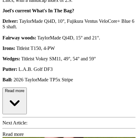
Lincs, with a handicap index of 2.9.
Joel's current What's In The Bag?
Driver:
TaylorMade Qi4D, 10°, Fujikura Ventus VeloCore+ Blue 6
S shaft.
Fairway woods:
TaylorMade Qi4D, 15° and 21°.
Irons:
Titleist T150, 4-PW
Wedges:
Titleist Vokey SM11, 49°, 54° and 59°
Putter:
L.A.B. Golf DF3
Ball:
2026 TaylorMade TP5x Stripe
Read more
Next Article:
Read more