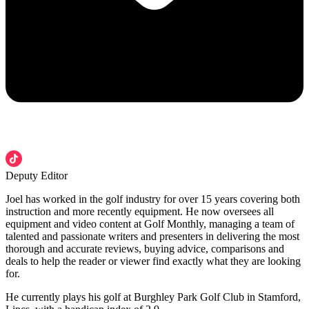
Deputy Editor
Joel has worked in the golf industry for over 15 years covering both
instruction and more recently equipment. He now oversees all
equipment and video content at Golf Monthly, managing a team of
talented and passionate writers and presenters in delivering the most
thorough and accurate reviews, buying advice, comparisons and
deals to help the reader or viewer find exactly what they are looking
for.
He currently plays his golf at Burghley Park Golf Club in Stamford,