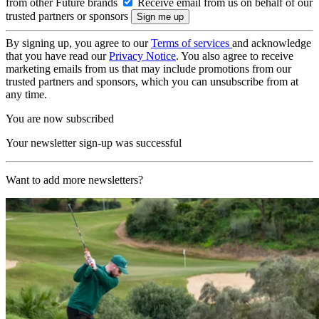
from other Future brands
Receive email from us on behalf of our
trusted partners or sponsors
By signing up, you agree to our
Terms of services
and acknowledge
that you have read our
Privacy Notice
. You also agree to receive
marketing emails from us that may include promotions from our
trusted partners and sponsors, which you can unsubscribe from at
any time.
You are now subscribed
Your newsletter sign-up was successful
Want to add more newsletters?