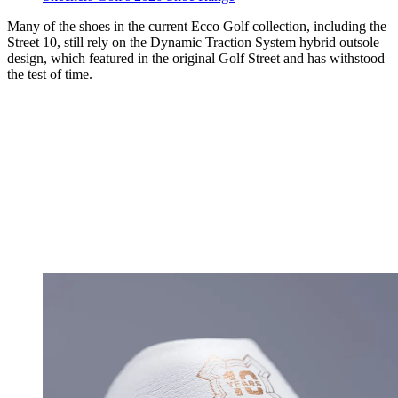
Many of the shoes in the current Ecco Golf collection, including the
Street 10, still rely on the Dynamic Traction System hybrid outsole
design, which featured in the original Golf Street and has withstood
the test of time.