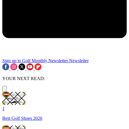
Sign up to Golf Monthly Newsletter
Newsletter
YOUR NEXT READ:
1
Best Golf Shoes 2026