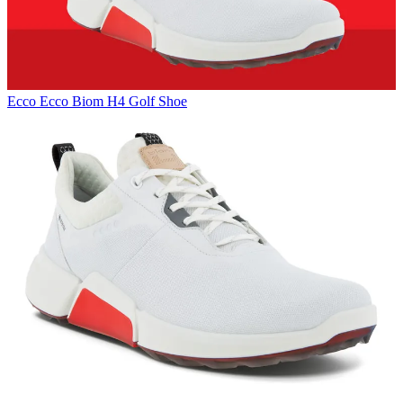
Ecco
Ecco Biom H4 Golf Shoe