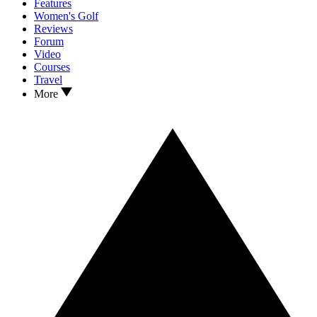
Features
Women's Golf
Reviews
Forum
Video
Courses
Travel
More