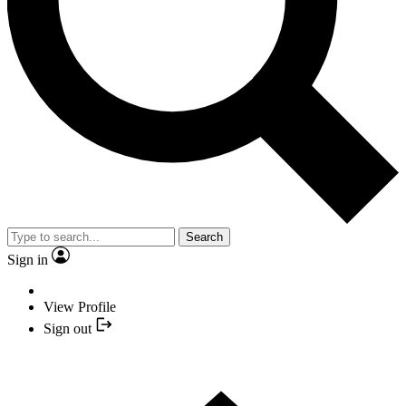
Search
Sign in
View Profile
Sign out