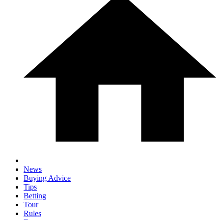
News
Buying Advice
Tips
Betting
Tour
Rules