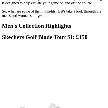
is designed to help elevate your game on and off the course.
So, what are some of the highlights? Let's take a look through the
men's and women's ranges...
Men's Collection Highlights
Skechers Golf Blade Tour SI: £150