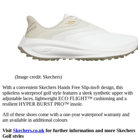
(Image credit: Skechers)
With a convenient Skechers Hands Free Slip-ins® design, this
spikeless waterproof golf style features a sleek synthetic upper with
adjustable laces, lightweight ECO FLIGHT™ cushioning and a
resilient HYPER BURST PRO™ insole.
All of these shoes come with a one-year waterproof warranty and
are available in additional colours
Visit
Skechers.co.uk
for further information and more Skechers
Golf styles