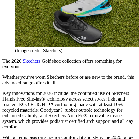
(Image credit: Skechers)
The 2026
Skechers
Golf shoe collection offers something for
everyone.
Whether you’ve worn Skechers before or are new to the brand, this
advanced range offers it all.
Key innovations for 2026 include: the continued use of Skechers
Hands Free Slip-ins® technology across select styles; light and
resilient ECO FLIGHT™ cushioning made with at least 10%
recycled materials; Goodyear® rubber outsole technology for
enhanced stability; and Skechers Arch Fit® removable insole
system, which provides podiatrist-certified arch support and all-day
comfort.
With an emphasis on superior comfort, fit and style, the 2026 range