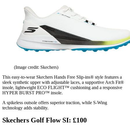
(Image credit: Skechers)
This easy-to-wear Skechers Hands Free Slip-ins® style features a
sleek synthetic upper with adjustable laces, a supportive Arch Fit®
insole, lightweight ECO FLIGHT™ cushioning and a responsive
HYPER BURST PRO™ insole.
A spikeless outsole offers superior traction, while S-Wing
technology adds stability.
Skechers Golf Flow SI: £100