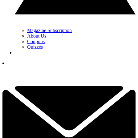
Magazine Subscription
About Us
Coupons
Quizzes