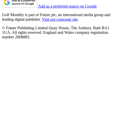
Add as a preferred source on Google
Golf Monthly is part of Future plc, an international media group and
leading digital publisher.
Visit our corporate site
.
© Future Publishing Limited Quay House, The Ambury, Bath BA1
1UA. All rights reserved. England and Wales company registration
number 2008885.