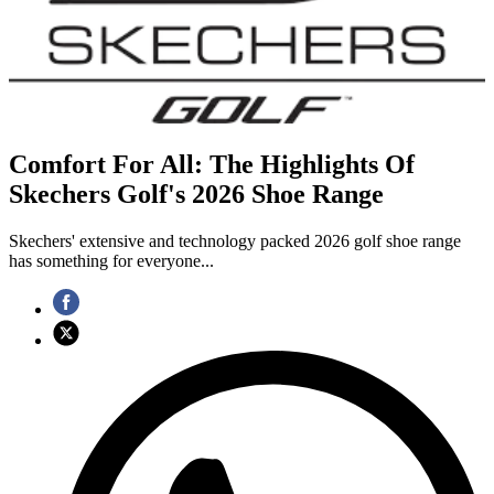
Comfort For All: The Highlights Of
Skechers Golf's 2026 Shoe Range
Skechers' extensive and technology packed 2026 golf shoe range
has something for everyone...