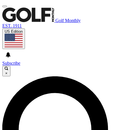
Golf Monthly
EST. 1911
US Edition
Subscribe
×