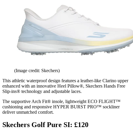
(Image credit: Skechers)
This athletic waterproof design features a leather-like Clarino upper
enhanced with an innovative Heel Pillow®, Skechers Hands Free
Slip-ins® technology and adjustable laces.
The supportive Arch Fit® insole, lightweight ECO FLIGHT™
cushioning and responsive HYPER BURST PRO™ sockliner
deliver unmatched comfort.
Skechers Golf Pure SI: £120