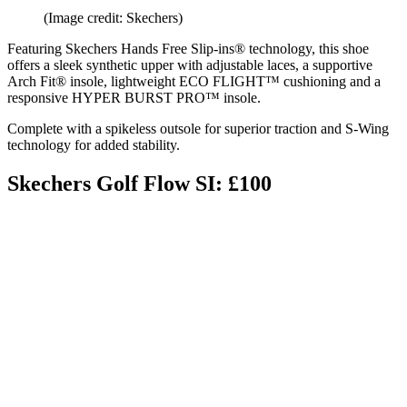
(Image credit: Skechers)
Featuring Skechers Hands Free Slip-ins® technology, this shoe
offers a sleek synthetic upper with adjustable laces, a supportive
Arch Fit® insole, lightweight ECO FLIGHT™ cushioning and a
responsive HYPER BURST PRO™ insole.
Complete with a spikeless outsole for superior traction and S-Wing
technology for added stability.
Skechers Golf Flow SI: £100