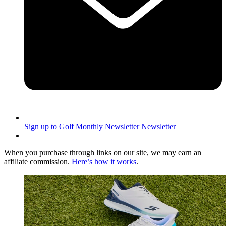
Sign up to Golf Monthly Newsletter
Newsletter
When you purchase through links on our site, we may earn an
affiliate commission.
Here’s how it works
.