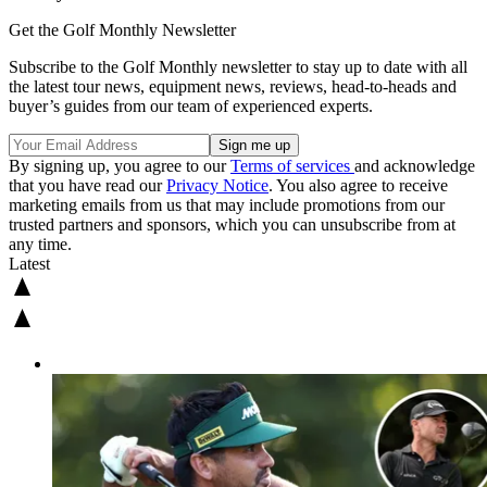
Get the Golf Monthly Newsletter
Subscribe to the Golf Monthly newsletter to stay up to date with all
the latest tour news, equipment news, reviews, head-to-heads and
buyer’s guides from our team of experienced experts.
By signing up, you agree to our
Terms of services
and acknowledge
that you have read our
Privacy Notice
. You also agree to receive
marketing emails from us that may include promotions from our
trusted partners and sponsors, which you can unsubscribe from at
any time.
Latest