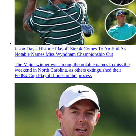
Jason Day's Historic Playoff Streak Comes To An End As
Notable Names Miss Wyndham Championship Cut
The Major winner was among the notable names to miss the
weekend in North Carolina, as others extinguished their
FedEx Cup Playoff hopes in the process