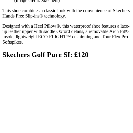
(Image credit: Skechers)
This shoe combines a classic look with the convenience of Skechers
Hands Free Slip-ins® technology.
Designed with a Heel Pillow®, this waterproof shoe features a lace-
up leather upper with saddle Oxford details, a removable Arch Fit®
insole, lightweight ECO FLIGHT™ cushioning and Tour Flex Pro
Softspikes.
Skechers Golf Pure SI: £120