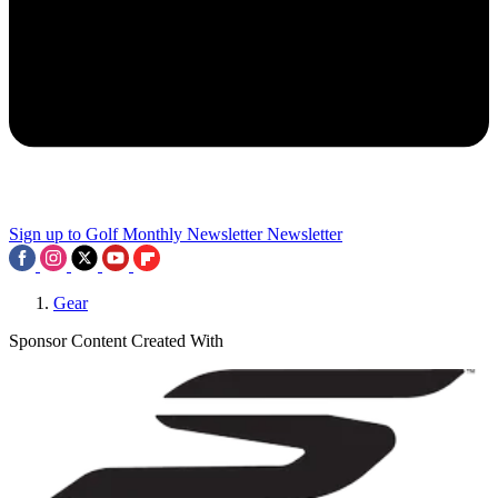
Sign up to Golf Monthly Newsletter
Newsletter
Gear
Sponsor Content Created With