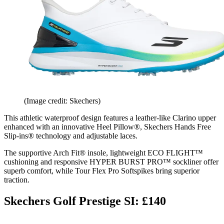
(Image credit: Skechers)
This athletic waterproof design features a leather-like Clarino upper
enhanced with an innovative Heel Pillow®, Skechers Hands Free
Slip-ins® technology and adjustable laces.
The supportive Arch Fit® insole, lightweight ECO FLIGHT™
cushioning and responsive HYPER BURST PRO™ sockliner offer
superb comfort, while Tour Flex Pro Softspikes bring superior
traction.
Skechers Golf Prestige SI: £140