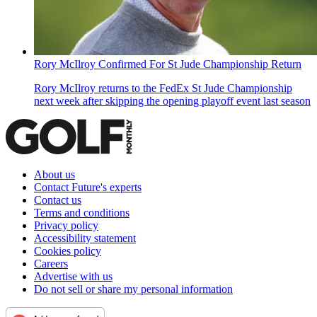
Rory McIlroy Confirmed For St Jude Championship Return
Rory McIlroy returns to the FedEx St Jude Championship
next week after skipping the opening playoff event last season
About us
Contact Future's experts
Contact us
Terms and conditions
Privacy policy
Accessibility statement
Cookies policy
Careers
Advertise with us
Do not sell or share my personal information