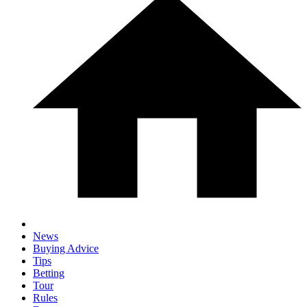
News
Buying Advice
Tips
Betting
Tour
Rules