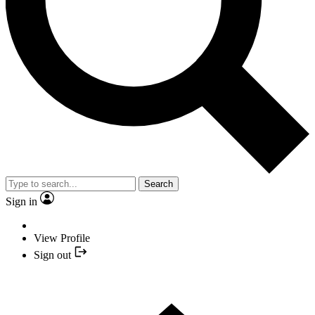
Search
Sign in
View Profile
Sign out