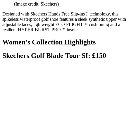
(Image credit: Skechers)
Designed with Skechers Hands Free Slip-ins® technology, this
spikeless waterproof golf shoe features a sleek synthetic upper with
adjustable laces, lightweight ECO FLIGHT™ cushioning and a
resilient HYPER BURST PRO™ insole.
Women's Collection Highlights
Skechers Golf Blade Tour SI: £150