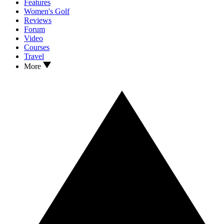
Features
Women's Golf
Reviews
Forum
Video
Courses
Travel
More