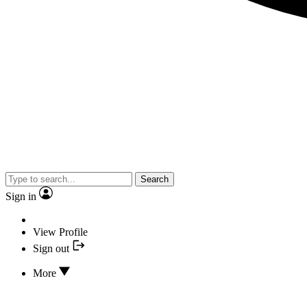
Search
Sign in
View Profile
Sign out
More