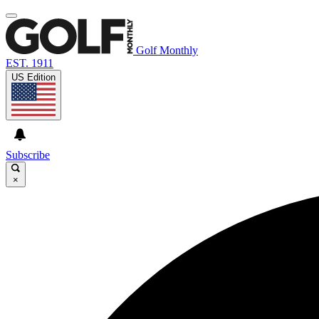
Golf Monthly
EST. 1911
US Edition
Subscribe
×