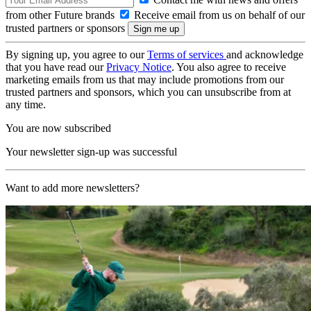
from other Future brands
Receive email from us on behalf of our
trusted partners or sponsors
By signing up, you agree to our
Terms of services
and acknowledge
that you have read our
Privacy Notice
. You also agree to receive
marketing emails from us that may include promotions from our
trusted partners and sponsors, which you can unsubscribe from at
any time.
You are now subscribed
Your newsletter sign-up was successful
Want to add more newsletters?