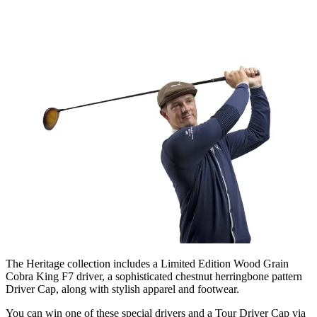
The Heritage collection includes a Limited Edition Wood Grain
Cobra King F7 driver, a sophisticated chestnut herringbone pattern
Driver Cap, along with stylish apparel and footwear.
You can win one of these special drivers and a Tour Driver Cap via