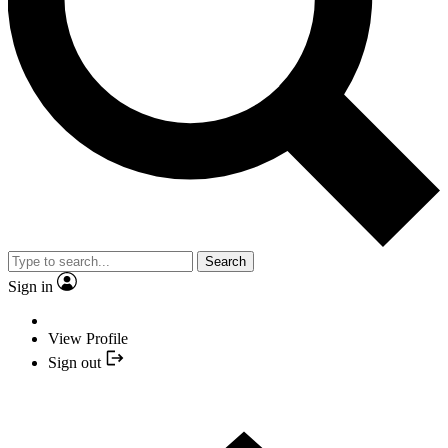
Search
Sign in
View Profile
Sign out