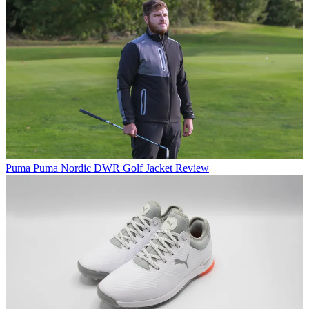
Puma
Puma Nordic DWR Golf Jacket Review