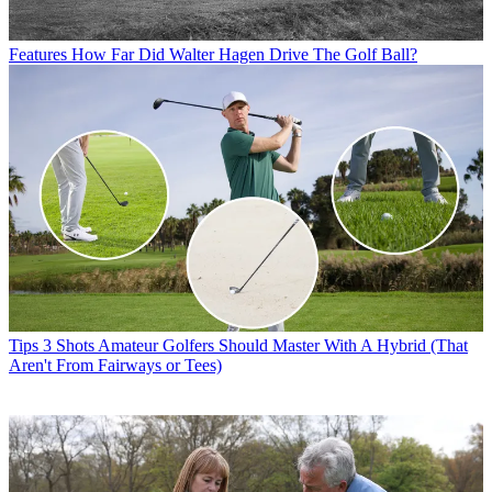
Features
How Far Did Walter Hagen Drive The Golf Ball?
Tips
3 Shots Amateur Golfers Should Master With A Hybrid (That
Aren't From Fairways or Tees)