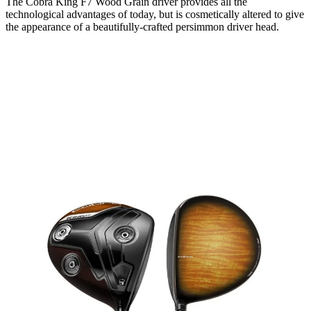
The Cobra King F7 Wood Grain driver provides all the
technological advantages of today, but is cosmetically altered to give
the appearance of a beautifully-crafted persimmon driver head.