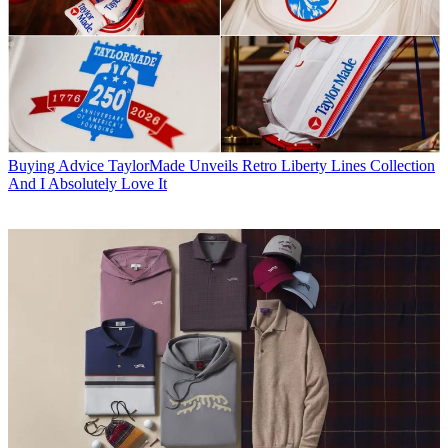
Buying Advice
TaylorMade Unveils Retro Liberty Lines Collection
And I Absolutely Love It