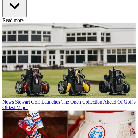
Read more
News
Stewart Golf Launches The Open Collection Ahead Of Golf's
Oldest Major