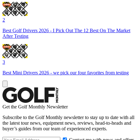
2
Best Golf Drivers 2026 - I Pick Out The 12 Best On The Market
After Testing
3
Best Mini Drivers 2026 - we pick our four favorites from testing
Get the Golf Monthly Newsletter
Subscribe to the Golf Monthly newsletter to stay up to date with all
the latest tour news, equipment news, reviews, head-to-heads and
buyer’s guides from our team of experienced experts.
Contact me with news and offers