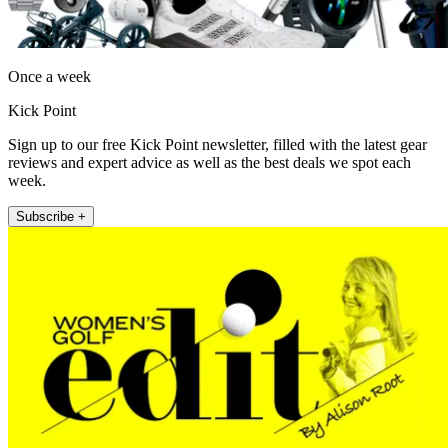
Once a week
Kick Point
Sign up to our free Kick Point newsletter, filled with the latest gear
reviews and expert advice as well as the best deals we spot each
week.
Subscribe +