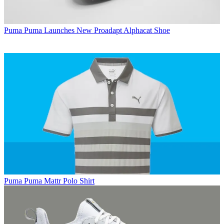
Puma
Puma Launches New Proadapt Alphacat Shoe
Puma
Puma Mattr Polo Shirt