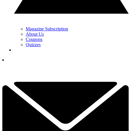
Magazine Subscription
About Us
Coupons
Quizzes