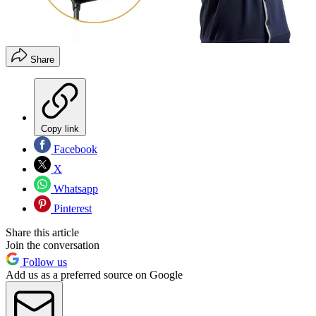
Share
Copy link
Facebook
X
Whatsapp
Pinterest
Share this article
Join the conversation
Follow us
Add us as a preferred source on Google