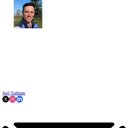
Joel Tadman