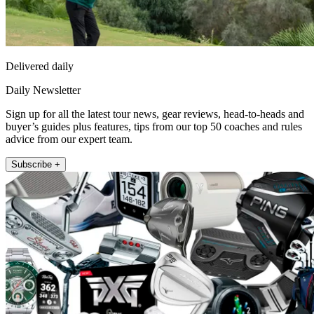
Delivered daily
Daily Newsletter
Sign up for all the latest tour news, gear reviews, head-to-heads and
buyer’s guides plus features, tips from our top 50 coaches and rules
advice from our expert team.
Subscribe +