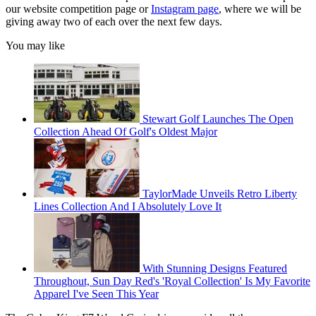
our website competition page or
Instagram page
, where we will be
giving away two of each over the next few days.
You may like
Stewart Golf Launches The Open
Collection Ahead Of Golf's Oldest Major
TaylorMade Unveils Retro Liberty
Lines Collection And I Absolutely Love It
With Stunning Designs Featured
Throughout, Sun Day Red's 'Royal Collection' Is My Favorite
Apparel I've Seen This Year