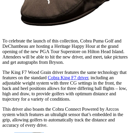
To celebrate the launch of this collection, Cobra Puma Golf and
DeChambeau are hosting a Heritage Happy Hour at the grand
opening of the new PGA Tour Superstore on Hilton Head Island.
Attendees will be able to hit the new driver, and meet, take pictures
and get autographs from Bryson.
The King F7 Wood Grain driver features the same technology that
features on the standard
Cobra King F7 driver
, including an
adjustable weight system with three CG settings in the front, the
back and heel positions allows for three differing ball flights – low,
high and draw, to provide golfers with optimum distance and
trajectory for a variety of conditions.
This driver also boasts the Cobra Connect Powered by Arccos
system which features an ultralight sensor that’s embedded in the
grip, allowing golfers to automatically track the distance and
accuracy of every drive.