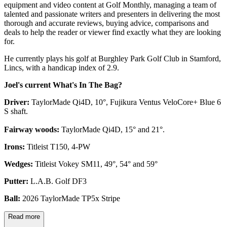
equipment and video content at Golf Monthly, managing a team of
talented and passionate writers and presenters in delivering the most
thorough and accurate reviews, buying advice, comparisons and
deals to help the reader or viewer find exactly what they are looking
for.
He currently plays his golf at Burghley Park Golf Club in Stamford,
Lincs, with a handicap index of 2.9.
Joel's current What's In The Bag?
Driver:
TaylorMade Qi4D, 10°, Fujikura Ventus VeloCore+ Blue 6
S shaft.
Fairway woods:
TaylorMade Qi4D, 15° and 21°.
Irons:
Titleist T150, 4-PW
Wedges:
Titleist Vokey SM11, 49°, 54° and 59°
Putter:
L.A.B. Golf DF3
Ball:
2026 TaylorMade TP5x Stripe
Read more