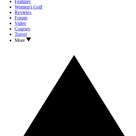
Features
Women's Golf
Reviews
Forum
Video
Courses
Travel
More