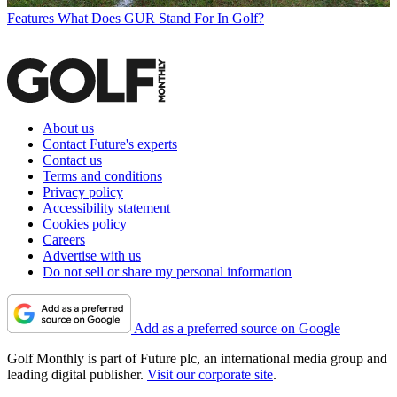
Features
What Does GUR Stand For In Golf?
About us
Contact Future's experts
Contact us
Terms and conditions
Privacy policy
Accessibility statement
Cookies policy
Careers
Advertise with us
Do not sell or share my personal information
Add as a preferred source on Google
Golf Monthly is part of Future plc, an international media group and
leading digital publisher.
Visit our corporate site
.