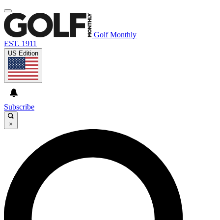
Golf Monthly
EST. 1911
US Edition
Subscribe
×