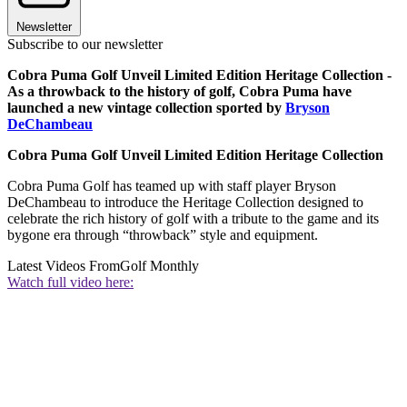
Newsletter
Subscribe to our newsletter
Cobra Puma Golf Unveil Limited Edition Heritage Collection -
As a throwback to the history of golf, Cobra Puma have
launched a new vintage collection sported by
Bryson
DeChambeau
Cobra Puma Golf Unveil Limited Edition Heritage Collection
Cobra Puma Golf has teamed up with staff player Bryson
DeChambeau to introduce the Heritage Collection designed to
celebrate the rich history of golf with a tribute to the game and its
bygone era through “throwback” style and equipment.
Latest Videos From
Golf Monthly
Watch full video here: