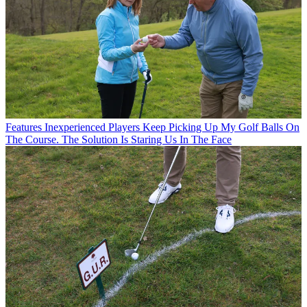
Features
Inexperienced Players Keep Picking Up My Golf Balls On
The Course. The Solution Is Staring Us In The Face