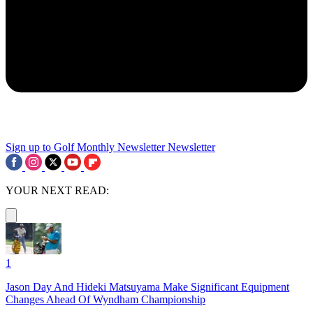
Sign up to Golf Monthly Newsletter
Newsletter
YOUR NEXT READ:
1
Jason Day And Hideki Matsuyama Make Significant Equipment
Changes Ahead Of Wyndham Championship