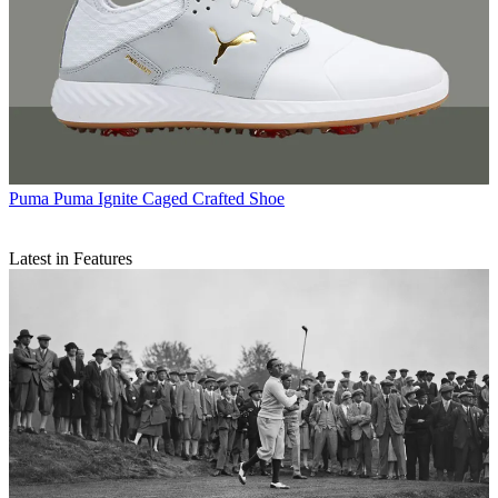
Puma
Puma Ignite Caged Crafted Shoe
Latest in Features