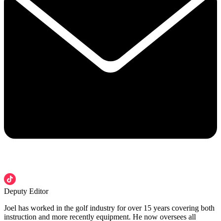
Deputy Editor
Joel has worked in the golf industry for over 15 years covering both
instruction and more recently equipment. He now oversees all