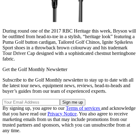
During round one of the 2017 RBC Heritage this week, Bryson will
be outfitted from head-to-toe in a stylish, “heritage look” featuring a
Puma Golf button cardigan, Tailored Golf Chinos, Ignite Spikeless
Sport shoes in a throwback brown colourway and his trademark
Tour Driver Cap designed with a sophisticated chestnut herringbone
fabric.
Get the Golf Monthly Newsletter
Subscribe to the Golf Monthly newsletter to stay up to date with all
the latest tour news, equipment news, reviews, head-to-heads and
buyer’s guides from our team of experienced experts.
By signing up, you agree to our
Terms of services
and acknowledge
that you have read our
Privacy Notice
. You also agree to receive
marketing emails from us that may include promotions from our
trusted partners and sponsors, which you can unsubscribe from at
any time.