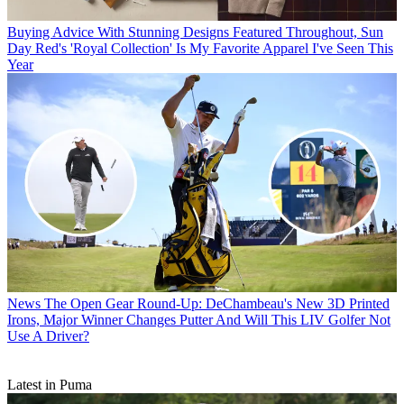
Buying Advice
With Stunning Designs Featured Throughout, Sun
Day Red's 'Royal Collection' Is My Favorite Apparel I've Seen This
Year
News
The Open Gear Round-Up: DeChambeau's New 3D Printed
Irons, Major Winner Changes Putter And Will This LIV Golfer Not
Use A Driver?
Latest in Puma