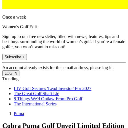
Once a week
Women's Golf Edit
Sign up to our free newsletter, filled with news, features, tips and
best buys surrounding the world of women’s golf. If you’re a female
golfer, you won’t want to miss out!
Subscribe +
An account already exists for this email address, please log in.
Trending
LIV Golf Secures 'Lead Investor' For 2027
The Great Golf Shaft Lie
8 Things We'd Outlaw From Pro Golf
The International Series
Puma
Cobra Puma Golf Unveil Limited Edition