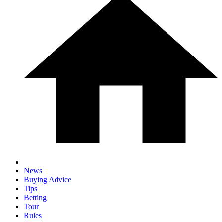
News
Buying Advice
Tips
Betting
Tour
Rules