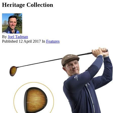
Heritage Collection
By
Joel Tadman
Published
12 April 2017
In
Features