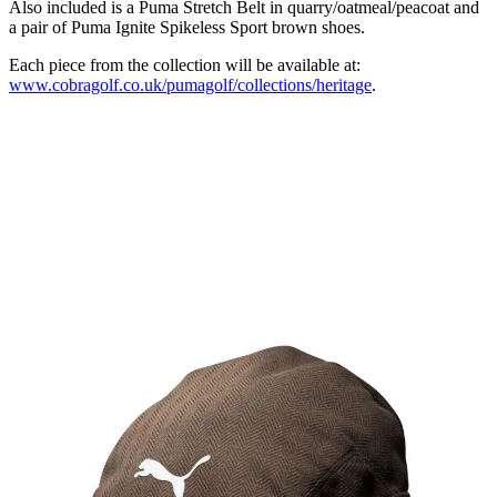
Also included is a Puma Stretch Belt in quarry/oatmeal/peacoat and
a pair of Puma Ignite Spikeless Sport brown shoes.
Each piece from the collection will be available at:
www.cobragolf.co.uk/pumagolf/collections/heritage
.