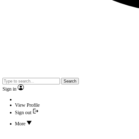
Search
Sign in
View Profile
Sign out
More