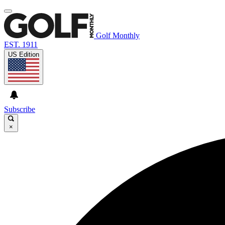
Golf Monthly
EST. 1911
US Edition
Subscribe
×