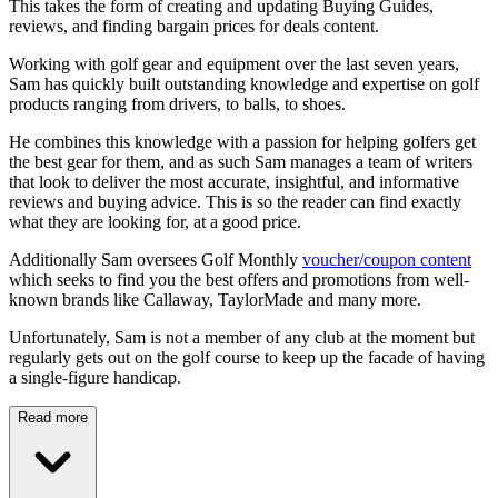
This takes the form of creating and updating Buying Guides,
reviews, and finding bargain prices for deals content.
Working with golf gear and equipment over the last seven years,
Sam has quickly built outstanding knowledge and expertise on golf
products ranging from drivers, to balls, to shoes.
He combines this knowledge with a passion for helping golfers get
the best gear for them, and as such Sam manages a team of writers
that look to deliver the most accurate, insightful, and informative
reviews and buying advice. This is so the reader can find exactly
what they are looking for, at a good price.
Additionally Sam oversees Golf Monthly
voucher/coupon content
which seeks to find you the best offers and promotions from well-
known brands like Callaway, TaylorMade and many more.
Unfortunately, Sam is not a member of any club at the moment but
regularly gets out on the golf course to keep up the facade of having
a single-figure handicap.
Read more