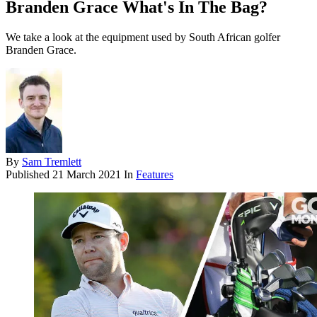
Branden Grace What's In The Bag?
We take a look at the equipment used by South African golfer
Branden Grace.
By
Sam Tremlett
Published
21 March 2021
In
Features