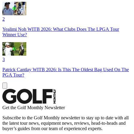
2
Yealimi Noh WITB 2026: What Clubs Does The LPGA Tour
Winner Use?
3
Patrick Cantlay WITB 2026: Is This The Oldest Bag Used On The
PGA Tour?
Get the Golf Monthly Newsletter
Subscribe to the Golf Monthly newsletter to stay up to date with all
the latest tour news, equipment news, reviews, head-to-heads and
buyer’s guides from our team of experienced experts.