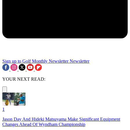
Sign up to Golf Monthly Newsletter
Newsletter
YOUR NEXT READ:
1
Jason Day And Hideki Matsuyama Make Significant Equipment
Changes Ahead Of Wyndham Championship