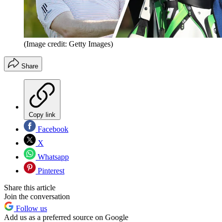
(Image credit: Getty Images)
Share
Copy link
Facebook
X
Whatsapp
Pinterest
Share this article
Join the conversation
Follow us
Add us as a preferred source on Google