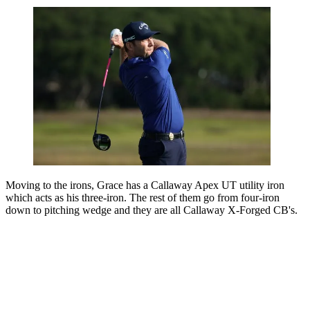
Moving to the irons, Grace has a Callaway Apex UT utility iron
which acts as his three-iron. The rest of them go from four-iron
down to pitching wedge and they are all Callaway X-Forged CB's.