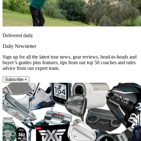
Delivered daily
Daily Newsletter
Sign up for all the latest tour news, gear reviews, head-to-heads and
buyer’s guides plus features, tips from our top 50 coaches and rules
advice from our expert team.
Subscribe +