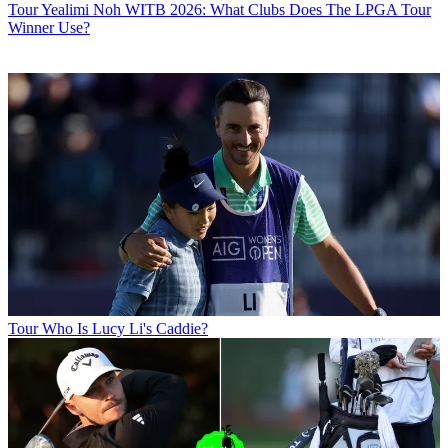
Tour
Yealimi Noh WITB 2026: What Clubs Does The LPGA Tour
Winner Use?
Tour
Who Is Lucy Li's Caddie?