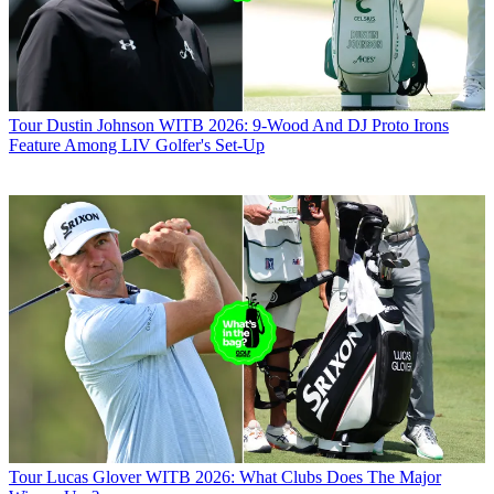
Tour
Dustin Johnson WITB 2026: 9-Wood And DJ Proto Irons
Feature Among LIV Golfer's Set-Up
Tour
Lucas Glover WITB 2026: What Clubs Does The Major