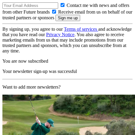
Contact me with news and offers
from other Future brands
Receive email from us on behalf of our
trusted partners or sponsors
By signing up, you agree to our
Terms of services
and acknowledge
that you have read our
Privacy Notice
. You also agree to receive
marketing emails from us that may include promotions from our
trusted partners and sponsors, which you can unsubscribe from at
any time.
You are now subscribed
Your newsletter sign-up was successful
Want to add more newsletters?