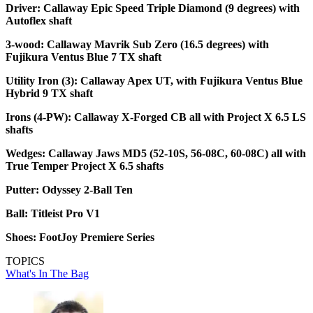
Driver: Callaway Epic Speed Triple Diamond (9 degrees) with
Autoflex shaft
3-wood: Callaway Mavrik Sub Zero (16.5 degrees) with
Fujikura Ventus Blue 7 TX shaft
Utility Iron (3): Callaway Apex UT, with Fujikura Ventus Blue
Hybrid 9 TX shaft
Irons (4-PW): Callaway X-Forged CB all with Project X 6.5 LS
shafts
Wedges: Callaway Jaws MD5 (52-10S, 56-08C, 60-08C) all with
True Temper Project X 6.5 shafts
Putter: Odyssey 2-Ball Ten
Ball: Titleist Pro V1
Shoes: FootJoy Premiere Series
TOPICS
What's In The Bag