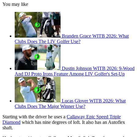
You may like
Branden Grace WITB 2026: What
Clubs Does The LIV Golfer Use?
Dustin Johnson WITB 2026: 9-Wood
And DJ Proto Irons Feature Among LIV Golfer's Set-Up
Lucas Glover WITB 2026: What
Clubs Does The Major Winner Use?
Starting with the driver he uses a
Callaway Epic Speed Triple
Diamond
which has nine degrees of loft. It also has an Autoflex
shaft.