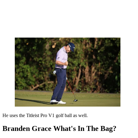
He uses the Titleist Pro V1 golf ball as well.
Branden Grace What's In The Bag?