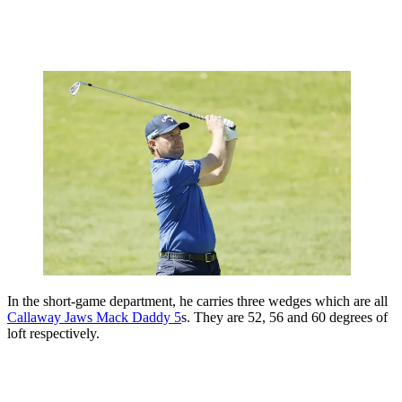
In the short-game department, he carries three wedges which are all
Callaway Jaws Mack Daddy 5
s. They are 52, 56 and 60 degrees of
loft respectively.