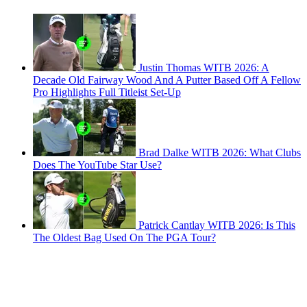
Justin Thomas WITB 2026: A
Decade Old Fairway Wood And A Putter Based Off A Fellow
Pro Highlights Full Titleist Set-Up
Brad Dalke WITB 2026: What Clubs
Does The YouTube Star Use?
Patrick Cantlay WITB 2026: Is This
The Oldest Bag Used On The PGA Tour?