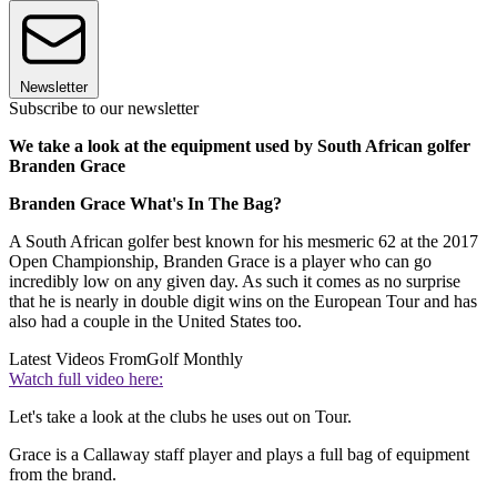
Newsletter
Subscribe to our newsletter
We take a look at the equipment used by South African golfer
Branden Grace
Branden Grace What's In The Bag?
A South African golfer best known for his mesmeric 62 at the 2017
Open Championship, Branden Grace is a player who can go
incredibly low on any given day. As such it comes as no surprise
that he is nearly in double digit wins on the European Tour and has
also had a couple in the United States too.
Latest Videos From
Golf Monthly
Watch full video here:
Let's take a look at the clubs he uses out on Tour.
Grace is a Callaway staff player and plays a full bag of equipment
from the brand.