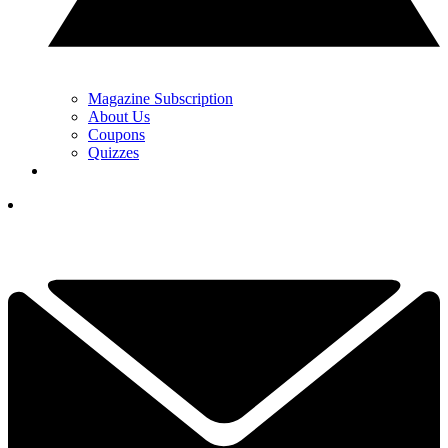
Magazine Subscription
About Us
Coupons
Quizzes