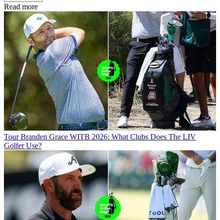
Read more
Tour
Branden Grace WITB 2026: What Clubs Does The LIV
Golfer Use?