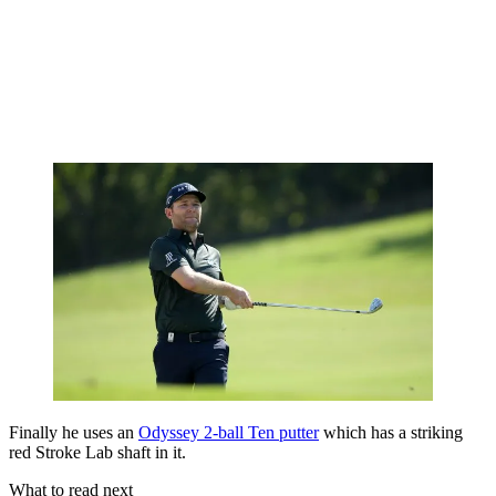
Finally he uses an
Odyssey 2-ball Ten putter
which has a striking
red Stroke Lab shaft in it.
What to read next