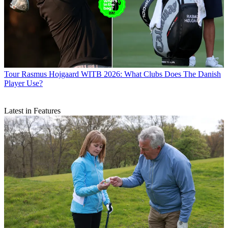
Tour
Rasmus Hojgaard WITB 2026: What Clubs Does The Danish
Player Use?
Latest in Features