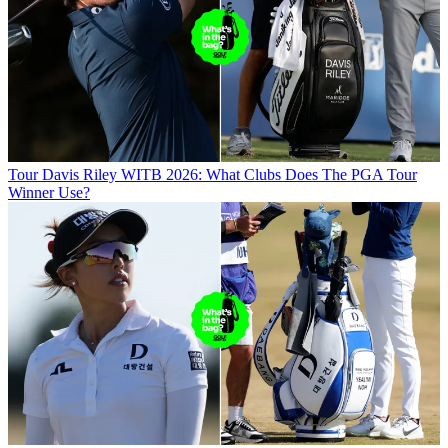
Tour
Davis Riley WITB 2026: What Clubs Does The PGA Tour
Winner Use?