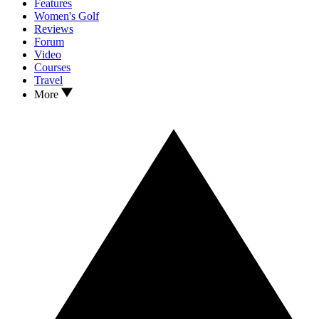
Features
Women's Golf
Reviews
Forum
Video
Courses
Travel
More