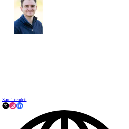
Sam Tremlett