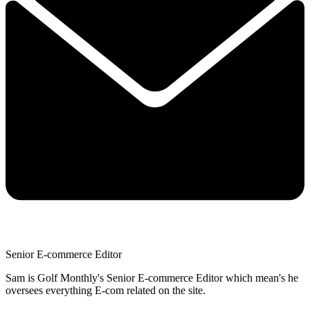
Senior E-commerce Editor
Sam is Golf Monthly's Senior E-commerce Editor which mean's he
oversees everything E-com related on the site.