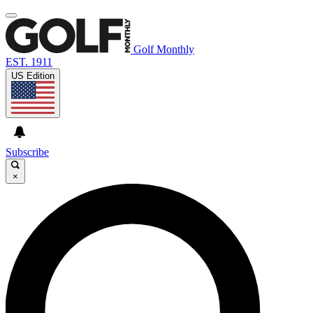
Golf Monthly
EST. 1911
US Edition
Subscribe
×