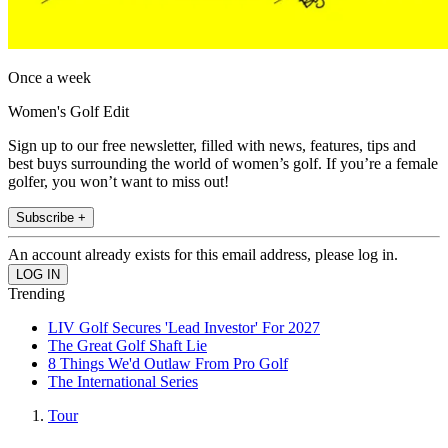
Once a week
Women's Golf Edit
Sign up to our free newsletter, filled with news, features, tips and
best buys surrounding the world of women’s golf. If you’re a female
golfer, you won’t want to miss out!
Subscribe +
An account already exists for this email address, please log in.
Trending
LIV Golf Secures 'Lead Investor' For 2027
The Great Golf Shaft Lie
8 Things We'd Outlaw From Pro Golf
The International Series
Tour