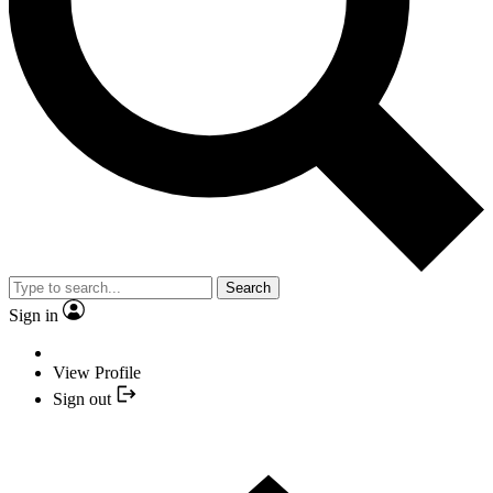
Search
Sign in
View Profile
Sign out