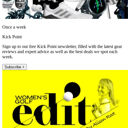
Once a week
Kick Point
Sign up to our free Kick Point newsletter, filled with the latest gear
reviews and expert advice as well as the best deals we spot each
week.
Subscribe +