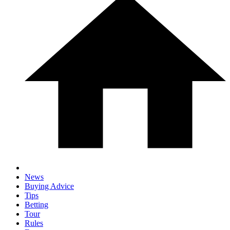
News
Buying Advice
Tips
Betting
Tour
Rules