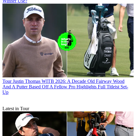
Winner Use?
Tour
Justin Thomas WITB 2026: A Decade Old Fairway Wood
And A Putter Based Off A Fellow Pro Highlights Full Titleist Set-
Up
Latest in Tour