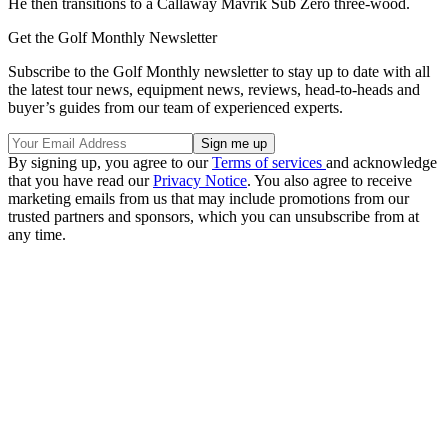
He then transitions to a Callaway Mavrik Sub Zero three-wood.
Get the Golf Monthly Newsletter
Subscribe to the Golf Monthly newsletter to stay up to date with all
the latest tour news, equipment news, reviews, head-to-heads and
buyer’s guides from our team of experienced experts.
By signing up, you agree to our
Terms of services
and acknowledge
that you have read our
Privacy Notice
. You also agree to receive
marketing emails from us that may include promotions from our
trusted partners and sponsors, which you can unsubscribe from at
any time.