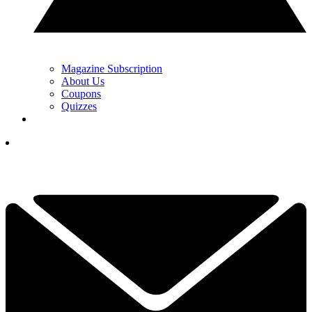
Magazine Subscription
About Us
Coupons
Quizzes