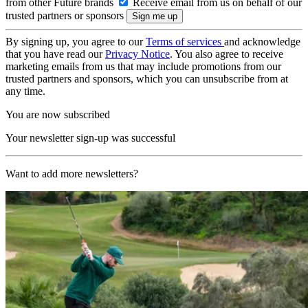
from other Future brands
Receive email from us on behalf of our
trusted partners or sponsors
By signing up, you agree to our
Terms of services
and acknowledge
that you have read our
Privacy Notice
. You also agree to receive
marketing emails from us that may include promotions from our
trusted partners and sponsors, which you can unsubscribe from at
any time.
You are now subscribed
Your newsletter sign-up was successful
Want to add more newsletters?