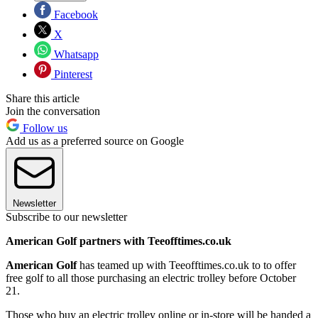
Facebook
X
Whatsapp
Pinterest
Share this article
Join the conversation
Follow us
Add us as a preferred source on Google
Newsletter
Subscribe to our newsletter
American Golf partners with Teeofftimes.co.uk
American Golf
has teamed up with Teeofftimes.co.uk to to offer
free golf to all those purchasing an electric trolley before October
21.
Those who buy an electric trolley online or in-store will be handed a