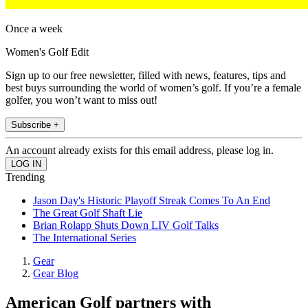
Once a week
Women's Golf Edit
Sign up to our free newsletter, filled with news, features, tips and
best buys surrounding the world of women’s golf. If you’re a female
golfer, you won’t want to miss out!
Subscribe +
An account already exists for this email address, please log in.
Trending
Jason Day's Historic Playoff Streak Comes To An End
The Great Golf Shaft Lie
Brian Rolapp Shuts Down LIV Golf Talks
The International Series
Gear
Gear Blog
American Golf partners with