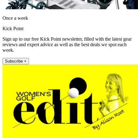
Once a week
Kick Point
Sign up to our free Kick Point newsletter, filled with the latest gear
reviews and expert advice as well as the best deals we spot each
week.
Subscribe +