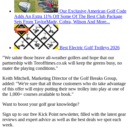
Our Exclusive American Golf Code
Adds An Extra 11% Off Some Of The Best Club Package
Sets From TaylorMade, Cobra, Wilson And More...
Best Electric Golf Trolleys 2026
"We salute those brave all-weather golfers and hope that our
partnership with Teeofftimes.co.uk will keep the greens busy, no
mater the playing conditions."
Keith Mitchell, Marketing Director of the Golf Breaks Group,
added: "We're sure that all those customers who do take advantage
of this offer will enjoy putting their new trolley into play at one of
the 1,000+ courses available to book."
Want to boost your golf gear knowledge?
Sign up to our free Kick Point newsletter, filled with the latest gear
reviews and expert advice as well as the best deals we spot each
week.