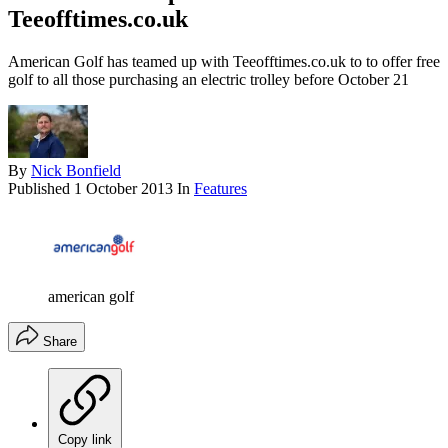
Teeofftimes.co.uk
American Golf has teamed up with Teeofftimes.co.uk to to offer free
golf to all those purchasing an electric trolley before October 21
By
Nick Bonfield
Published
1 October 2013
In
Features
american golf
Share
Copy link