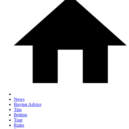
News
Buying Advice
Tips
Betting
Tour
Rules