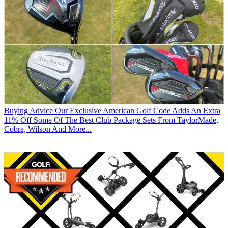
Buying Advice
Our Exclusive American Golf Code Adds An Extra
11% Off Some Of The Best Club Package Sets From TaylorMade,
Cobra, Wilson And More...