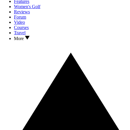
Features
Women's Golf
Reviews
Forum
Video
Courses
Travel
More