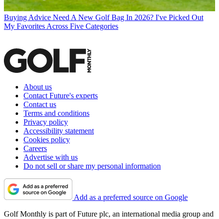
Buying Advice
Need A New Golf Bag In 2026? I've Picked Out
My Favorites Across Five Categories
About us
Contact Future's experts
Contact us
Terms and conditions
Privacy policy
Accessibility statement
Cookies policy
Careers
Advertise with us
Do not sell or share my personal information
Add as a preferred source on Google
Golf Monthly is part of Future plc, an international media group and