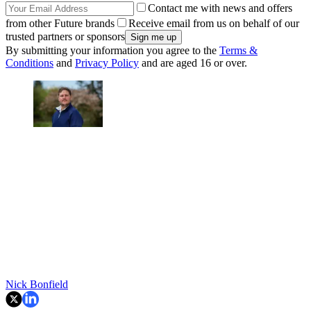
Contact me with news and offers
from other Future brands
Receive email from us on behalf of our
trusted partners or sponsors
By submitting your information you agree to the
Terms &
Conditions
and
Privacy Policy
and are aged 16 or over.
Nick Bonfield