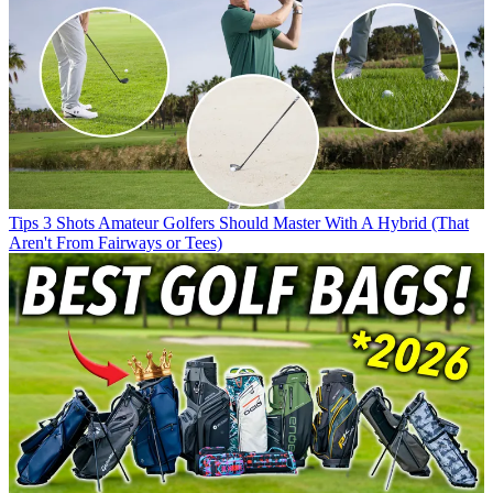
Tips
3 Shots Amateur Golfers Should Master With A Hybrid (That
Aren't From Fairways or Tees)