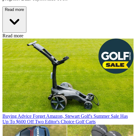
Read more
Read more
Buying Advice
Forget Amazon, Stewart Golf's Summer Sale Has
Up To $600 Off Two Editor's Choice Golf Carts