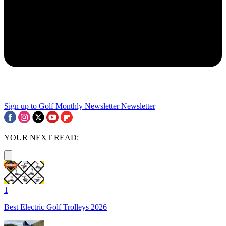
Sign up to Golf Monthly Newsletter
Newsletter
YOUR NEXT READ:
1
Best Electric Golf Trolleys 2026