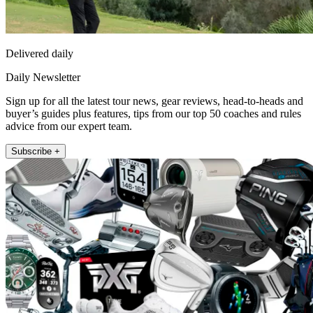
Delivered daily
Daily Newsletter
Sign up for all the latest tour news, gear reviews, head-to-heads and
buyer’s guides plus features, tips from our top 50 coaches and rules
advice from our expert team.
Subscribe +