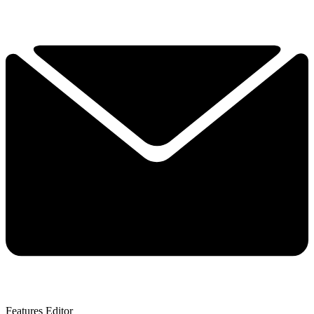
Features Editor