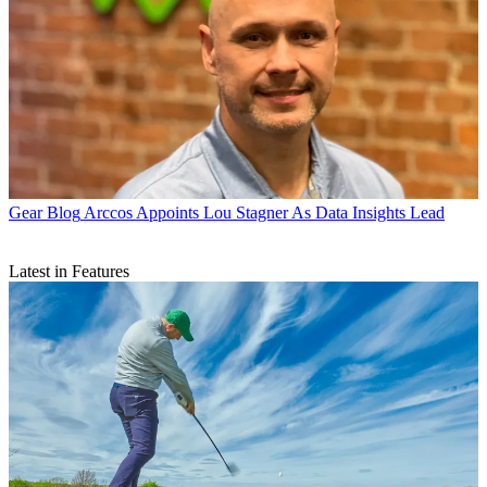
Gear Blog
Arccos Appoints Lou Stagner As Data Insights Lead
Latest in Features