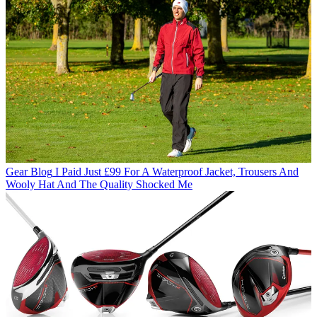
Gear Blog
I Paid Just £99 For A Waterproof Jacket, Trousers And
Wooly Hat And The Quality Shocked Me