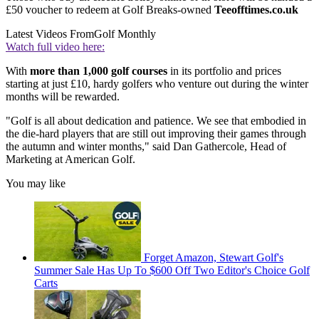
£50 voucher to redeem at Golf Breaks-owned
Teeofftimes.co.uk
Latest Videos From
Golf Monthly
Watch full video here:
With
more than 1,000 golf courses
in its portfolio and prices
starting at just £10, hardy golfers who venture out during the winter
months will be rewarded.
"Golf is all about dedication and patience. We see that embodied in
the die-hard players that are still out improving their games through
the autumn and winter months," said Dan Gathercole, Head of
Marketing at American Golf.
You may like
Forget Amazon, Stewart Golf's
Summer Sale Has Up To $600 Off Two Editor's Choice Golf
Carts