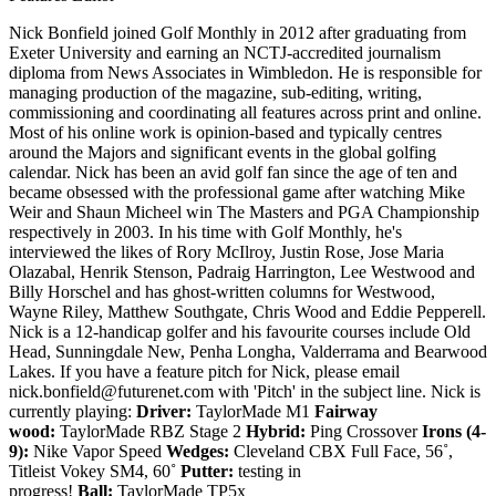
Nick Bonfield joined Golf Monthly in 2012 after graduating from
Exeter University and earning an NCTJ-accredited journalism
diploma from News Associates in Wimbledon. He is responsible for
managing production of the magazine, sub-editing, writing,
commissioning and coordinating all features across print and online.
Most of his online work is opinion-based and typically centres
around the Majors and significant events in the global golfing
calendar. Nick has been an avid golf fan since the age of ten and
became obsessed with the professional game after watching Mike
Weir and Shaun Micheel win The Masters and PGA Championship
respectively in 2003. In his time with Golf Monthly, he's
interviewed the likes of Rory McIlroy, Justin Rose, Jose Maria
Olazabal, Henrik Stenson, Padraig Harrington, Lee Westwood and
Billy Horschel and has ghost-written columns for Westwood,
Wayne Riley, Matthew Southgate, Chris Wood and Eddie Pepperell.
Nick is a 12-handicap golfer and his favourite courses include Old
Head, Sunningdale New, Penha Longha, Valderrama and Bearwood
Lakes. If you have a feature pitch for Nick, please email
nick.bonfield@futurenet.com with 'Pitch' in the subject line. Nick is
currently playing:
Driver:
TaylorMade M1
Fairway
wood:
TaylorMade RBZ Stage 2
Hybrid:
Ping Crossover
Irons (4-
9):
Nike Vapor Speed
Wedges:
Cleveland CBX Full Face, 56˚,
Titleist Vokey SM4, 60˚
Putter:
testing in
progress!
Ball:
TaylorMade TP5x