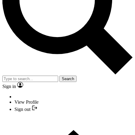
Search
Sign in
View Profile
Sign out