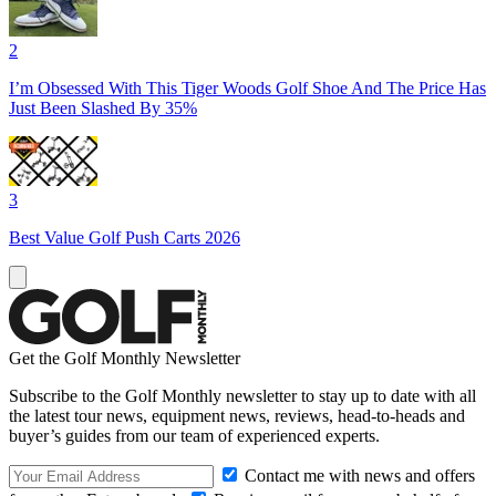
2
I’m Obsessed With This Tiger Woods Golf Shoe And The Price Has
Just Been Slashed By 35%
3
Best Value Golf Push Carts 2026
Get the Golf Monthly Newsletter
Subscribe to the Golf Monthly newsletter to stay up to date with all
the latest tour news, equipment news, reviews, head-to-heads and
buyer’s guides from our team of experienced experts.
Contact me with news and offers