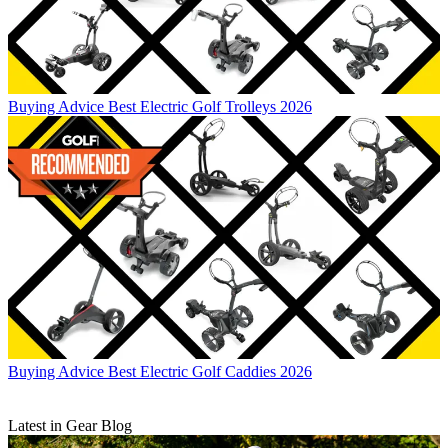
Buying Advice
Best Electric Golf Trolleys 2026
Buying Advice
Best Electric Golf Caddies 2026
Latest in Gear Blog