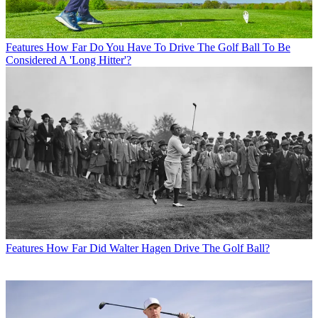
Features
How Far Do You Have To Drive The Golf Ball To Be
Considered A 'Long Hitter'?
Features
How Far Did Walter Hagen Drive The Golf Ball?