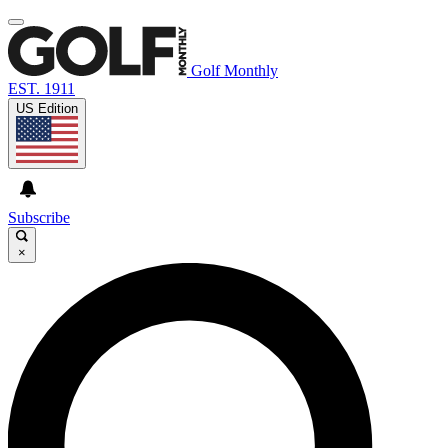
Golf Monthly
EST. 1911
US Edition
Subscribe
×