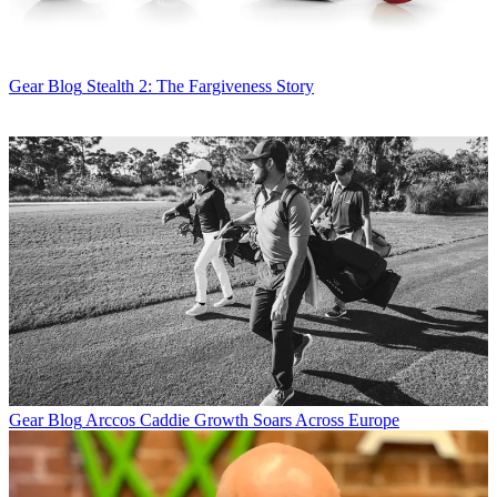
Gear Blog
Stealth 2: The Fargiveness Story
Gear Blog
Arccos Caddie Growth Soars Across Europe