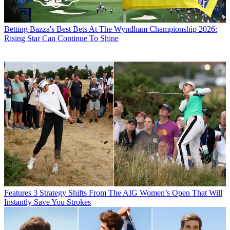
Betting
Bazza's Best Bets At The Wyndham Championship 2026:
Rising Star Can Continue To Shine
Features
3 Strategy Shifts From The AIG Women’s Open That Will
Instantly Save You Strokes