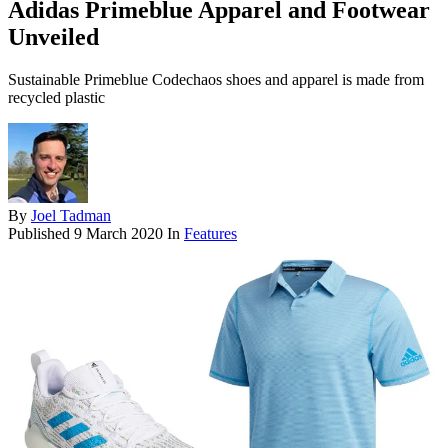
Adidas Primeblue Apparel and Footwear
Unveiled
Sustainable Primeblue Codechaos shoes and apparel is made from
recycled plastic
By
Joel Tadman
Published
9 March 2020
In
Features