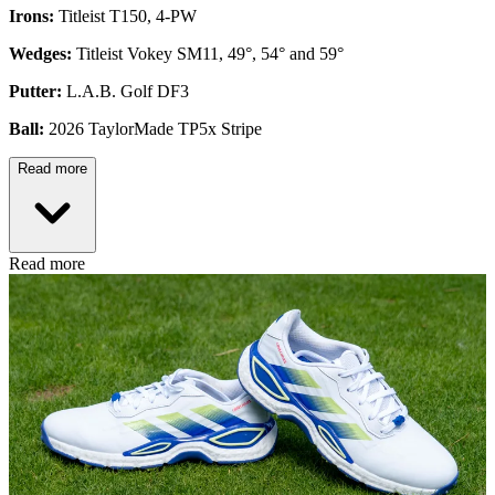
Irons:
Titleist T150, 4-PW
Wedges:
Titleist Vokey SM11, 49°, 54° and 59°
Putter:
L.A.B. Golf DF3
Ball:
2026 TaylorMade TP5x Stripe
Read more
Read more