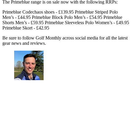
The Primeblue range is on sale now with the following RRPs:
Primeblue Codechaos shoes - £139.95 Primeblue Striped Polo
Men’s - £44.95 Primeblue Block Polo Men’s - £54.95 Primeblue
Shorts Men’s - £59.95 Primeblue Sleeveless Polo Women’s - £49.95
Primeblue Skort - £42.95
Be sure to follow Golf Monthly across social media for all the latest
gear news and reviews.