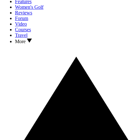
Features
Women's Golf
Reviews
Forum
Video
Courses
Travel
More