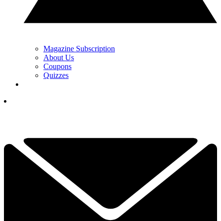
Magazine Subscription
About Us
Coupons
Quizzes