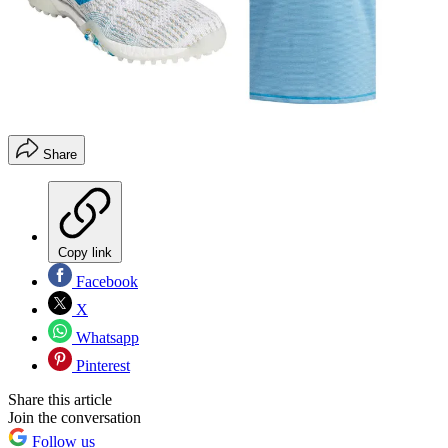
Share
Copy link
Facebook
X
Whatsapp
Pinterest
Share this article
Join the conversation
Follow us