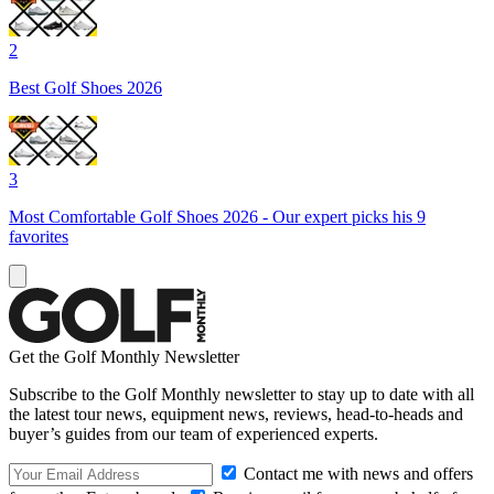
2
Best Golf Shoes 2026
3
Most Comfortable Golf Shoes 2026 - Our expert picks his 9
favorites
Get the Golf Monthly Newsletter
Subscribe to the Golf Monthly newsletter to stay up to date with all
the latest tour news, equipment news, reviews, head-to-heads and
buyer’s guides from our team of experienced experts.
Contact me with news and offers