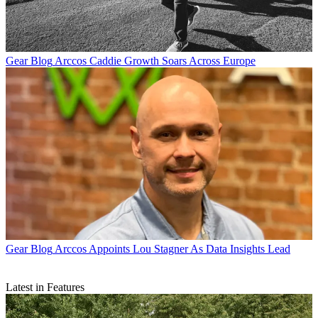
Gear Blog
Arccos Caddie Growth Soars Across Europe
Gear Blog
Arccos Appoints Lou Stagner As Data Insights Lead
Latest in Features