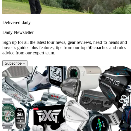
Delivered daily
Daily Newsletter
Sign up for all the latest tour news, gear reviews, head-to-heads and
buyer’s guides plus features, tips from our top 50 coaches and rules
advice from our expert team.
Subscribe +