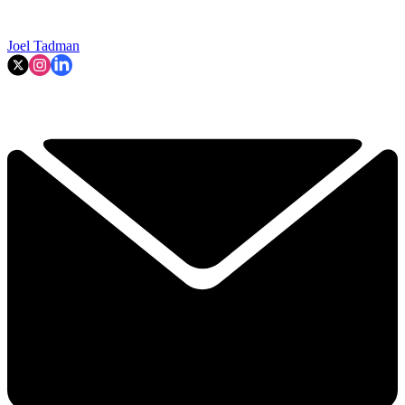
Joel Tadman