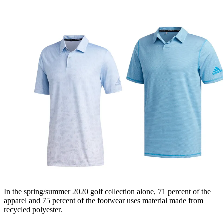
In the spring/summer 2020 golf collection alone, 71 percent of the
apparel and 75 percent of the footwear uses material made from
recycled polyester.