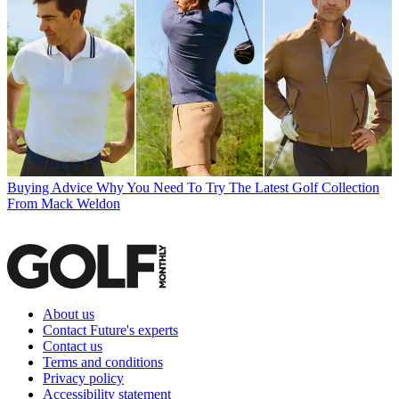
Buying Advice
Why You Need To Try The Latest Golf Collection
From Mack Weldon
About us
Contact Future's experts
Contact us
Terms and conditions
Privacy policy
Accessibility statement