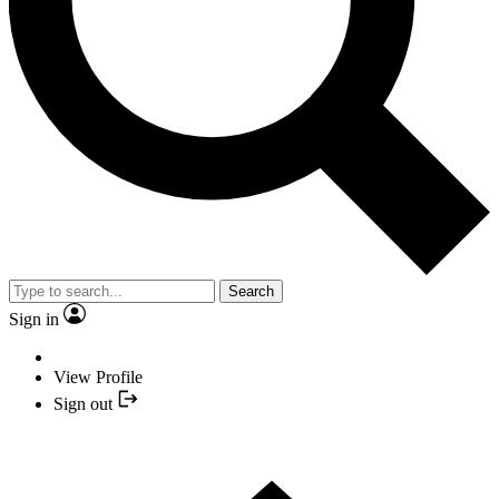
Search
Sign in
View Profile
Sign out