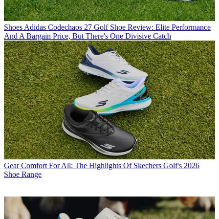
Shoes
Adidas Codechaos 27 Golf Shoe Review: Elite Performance
And A Bargain Price, But There's One Divisive Catch
Gear
Comfort For All: The Highlights Of Skechers Golf's 2026
Shoe Range