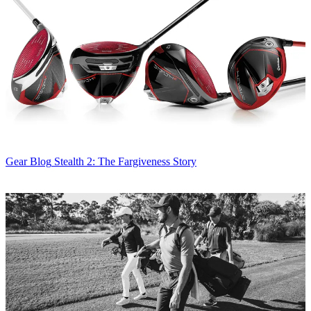
Gear Blog
Stealth 2: The Fargiveness Story