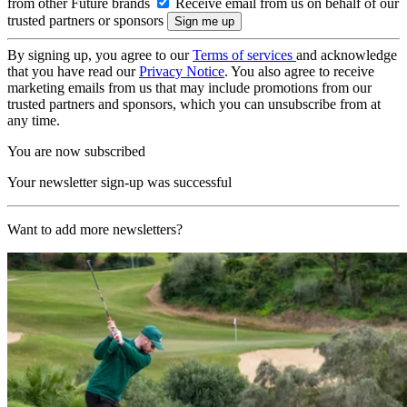
from other Future brands
Receive email from us on behalf of our
trusted partners or sponsors
By signing up, you agree to our
Terms of services
and acknowledge
that you have read our
Privacy Notice
. You also agree to receive
marketing emails from us that may include promotions from our
trusted partners and sponsors, which you can unsubscribe from at
any time.
You are now subscribed
Your newsletter sign-up was successful
Want to add more newsletters?