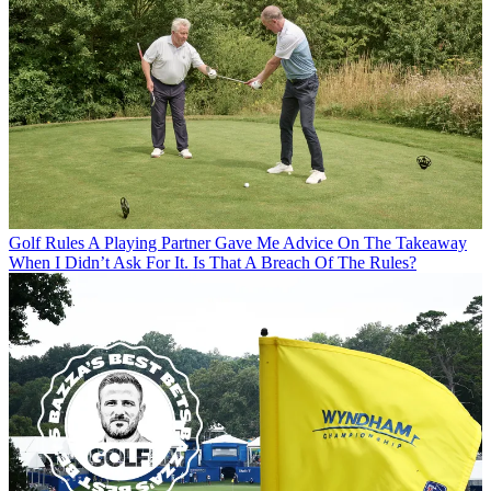
Golf Rules
A Playing Partner Gave Me Advice On The Takeaway
When I Didn’t Ask For It. Is That A Breach Of The Rules?