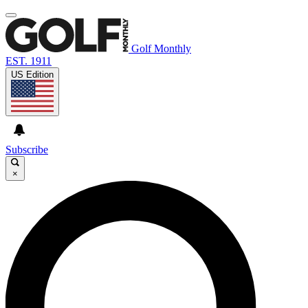
Golf Monthly
EST. 1911
US Edition
Subscribe
×