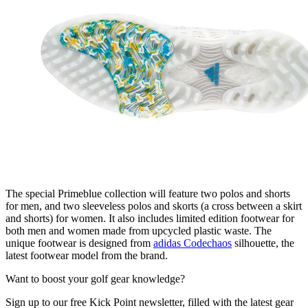
The special Primeblue collection will feature two polos and shorts
for men, and two sleeveless polos and skorts (a cross between a skirt
and shorts) for women. It also includes limited edition footwear for
both men and women made from upcycled plastic waste. The
unique footwear is designed from
adidas Codechaos
silhouette, the
latest footwear model from the brand.
Want to boost your golf gear knowledge?
Sign up to our free Kick Point newsletter, filled with the latest gear