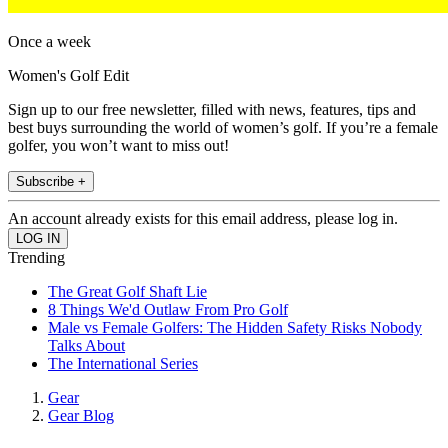
Once a week
Women's Golf Edit
Sign up to our free newsletter, filled with news, features, tips and
best buys surrounding the world of women’s golf. If you’re a female
golfer, you won’t want to miss out!
Subscribe +
An account already exists for this email address, please log in.
Trending
The Great Golf Shaft Lie
8 Things We'd Outlaw From Pro Golf
Male vs Female Golfers: The Hidden Safety Risks Nobody
Talks About
The International Series
Gear
Gear Blog