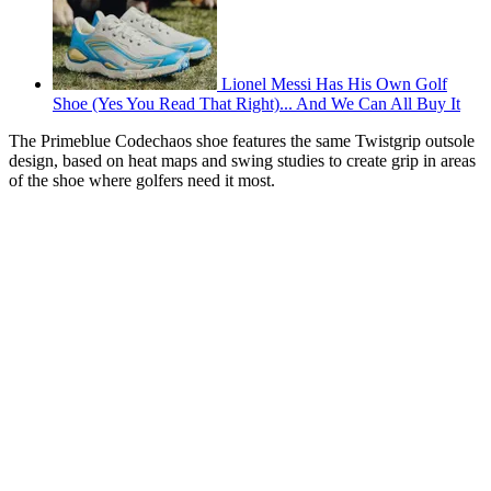
Lionel Messi Has His Own Golf
Shoe (Yes You Read That Right)... And We Can All Buy It
The Primeblue Codechaos shoe features the same Twistgrip outsole
design, based on heat maps and swing studies to create grip in areas
of the shoe where golfers need it most.