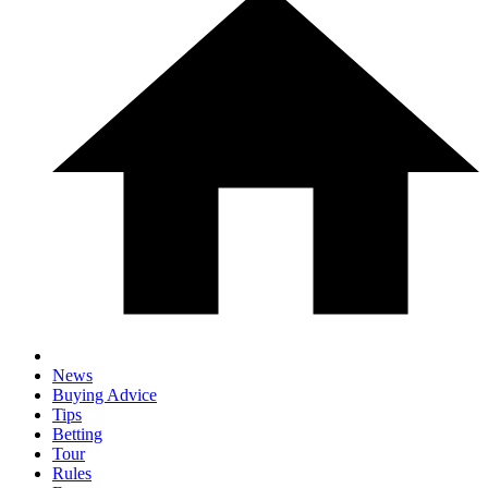
News
Buying Advice
Tips
Betting
Tour
Rules