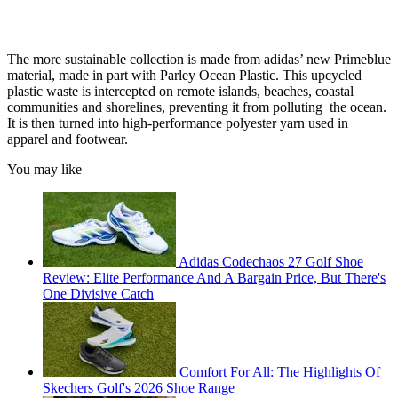
The more sustainable collection is made from adidas’ new Primeblue
material, made in part with Parley Ocean Plastic. This upcycled
plastic waste is intercepted on remote islands, beaches, coastal
communities and shorelines, preventing it from polluting the ocean.
It is then turned into high-performance polyester yarn used in
apparel and footwear.
You may like
Adidas Codechaos 27 Golf Shoe
Review: Elite Performance And A Bargain Price, But There's
One Divisive Catch
Comfort For All: The Highlights Of
Skechers Golf's 2026 Shoe Range