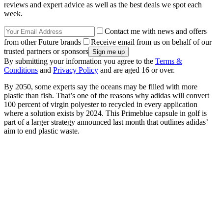
reviews and expert advice as well as the best deals we spot each
week.
Contact me with news and offers
from other Future brands
Receive email from us on behalf of our
trusted partners or sponsors
By submitting your information you agree to the
Terms &
Conditions
and
Privacy Policy
and are aged 16 or over.
By 2050, some experts say the oceans may be filled with more
plastic than fish. That’s one of the reasons why adidas will convert
100 percent of virgin polyester to recycled in every application
where a solution exists by 2024. This Primeblue capsule in golf is
part of a larger strategy announced last month that outlines adidas’
aim to end plastic waste.