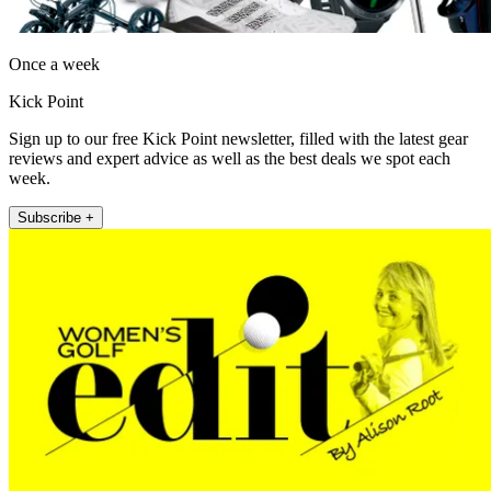
Once a week
Kick Point
Sign up to our free Kick Point newsletter, filled with the latest gear
reviews and expert advice as well as the best deals we spot each
week.
Subscribe +