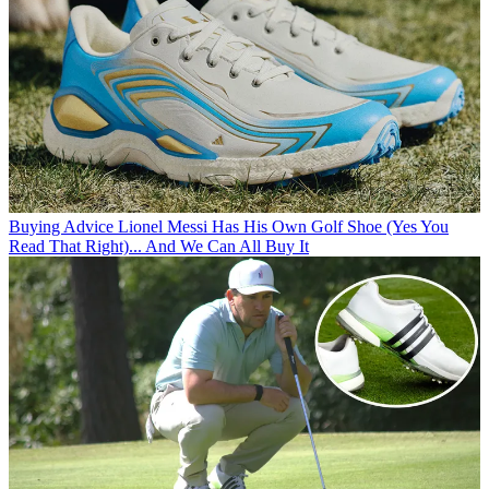
Buying Advice
Lionel Messi Has His Own Golf Shoe (Yes You
Read That Right)... And We Can All Buy It