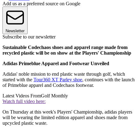
Add us as a preferred source on Google
Newsletter
Subscribe to our newsletter
Sustainable Codechaos shoes and apparel range made from
recycled plastic will be on show at the Players' Championship
Adidas Primeblue Apparel and Footwear Unveiled
Adidas' noble mission to end plastic waste through golf, which
started with the
Tour360 XT Parley shoe
, continues with the launch
of Primeblue apparel and Codechaos footwear.
Latest Videos From
Golf Monthly
Watch full video here:
On Thursday at this week's Players' Championship, adidas players
will be wearing the limited edition apparel and shoes made from
upcycled plastic waste.