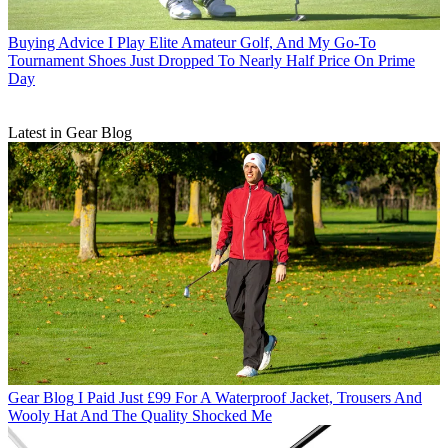
Buying Advice
I Play Elite Amateur Golf, And My Go-To
Tournament Shoes Just Dropped To Nearly Half Price On Prime
Day
Latest in Gear Blog
Gear Blog
I Paid Just £99 For A Waterproof Jacket, Trousers And
Wooly Hat And The Quality Shocked Me