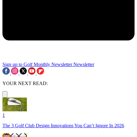
Sign up to Golf Monthly Newsletter
Newsletter
YOUR NEXT READ:
1
The 3 Golf Club Design Innovations You Can’t Ignore In 2026