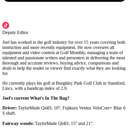
Deputy Editor
Joel has worked in the golf industry for over 15 years covering both
instruction and more recently equipment. He now oversees all
equipment and video content at Golf Monthly, managing a team of
talented and passionate writers and presenters in delivering the most
thorough and accurate reviews, buying advice, comparisons and
deals to help the reader or viewer find exactly what they are looking
for.
He currently plays his golf at Burghley Park Golf Club in Stamford,
Lincs, with a handicap index of 2.9.
Joel's current What's In The Bag?
Driver:
TaylorMade Qi4D, 10°, Fujikura Ventus VeloCore+ Blue 6
S shaft.
Fairway woods:
TaylorMade Qi4D, 15° and 21°.