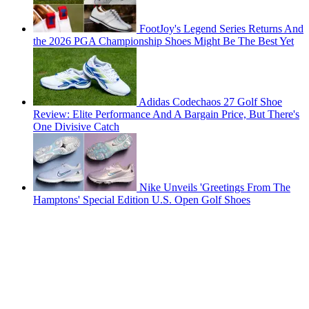
FootJoy's Legend Series Returns And
the 2026 PGA Championship Shoes Might Be The Best Yet
Adidas Codechaos 27 Golf Shoe
Review: Elite Performance And A Bargain Price, But There's
One Divisive Catch
Nike Unveils 'Greetings From The
Hamptons' Special Edition U.S. Open Golf Shoes