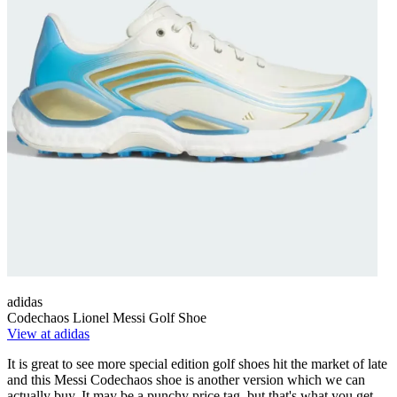
adidas
Codechaos Lionel Messi Golf Shoe
View at adidas
It is great to see more special edition golf shoes hit the market of late
and this Messi Codechaos shoe is another version which we can
actually buy. It may be a punchy price tag, but that's what you get