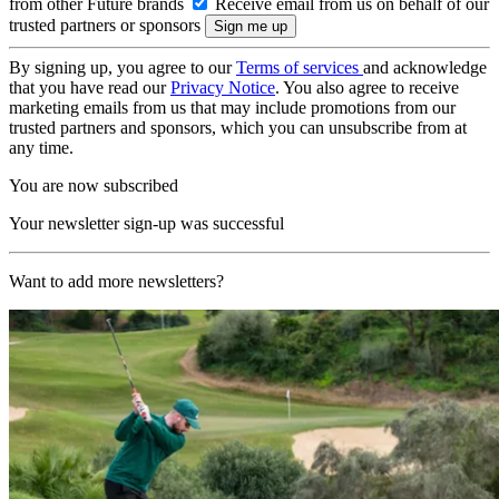
from other Future brands
Receive email from us on behalf of our
trusted partners or sponsors
By signing up, you agree to our
Terms of services
and acknowledge
that you have read our
Privacy Notice
. You also agree to receive
marketing emails from us that may include promotions from our
trusted partners and sponsors, which you can unsubscribe from at
any time.
You are now subscribed
Your newsletter sign-up was successful
Want to add more newsletters?