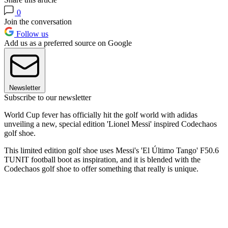
0
Join the conversation
Follow us
Add us as a preferred source on Google
Newsletter
Subscribe to our newsletter
World Cup fever has officially hit the golf world with adidas
unveiling a new, special edition 'Lionel Messi' inspired Codechaos
golf shoe.
This limited edition golf shoe uses Messi's 'El Último Tango' F50.6
TUNIT football boot as inspiration, and it is blended with the
Codechaos golf shoe to offer something that really is unique.