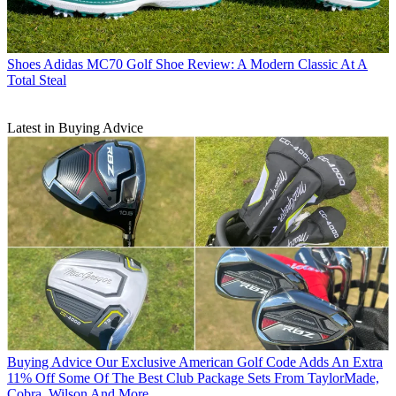
Shoes
Adidas MC70 Golf Shoe Review: A Modern Classic At A
Total Steal
Latest in Buying Advice
Buying Advice
Our Exclusive American Golf Code Adds An Extra
11% Off Some Of The Best Club Package Sets From TaylorMade,
Cobra, Wilson And More...