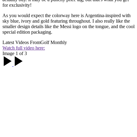
for exclusivity!
As you would expect the colorway here is Argentina-inspired with
sky blue, ivory and gold featuring throughout. I also really like the
smaller design details like the Messi logo on the tongue, and the cool
special edition packaging.
Latest Videos From
Golf Monthly
Watch full video here:
Image 1 of 3