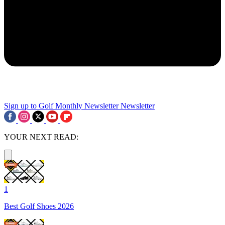
Sign up to Golf Monthly Newsletter
Newsletter
YOUR NEXT READ:
1
Best Golf Shoes 2026