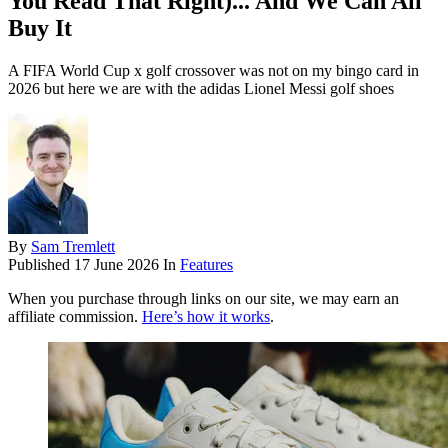
You Read That Right)... And We Can All
Buy It
A FIFA World Cup x golf crossover was not on my bingo card in
2026 but here we are with the adidas Lionel Messi golf shoes
By
Sam Tremlett
Published
17 June 2026
In
Features
When you purchase through links on our site, we may earn an
affiliate commission.
Here’s how it works
.