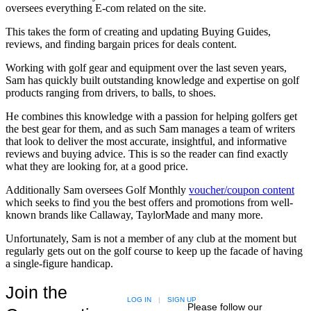
oversees everything E-com related on the site.
This takes the form of creating and updating Buying Guides,
reviews, and finding bargain prices for deals content.
Working with golf gear and equipment over the last seven years,
Sam has quickly built outstanding knowledge and expertise on golf
products ranging from drivers, to balls, to shoes.
He combines this knowledge with a passion for helping golfers get
the best gear for them, and as such Sam manages a team of writers
that look to deliver the most accurate, insightful, and informative
reviews and buying advice. This is so the reader can find exactly
what they are looking for, at a good price.
Additionally Sam oversees Golf Monthly
voucher/coupon content
which seeks to find you the best offers and promotions from well-
known brands like Callaway, TaylorMade and many more.
Unfortunately, Sam is not a member of any club at the moment but
regularly gets out on the golf course to keep up the facade of having
a single-figure handicap.
Join the
LOG IN
|
SIGN UP
Please follow our