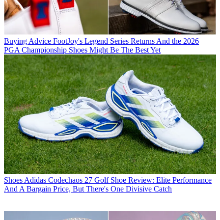
Buying Advice
FootJoy's Legend Series Returns And the 2026
PGA Championship Shoes Might Be The Best Yet
Shoes
Adidas Codechaos 27 Golf Shoe Review: Elite Performance
And A Bargain Price, But There's One Divisive Catch