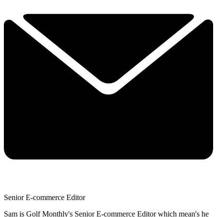
Senior E-commerce Editor
Sam is Golf Monthly's Senior E-commerce Editor which mean's he