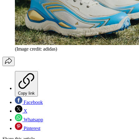
(Image credit: adidas)
Copy link
Facebook
X
Whatsapp
Pinterest
Share this article