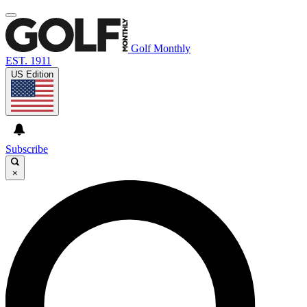
Golf Monthly
EST. 1911
US Edition
Subscribe
×