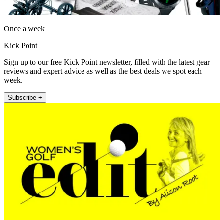
Once a week
Kick Point
Sign up to our free Kick Point newsletter, filled with the latest gear
reviews and expert advice as well as the best deals we spot each
week.
Subscribe +