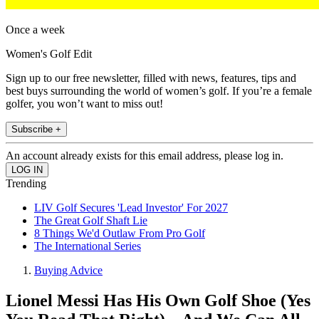
Once a week
Women's Golf Edit
Sign up to our free newsletter, filled with news, features, tips and
best buys surrounding the world of women’s golf. If you’re a female
golfer, you won’t want to miss out!
Subscribe +
An account already exists for this email address, please log in.
Trending
LIV Golf Secures 'Lead Investor' For 2027
The Great Golf Shaft Lie
8 Things We'd Outlaw From Pro Golf
The International Series
Buying Advice
Lionel Messi Has His Own Golf Shoe (Yes