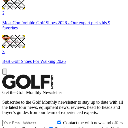
2
Most Comfortable Golf Shoes 2026 - Our expert picks his 9
favorites
3
Best Golf Shoes For Walking 2026
Get the Golf Monthly Newsletter
Subscribe to the Golf Monthly newsletter to stay up to date with all
the latest tour news, equipment news, reviews, head-to-heads and
buyer’s guides from our team of experienced experts.
Contact me with news and offers