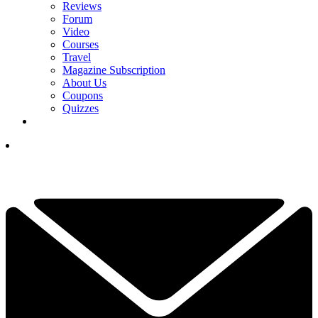
Reviews
Forum
Video
Courses
Travel
Magazine Subscription
About Us
Coupons
Quizzes