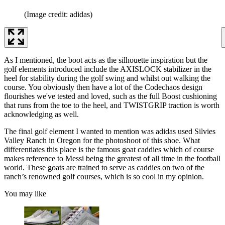
(Image credit: adidas)
As I mentioned, the boot acts as the silhouette inspiration but the
golf elements introduced include the AXISLOCK stabilizer in the
heel for stability during the golf swing and whilst out walking the
course. You obviously then have a lot of the Codechaos design
flourishes we've tested and loved, such as the full Boost cushioning
that runs from the toe to the heel, and TWISTGRIP traction is worth
acknowledging as well.
The final golf element I wanted to mention was adidas used Silvies
Valley Ranch in Oregon for the photoshoot of this shoe. What
differentiates this place is the famous goat caddies which of course
makes reference to Messi being the greatest of all time in the football
world. These goats are trained to serve as caddies on two of the
ranch’s renowned golf courses, which is so cool in my opinion.
You may like