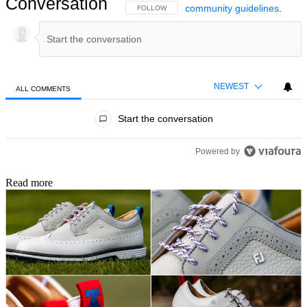
Conversation
community guidelines
.
FOLLOW THIS CONVERSATION TO BE NOTIFIED
FOLLOW
NEWEST
ALL COMMENTS
All Comments
Start the conversation
Powered by
Read more