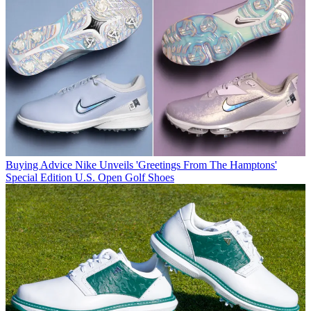
Buying Advice
Nike Unveils 'Greetings From The Hamptons'
Special Edition U.S. Open Golf Shoes