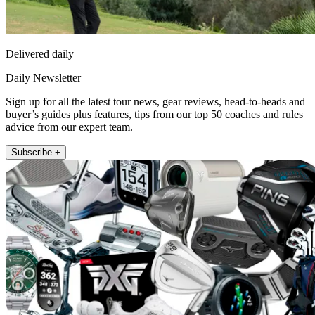
Delivered daily
Daily Newsletter
Sign up for all the latest tour news, gear reviews, head-to-heads and
buyer’s guides plus features, tips from our top 50 coaches and rules
advice from our expert team.
Subscribe +