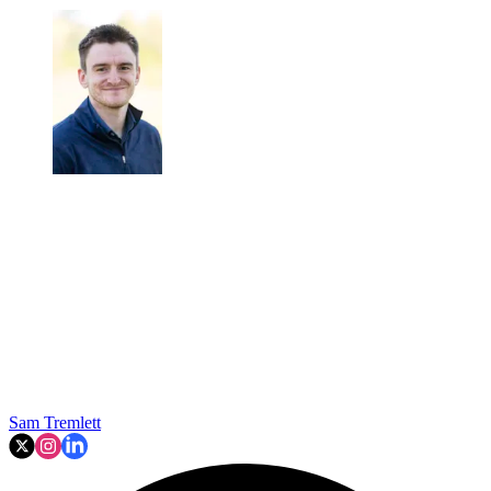
Sam Tremlett