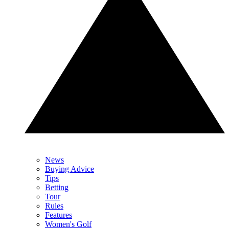
News
Buying Advice
Tips
Betting
Tour
Rules
Features
Women's Golf