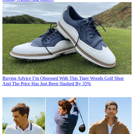
Buying Advice
I’m Obsessed With This Tiger Woods Golf Shoe
And The Price Has Just Been Slashed By 35%