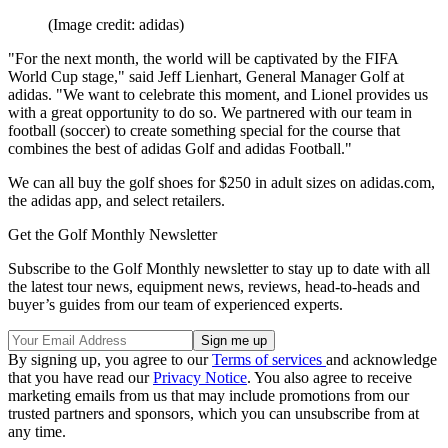
(Image credit: adidas)
"For the next month, the world will be captivated by the FIFA
World Cup stage," said Jeff Lienhart, General Manager Golf at
adidas. "We want to celebrate this moment, and Lionel provides us
with a great opportunity to do so. We partnered with our team in
football (soccer) to create something special for the course that
combines the best of adidas Golf and adidas Football."
We can all buy the golf shoes for $250 in adult sizes on adidas.com,
the adidas app, and select retailers.
Get the Golf Monthly Newsletter
Subscribe to the Golf Monthly newsletter to stay up to date with all
the latest tour news, equipment news, reviews, head-to-heads and
buyer’s guides from our team of experienced experts.
By signing up, you agree to our
Terms of services
and acknowledge
that you have read our
Privacy Notice
. You also agree to receive
marketing emails from us that may include promotions from our
trusted partners and sponsors, which you can unsubscribe from at
any time.