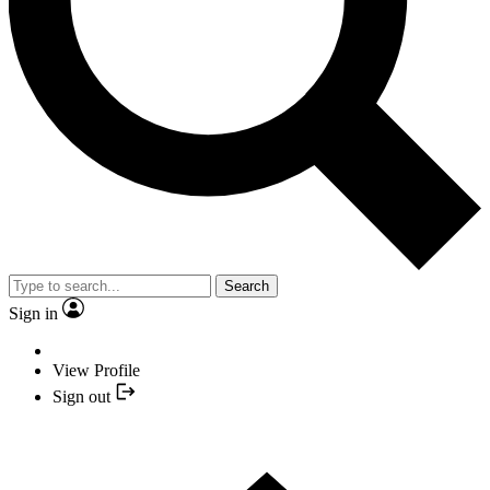
Search
Sign in
View Profile
Sign out