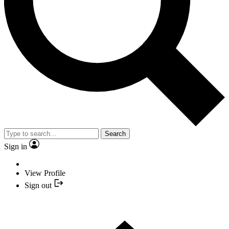
Search
Sign in
View Profile
Sign out