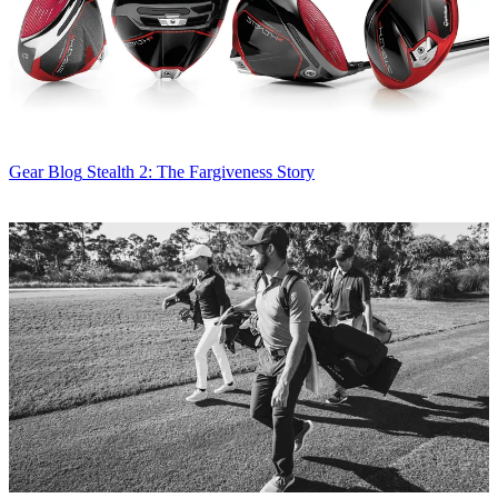
Gear Blog
Stealth 2: The Fargiveness Story