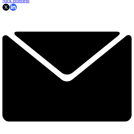
Nick Bonfield