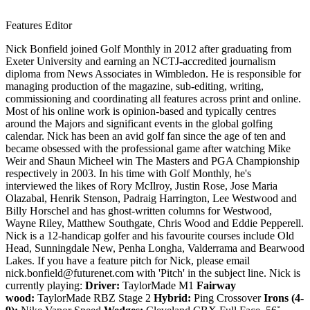
Features Editor
Nick Bonfield joined Golf Monthly in 2012 after graduating from
Exeter University and earning an NCTJ-accredited journalism
diploma from News Associates in Wimbledon. He is responsible for
managing production of the magazine, sub-editing, writing,
commissioning and coordinating all features across print and online.
Most of his online work is opinion-based and typically centres
around the Majors and significant events in the global golfing
calendar. Nick has been an avid golf fan since the age of ten and
became obsessed with the professional game after watching Mike
Weir and Shaun Micheel win The Masters and PGA Championship
respectively in 2003. In his time with Golf Monthly, he's
interviewed the likes of Rory McIlroy, Justin Rose, Jose Maria
Olazabal, Henrik Stenson, Padraig Harrington, Lee Westwood and
Billy Horschel and has ghost-written columns for Westwood,
Wayne Riley, Matthew Southgate, Chris Wood and Eddie Pepperell.
Nick is a 12-handicap golfer and his favourite courses include Old
Head, Sunningdale New, Penha Longha, Valderrama and Bearwood
Lakes. If you have a feature pitch for Nick, please email
nick.bonfield@futurenet.com with 'Pitch' in the subject line. Nick is
currently playing:
Driver:
TaylorMade M1
Fairway
wood:
TaylorMade RBZ Stage 2
Hybrid:
Ping Crossover
Irons (4-