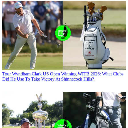
Tour
Wyndham Clark US Open Winning WITB 2026: What Clubs
Did He Use To Take Victory At Shinnecock Hills?