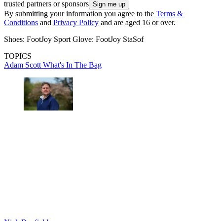
trusted partners or sponsors
By submitting your information you agree to the
Terms &
Conditions
and
Privacy Policy
and are aged 16 or over.
Shoes: FootJoy Sport Glove: FootJoy StaSof
TOPICS
Adam Scott
What's In The Bag