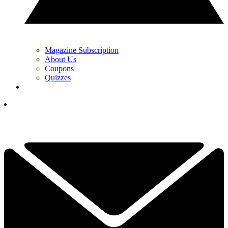
Magazine Subscription
About Us
Coupons
Quizzes