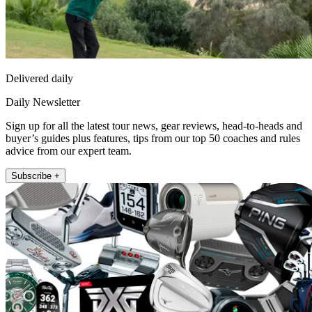
Delivered daily
Daily Newsletter
Sign up for all the latest tour news, gear reviews, head-to-heads and
buyer’s guides plus features, tips from our top 50 coaches and rules
advice from our expert team.
Subscribe +