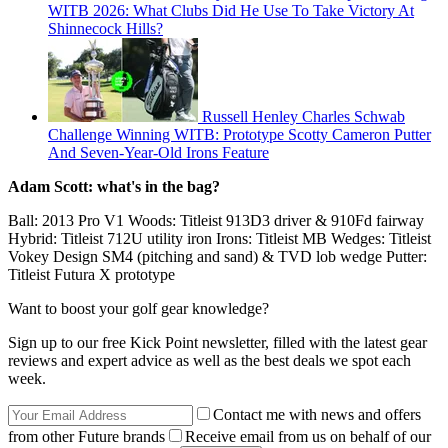
WITB 2026: What Clubs Did He Use To Take Victory At
Shinnecock Hills?
Russell Henley Charles Schwab
Challenge Winning WITB: Prototype Scotty Cameron Putter
And Seven-Year-Old Irons Feature
Adam Scott: what's in the bag?
Ball: 2013 Pro V1 Woods: Titleist 913D3 driver & 910Fd fairway
Hybrid: Titleist 712U utility iron Irons: Titleist MB Wedges: Titleist
Vokey Design SM4 (pitching and sand) & TVD lob wedge Putter:
Titleist Futura X prototype
Want to boost your golf gear knowledge?
Sign up to our free Kick Point newsletter, filled with the latest gear
reviews and expert advice as well as the best deals we spot each
week.
Contact me with news and offers
from other Future brands
Receive email from us on behalf of our