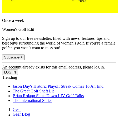
Once a week
Women's Golf Edit
Sign up to our free newsletter, filled with news, features, tips and
best buys surrounding the world of women’s golf. If you’re a female
golfer, you won’t want to miss out!
Subscribe +
An account already exists for this email address, please log in.
Trending
Jason Day's Historic Playoff Streak Comes To An End
The Great Golf Shaft Lie
Brian Rolapp Shuts Down LIV Golf Talks
The International Series
Gear
Gear Blog