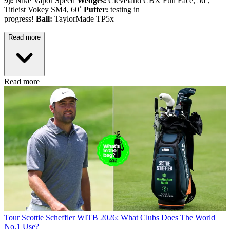
9):
Nike Vapor Speed
Wedges:
Cleveland CBX Full Face, 56˚,
Titleist Vokey SM4, 60˚
Putter:
testing in
progress!
Ball:
TaylorMade TP5x
Read more
Read more
Tour
Scottie Scheffler WITB 2026: What Clubs Does The World
No.1 Use?