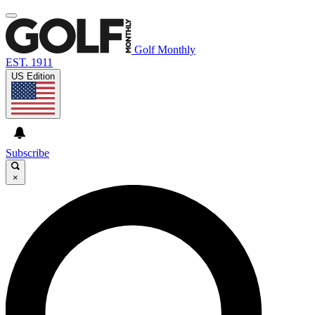
Golf Monthly
EST. 1911
US Edition
Subscribe
×