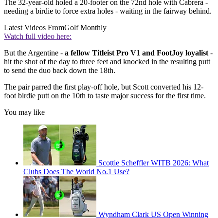
The 32-year-old holed a 20-footer on the 72nd hole with Cabrera -
needing a birdie to force extra holes - waiting in the fairway behind.
Latest Videos From
Golf Monthly
Watch full video here:
But the Argentine -
a fellow Titleist Pro V1 and FootJoy loyalist
-
hit the shot of the day to three feet and knocked in the resulting putt
to send the duo back down the 18th.
The pair parred the first play-off hole, but Scott converted his 12-
foot birdie putt on the 10th to taste major success for the first time.
You may like
Scottie Scheffler WITB 2026: What
Clubs Does The World No.1 Use?
Wyndham Clark US Open Winning