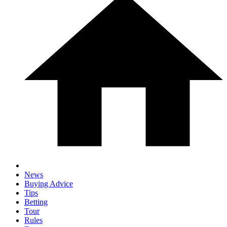
News
Buying Advice
Tips
Betting
Tour
Rules