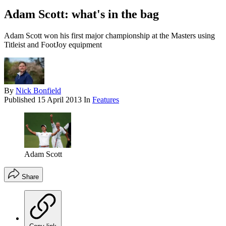
Adam Scott: what's in the bag
Adam Scott won his first major championship at the Masters using
Titleist and FootJoy equipment
By
Nick Bonfield
Published
15 April 2013
In
Features
Adam Scott
Share