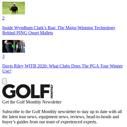
2
Inside Wyndham Clark’s Bag: The Major-Winning Technology
Behind PING Onset Mallets
3
Davis Riley WITB 2026: What Clubs Does The PGA Tour Winner
Use?
Get the Golf Monthly Newsletter
Subscribe to the Golf Monthly newsletter to stay up to date with all
the latest tour news, equipment news, reviews, head-to-heads and
buyer’s guides from our team of experienced experts.