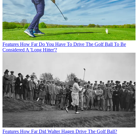
Features
How Far Do You Have To Drive The Golf Ball To Be
Considered A 'Long Hitter'?
Features
How Far Did Walter Hagen Drive The Golf Ball?