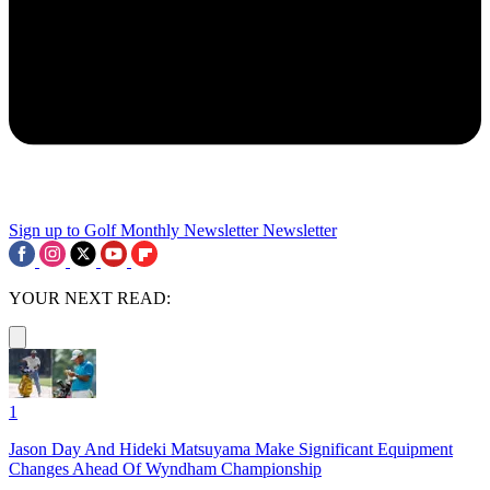
Sign up to Golf Monthly Newsletter
Newsletter
YOUR NEXT READ:
1
Jason Day And Hideki Matsuyama Make Significant Equipment
Changes Ahead Of Wyndham Championship