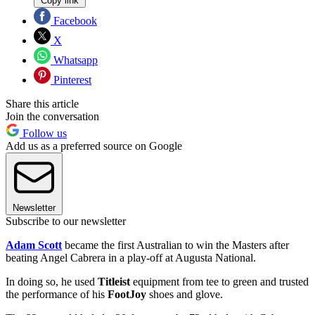
Copy link
Facebook
X
Whatsapp
Pinterest
Share this article
Join the conversation
Follow us
Add us as a preferred source on Google
Newsletter
Subscribe to our newsletter
Adam Scott
became the first Australian to win the Masters after
beating Angel Cabrera in a play-off at Augusta National.
In doing so, he used
Titleist
equipment from tee to green and trusted
the performance of his
FootJoy
shoes and glove.