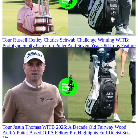
Tour
Russell Henley Charles Schwab Challenge Winning WITB:
Prototype Scotty Cameron Putter And Seven-Year-Old Irons Feature
Tour
Justin Thomas WITB 2026: A Decade Old Fairway Wood
And A Putter Based Off A Fellow Pro Highlights Full Titleist Set-