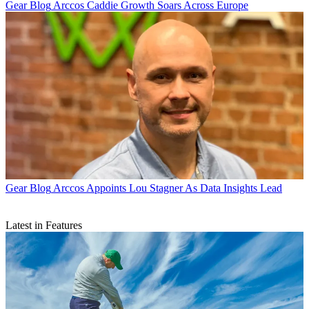
Gear Blog
Arccos Caddie Growth Soars Across Europe
Gear Blog
Arccos Appoints Lou Stagner As Data Insights Lead
Latest in Features