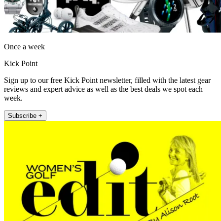
Once a week
Kick Point
Sign up to our free Kick Point newsletter, filled with the latest gear
reviews and expert advice as well as the best deals we spot each
week.
Subscribe +