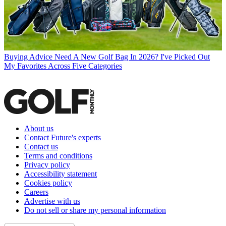
Buying Advice
Need A New Golf Bag In 2026? I've Picked Out
My Favorites Across Five Categories
About us
Contact Future's experts
Contact us
Terms and conditions
Privacy policy
Accessibility statement
Cookies policy
Careers
Advertise with us
Do not sell or share my personal information