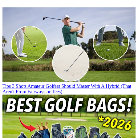
Tips
3 Shots Amateur Golfers Should Master With A Hybrid (That
Aren't From Fairways or Tees)