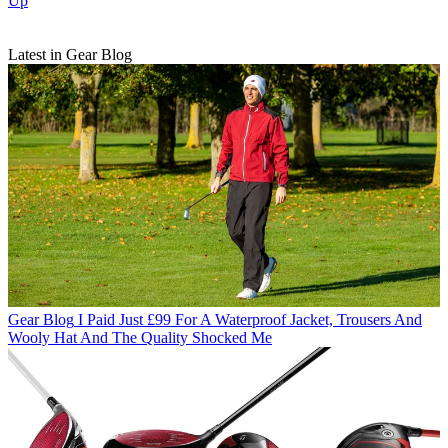
Up
Latest in Gear Blog
Gear Blog
I Paid Just £99 For A Waterproof Jacket, Trousers And
Wooly Hat And The Quality Shocked Me