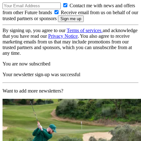
Contact me with news and offers
from other Future brands
Receive email from us on behalf of our
trusted partners or sponsors
By signing up, you agree to our
Terms of services
and acknowledge
that you have read our
Privacy Notice
. You also agree to receive
marketing emails from us that may include promotions from our
trusted partners and sponsors, which you can unsubscribe from at
any time.
You are now subscribed
Your newsletter sign-up was successful
Want to add more newsletters?