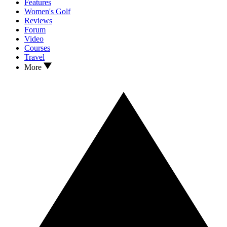
Features
Women's Golf
Reviews
Forum
Video
Courses
Travel
More