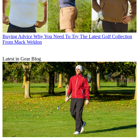
Buying Advice
Why You Need To Try The Latest Golf Collection
From Mack Weldon
Latest in Gear Blog