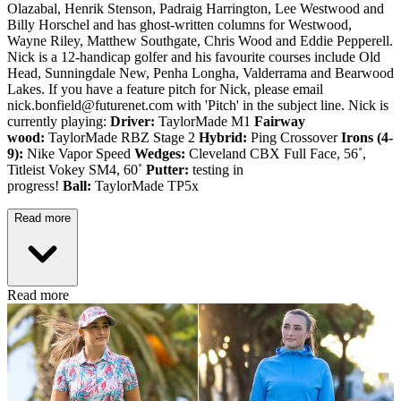
Olazabal, Henrik Stenson, Padraig Harrington, Lee Westwood and
Billy Horschel and has ghost-written columns for Westwood,
Wayne Riley, Matthew Southgate, Chris Wood and Eddie Pepperell.
Nick is a 12-handicap golfer and his favourite courses include Old
Head, Sunningdale New, Penha Longha, Valderrama and Bearwood
Lakes. If you have a feature pitch for Nick, please email
nick.bonfield@futurenet.com with 'Pitch' in the subject line. Nick is
currently playing:
Driver:
TaylorMade M1
Fairway
wood:
TaylorMade RBZ Stage 2
Hybrid:
Ping Crossover
Irons (4-
9):
Nike Vapor Speed
Wedges:
Cleveland CBX Full Face, 56˚,
Titleist Vokey SM4, 60˚
Putter:
testing in
progress!
Ball:
TaylorMade TP5x
Read more
Read more