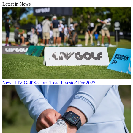
Latest in News
News
LIV Golf Secures 'Lead Investor' For 2027