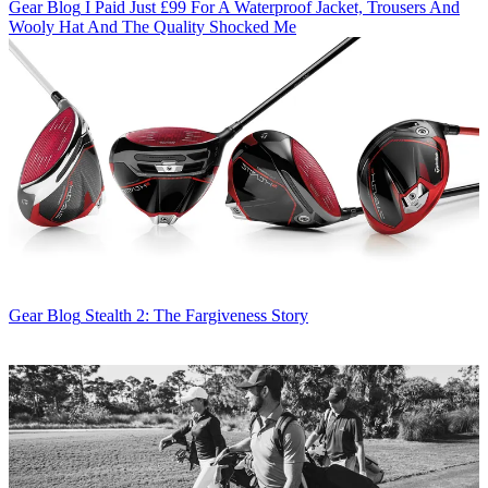
Gear Blog
I Paid Just £99 For A Waterproof Jacket, Trousers And
Wooly Hat And The Quality Shocked Me
Gear Blog
Stealth 2: The Fargiveness Story