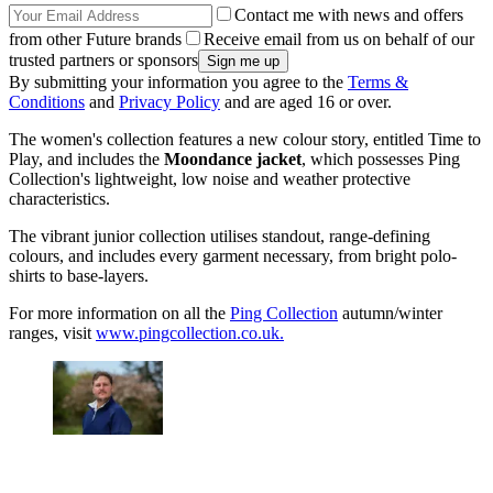
Contact me with news and offers
from other Future brands
Receive email from us on behalf of our
trusted partners or sponsors
By submitting your information you agree to the
Terms &
Conditions
and
Privacy Policy
and are aged 16 or over.
The women's collection features a new colour story, entitled Time to
Play, and includes the
Moondance jacket
, which possesses Ping
Collection's lightweight, low noise and weather protective
characteristics.
The vibrant junior collection utilises standout, range-defining
colours, and includes every garment necessary, from bright polo-
shirts to base-layers.
For more information on all the
Ping Collection
autumn/winter
ranges, visit
www.pingcollection.co.uk.