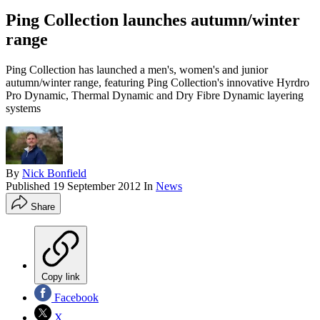
Ping Collection launches autumn/winter
range
Ping Collection has launched a men's, women's and junior
autumn/winter range, featuring Ping Collection's innovative Hyrdro
Pro Dynamic, Thermal Dynamic and Dry Fibre Dynamic layering
systems
By
Nick Bonfield
Published
19 September 2012
In
News
Share
Copy link
Facebook
X