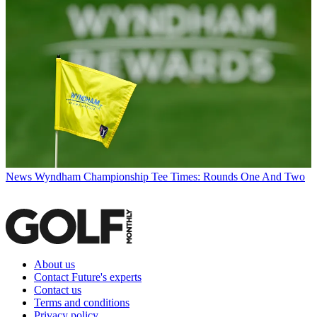
News
Wyndham Championship Tee Times: Rounds One And Two
About us
Contact Future's experts
Contact us
Terms and conditions
Privacy policy