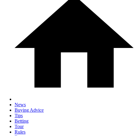
News
Buying Advice
Tips
Betting
Tour
Rules