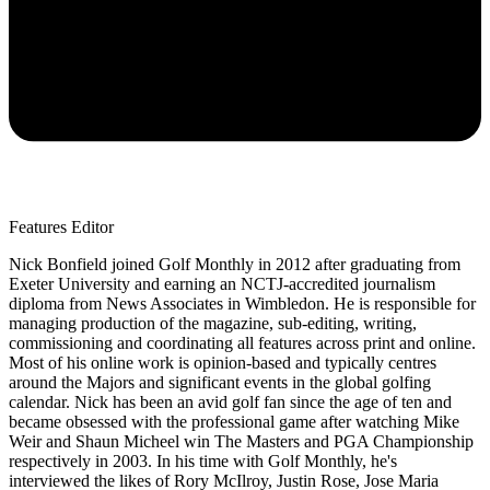
Features Editor
Nick Bonfield joined Golf Monthly in 2012 after graduating from
Exeter University and earning an NCTJ-accredited journalism
diploma from News Associates in Wimbledon. He is responsible for
managing production of the magazine, sub-editing, writing,
commissioning and coordinating all features across print and online.
Most of his online work is opinion-based and typically centres
around the Majors and significant events in the global golfing
calendar. Nick has been an avid golf fan since the age of ten and
became obsessed with the professional game after watching Mike
Weir and Shaun Micheel win The Masters and PGA Championship
respectively in 2003. In his time with Golf Monthly, he's
interviewed the likes of Rory McIlroy, Justin Rose, Jose Maria