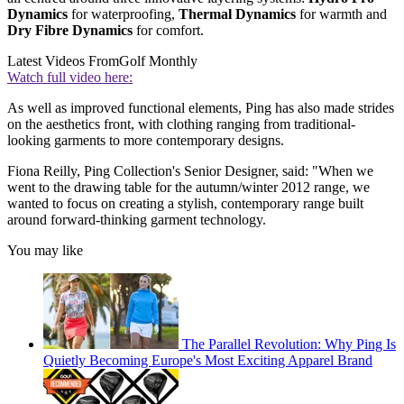
Dynamics
for waterproofing,
Thermal Dynamics
for warmth and
Dry Fibre Dynamics
for comfort.
Latest Videos From
Golf Monthly
Watch full video here:
As well as improved functional elements, Ping has also made strides
on the aesthetics front, with clothing ranging from traditional-
looking garments to more contemporary designs.
Fiona Reilly, Ping Collection's Senior Designer, said: "When we
went to the drawing table for the autumn/winter 2012 range, we
wanted to focus on creating a stylish, contemporary range built
around forward-thinking garment technology.
You may like
The Parallel Revolution: Why Ping Is
Quietly Becoming Europe's Most Exciting Apparel Brand