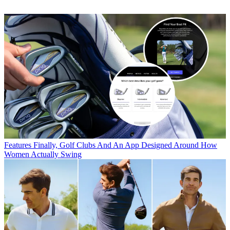
Features
Finally, Golf Clubs And An App Designed Around How
Women Actually Swing