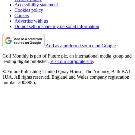
Accessibility statement
Cookies policy
Careers
Advertise with us
Do not sell or share my personal information
Add as a preferred source on Google
Golf Monthly is part of Future plc, an international media group and
leading digital publisher.
Visit our corporate site
.
© Future Publishing Limited Quay House, The Ambury, Bath BA1
1UA. All rights reserved. England and Wales company registration
number 2008885.