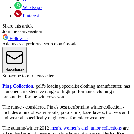
Whatsapp
Pinterest
Share this article
Join the conversation
Follow us
Add us as a preferred source on Google
Newsletter
Subscribe to our newsletter
Ping Collection
, golf's leading specialist clothing manufacturer, has
launched an extensive range of high-performance clothing in
preparation for the winter season.
The range - considered Ping's best performing winter collection -
includes a mix of waterproofs, polo-shirts, base-layers, trousers and
knitwear all specifically engineered for colder weather.
The autumn/winter 2012
men's, women's and junior collections
are
all centred around three innovative layering systems:
Hydro Pro