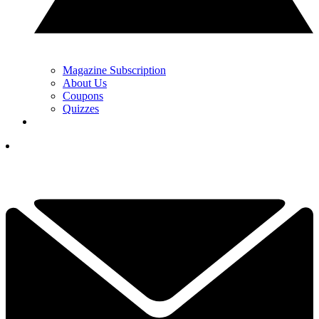
Magazine Subscription
About Us
Coupons
Quizzes