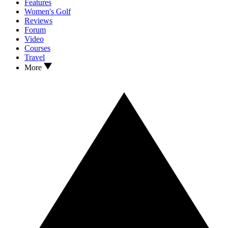
Features
Women's Golf
Reviews
Forum
Video
Courses
Travel
More