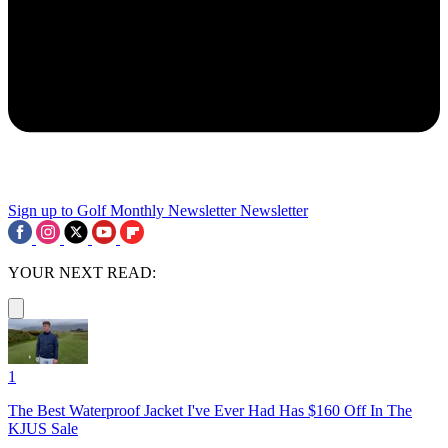
Sign up to Golf Monthly Newsletter
Newsletter
YOUR NEXT READ:
1
The Best Waterproof Jacket I've Ever Had Has $160 Off In The
KJUS Sale