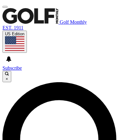
Golf Monthly
EST. 1911
US Edition
Subscribe
×