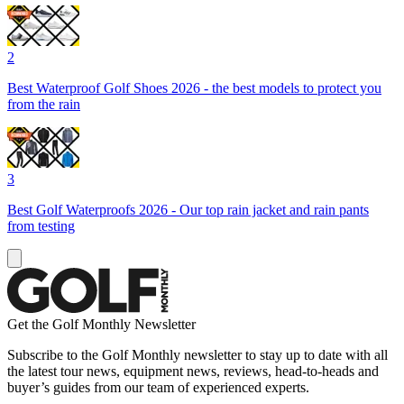
2
Best Waterproof Golf Shoes 2026 - the best models to protect you
from the rain
3
Best Golf Waterproofs 2026 - Our top rain jacket and rain pants
from testing
Get the Golf Monthly Newsletter
Subscribe to the Golf Monthly newsletter to stay up to date with all
the latest tour news, equipment news, reviews, head-to-heads and
buyer’s guides from our team of experienced experts.