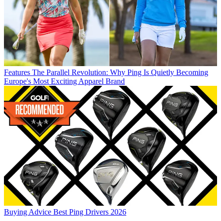
Features
The Parallel Revolution: Why Ping Is Quietly Becoming
Europe's Most Exciting Apparel Brand
Buying Advice
Best Ping Drivers 2026