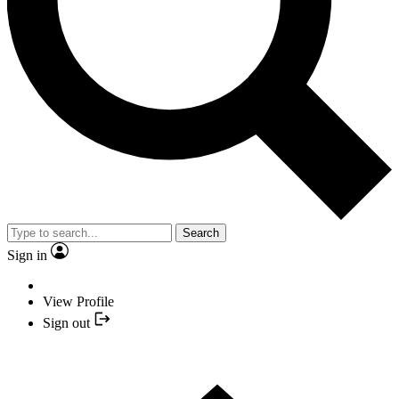
Search
Sign in
View Profile
Sign out