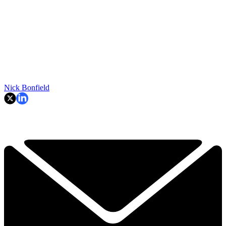
Nick Bonfield