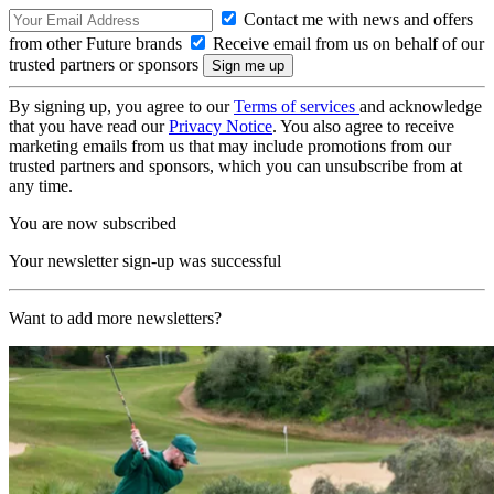
Contact me with news and offers
from other Future brands
Receive email from us on behalf of our
trusted partners or sponsors
By signing up, you agree to our
Terms of services
and acknowledge
that you have read our
Privacy Notice
. You also agree to receive
marketing emails from us that may include promotions from our
trusted partners and sponsors, which you can unsubscribe from at
any time.
You are now subscribed
Your newsletter sign-up was successful
Want to add more newsletters?