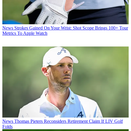
News
Strokes Gained On Your Wrist: Shot Scope Brings 100+ Tour
Metrics To Apple Watch
News
Thomas Pieters Reconsiders Retirement Claim If LIV Golf
Folds