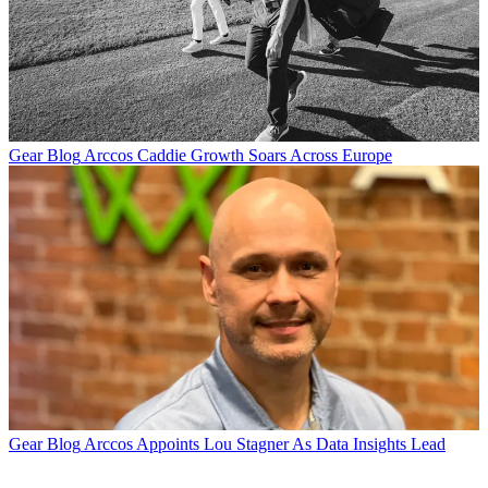
Gear Blog
Arccos Caddie Growth Soars Across Europe
Gear Blog
Arccos Appoints Lou Stagner As Data Insights Lead