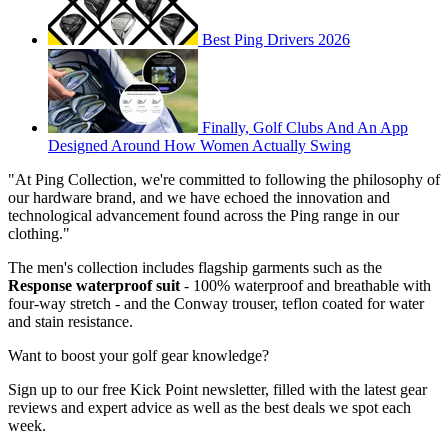
Best Ping Drivers 2026
Finally, Golf Clubs And An App
Designed Around How Women Actually Swing
"At Ping Collection, we're committed to following the philosophy of
our hardware brand, and we have echoed the innovation and
technological advancement found across the Ping range in our
clothing."
The men's collection includes flagship garments such as the
Response waterproof suit
- 100% waterproof and breathable with
four-way stretch - and the Conway trouser, teflon coated for water
and stain resistance.
Want to boost your golf gear knowledge?
Sign up to our free Kick Point newsletter, filled with the latest gear
reviews and expert advice as well as the best deals we spot each
week.