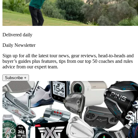
Delivered daily
Daily Newsletter
Sign up for all the latest tour news, gear reviews, head-to-heads and
buyer’s guides plus features, tips from our top 50 coaches and rules
advice from our expert team.
Subscribe +