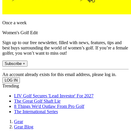
Once a week
Women's Golf Edit
Sign up to our free newsletter, filled with news, features, tips and
best buys surrounding the world of women’s golf. If you’re a female
golfer, you won’t want to miss out!
Subscribe +
An account already exists for this email address, please log in.
Trending
LIV Golf Secures 'Lead Investor' For 2027
The Great Golf Shaft Lie
8 Things We'd Outlaw From Pro Golf
The International Series
Gear
Gear Blog