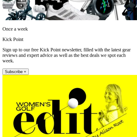
Once a week
Kick Point
Sign up to our free Kick Point newsletter, filled with the latest gear
reviews and expert advice as well as the best deals we spot each
week.
Subscribe +