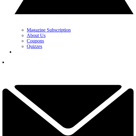
Magazine Subscription
About Us
Coupons
Quizzes