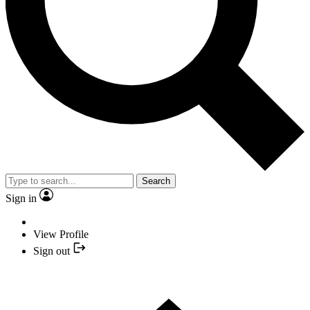
Search
Sign in
View Profile
Sign out