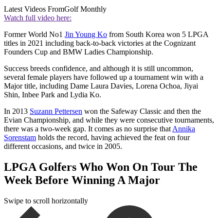
Latest Videos From
Golf Monthly
Watch full video here:
Former World No1
Jin Young Ko
from South Korea won 5 LPGA
titles in 2021 including back-to-back victories at the Cognizant
Founders Cup and BMW Ladies Championship.
Success breeds confidence, and although it is still uncommon,
several female players have followed up a tournament win with a
Major title, including Dame Laura Davies, Lorena Ochoa, Jiyai
Shin, Inbee Park and Lydia Ko.
In 2013
Suzann Pettersen
won the Safeway Classic and then the
Evian Championship, and while they were consecutive tournaments,
there was a two-week gap. It comes as no surprise that
Annika
Sorenstam
holds the record, having achieved the feat on four
different occasions, and twice in 2005.
LPGA Golfers Who Won On Tour The
Week Before Winning A Major
Swipe to scroll horizontally