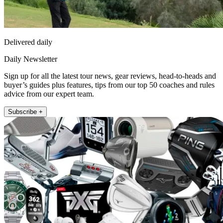
Delivered daily
Daily Newsletter
Sign up for all the latest tour news, gear reviews, head-to-heads and
buyer’s guides plus features, tips from our top 50 coaches and rules
advice from our expert team.
Subscribe +