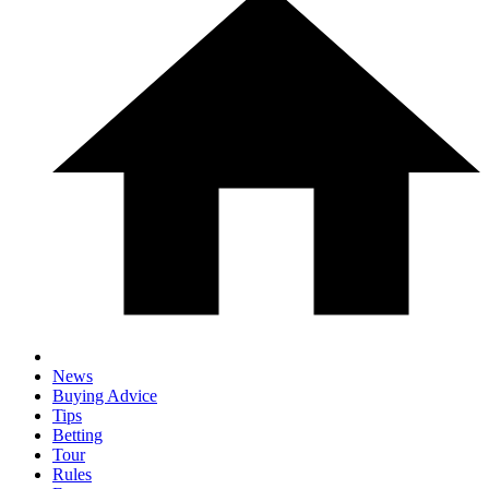
News
Buying Advice
Tips
Betting
Tour
Rules