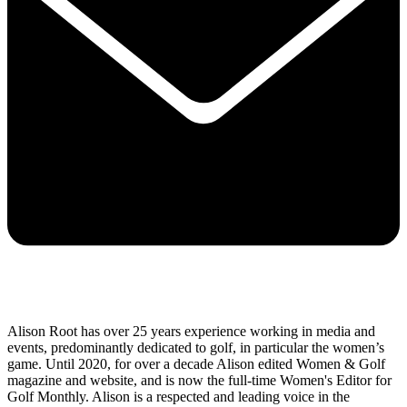
Alison Root has over 25 years experience working in media and
events, predominantly dedicated to golf, in particular the women’s
game. Until 2020, for over a decade Alison edited Women & Golf
magazine and website, and is now the full-time Women's Editor for
Golf Monthly. Alison is a respected and leading voice in the