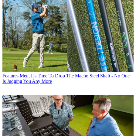
Features
Men, It's Time To Drop The Macho Steel Shaft - No One
Is Judging You Any More