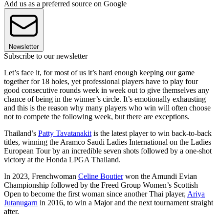
Add us as a preferred source on Google
Newsletter
Subscribe to our newsletter
Let’s face it, for most of us it’s hard enough keeping our game
together for 18 holes, yet professional players have to play four
good consecutive rounds week in week out to give themselves any
chance of being in the winner’s circle. It’s emotionally exhausting
and this is the reason why many players who win will often choose
not to compete the following week, but there are exceptions.
Thailand’s
Patty Tavatanakit
is the latest player to win back-to-back
titles, winning the Aramco Saudi Ladies International on the Ladies
European Tour by an incredible seven shots followed by a one-shot
victory at the Honda LPGA Thailand.
In 2023, Frenchwoman
Celine Boutier
won the Amundi Evian
Championship followed by the Freed Group Women’s Scottish
Open to become the first woman since another Thai player,
Ariya
Jutanugarn
in 2016, to win a Major and the next tournament straight
after.