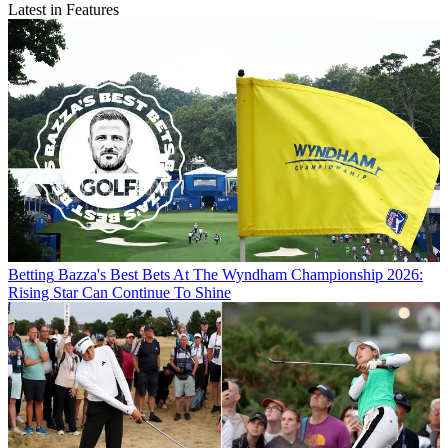
Latest in Features
Betting
Bazza's Best Bets At The Wyndham Championship 2026:
Rising Star Can Continue To Shine