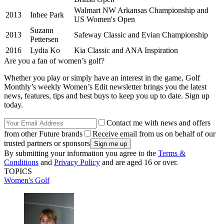
Walmart NW Arkansas Championship and
2013
Inbee Park
US Women's Open
Suzann
2013
Safeway Classic and Evian Championship
Pettersen
2016
Lydia Ko
Kia Classic and ANA Inspiration
Are you a fan of women’s golf?
Whether you play or simply have an interest in the game, Golf
Monthly’s weekly Women’s Edit newsletter brings you the latest
news, features, tips and best buys to keep you up to date. Sign up
today.
Contact me with news and offers
from other Future brands
Receive email from us on behalf of our
trusted partners or sponsors
By submitting your information you agree to the
Terms &
Conditions
and
Privacy Policy
and are aged 16 or over.
TOPICS
Women's Golf