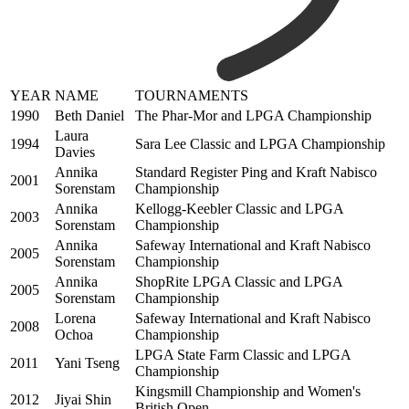
YEAR
NAME
TOURNAMENTS
1990
Beth Daniel
The Phar-Mor and LPGA Championship
Laura
1994
Sara Lee Classic and LPGA Championship
Davies
Annika
Standard Register Ping and Kraft Nabisco
2001
Sorenstam
Championship
Annika
Kellogg-Keebler Classic and LPGA
2003
Sorenstam
Championship
Annika
Safeway International and Kraft Nabisco
2005
Sorenstam
Championship
Annika
ShopRite LPGA Classic and LPGA
2005
Sorenstam
Championship
Lorena
Safeway International and Kraft Nabisco
2008
Ochoa
Championship
LPGA State Farm Classic and LPGA
2011
Yani Tseng
Championship
Kingsmill Championship and Women's
2012
Jiyai Shin
British Open