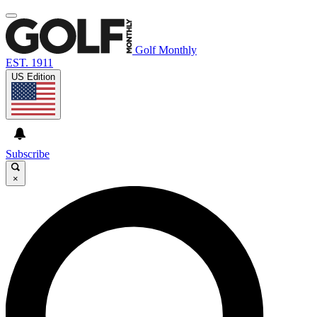
Golf Monthly
EST. 1911
US Edition
Subscribe
×