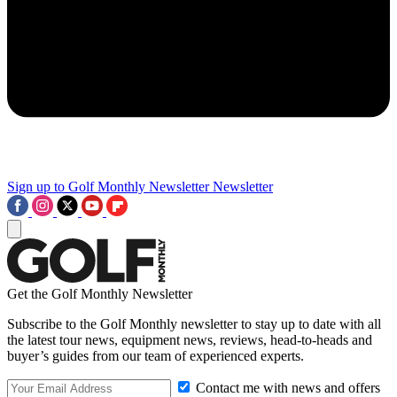
Sign up to Golf Monthly Newsletter
Newsletter
Get the Golf Monthly Newsletter
Subscribe to the Golf Monthly newsletter to stay up to date with all
the latest tour news, equipment news, reviews, head-to-heads and
buyer’s guides from our team of experienced experts.
Contact me with news and offers