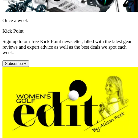
Once a week
Kick Point
Sign up to our free Kick Point newsletter, filled with the latest gear
reviews and expert advice as well as the best deals we spot each
week.
Subscribe +