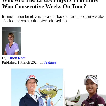
Who Are The LPGA Players That Have
Won Consecutive Weeks On Tour?
It's uncommon for players to capture back-to-back titles, but we take
a look at the women that have achieved this
By
Alison Root
Published
1 March 2024
In
Features