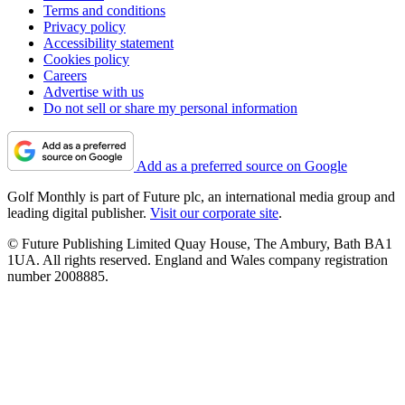
Terms and conditions
Privacy policy
Accessibility statement
Cookies policy
Careers
Advertise with us
Do not sell or share my personal information
Add as a preferred source on Google
Golf Monthly is part of Future plc, an international media group and
leading digital publisher.
Visit our corporate site
.
© Future Publishing Limited Quay House, The Ambury, Bath BA1
1UA. All rights reserved. England and Wales company registration
number 2008885.