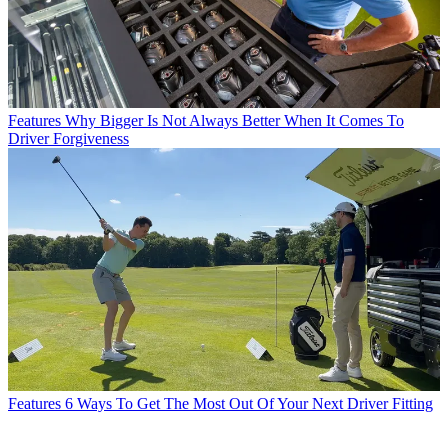
Features
Why Bigger Is Not Always Better When It Comes To
Driver Forgiveness
Features
6 Ways To Get The Most Out Of Your Next Driver Fitting