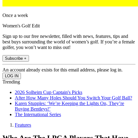
Once a week
Women's Golf Edit
Sign up to our free newsletter, filled with news, features, tips and
best buys surrounding the world of women’s golf. If you’re a female
golfer, you won’t want to miss out!
Subscribe +
An account already exists for this email address, please log in.
Trending
2026 Solheim Cup Captain's Picks
After How Many Holes Should You Switch Your Golf Ball?
Karen Stupples: ‘We’re Keeping the Lights On, They’re
Buying Bentleys!’
The International Series
Features