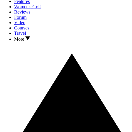
Features
Women's Golf
Reviews
Forum
Video
Courses
Travel
More