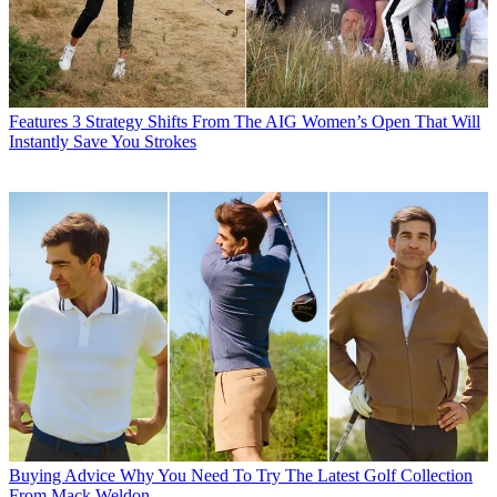
Features
3 Strategy Shifts From The AIG Women’s Open That Will
Instantly Save You Strokes
Buying Advice
Why You Need To Try The Latest Golf Collection
From Mack Weldon