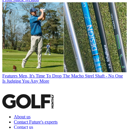
Features
Men, It's Time To Drop The Macho Steel Shaft - No One
Is Judging You Any More
About us
Contact Future's experts
Contact us