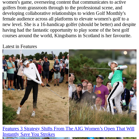
women's game, overseeing content that communicates to active
golfers from grassroots through to the professional scene, and
developing collaborative relationships to widen Golf Monthly's
female audience across all platforms to elevate women's golf to a
new level. She is a 16-handicap golfer (should be better) and despite
having had the fantastic opportunity to play some of the best golf
courses around the world, Kingsbarns in Scotland is her favourite.
Latest in Features
Features
3 Strategy Shifts From The AIG Women’s Open That Will
Instantly Save You Strokes