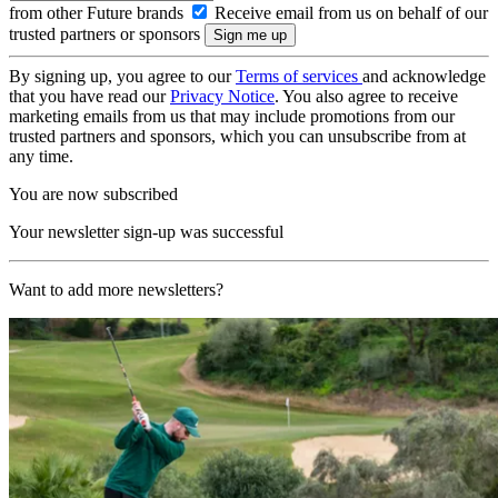
from other Future brands
Receive email from us on behalf of our
trusted partners or sponsors
By signing up, you agree to our
Terms of services
and acknowledge
that you have read our
Privacy Notice
. You also agree to receive
marketing emails from us that may include promotions from our
trusted partners and sponsors, which you can unsubscribe from at
any time.
You are now subscribed
Your newsletter sign-up was successful
Want to add more newsletters?