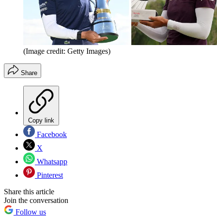
(Image credit: Getty Images)
Share
Copy link
Facebook
X
Whatsapp
Pinterest
Share this article
Join the conversation
Follow us