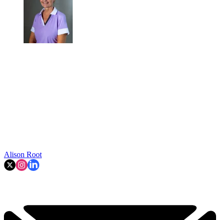
Alison Root