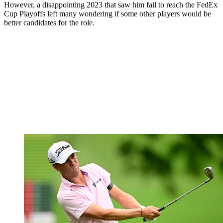
However, a disappointing 2023 that saw him fail to reach the FedEx
Cup Playoffs left many wondering if some other players would be
better candidates for the role.