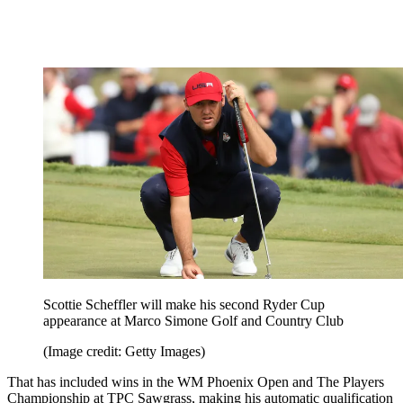
Scottie Scheffler will make his second Ryder Cup
appearance at Marco Simone Golf and Country Club
(Image credit: Getty Images)
That has included wins in the WM Phoenix Open and The Players
Championship at TPC Sawgrass, making his automatic qualification