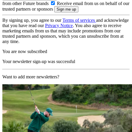
from other Future brands
Receive email from us on behalf of our
trusted partners or sponsors
By signing up, you agree to our
Terms of services
and acknowledge
that you have read our
Privacy Notice
. You also agree to receive
marketing emails from us that may include promotions from our
trusted partners and sponsors, which you can unsubscribe from at
any time.
You are now subscribed
Your newsletter sign-up was successful
Want to add more newsletters?