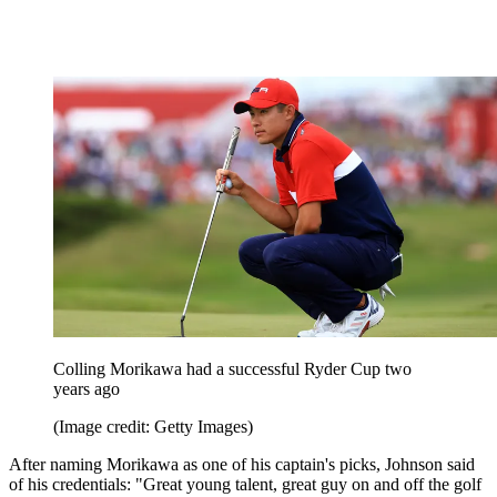
Colling Morikawa had a successful Ryder Cup two
years ago
(Image credit: Getty Images)
After naming Morikawa as one of his captain's picks, Johnson said
of his credentials: "Great young talent, great guy on and off the golf