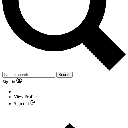
Search
Sign in
View Profile
Sign out