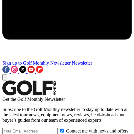
Sign up to Golf Monthly Newsletter
Newsletter
Get the Golf Monthly Newsletter
Subscribe to the Golf Monthly newsletter to stay up to date with all
the latest tour news, equipment news, reviews, head-to-heads and
buyer’s guides from our team of experienced experts.
Contact me with news and offers