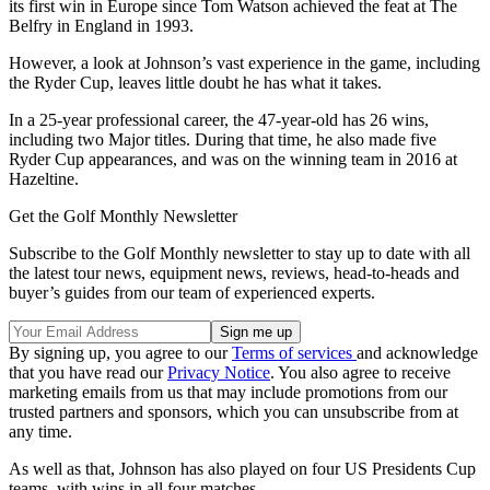
its first win in Europe since Tom Watson achieved the feat at The
Belfry in England in 1993.
However, a look at Johnson’s vast experience in the game, including
the Ryder Cup, leaves little doubt he has what it takes.
In a 25-year professional career, the 47-year-old has 26 wins,
including two Major titles. During that time, he also made five
Ryder Cup appearances, and was on the winning team in 2016 at
Hazeltine.
Get the Golf Monthly Newsletter
Subscribe to the Golf Monthly newsletter to stay up to date with all
the latest tour news, equipment news, reviews, head-to-heads and
buyer’s guides from our team of experienced experts.
By signing up, you agree to our
Terms of services
and acknowledge
that you have read our
Privacy Notice
. You also agree to receive
marketing emails from us that may include promotions from our
trusted partners and sponsors, which you can unsubscribe from at
any time.
As well as that, Johnson has also played on four US Presidents Cup
teams, with wins in all four matches.