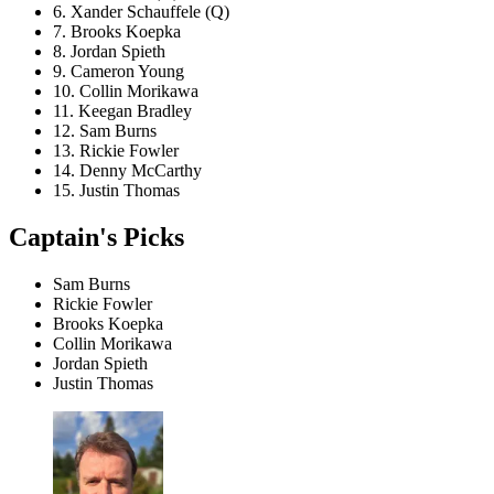
6. Xander Schauffele (Q)
7. Brooks Koepka
8. Jordan Spieth
9. Cameron Young
10. Collin Morikawa
11. Keegan Bradley
12. Sam Burns
13. Rickie Fowler
14. Denny McCarthy
15. Justin Thomas
Captain's Picks
Sam Burns
Rickie Fowler
Brooks Koepka
Collin Morikawa
Jordan Spieth
Justin Thomas