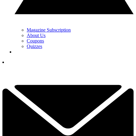
Magazine Subscription
About Us
Coupons
Quizzes