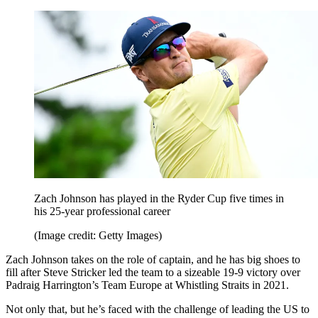
Zach Johnson has played in the Ryder Cup five times in
his 25-year professional career
(Image credit: Getty Images)
Zach Johnson takes on the role of captain, and he has big shoes to
fill after Steve Stricker led the team to a sizeable 19-9 victory over
Padraig Harrington’s Team Europe at Whistling Straits in 2021.
Not only that, but he’s faced with the challenge of leading the US to