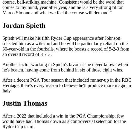
course, ball-striking machine. Consistent would be the word that
comes to my mind, year after year, and he is a very strong fit for
Marco Simone and what we feel the course will demand."
Jordan Spieth
Spieth will make his fifth Ryder Cup appearance after Johnson
selected him as a wildcard and he will be particularly reliant on the
30-year-old in the fourballs, where he boasts a record of 5-2-0 from
an overall record of 8-7-3.
Another factor working in Spieth's favour is he never knows when
he's beaten, having come from behind in six of those eight wins.
After a decent PGA Tour season that included runner-up in the RBC
Heritage, there's every reason to believe he'll produce more magic in
Italy.
Justin Thomas
After a 2022 that included a win in the PGA Championship, few
would have had Thomas down as a controversial selection for the
Ryder Cup team.