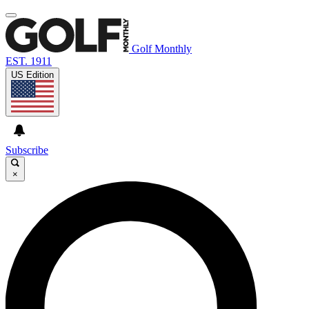
Golf Monthly
EST. 1911
US Edition
Subscribe
×