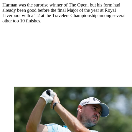
Harman was the surprise winner of The Open, but his form had
already been good before the final Major of the year at Royal
Liverpool with a T2 at the Travelers Championship among several
other top 10 finishes.