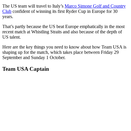
The US team will travel to Italy’s
Marco Simone Golf and Country
Club
confident of winning its first Ryder Cup in Europe for 30
years.
That’s partly because the US beat Europe emphatically in the most
recent match at Whistling Straits and also because of the depth of
US talent.
Here are the key things you need to know about how Team USA is
shaping up for the match, which takes place between Friday 29
September and Sunday 1 October.
Team USA Captain