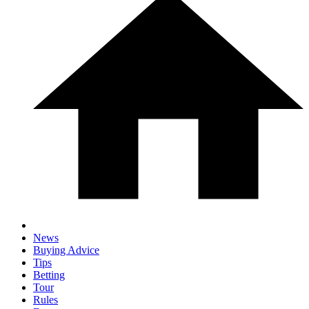
News
Buying Advice
Tips
Betting
Tour
Rules