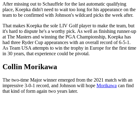
After missing out to Schauffele for the last automatic qualifying
place, Koepka didn't need to wait too long for his appearance on the
team to be confirmed with Johnson's wildcard picks the week after.
That makes Koepka the sole LIV Golf player to make the team, but
it's hard to dispute he's a worthy pick. As well as finishing runner-up
at The Masters and winning the PGA Championship, Koepka has
had three Ryder Cup appearances with an overall record of 6-5-1.
As Team USA attempts to win the trophy in Europe for the first time
in 30 years, that experience could be pivotal.
Collin Morikawa
The two-time Major winner emerged from the 2021 match with an
impressive 3-0-1 record, and Johnson will hope
Morikawa
can find
that kind of form again two years later.