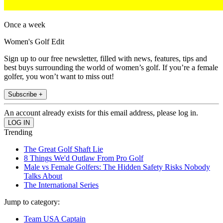
Once a week
Women's Golf Edit
Sign up to our free newsletter, filled with news, features, tips and
best buys surrounding the world of women’s golf. If you’re a female
golfer, you won’t want to miss out!
Subscribe +
An account already exists for this email address, please log in.
Trending
The Great Golf Shaft Lie
8 Things We'd Outlaw From Pro Golf
Male vs Female Golfers: The Hidden Safety Risks Nobody
Talks About
The International Series
Jump to category:
Team USA Captain