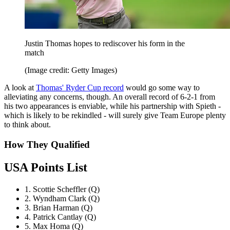
Justin Thomas hopes to rediscover his form in the
match
(Image credit: Getty Images)
A look at
Thomas' Ryder Cup record
would go some way to
alleviating any concerns, though. An overall record of 6-2-1 from
his two appearances is enviable, while his partnership with Spieth -
which is likely to be rekindled - will surely give Team Europe plenty
to think about.
How They Qualified
USA Points List
1. Scottie Scheffler (Q)
2. Wyndham Clark (Q)
3. Brian Harman (Q)
4. Patrick Cantlay (Q)
5. Max Homa (Q)