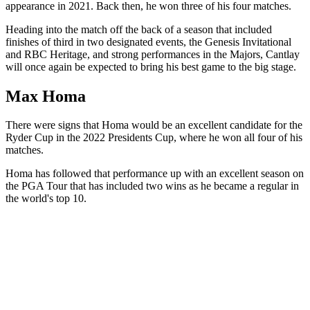
appearance in 2021. Back then, he won three of his four matches.
Heading into the match off the back of a season that included
finishes of third in two designated events, the Genesis Invitational
and RBC Heritage, and strong performances in the Majors, Cantlay
will once again be expected to bring his best game to the big stage.
Max Homa
There were signs that Homa would be an excellent candidate for the
Ryder Cup in the 2022 Presidents Cup, where he won all four of his
matches.
Homa has followed that performance up with an excellent season on
the PGA Tour that has included two wins as he became a regular in
the world's top 10.