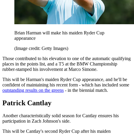
Brian Harman will make his maiden Ryder Cup
appearance
(Image credit: Getty Images)
Those contributed to his elevation to one of the automatic qualifying
places in the points list, and a T5 at the BMW Championship
rubber-stamped his involvement at Marco Simone.
This will be Harman's maiden Ryder Cup appearance, and he'll be
confident of maintaining his recent form - which has included some
outstanding results on the greens
- in the biennial match.
Patrick Cantlay
Another characteristically solid season for Cantlay ensures his
participation in Zach Johnson's side.
This will be Cantlay's second Ryder Cup after his maiden