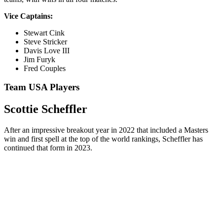
Vice Captains:
Stewart Cink
Steve Stricker
Davis Love III
Jim Furyk
Fred Couples
Team USA Players
Scottie Scheffler
After an impressive breakout year in 2022 that included a Masters
win and first spell at the top of the world rankings, Scheffler has
continued that form in 2023.