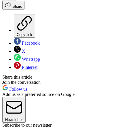
Share
Copy link
Facebook
X
Whatsapp
Pinterest
Share this article
Join the conversation
Follow us
Add us as a preferred source on Google
Newsletter
Subscribe to our newsletter