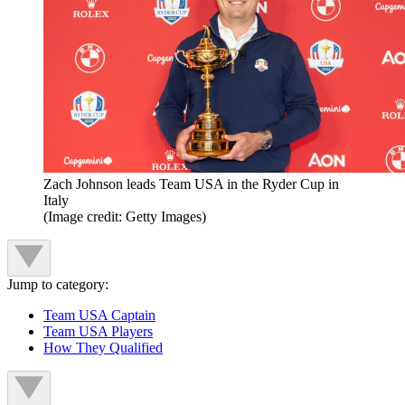
Zach Johnson leads Team USA in the Ryder Cup in
Italy
(Image credit: Getty Images)
Jump to category:
Team USA Captain
Team USA Players
How They Qualified