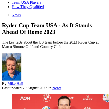
Team USA Players
How They Qualified
News
Ryder Cup Team USA - As It Stands
Ahead Of Rome 2023
The key facts about the US team before the 2023 Ryder Cup at
Marco Simone Golf and Country Club
By
Mike Hall
Last updated
29 August 2023
In
News