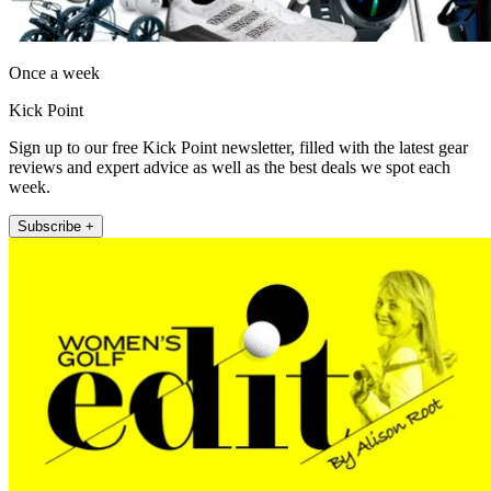
Once a week
Kick Point
Sign up to our free Kick Point newsletter, filled with the latest gear
reviews and expert advice as well as the best deals we spot each
week.
Subscribe +