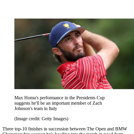
Max Homa's performance in the Presidents Cup
suggests he'll be an important member of Zach
Johnson's team in Italy
(Image credit: Getty Images)
Three top-10 finishes in succession between The Open and BMW