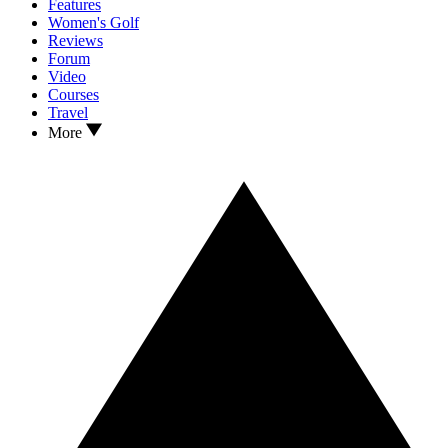
Features
Women's Golf
Reviews
Forum
Video
Courses
Travel
More