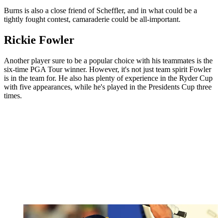
Burns is also a close friend of Scheffler, and in what could be a
tightly fought contest, camaraderie could be all-important.
Rickie Fowler
Another player sure to be a popular choice with his teammates is the
six-time PGA Tour winner. However, it's not just team spirit Fowler
is in the team for. He also has plenty of experience in the Ryder Cup
with five appearances, while he's played in the Presidents Cup three
times.