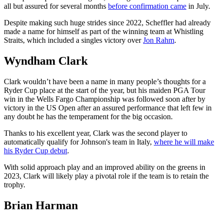
all but assured for several months
before confirmation came
in July.
Despite making such huge strides since 2022, Scheffler had already
made a name for himself as part of the winning team at Whistling
Straits, which included a singles victory over
Jon Rahm
.
Wyndham Clark
Clark wouldn’t have been a name in many people’s thoughts for a
Ryder Cup place at the start of the year, but his maiden PGA Tour
win in the Wells Fargo Championship was followed soon after by
victory in the US Open after an assured performance that left few in
any doubt he has the temperament for the big occasion.
Thanks to his excellent year, Clark was the second player to
automatically qualify for Johnson's team in Italy,
where he will make
his Ryder Cup debut
.
With solid approach play and an improved ability on the greens in
2023, Clark will likely play a pivotal role if the team is to retain the
trophy.
Brian Harman