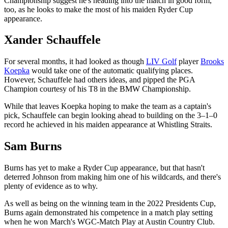
Championship suggest he's heading into the match in good form,
too, as he looks to make the most of his maiden Ryder Cup
appearance.
Xander Schauffele
For several months, it had looked as though
LIV Golf
player
Brooks
Koepka
would take one of the automatic qualifying places.
However, Schauffele had others ideas, and pipped the PGA
Champion courtesy of his T8 in the BMW Championship.
While that leaves Koepka hoping to make the team as a captain's
pick, Schauffele can begin looking ahead to building on the 3–1–0
record he achieved in his maiden appearance at Whistling Straits.
Sam Burns
Burns has yet to make a Ryder Cup appearance, but that hasn't
deterred Johnson from making him one of his wildcards, and there's
plenty of evidence as to why.
As well as being on the winning team in the 2022 Presidents Cup,
Burns again demonstrated his competence in a match play setting
when he won March's WGC-Match Play at Austin Country Club.