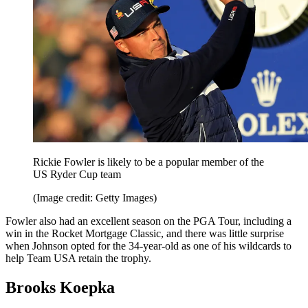
Rickie Fowler is likely to be a popular member of the
US Ryder Cup team
(Image credit: Getty Images)
Fowler also had an excellent season on the PGA Tour, including a
win in the Rocket Mortgage Classic, and there was little surprise
when Johnson opted for the 34-year-old as one of his wildcards to
help Team USA retain the trophy.
Brooks Koepka