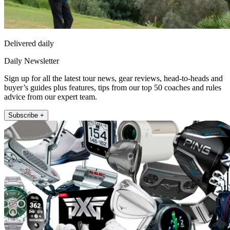
Delivered daily
Daily Newsletter
Sign up for all the latest tour news, gear reviews, head-to-heads and
buyer’s guides plus features, tips from our top 50 coaches and rules
advice from our expert team.
Subscribe +