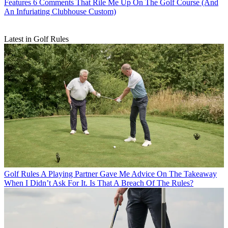
Features
6 Comments That Rile Me Up On The Golf Course (And
An Infuriating Clubhouse Custom)
Latest in Golf Rules
Golf Rules
A Playing Partner Gave Me Advice On The Takeaway
When I Didn’t Ask For It. Is That A Breach Of The Rules?