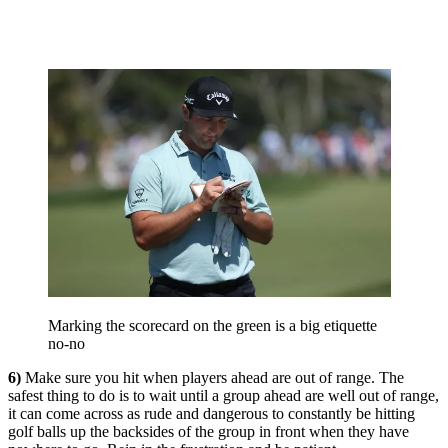
Marking the scorecard on the green is a big etiquette
no-no
6)
Make sure you hit when players ahead are out of range. The
safest thing to do is to wait until a group ahead are well out of range,
it can come across as rude and dangerous to constantly be hitting
golf balls up the backsides of the group in front when they have