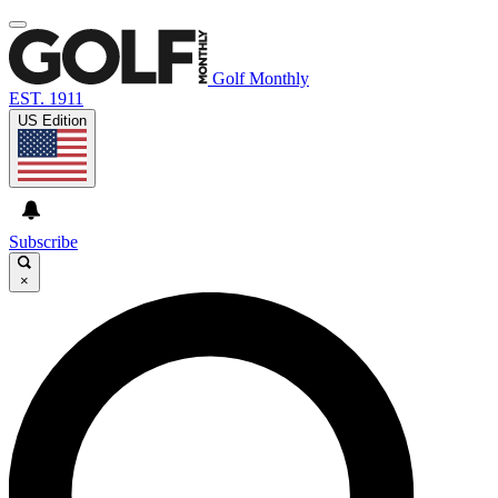
Golf Monthly
EST. 1911
US Edition
Subscribe
×