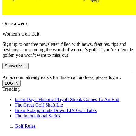
Once a week
Women's Golf Edit
Sign up to our free newsletter, filled with news, features, tips and
best buys surrounding the world of women’s golf. If you’re a female
golfer, you won’t want to miss out!
Subscribe +
An account already exists for this email address, please log in.
Trending
Jason Day's Historic Playoff Streak Comes To An End
The Great Golf Shaft Lie
Brian Rolapp Shuts Down LIV Golf Talks
The International Series
Golf Rules