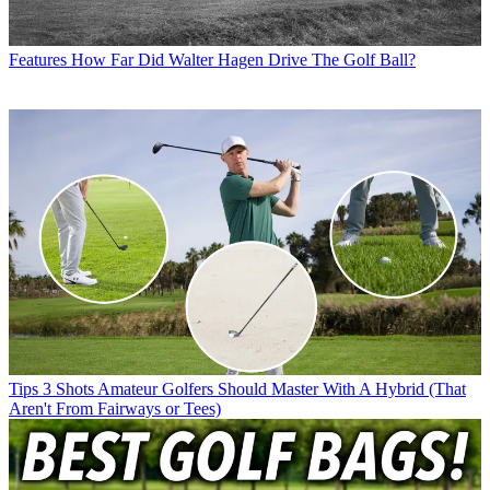
Features
How Far Did Walter Hagen Drive The Golf Ball?
Tips
3 Shots Amateur Golfers Should Master With A Hybrid (That
Aren't From Fairways or Tees)