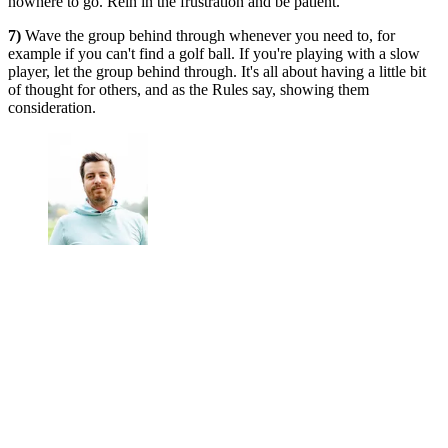
nowhere to go. Rein in the frustration and be patient.
7)
Wave the group behind through whenever you need to, for
example if you can't find a golf ball. If you're playing with a slow
player, let the group behind through. It's all about having a little bit
of thought for others, and as the Rules say, showing them
consideration.