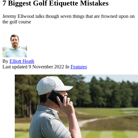
7 Biggest Golf Etiquette Mistakes
Jeremy Ellwood talks though seven things that are frowned upon on
the golf course
By
Elliott Heath
Last updated
9 November 2022
In
Features