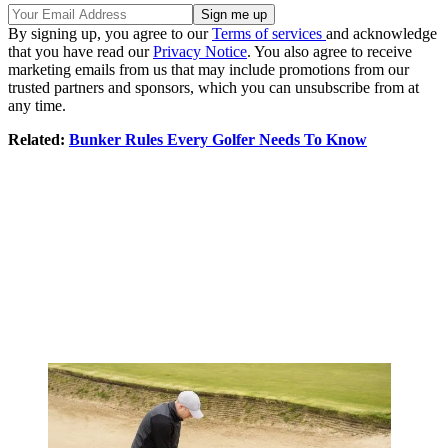
By signing up, you agree to our
Terms of services
and acknowledge
that you have read our
Privacy Notice
. You also agree to receive
marketing emails from us that may include promotions from our
trusted partners and sponsors, which you can unsubscribe from at
any time.
Related:
Bunker Rules Every Golfer Needs To Know