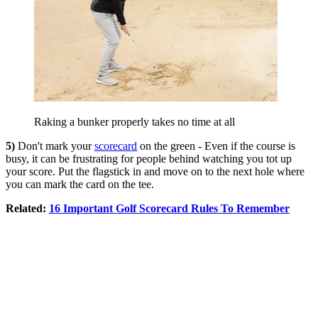
Raking a bunker properly takes no time at all
5)
Don't mark your
scorecard
on the green - Even if the course is
busy, it can be frustrating for people behind watching you tot up
your score. Put the flagstick in and move on to the next hole where
you can mark the card on the tee.
Related:
16 Important Golf Scorecard Rules To Remember