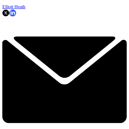
Elliott Heath