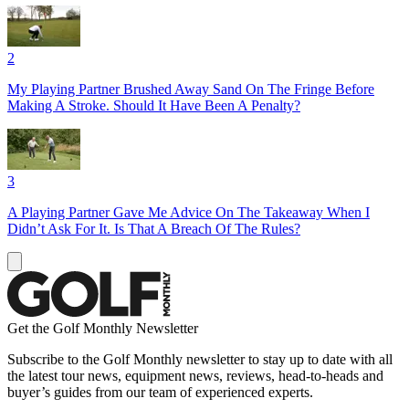
2
My Playing Partner Brushed Away Sand On The Fringe Before
Making A Stroke. Should It Have Been A Penalty?
3
A Playing Partner Gave Me Advice On The Takeaway When I
Didn’t Ask For It. Is That A Breach Of The Rules?
Get the Golf Monthly Newsletter
Subscribe to the Golf Monthly newsletter to stay up to date with all
the latest tour news, equipment news, reviews, head-to-heads and
buyer’s guides from our team of experienced experts.