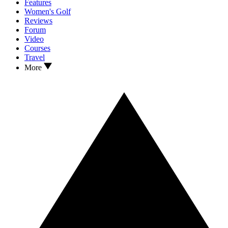
Features
Women's Golf
Reviews
Forum
Video
Courses
Travel
More