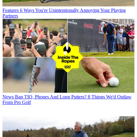
Features
6 Ways You're Unintentionally Annoying Your Playing
Partners
News
Ban TIO, Phones And Long Putters? 8 Things We'd Outlaw
From Pro Golf