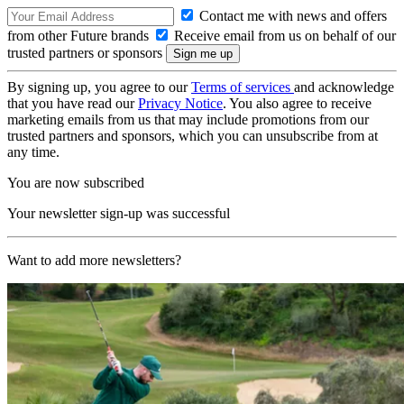
Contact me with news and offers
from other Future brands
Receive email from us on behalf of our
trusted partners or sponsors
By signing up, you agree to our
Terms of services
and acknowledge
that you have read our
Privacy Notice
. You also agree to receive
marketing emails from us that may include promotions from our
trusted partners and sponsors, which you can unsubscribe from at
any time.
You are now subscribed
Your newsletter sign-up was successful
Want to add more newsletters?