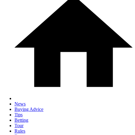
News
Buying Advice
Tips
Betting
Tour
Rules