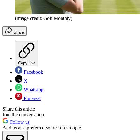
(Image credit: Golf Monthly)
Share
Copy link
Facebook
X
Whatsapp
Pinterest
Share this article
Join the conversation
Follow us
Add us as a preferred source on Google