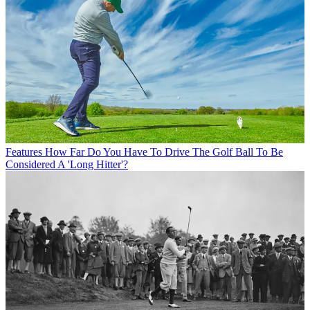
Features
How Far Do You Have To Drive The Golf Ball To Be
Considered A 'Long Hitter'?