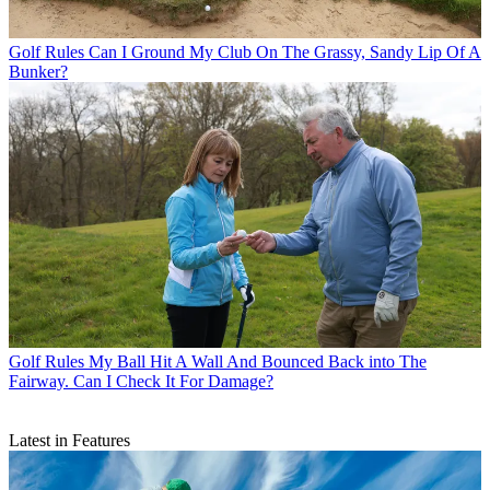
Golf Rules
Can I Ground My Club On The Grassy, Sandy Lip Of A
Bunker?
Golf Rules
My Ball Hit A Wall And Bounced Back into The
Fairway. Can I Check It For Damage?
Latest in Features