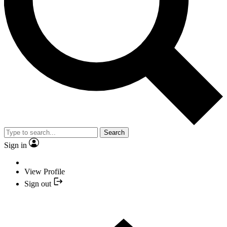
Search
Sign in
View Profile
Sign out