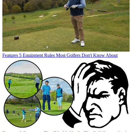
Features
5 Equipment Rules Most Golfers Don't Know About