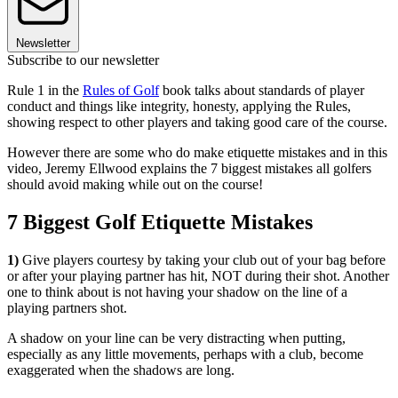
Newsletter
Subscribe to our newsletter
Rule 1 in the
Rules of Golf
book talks about standards of player
conduct and things like integrity, honesty, applying the Rules,
showing respect to other players and taking good care of the course.
However there are some who do make etiquette mistakes and in this
video, Jeremy Ellwood explains the 7 biggest mistakes all golfers
should avoid making while out on the course!
7 Biggest Golf Etiquette Mistakes
1)
Give players courtesy by taking your club out of your bag before
or after your playing partner has hit, NOT during their shot. Another
one to think about is not having your shadow on the line of a
playing partners shot.
A shadow on your line can be very distracting when putting,
especially as any little movements, perhaps with a club, become
exaggerated when the shadows are long.