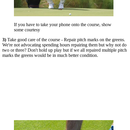
If you have to take your phone onto the course, show
some courtesy
3)
Take good care of the course - Repair pitch marks on the greens.
We're not advocating spending hours repairing them but why not do
two or three? Don't hold up play but if we all repaired multiple pitch
marks the greens would be in much better condition.