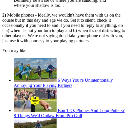
Definitely be aware of where you are standing, and
where your shadow is too...
2)
Mobile phones - Ideally, we wouldn't have them with us on the
course but in this day and age we do. Set it to silent, check it
occasionally if you need to and if you need to reply to anything, do
it a) when it's not your turn to play and b) when it's not distracting to
other players. We're not saying don't take your phone out with you,
just use it with courtesy to your playing partners.
You may like
6 Ways You're Unintentionally
Annoying Your Playing Partners
Ban TIO, Phones And Long Putters?
8 Things We'd Outlaw From Pro Golf