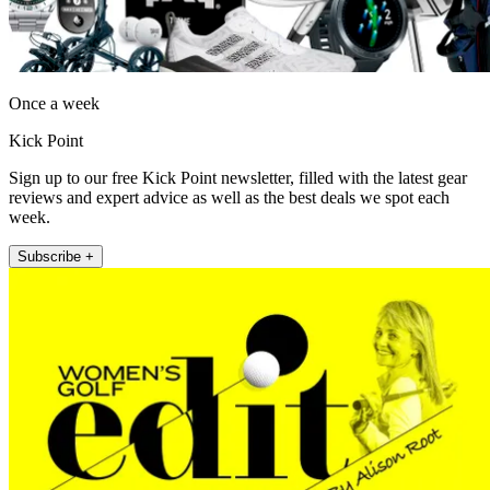
Once a week
Kick Point
Sign up to our free Kick Point newsletter, filled with the latest gear
reviews and expert advice as well as the best deals we spot each
week.
Subscribe +