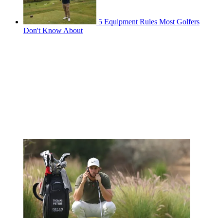
5 Equipment Rules Most Golfers
Don't Know About