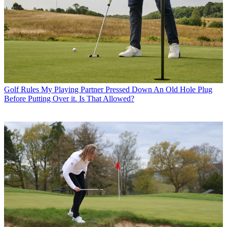
Golf Rules
My Playing Partner Pressed Down An Old Hole Plug
Before Putting Over it. Is That Allowed?