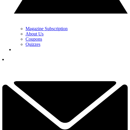
Magazine Subscription
About Us
Coupons
Quizzes