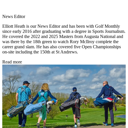
News Editor
Elliott Heath is our News Editor and has been with Golf Monthly
since early 2016 after graduating with a degree in Sports Journalism.
He covered the 2022 and 2025 Masters from Augusta National and
was there by the 18th green to watch Rory McIlroy complete the
career grand slam. He has also covered five Open Championships
on-site including the 150th at St Andrews.
Read more