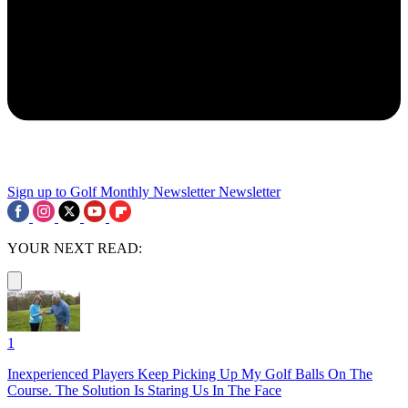
Sign up to Golf Monthly Newsletter
Newsletter
YOUR NEXT READ:
1
Inexperienced Players Keep Picking Up My Golf Balls On The
Course. The Solution Is Staring Us In The Face