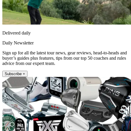
Delivered daily
Daily Newsletter
Sign up for all the latest tour news, gear reviews, head-to-heads and
buyer’s guides plus features, tips from our top 50 coaches and rules
advice from our expert team.
Subscribe +