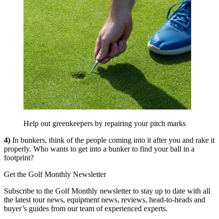
Help out greenkeepers by repairing your pitch marks
4)
In bunkers, think of the people coming into it after you and rake it
properly. Who wants to get into a bunker to find your ball in a
footprint?
Get the Golf Monthly Newsletter
Subscribe to the Golf Monthly newsletter to stay up to date with all
the latest tour news, equipment news, reviews, head-to-heads and
buyer’s guides from our team of experienced experts.