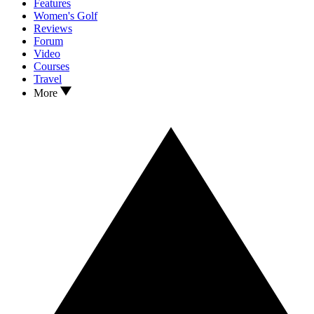
Features
Women's Golf
Reviews
Forum
Video
Courses
Travel
More