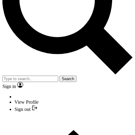
Search
Sign in
View Profile
Sign out