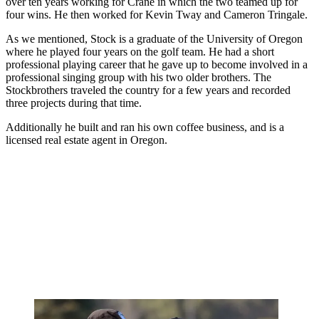
over ten years working for Crane in which the two teamed up for
four wins. He then worked for Kevin Tway and Cameron Tringale.
As we mentioned, Stock is a graduate of the University of Oregon
where he played four years on the golf team. He had a short
professional playing career that he gave up to become involved in a
professional singing group with his two older brothers. The
Stockbrothers traveled the country for a few years and recorded
three projects during that time.
Additionally he built and ran his own coffee business, and is a
licensed real estate agent in Oregon.