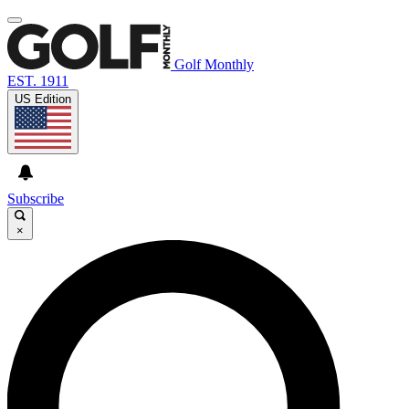
Golf Monthly
EST. 1911
US Edition
Subscribe
×