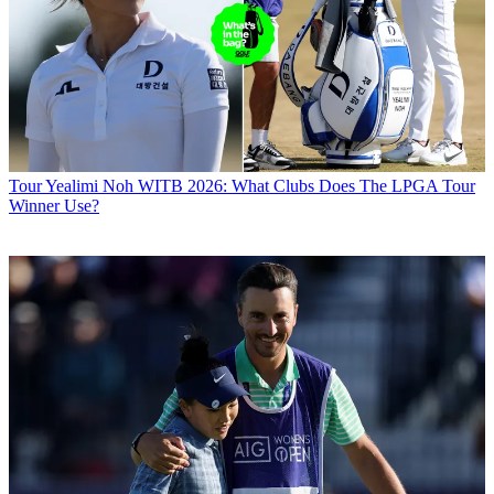
Tour
Yealimi Noh WITB 2026: What Clubs Does The LPGA Tour
Winner Use?