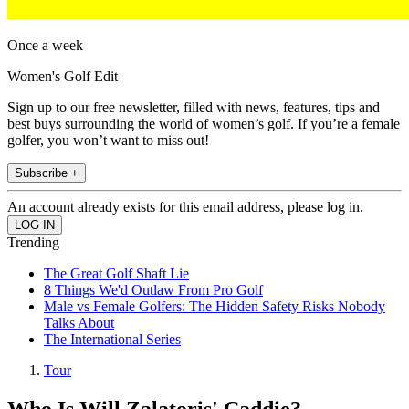
Once a week
Women's Golf Edit
Sign up to our free newsletter, filled with news, features, tips and
best buys surrounding the world of women’s golf. If you’re a female
golfer, you won’t want to miss out!
Subscribe +
An account already exists for this email address, please log in.
Trending
The Great Golf Shaft Lie
8 Things We'd Outlaw From Pro Golf
Male vs Female Golfers: The Hidden Safety Risks Nobody
Talks About
The International Series
Tour