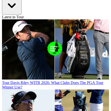
Latest in Tour
Tour
Davis Riley WITB 2026: What Clubs Does The PGA Tour
Winner Use?