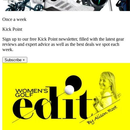
Once a week
Kick Point
Sign up to our free Kick Point newsletter, filled with the latest gear
reviews and expert advice as well as the best deals we spot each
week.
Subscribe +