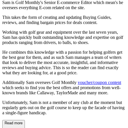
Sam is Golf Monthly's Senior E-commerce Editor which mean's he
oversees everything E-com related on the site.
This takes the form of creating and updating Buying Guides,
reviews, and finding bargain prices for deals content.
Working with golf gear and equipment over the last seven years,
Sam has quickly built outstanding knowledge and expertise on golf
products ranging from drivers, to balls, to shoes.
He combines this knowledge with a passion for helping golfers get
the best gear for them, and as such Sam manages a team of writers
that look to deliver the most accurate, insightful, and informative
reviews and buying advice. This is so the reader can find exactly
what they are looking for, at a good price.
Additionally Sam oversees Golf Monthly
voucher/coupon content
which seeks to find you the best offers and promotions from well-
known brands like Callaway, TaylorMade and many more.
Unfortunately, Sam is not a member of any club at the moment but
regularly gets out on the golf course to keep up the facade of having
a single-figure handicap.
Read more