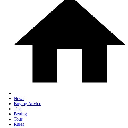
News
Buying Advice
Tips
Betting
Tour
Rules