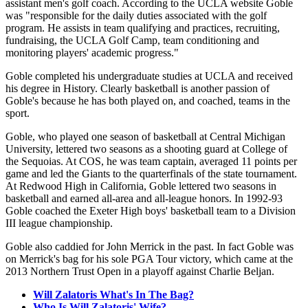
assistant men's golf coach. According to the UCLA website Goble
was "responsible for the daily duties associated with the golf
program. He assists in team qualifying and practices, recruiting,
fundraising, the UCLA Golf Camp, team conditioning and
monitoring players' academic progress."
Goble completed his undergraduate studies at UCLA and received
his degree in History. Clearly basketball is another passion of
Goble's because he has both played on, and coached, teams in the
sport.
Goble, who played one season of basketball at Central Michigan
University, lettered two seasons as a shooting guard at College of
the Sequoias. At COS, he was team captain, averaged 11 points per
game and led the Giants to the quarterfinals of the state tournament.
At Redwood High in California, Goble lettered two seasons in
basketball and earned all-area and all-league honors. In 1992-93
Goble coached the Exeter High boys' basketball team to a Division
III league championship.
Goble also caddied for John Merrick in the past. In fact Goble was
on Merrick's bag for his sole PGA Tour victory, which came at the
2013 Northern Trust Open in a playoff against Charlie Beljan.
Will Zalatoris What's In The Bag?
Who Is Will Zalatoris' Wife?