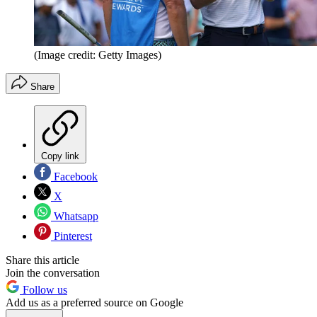
(Image credit: Getty Images)
Share
Copy link
Facebook
X
Whatsapp
Pinterest
Share this article
Join the conversation
Follow us
Add us as a preferred source on Google