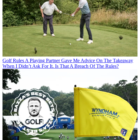
Golf Rules
A Playing Partner Gave Me Advice On The Takeaway
When I Didn’t Ask For It. Is That A Breach Of The Rules?