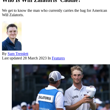
Who Is Will Zalatoris' Caddie?
We get to know the man who currently carries the bag for American
Will Zalatoris.
By
Sam Tremlett
Last updated
28 March 2023
In
Features