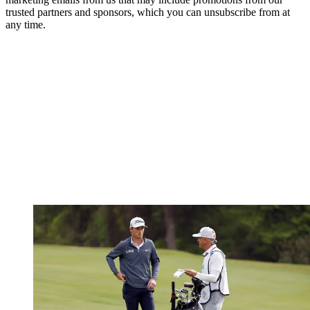
trusted partners and sponsors, which you can unsubscribe from at
any time.