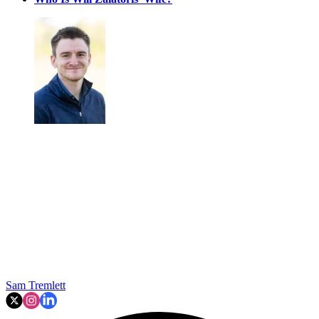
Sam Tremlett