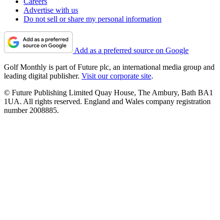
Careers
Advertise with us
Do not sell or share my personal information
Add as a preferred source on Google
Golf Monthly is part of Future plc, an international media group and
leading digital publisher.
Visit our corporate site
.
© Future Publishing Limited Quay House, The Ambury, Bath BA1
1UA. All rights reserved. England and Wales company registration
number 2008885.