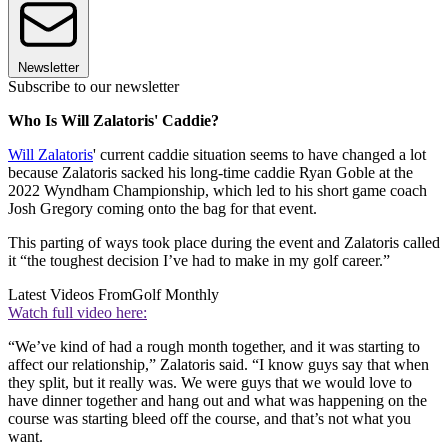
Newsletter
Subscribe to our newsletter
Who Is Will Zalatoris' Caddie?
Will Zalatoris
' current caddie situation seems to have changed a lot
because Zalatoris sacked his long-time caddie Ryan Goble at the
2022 Wyndham Championship, which led to his short game coach
Josh Gregory coming onto the bag for that event.
This parting of ways took place during the event and Zalatoris called
it “the toughest decision I’ve had to make in my golf career.”
Latest Videos From
Golf Monthly
Watch full video here:
“We’ve kind of had a rough month together, and it was starting to
affect our relationship,” Zalatoris said. “I know guys say that when
they split, but it really was. We were guys that we would love to
have dinner together and hang out and what was happening on the
course was starting bleed off the course, and that’s not what you
want.