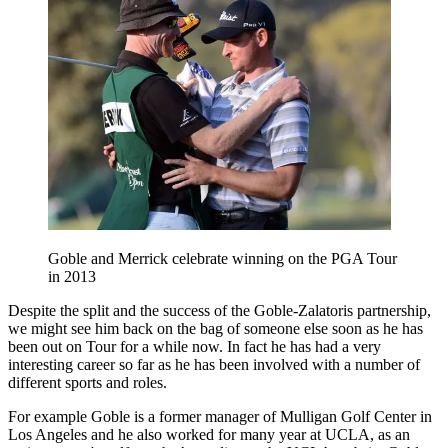
Goble and Merrick celebrate winning on the PGA Tour
in 2013
Despite the split and the success of the Goble-Zalatoris partnership,
we might see him back on the bag of someone else soon as he has
been out on Tour for a while now. In fact he has had a very
interesting career so far as he has been involved with a number of
different sports and roles.
For example Goble is a former manager of Mulligan Golf Center in
Los Angeles and he also worked for many year at UCLA, as an