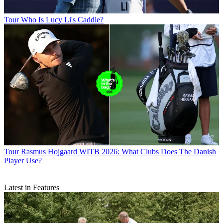
Tour
Who Is Lucy Li's Caddie?
Tour
Rasmus Hojgaard WITB 2026: What Clubs Does The Danish
Player Use?
Latest in Features