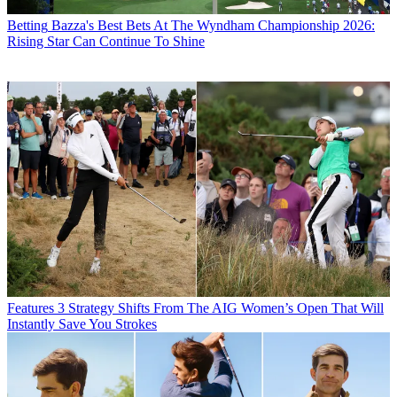
Betting
Bazza's Best Bets At The Wyndham Championship 2026:
Rising Star Can Continue To Shine
Features
3 Strategy Shifts From The AIG Women’s Open That Will
Instantly Save You Strokes