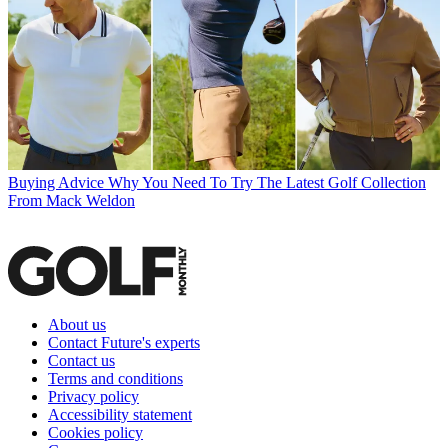
Buying Advice
Why You Need To Try The Latest Golf Collection
From Mack Weldon
About us
Contact Future's experts
Contact us
Terms and conditions
Privacy policy
Accessibility statement
Cookies policy