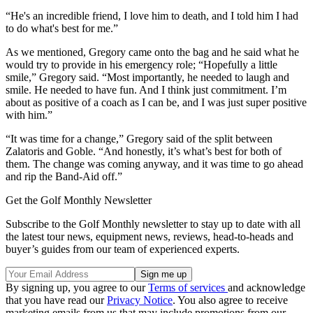
“He's an incredible friend, I love him to death, and I told him I had
to do what's best for me.”
As we mentioned, Gregory came onto the bag and he said what he
would try to provide in his emergency role; “Hopefully a little
smile,” Gregory said. “Most importantly, he needed to laugh and
smile. He needed to have fun. And I think just commitment. I’m
about as positive of a coach as I can be, and I was just super positive
with him.”
“It was time for a change,” Gregory said of the split between
Zalatoris and Goble. “And honestly, it’s what’s best for both of
them. The change was coming anyway, and it was time to go ahead
and rip the Band-Aid off.”
Get the Golf Monthly Newsletter
Subscribe to the Golf Monthly newsletter to stay up to date with all
the latest tour news, equipment news, reviews, head-to-heads and
buyer’s guides from our team of experienced experts.
By signing up, you agree to our
Terms of services
and acknowledge
that you have read our
Privacy Notice
. You also agree to receive
marketing emails from us that may include promotions from our