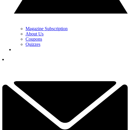
Magazine Subscription
About Us
Coupons
Quizzes