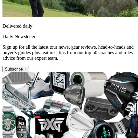
Delivered daily
Daily Newsletter
Sign up for all the latest tour news, gear reviews, head-to-heads and
buyer’s guides plus features, tips from our top 50 coaches and rules
advice from our expert team.
Subscribe +