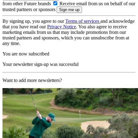
from other Future brands
Receive email from us on behalf of our
trusted partners or sponsors
By signing up, you agree to our
Terms of services
and acknowledge
that you have read our
Privacy Notice
. You also agree to receive
marketing emails from us that may include promotions from our
trusted partners and sponsors, which you can unsubscribe from at
any time.
You are now subscribed
Your newsletter sign-up was successful
Want to add more newsletters?