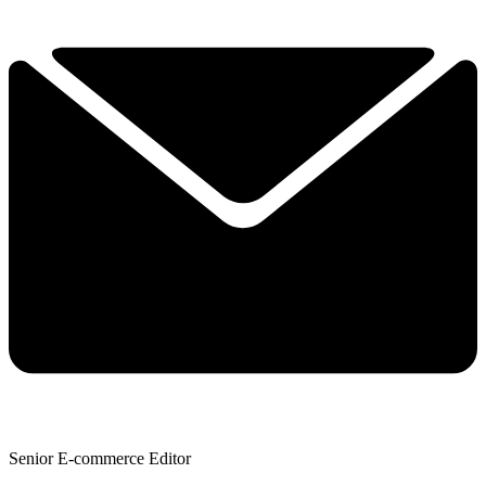
Senior E-commerce Editor