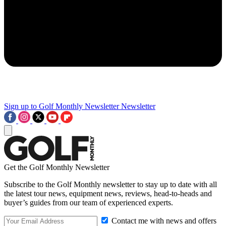
Sign up to Golf Monthly Newsletter
Newsletter
Get the Golf Monthly Newsletter
Subscribe to the Golf Monthly newsletter to stay up to date with all
the latest tour news, equipment news, reviews, head-to-heads and
buyer’s guides from our team of experienced experts.
Contact me with news and offers