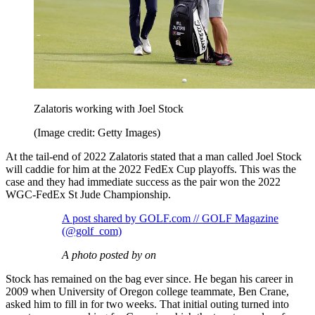
Zalatoris working with Joel Stock
(Image credit: Getty Images)
At the tail-end of 2022 Zalatoris stated that a man called Joel Stock
will caddie for him at the 2022 FedEx Cup playoffs. This was the
case and they had immediate success as the pair won the 2022
WGC-FedEx St Jude Championship.
A post shared by GOLF.com // GOLF Magazine
(@golf_com)
A photo posted by on
Stock has remained on the bag ever since. He began his career in
2009 when University of Oregon college teammate, Ben Crane,
asked him to fill in for two weeks. That initial outing turned into