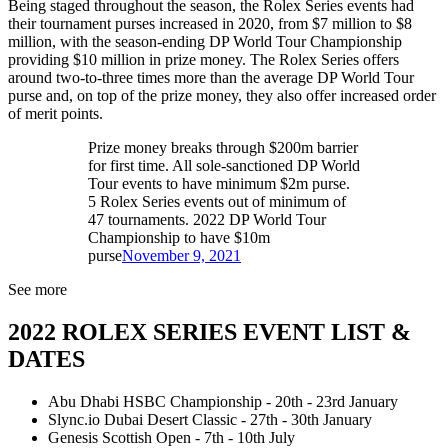
Being staged throughout the season, the Rolex Series events had
their tournament purses increased in 2020, from $7 million to $8
million, with the season-ending DP World Tour Championship
providing $10 million in prize money. The Rolex Series offers
around two-to-three times more than the average DP World Tour
purse and, on top of the prize money, they also offer increased order
of merit points.
Prize money breaks through $200m barrier
for first time. All sole-sanctioned DP World
Tour events to have minimum $2m purse.
5 Rolex Series events out of minimum of
47 tournaments. 2022 DP World Tour
Championship to have $10m
purse
November 9, 2021
See more
2022 ROLEX SERIES EVENT LIST &
DATES
Abu Dhabi HSBC Championship - 20th - 23rd January
Slync.io Dubai Desert Classic - 27th - 30th January
Genesis Scottish Open - 7th - 10th July