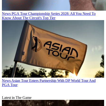
News
PGA Tour Championship Series 2028: All You Need To
Know About The Circuit's Top Tier
News
Asian Tour Enters Partnership With DP World Tour And
PGA Tour
Latest in The Game