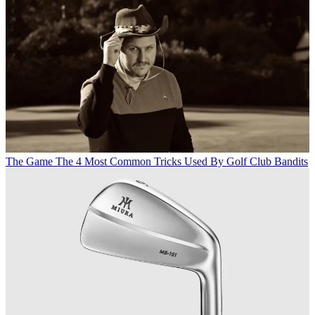
The Game
The 4 Most Common Tricks Used By Golf Club Bandits