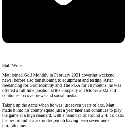
Staff Writer
Matt joined Golf Monthly in February 2021 covering weekend
news, before also transitioning to equipment and testing. After
freelancing for Golf Monthly and The PGA for 18 months, he was
offered a full-time position at the company in October 2022 and
continues to cover news and social media.
Taking up the game when he was just seven years of age, Matt
made it into his county squad just a year later and continues to play
the game at a high standard, with a handicap of around 2-4. To date,
his best round is a six-under-par 66 having been seven-under
through nine.