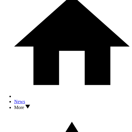
News
More