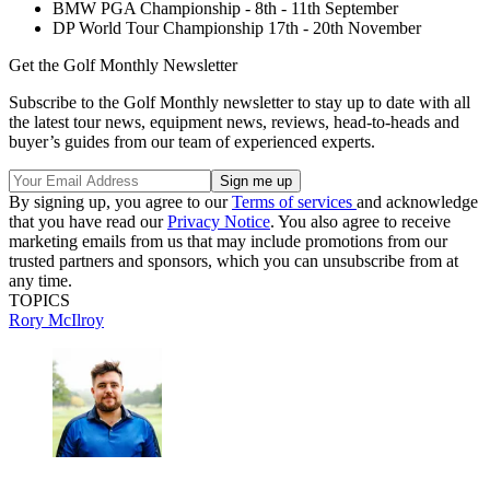
BMW PGA Championship - 8th - 11th September
DP World Tour Championship 17th - 20th November
Get the Golf Monthly Newsletter
Subscribe to the Golf Monthly newsletter to stay up to date with all
the latest tour news, equipment news, reviews, head-to-heads and
buyer’s guides from our team of experienced experts.
By signing up, you agree to our
Terms of services
and acknowledge
that you have read our
Privacy Notice
. You also agree to receive
marketing emails from us that may include promotions from our
trusted partners and sponsors, which you can unsubscribe from at
any time.
TOPICS
Rory McIlroy