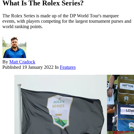
What Is The Rolex Series?
The Rolex Series is made up of the DP World Tour's marquee
events, with players competing for the largest tournament purses and
world ranking points.
By
Matt Cradock
Published
19 January 2022
In
Features