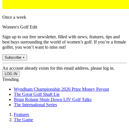
Once a week
Women's Golf Edit
Sign up to our free newsletter, filled with news, features, tips and
best buys surrounding the world of women’s golf. If you’re a female
golfer, you won’t want to miss out!
Subscribe +
An account already exists for this email address, please log in.
Trending
Wyndham Championship 2026 Prize Money Payout
The Great Golf Shaft Lie
Brian Rolapp Shuts Down LIV Golf Talks
The International Series
Features
The Game