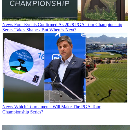
News
Four Events Confirmed As 2028 PGA Tour Championship
Series Takes Shape - But Where's Next?
News
Which Tournaments Will Make The PGA Tour
Championship Series?