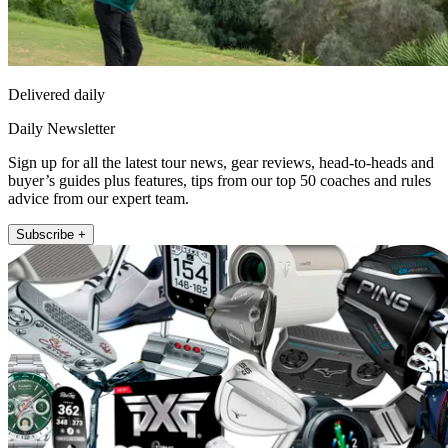
Delivered daily
Daily Newsletter
Sign up for all the latest tour news, gear reviews, head-to-heads and
buyer’s guides plus features, tips from our top 50 coaches and rules
advice from our expert team.
Subscribe +