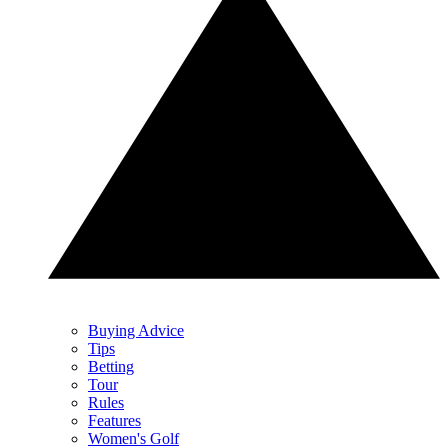
Buying Advice
Tips
Betting
Tour
Rules
Features
Women's Golf