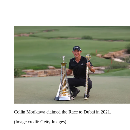
Collin Morikawa claimed the Race to Dubai in 2021.
(Image credit: Getty Images)