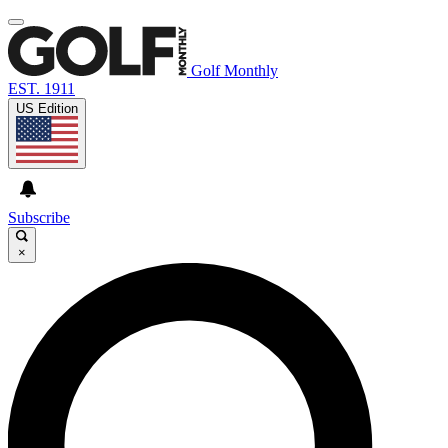
Golf Monthly
EST. 1911
US Edition
Subscribe
×