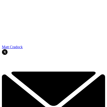
Matt Cradock