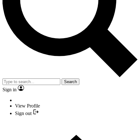
Search
Sign in
View Profile
Sign out