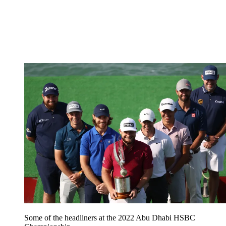
Some of the headliners at the 2022 Abu Dhabi HSBC