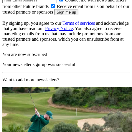
from other Future brands
Receive email from us on behalf of our
trusted partners or sponsors
By signing up, you agree to our
Terms of services
and acknowledge
that you have read our
Privacy Notice
. You also agree to receive
marketing emails from us that may include promotions from our
trusted partners and sponsors, which you can unsubscribe from at
any time.
You are now subscribed
Your newsletter sign-up was successful
Want to add more newsletters?