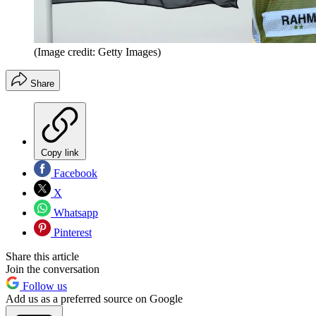
(Image credit: Getty Images)
Share
Copy link
Facebook
X
Whatsapp
Pinterest
Share this article
Join the conversation
Follow us
Add us as a preferred source on Google