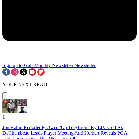
Sign up to Golf Monthly Newsletter
Newsletter
YOUR NEXT READ:
1
Jon Rahm Reportedly Owed 'Up To $150m' By LIV Golf As
DeChambeau Leads Player Meeting And Herbert Reveals PGA
Tour Discussions: This Week In Golf