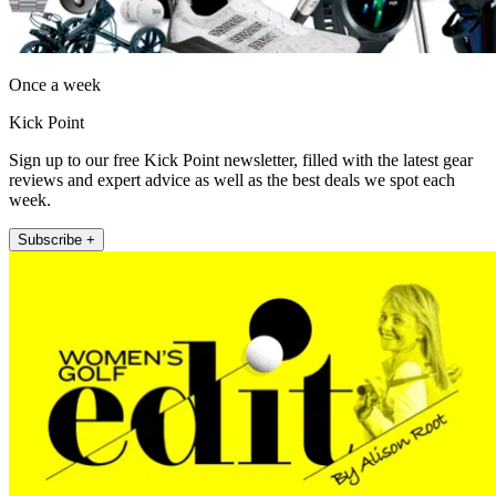
Once a week
Kick Point
Sign up to our free Kick Point newsletter, filled with the latest gear
reviews and expert advice as well as the best deals we spot each
week.
Subscribe +