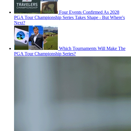
Four Events Confirmed As 2028
PGA Tour Championship Series Takes Shape - But Where's
Next?
Which Tournaments Will Make The
PGA Tour Championship Series?