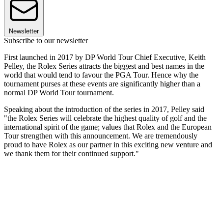
Newsletter
Subscribe to our newsletter
First launched in 2017 by DP World Tour Chief Executive, Keith
Pelley, the Rolex Series attracts the biggest and best names in the
world that would tend to favour the PGA Tour. Hence why the
tournament purses at these events are significantly higher than a
normal DP World Tour tournament.
Speaking about the introduction of the series in 2017, Pelley said
"the Rolex Series will celebrate the highest quality of golf and the
international spirit of the game; values that Rolex and the European
Tour strengthen with this announcement. We are tremendously
proud to have Rolex as our partner in this exciting new venture and
we thank them for their continued support."