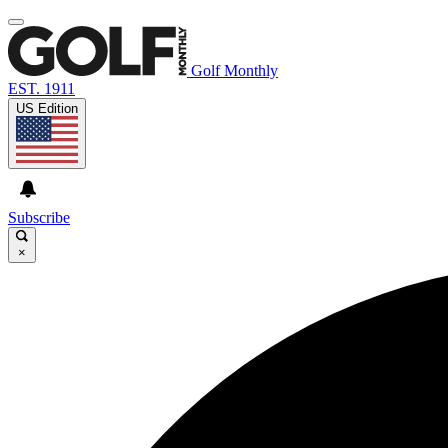
Golf Monthly
EST. 1911
US Edition
Subscribe
×