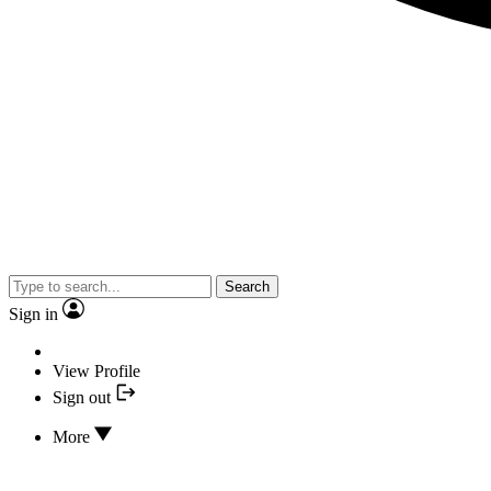
Search
Sign in
View Profile
Sign out
More