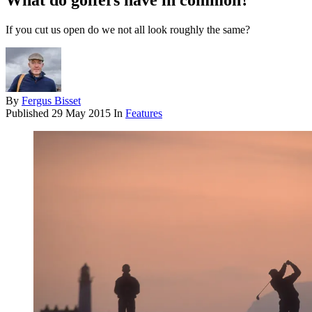
What do golfers have in common?
If you cut us open do we not all look roughly the same?
By
Fergus Bisset
Published
29 May 2015
In
Features