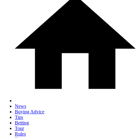
News
Buying Advice
Tips
Betting
Tour
Rules