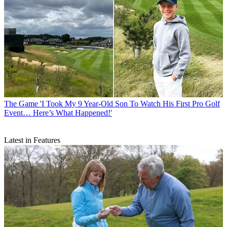
The Game
'I Took My 9 Year-Old Son To Watch His First Pro Golf
Event… Here’s What Happened!'
Latest in Features