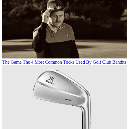
The Game
The 4 Most Common Tricks Used By Golf Club Bandits