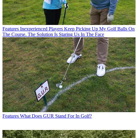
Features
Inexperienced Players Keep Picking Up My Golf Balls On
The Course. The Solution Is Staring Us In The Face
Features
What Does GUR Stand For In Golf?