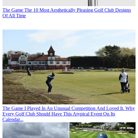
The Game
The 10 Most Aesthetically Pleasing Golf Club Designs
Of All Time
The Game
I Played In An Unusual Competition And Loved It. Why
Every Golf Club Should Have This Atypical Event On Its
Calendar...