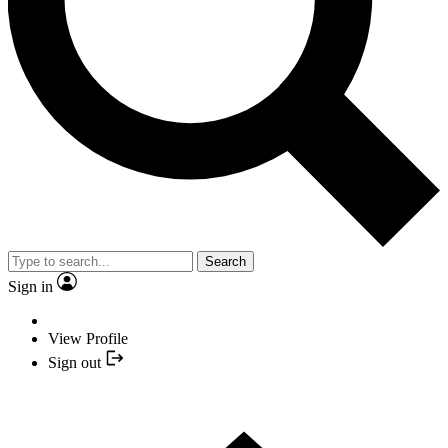
Search
Sign in
View Profile
Sign out