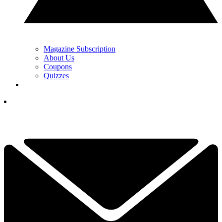
Magazine Subscription
About Us
Coupons
Quizzes