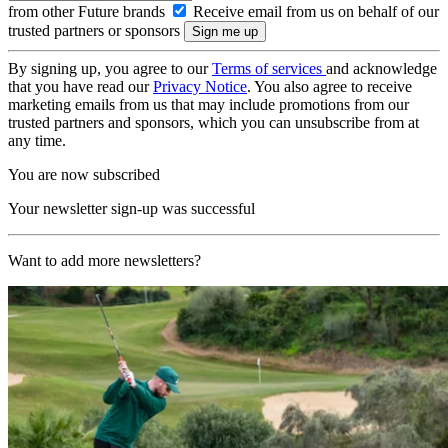
from other Future brands
Receive email from us on behalf of our
trusted partners or sponsors
By signing up, you agree to our
Terms of services
and acknowledge
that you have read our
Privacy Notice
. You also agree to receive
marketing emails from us that may include promotions from our
trusted partners and sponsors, which you can unsubscribe from at
any time.
You are now subscribed
Your newsletter sign-up was successful
Want to add more newsletters?