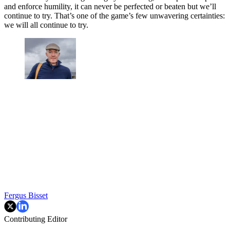
and enforce humility, it can never be perfected or beaten but we’ll
continue to try. That’s one of the game’s few unwavering certainties:
we will all continue to try.
Fergus Bisset
Contributing Editor