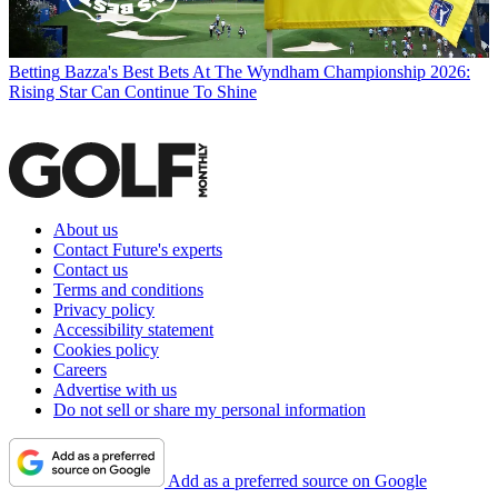
Betting
Bazza's Best Bets At The Wyndham Championship 2026:
Rising Star Can Continue To Shine
About us
Contact Future's experts
Contact us
Terms and conditions
Privacy policy
Accessibility statement
Cookies policy
Careers
Advertise with us
Do not sell or share my personal information
Add as a preferred source on Google