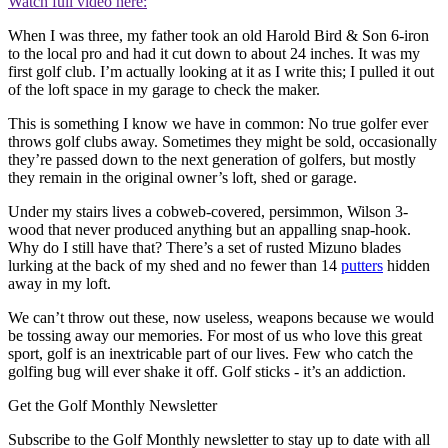
Watch full video here:
When I was three, my father took an old Harold Bird & Son 6-iron
to the local pro and had it cut down to about 24 inches. It was my
first golf club. I’m actually looking at it as I write this; I pulled it out
of the loft space in my garage to check the maker.
This is something I know we have in common: No true golfer ever
throws golf clubs away. Sometimes they might be sold, occasionally
they’re passed down to the next generation of golfers, but mostly
they remain in the original owner’s loft, shed or garage.
Under my stairs lives a cobweb-covered, persimmon, Wilson 3-
wood that never produced anything but an appalling snap-hook.
Why do I still have that? There’s a set of rusted Mizuno blades
lurking at the back of my shed and no fewer than 14
putters
hidden
away in my loft.
We can’t throw out these, now useless, weapons because we would
be tossing away our memories. For most of us who love this great
sport, golf is an inextricable part of our lives. Few who catch the
golfing bug will ever shake it off. Golf sticks - it’s an addiction.
Get the Golf Monthly Newsletter
Subscribe to the Golf Monthly newsletter to stay up to date with all