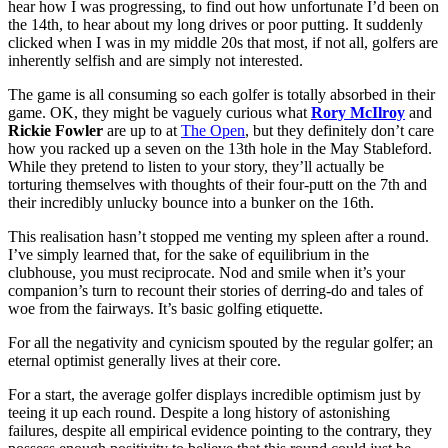
hear how I was progressing, to find out how unfortunate I’d been on
the 14th, to hear about my long drives or poor putting. It suddenly
clicked when I was in my middle 20s that most, if not all, golfers are
inherently selfish and are simply not interested.
The game is all consuming so each golfer is totally absorbed in their
game. OK, they might be vaguely curious what
Rory McIlroy
and
Rickie Fowler
are up to at
The Open
, but they definitely don’t care
how you racked up a seven on the 13th hole in the May Stableford.
While they pretend to listen to your story, they’ll actually be
torturing themselves with thoughts of their four-putt on the 7th and
their incredibly unlucky bounce into a bunker on the 16th.
This realisation hasn’t stopped me venting my spleen after a round.
I’ve simply learned that, for the sake of equilibrium in the
clubhouse, you must reciprocate. Nod and smile when it’s your
companion’s turn to recount their stories of derring-do and tales of
woe from the fairways. It’s basic golfing etiquette.
For all the negativity and cynicism spouted by the regular golfer; an
eternal optimist generally lives at their core.
For a start, the average golfer displays incredible optimism just by
teeing it up each round. Despite a long history of astonishing
failures, despite all empirical evidence pointing to the contrary, they