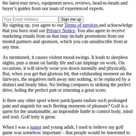
the latest tour news, equipment news, reviews, head-to-heads and
buyer’s guides from our team of experienced experts.
By signing up, you agree to our
Terms of services
and acknowledge
that you have read our
Privacy Notice
. You also agree to receive
marketing emails from us that may include promotions from our
trusted partners and sponsors, which you can unsubscribe from at
any time.
As mentioned, it causes violent mood-swings. It leads to sleepless
nights, puts a strain on family life and can impinge on work. On
occasions, it will slowly wear you down mentally and physically.
But, when you get that glorious hit, that exhilarating moment on the
fairways, the negatives melt away into nothing, to be replaced by a
distinct and heady bliss. No feeling compares to striking the perfect
drive, holing the perfect putt or returning a great score.
Is there any other sport where participants endure such prolonged
pain and anguish for such fleeting moments of pleasure? Golf is a
quest for the unattainable, an impossible battle to control body, mind
and soul. Golf truly is great.
When I was a
junior
and young adult, I used to believe my golf
game was somehow important – that people would be interested to