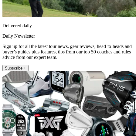
Delivered daily
Daily Newsletter
Sign up for all the latest tour news, gear reviews, head-to-heads and
buyer’s guides plus features, tips from our top 50 coaches and rules
advice from our expert team.
Subscribe +