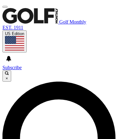
Golf Monthly
EST. 1911
US Edition
Subscribe
×