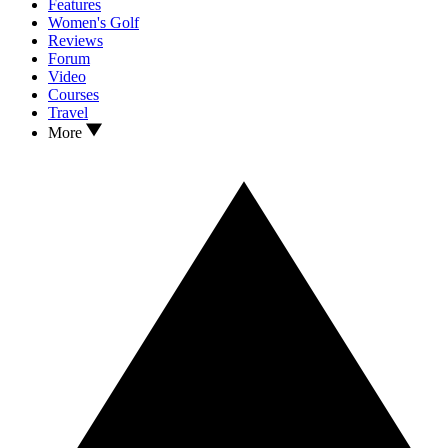
Features
Women's Golf
Reviews
Forum
Video
Courses
Travel
More