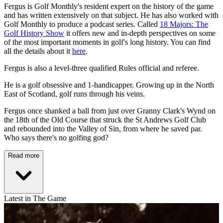
Fergus is Golf Monthly's resident expert on the history of the game
and has written extensively on that subject. He has also worked with
Golf Monthly to produce a podcast series. Called
18 Majors: The
Golf History Show
it offers new and in-depth perspectives on some
of the most important moments in golf's long history. You can find
all the details about it
here
.
Fergus is also a level-three qualified Rules official and referee.
He is a golf obsessive and 1-handicapper. Growing up in the North
East of Scotland, golf runs through his veins.
Fergus once shanked a ball from just over Granny Clark's Wynd on
the 18th of the Old Course that struck the St Andrews Golf Club
and rebounded into the Valley of Sin, from where he saved par.
Who says there's no golfing god?
Read more
Latest in The Game