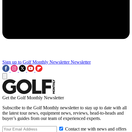
Sign up to Golf Monthly Newsletter
Newsletter
Get the Golf Monthly Newsletter
Subscribe to the Golf Monthly newsletter to stay up to date with all
the latest tour news, equipment news, reviews, head-to-heads and
buyer’s guides from our team of experienced experts.
Contact me with news and offers