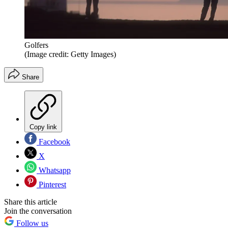
Golfers
(Image credit: Getty Images)
Share
Copy link
Facebook
X
Whatsapp
Pinterest
Share this article
Join the conversation
Follow us