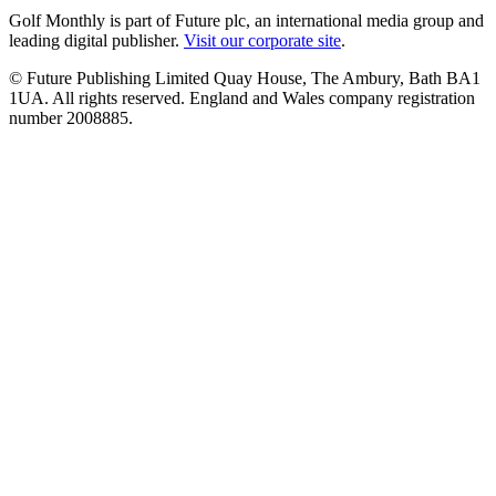
Golf Monthly is part of Future plc, an international media group and
leading digital publisher.
Visit our corporate site
.
© Future Publishing Limited Quay House, The Ambury, Bath BA1
1UA. All rights reserved. England and Wales company registration
number 2008885.