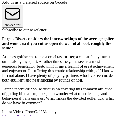
Add us as a preferred source on Google
Newsletter
Subscribe to our newsletter
Fergus Bisset considers the inner-workings of the average golfer
and wonders; if you cut us open do we not all look roughly the
same?
At times golf seems to me a cruel taskmaster, a callous bully intent
on breaking my spirit. At other times the game seems a most
generous benefactor, bestowing in me a feeling of great achievement
and enjoyment. In suffering this erratic relationship with golf I know
I’m not alone. I have plenty of playing partners who I’ve seen made
both ebullient and near suicidal by rounds of golf.
After a recent clubhouse discussion covering this common affliction
of golfing bipolarism, I began to wonder what other feelings and
behavioural traits unite us. What makes the devoted golfer tick, what
do we have in common?
Latest Videos From
Golf Monthly