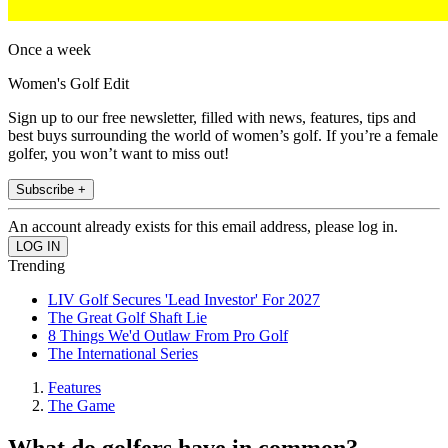
Once a week
Women's Golf Edit
Sign up to our free newsletter, filled with news, features, tips and
best buys surrounding the world of women’s golf. If you’re a female
golfer, you won’t want to miss out!
Subscribe +
An account already exists for this email address, please log in.
Trending
LIV Golf Secures 'Lead Investor' For 2027
The Great Golf Shaft Lie
8 Things We'd Outlaw From Pro Golf
The International Series
Features
The Game