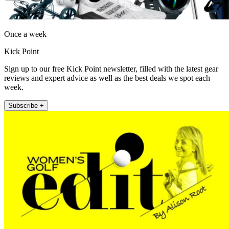
Once a week
Kick Point
Sign up to our free Kick Point newsletter, filled with the latest gear
reviews and expert advice as well as the best deals we spot each
week.
Subscribe +