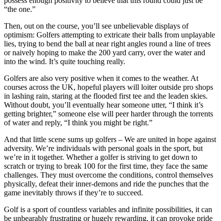
possess enough positivity to believe that this round could just be
“the one.”
Then, out on the course, you’ll see unbelievable displays of
optimism: Golfers attempting to extricate their balls from unplayable
lies, trying to bend the ball at near right angles round a line of trees
or naively hoping to make the 200 yard carry, over the water and
into the wind. It’s quite touching really.
Golfers are also very positive when it comes to the weather. At
courses across the UK, hopeful players will loiter outside pro shops
in lashing rain, staring at the flooded first tee and the leaden skies.
Without doubt, you’ll eventually hear someone utter, “I think it’s
getting brighter,” someone else will peer harder through the torrents
of water and reply, “I think you might be right.”
And that little scene sums up golfers – We are united in hope against
adversity. We’re individuals with personal goals in the sport, but
we’re in it together. Whether a golfer is striving to get down to
scratch or trying to break 100 for the first time, they face the same
challenges. They must overcome the conditions, control themselves
physically, defeat their inner-demons and ride the punches that the
game inevitably throws if they’re to succeed.
Golf is a sport of countless variables and infinite possibilities, it can
be unbearably frustrating or hugely rewarding, it can provoke pride