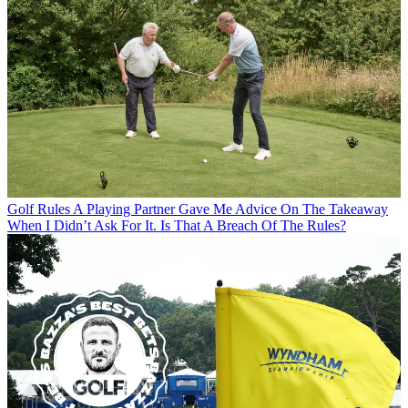
Golf Rules
A Playing Partner Gave Me Advice On The Takeaway
When I Didn’t Ask For It. Is That A Breach Of The Rules?