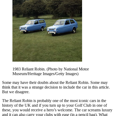
1983 Reliant Robin. (Photo by National Motor
Museum/Heritage Images/Getty Images)
Some may have their doubts about the Reliant Robin. Some may
think that it was a strange decision to include the car in this article.
But we disagree.
The Reliant Robin is probably one of the most iconic cars in the
history of the UK and if you turn up to your Golf Club in one of
these, you would receive a hero’s welcome. The car screams luxury
and it can also carry your clubs with ease (in a pencil bag). What