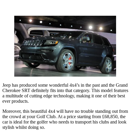
Jeep has produced some wonderful 4x4’s in the past and the Grand
Cherokee SRT definitely fits into that category. This model features
a multitude of cutting edge technology, making it one of their best
ever products.
Moreover, this beautiful 4x4 will have no trouble standing out from
the crowd at your Golf Club. At a price starting from £68,850, the
car is ideal for the golfer who needs to transport his clubs and look
stylish whilst doing so.