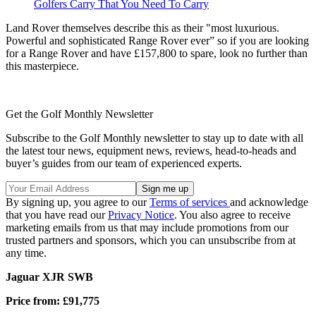
Golfers Carry That You Need To Carry
Land Rover themselves describe this as their "most luxurious.
Powerful and sophisticated Range Rover ever” so if you are looking
for a Range Rover and have £157,800 to spare, look no further than
this masterpiece.
Get the Golf Monthly Newsletter
Subscribe to the Golf Monthly newsletter to stay up to date with all
the latest tour news, equipment news, reviews, head-to-heads and
buyer’s guides from our team of experienced experts.
By signing up, you agree to our
Terms of services
and acknowledge
that you have read our
Privacy Notice
. You also agree to receive
marketing emails from us that may include promotions from our
trusted partners and sponsors, which you can unsubscribe from at
any time.
Jaguar XJR SWB
Price from: £91,775