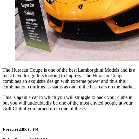
The Huracan Coupe is one of the best Lamborghini Models and is a
must have for golfers looking to impress. The Huracan Coupe
combines an exquisite design with extreme power and thus this
combination confirms its status as one of the best cars on the market.
This is again a car in which you will struggle to pack your clubs in,
but you will undoubtedly be one of the most envied people at your
Golf Club if you turned up in one of these.
Ferrari 488 GTB