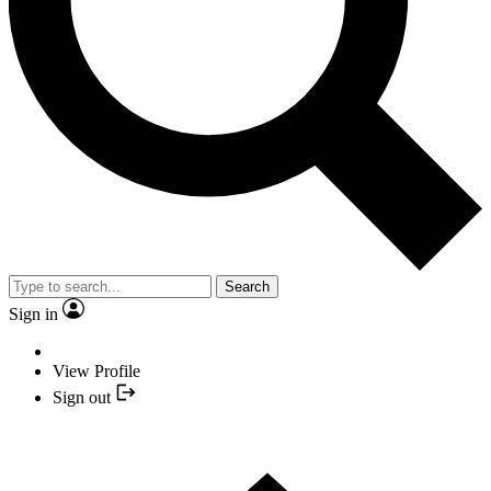
Search
Sign in
View Profile
Sign out