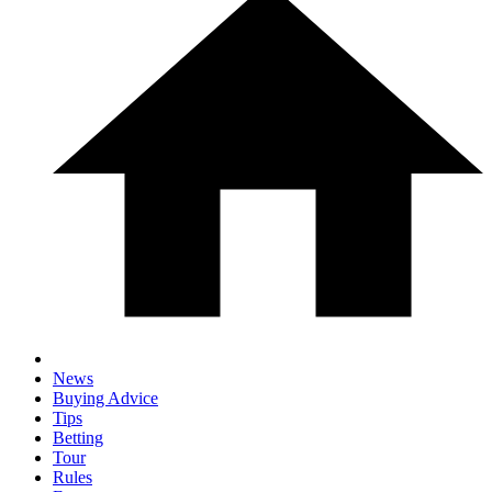
News
Buying Advice
Tips
Betting
Tour
Rules