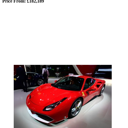
Price From: £182,189