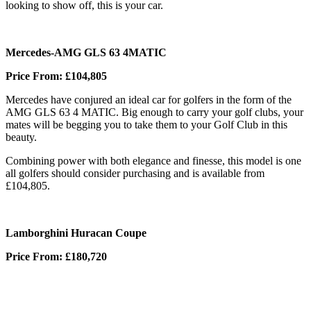
looking to show off, this is your car.
Mercedes-AMG GLS 63 4MATIC
Price From: £104,805
Mercedes have conjured an ideal car for golfers in the form of the
AMG GLS 63 4 MATIC. Big enough to carry your golf clubs, your
mates will be begging you to take them to your Golf Club in this
beauty.
Combining power with both elegance and finesse, this model is one
all golfers should consider purchasing and is available from
£104,805.
Lamborghini Huracan Coupe
Price From: £180,720