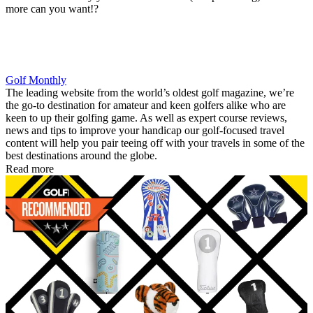
more can you want!?
Golf Monthly
The leading website from the world’s oldest golf magazine, we’re
the go-to destination for amateur and keen golfers alike who are
keen to up their golfing game. As well as expert course reviews,
news and tips to improve your handicap our golf-focused travel
content will help you pair teeing off with your travels in some of the
best destinations around the globe.
Read more