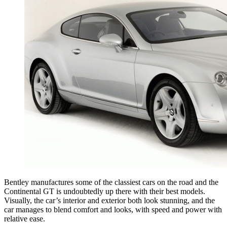
Bentley manufactures some of the classiest cars on the road and the
Continental GT is undoubtedly up there with their best models.
Visually, the car’s interior and exterior both look stunning, and the
car manages to blend comfort and looks, with speed and power with
relative ease.