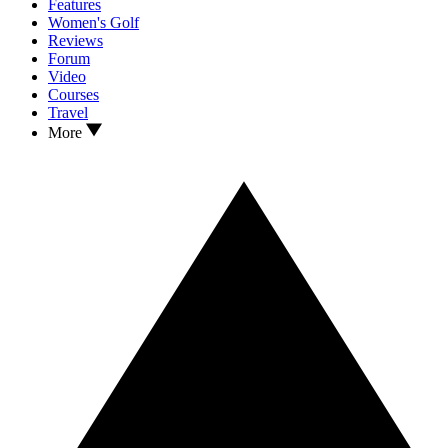
Features
Women's Golf
Reviews
Forum
Video
Courses
Travel
More