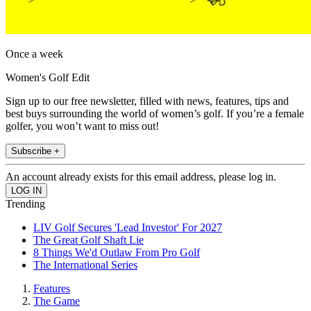
Once a week
Women's Golf Edit
Sign up to our free newsletter, filled with news, features, tips and
best buys surrounding the world of women’s golf. If you’re a female
golfer, you won’t want to miss out!
Subscribe +
An account already exists for this email address, please log in.
Trending
LIV Golf Secures 'Lead Investor' For 2027
The Great Golf Shaft Lie
8 Things We'd Outlaw From Pro Golf
The International Series
Features
The Game