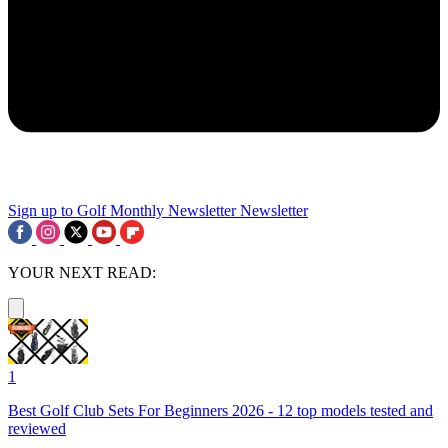
Sign up to Golf Monthly Newsletter
Newsletter
YOUR NEXT READ:
1
Best Golf Club Sets For Beginners 2026 - 12 top models tested and
reviewed