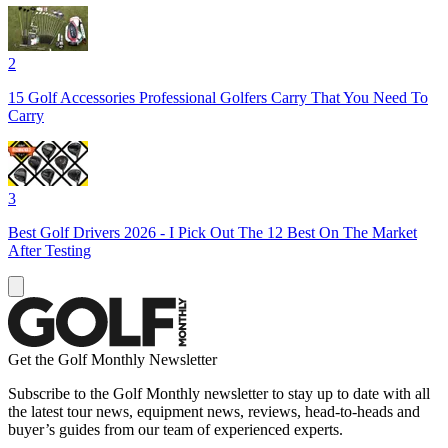
2
15 Golf Accessories Professional Golfers Carry That You Need To
Carry
3
Best Golf Drivers 2026 - I Pick Out The 12 Best On The Market
After Testing
Get the Golf Monthly Newsletter
Subscribe to the Golf Monthly newsletter to stay up to date with all
the latest tour news, equipment news, reviews, head-to-heads and
buyer’s guides from our team of experienced experts.