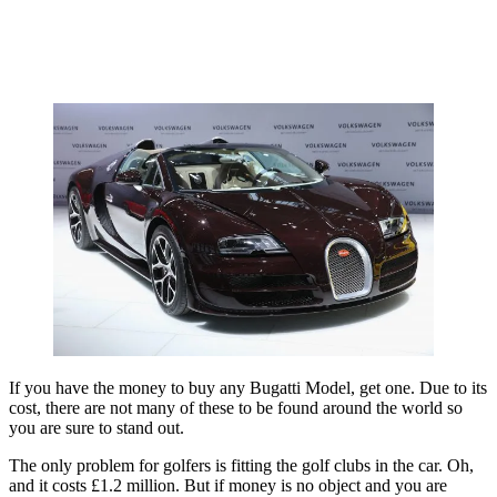
If you have the money to buy any Bugatti Model, get one. Due to its
cost, there are not many of these to be found around the world so
you are sure to stand out.
The only problem for golfers is fitting the golf clubs in the car. Oh,
and it costs £1.2 million. But if money is no object and you are