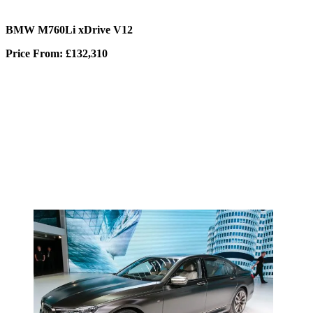
BMW M760Li xDrive V12
Price From: £132,310