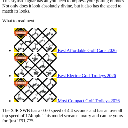
This stylish Jaguar has all you need to impress your golfing buddies.
Not only does it look absolutely divine, but it also has the speed to
match its looks.
What to read next
Best Affordable Golf Carts 2026
Best Electric Golf Trolleys 2026
Most Compact Golf Trolleys 2026
The XJR SWB has a 0-60 speed of 4.4 seconds and has an overall
top speed of 174mph. This model screams luxury and can be yours
for ‘just’ £91,775.