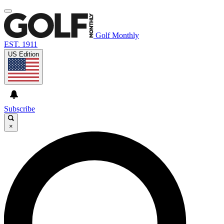
Golf Monthly
EST. 1911
US Edition
Subscribe
×