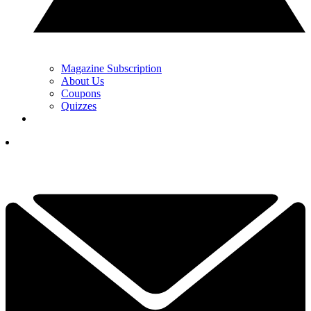
Magazine Subscription
About Us
Coupons
Quizzes