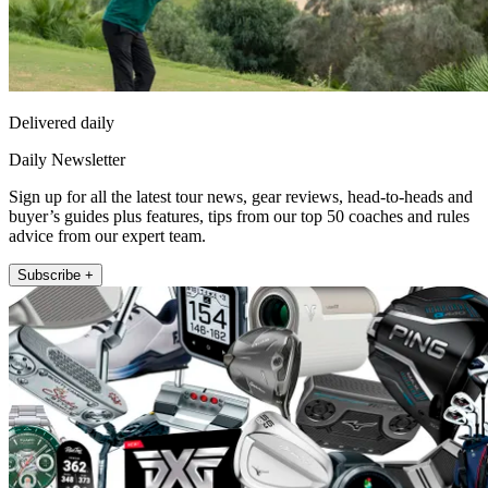
Delivered daily
Daily Newsletter
Sign up for all the latest tour news, gear reviews, head-to-heads and
buyer’s guides plus features, tips from our top 50 coaches and rules
advice from our expert team.
Subscribe +