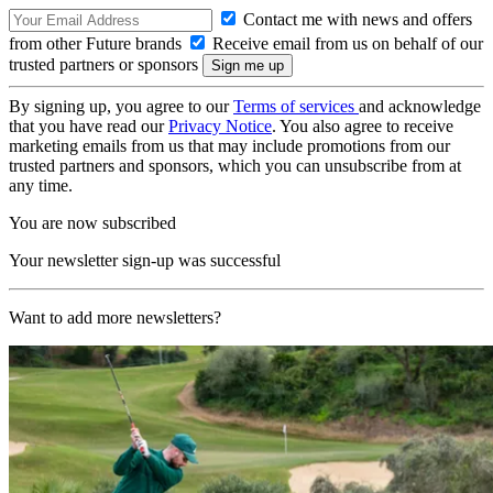
Contact me with news and offers
from other Future brands
Receive email from us on behalf of our
trusted partners or sponsors
By signing up, you agree to our
Terms of services
and acknowledge
that you have read our
Privacy Notice
. You also agree to receive
marketing emails from us that may include promotions from our
trusted partners and sponsors, which you can unsubscribe from at
any time.
You are now subscribed
Your newsletter sign-up was successful
Want to add more newsletters?