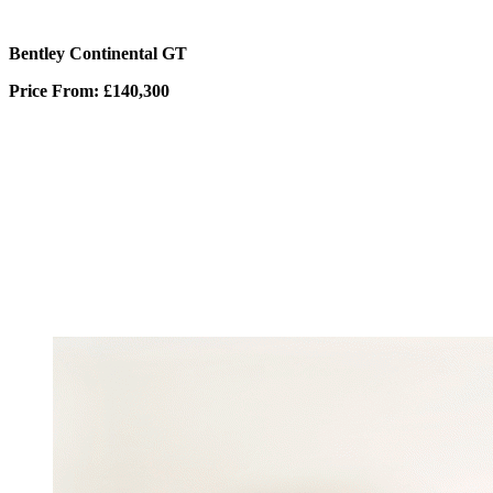
Bentley Continental GT
Price From: £140,300