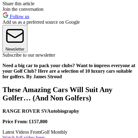
Share this article
Join the conversation
Follow us
Add us as a preferred source on Google
Newsletter
Subscribe to our newsletter
Need a big car to pack your clubs? Want to impress everyone at
your Golf Club? Here are a selection of 10 luxury cars suitable
for golfers. By James Stroud
These Amazing Cars Will Suit Any
Golfer… (And Non Golfers)
RANGE ROVER SVAutobiography
Price From: £157,800
Latest Videos From
Golf Monthly
Watch full video here: