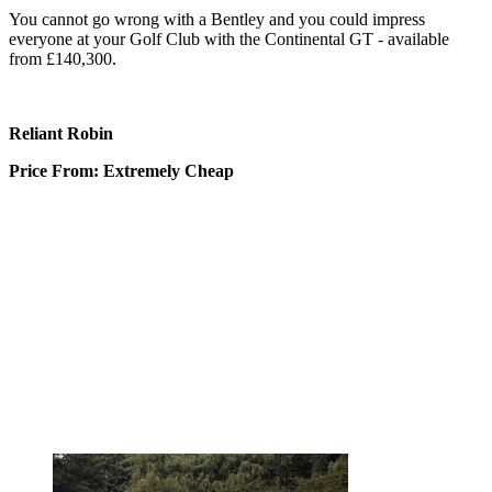
You cannot go wrong with a Bentley and you could impress
everyone at your Golf Club with the Continental GT - available
from £140,300.
Reliant Robin
Price From: Extremely Cheap