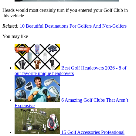
Heads would most certainly turn if you entered your Golf Club in
this vehicle.
Related:
10 Beautiful Destinations For Golfers And Non-Golfers
You may like
Best Golf Headcovers 2026 - 8 of
our favorite unique headcovers
6 Amazing Golf Clubs That Aren’t
Expensive
15 Golf Accessories Professional