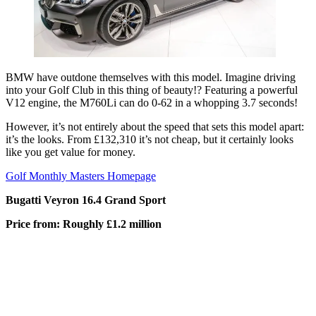
BMW have outdone themselves with this model. Imagine driving
into your Golf Club in this thing of beauty!? Featuring a powerful
V12 engine, the M760Li can do 0-62 in a whopping 3.7 seconds!
However, it’s not entirely about the speed that sets this model apart:
it’s the looks. From £132,310 it’s not cheap, but it certainly looks
like you get value for money.
Golf Monthly Masters Homepage
Bugatti Veyron 16.4 Grand Sport
Price from: Roughly £1.2 million