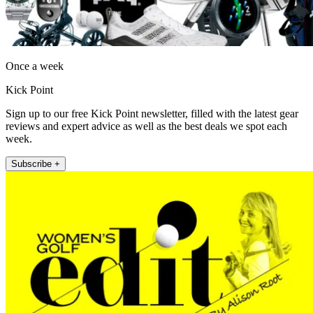
Once a week
Kick Point
Sign up to our free Kick Point newsletter, filled with the latest gear
reviews and expert advice as well as the best deals we spot each
week.
Subscribe +