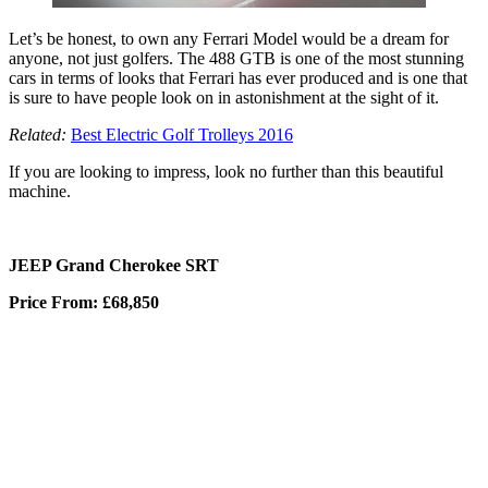
Let’s be honest, to own any Ferrari Model would be a dream for
anyone, not just golfers. The 488 GTB is one of the most stunning
cars in terms of looks that Ferrari has ever produced and is one that
is sure to have people look on in astonishment at the sight of it.
Related:
Best Electric Golf Trolleys 2016
If you are looking to impress, look no further than this beautiful
machine.
JEEP Grand Cherokee SRT
Price From: £68,850