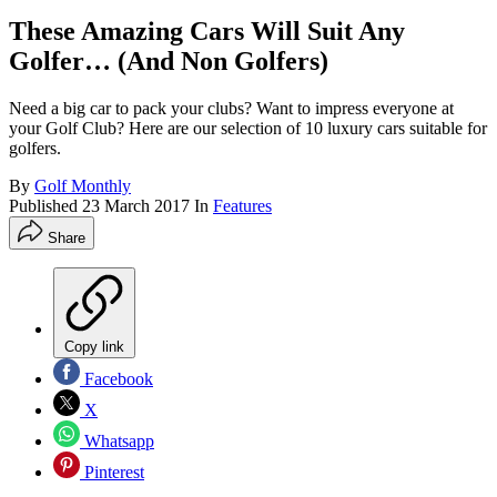
These Amazing Cars Will Suit Any
Golfer… (And Non Golfers)
Need a big car to pack your clubs? Want to impress everyone at
your Golf Club? Here are our selection of 10 luxury cars suitable for
golfers.
By
Golf Monthly
Published
23 March 2017
In
Features
Share
Copy link
Facebook
X
Whatsapp
Pinterest