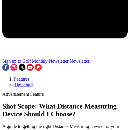
Sign up to Golf Monthly Newsletter
Newsletter
Features
The Game
Advertisement Feature
Shot Scope: What Distance Measuring
Device Should I Choose?
A guide to getting the right Distance Measuring Device for your