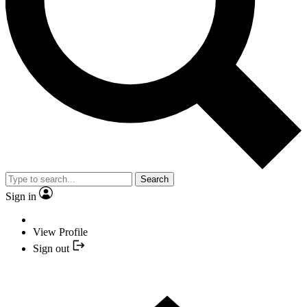
Search
Sign in
View Profile
Sign out