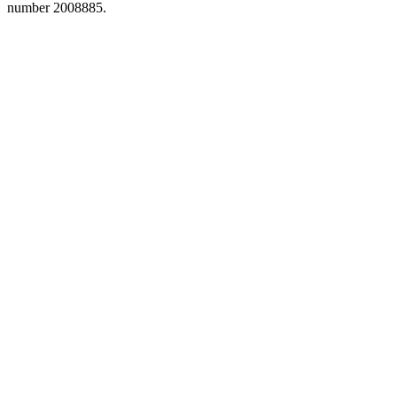
number 2008885.