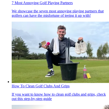
7 Most Annoying Golf Playing Partners
We showcase the seven most annoying playing partners that
golfers can have the misfortune of teeing it up with!
How To Clean Golf Clubs And Grips
If you want to know how to clean golf clubs and grips, check
out this step-by-step guide