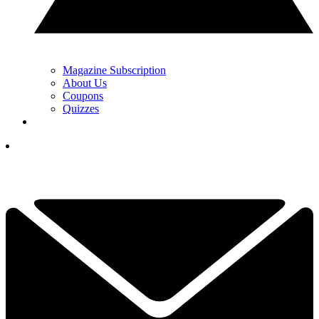
Magazine Subscription
About Us
Coupons
Quizzes