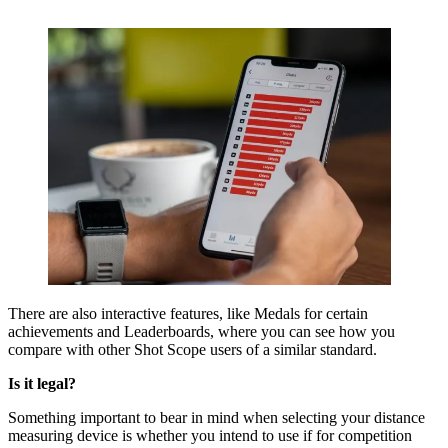
There are also interactive features, like Medals for certain
achievements and Leaderboards, where you can see how you
compare with other Shot Scope users of a similar standard.
Is it legal?
Something important to bear in mind when selecting your distance
measuring device is whether you intend to use if for competition