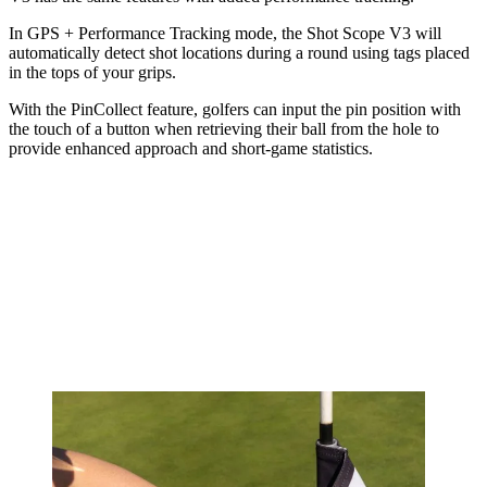
In GPS + Performance Tracking mode, the Shot Scope V3 will
automatically detect shot locations during a round using tags placed
in the tops of your grips.
With the PinCollect feature, golfers can input the pin position with
the touch of a button when retrieving their ball from the hole to
provide enhanced approach and short-game statistics.