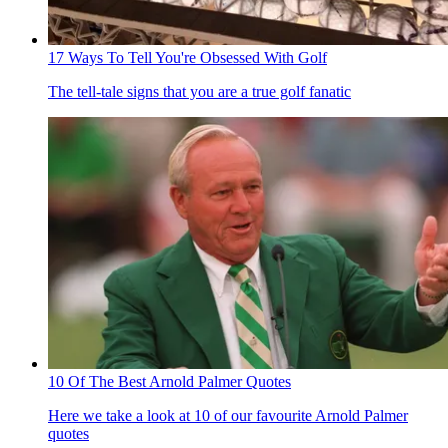
17 Ways To Tell You're Obsessed With Golf
The tell-tale signs that you are a true golf fanatic
10 Of The Best Arnold Palmer Quotes
Here we take a look at 10 of our favourite Arnold Palmer
quotes