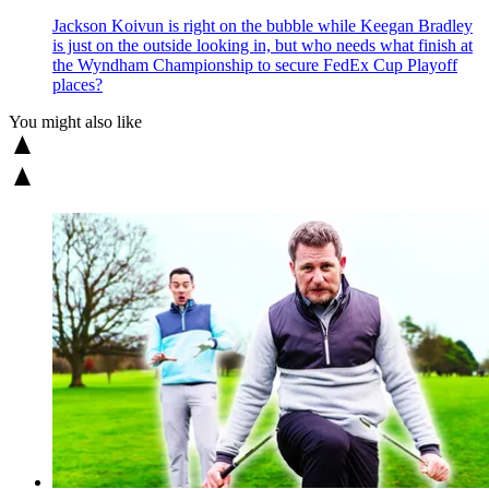
Jackson Koivun is right on the bubble while Keegan Bradley
is just on the outside looking in, but who needs what finish at
the Wyndham Championship to secure FedEx Cup Playoff
places?
You might also like