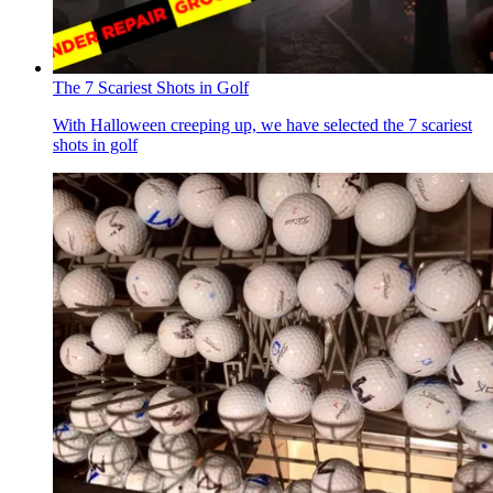
The 7 Scariest Shots in Golf
With Halloween creeping up, we have selected the 7 scariest
shots in golf