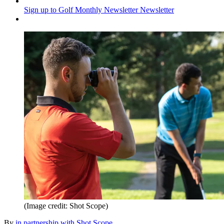
Sign up to Golf Monthly Newsletter
Newsletter
(Image credit: Shot Scope)
By
in partnership with Shot Scope