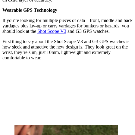
Wearable GPS Technology
If you’re looking for multiple pieces of data – front, middle and back
yardages plus lay-up or carry yardages for bunkers or hazards, you
should look at the
Shot Scope V3
and G3 GPS watches.
First thing to say about the Shot Scope V3 and G3 GPS watches is
how sleek and attractive the new design is. They look great on the
wrist, they’re slim, just 10mm, lightweight and extremely
comfortable to wear.