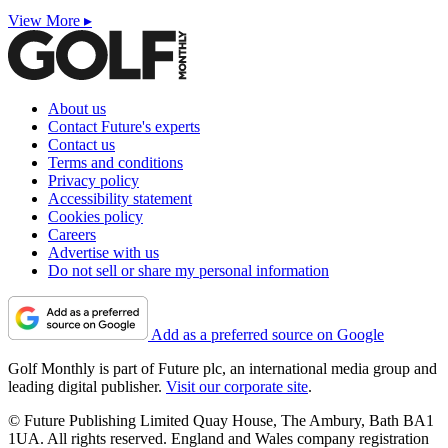
View More ▸
About us
Contact Future's experts
Contact us
Terms and conditions
Privacy policy
Accessibility statement
Cookies policy
Careers
Advertise with us
Do not sell or share my personal information
Add as a preferred source on Google
Golf Monthly is part of Future plc, an international media group and
leading digital publisher.
Visit our corporate site
.
© Future Publishing Limited Quay House, The Ambury, Bath BA1
1UA. All rights reserved. England and Wales company registration