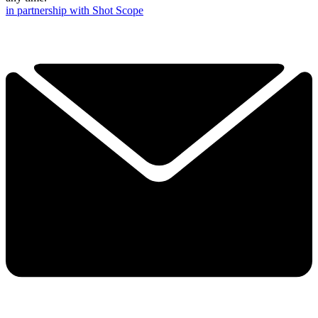
in partnership with Shot Scope