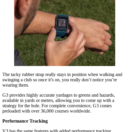
The tacky rubber strap really stays in position when walking and
swinging a club so once it’s on, you really don’t notice you’re
wearing them.
G3 provides highly accurate yardages to greens and hazards,
available in yards or metres, allowing you to come up with a
strategy for the hole. For complete convenience, G3 comes
preloaded with over 36,000 courses worldwide.
Performance Tracking
V3 has the same features with added performance tracking.