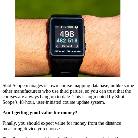
Shot Scope manages its own course mapping database, unlike some
other manufacturers who use third parties, so you can trust that the
courses are always bang up to date. This is augmented by Shot
Scope’s 48-hour, user-initiated course update system.
Am I getting good value for money?
Finally, you should expect value for money from the distance
measuring device you choose.