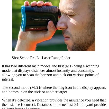
Shot Scope Pro L1 Laser Rangefinder
It has two different main modes, the first (M1) being a scanning
mode that displays distances almost instantly and constantly,
allowing you to scan the horizon and pick out various points of
interest.
The second mode (M2) is where the flag icon in the display appears
and homes in on the stick or another target.
When it’s detected, a vibration provides the assurance you need that
the distance is correct. Distances to the nearest 0.1 of a yard provide
an extra layer of accuracy.