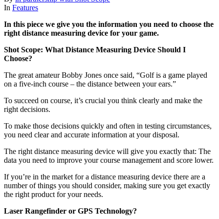
In
Features
In this piece we give you the information you need to choose the
right distance measuring device for your game.
Shot Scope: What Distance Measuring Device Should I
Choose?
The great amateur Bobby Jones once said, “Golf is a game played
on a five-inch course – the distance between your ears.”
To succeed on course, it’s crucial you think clearly and make the
right decisions.
To make those decisions quickly and often in testing circumstances,
you need clear and accurate information at your disposal.
The right distance measuring device will give you exactly that: The
data you need to improve your course management and score lower.
If you’re in the market for a distance measuring device there are a
number of things you should consider, making sure you get exactly
the right product for your needs.
Laser Rangefinder or GPS Technology?