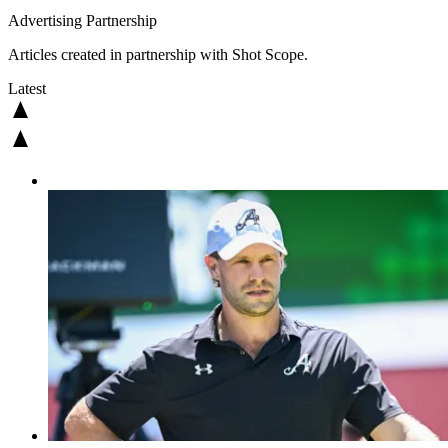
Advertising Partnership
Articles created in partnership with Shot Scope.
Latest