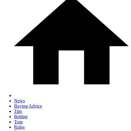
News
Buying Advice
Tips
Betting
Tour
Rules