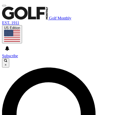
Golf Monthly
EST. 1911
US Edition
Subscribe
×