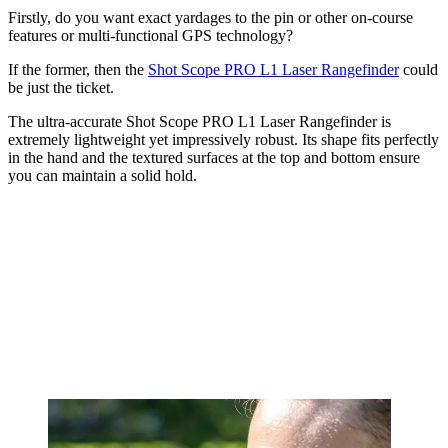
Firstly, do you want exact yardages to the pin or other on-course
features or multi-functional GPS technology?
If the former, then the
Shot Scope PRO L1 Laser Rangefinder
could
be just the ticket.
The ultra-accurate Shot Scope PRO L1 Laser Rangefinder is
extremely lightweight yet impressively robust. Its shape fits perfectly
in the hand and the textured surfaces at the top and bottom ensure
you can maintain a solid hold.