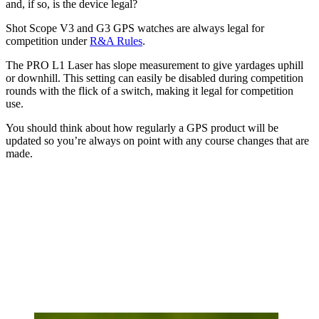
and, if so, is the device legal?
Shot Scope V3 and G3 GPS watches are always legal for
competition under
R&A Rules
.
The PRO L1 Laser has slope measurement to give yardages uphill
or downhill. This setting can easily be disabled during competition
rounds with the flick of a switch, making it legal for competition
use.
You should think about how regularly a GPS product will be
updated so you’re always on point with any course changes that are
made.