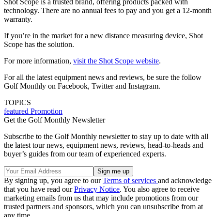
Shot Scope is a trusted brand, offering products packed with
technology. There are no annual fees to pay and you get a 12-month
warranty.
If you’re in the market for a new distance measuring device, Shot
Scope has the solution.
For more information,
visit the Shot Scope website
.
For all the latest equipment news and reviews, be sure the follow
Golf Monthly on Facebook, Twitter and Instagram.
TOPICS
featured
Promotion
Get the Golf Monthly Newsletter
Subscribe to the Golf Monthly newsletter to stay up to date with all
the latest tour news, equipment news, reviews, head-to-heads and
buyer’s guides from our team of experienced experts.
By signing up, you agree to our
Terms of services
and acknowledge
that you have read our
Privacy Notice
. You also agree to receive
marketing emails from us that may include promotions from our
trusted partners and sponsors, which you can unsubscribe from at
any time.