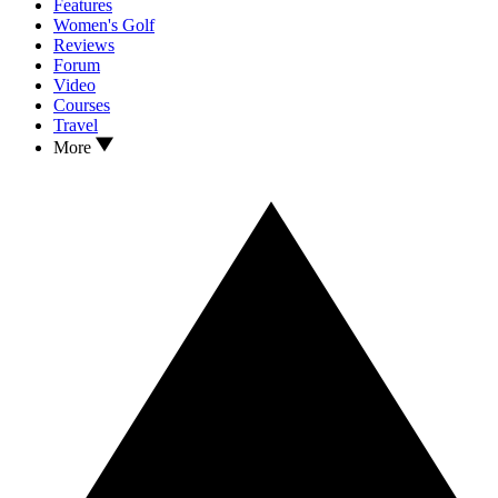
Features
Women's Golf
Reviews
Forum
Video
Courses
Travel
More