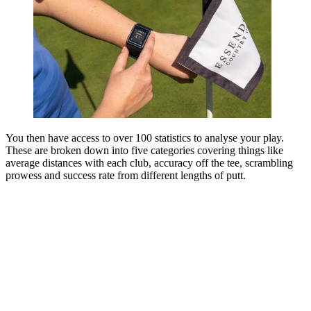
You then have access to over 100 statistics to analyse your play.
These are broken down into five categories covering things like
average distances with each club, accuracy off the tee, scrambling
prowess and success rate from different lengths of putt.