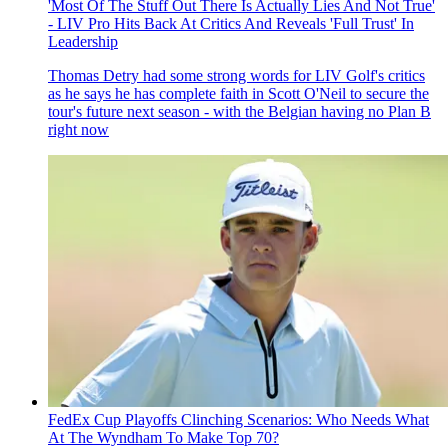
'Most Of The Stuff Out There Is Actually Lies And Not True'
- LIV Pro Hits Back At Critics And Reveals 'Full Trust' In
Leadership
Thomas Detry had some strong words for LIV Golf's critics
as he says he has complete faith in Scott O'Neil to secure the
tour's future next season - with the Belgian having no Plan B
right now
FedEx Cup Playoffs Clinching Scenarios: Who Needs What
At The Wyndham To Make Top 70?