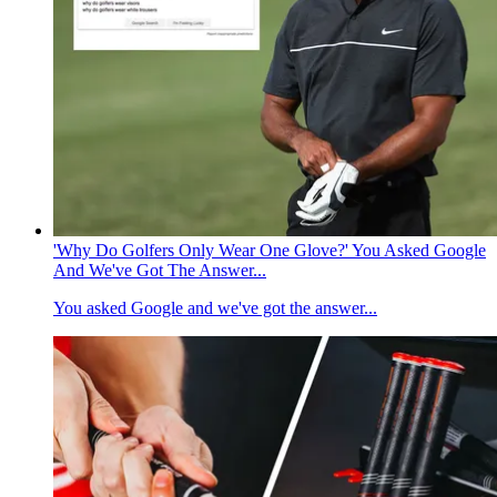
'Why Do Golfers Only Wear One Glove?' You Asked Google
And We've Got The Answer...
You asked Google and we've got the answer...