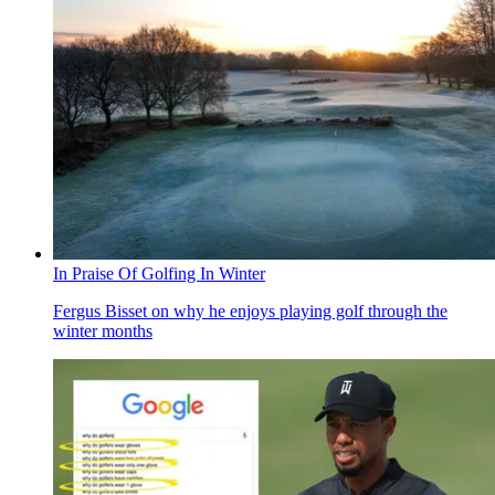
In Praise Of Golfing In Winter
Fergus Bisset on why he enjoys playing golf through the
winter months