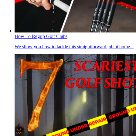
How To Regrip Golf Clubs
We show you how to tackle this straightforward job at home...