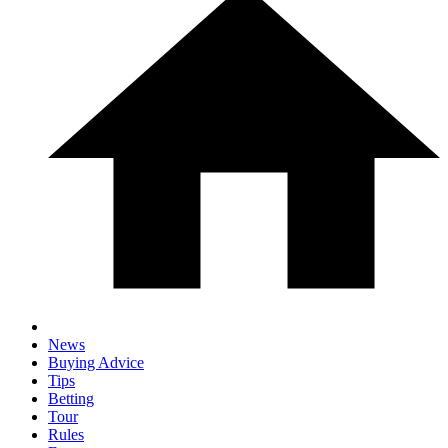
News
Buying Advice
Tips
Betting
Tour
Rules