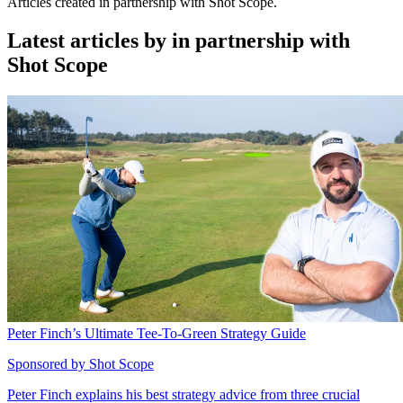
Articles created in partnership with Shot Scope.
Latest articles by in partnership with
Shot Scope
Peter Finch’s Ultimate Tee-To-Green Strategy Guide
Sponsored by Shot Scope
Peter Finch explains his best strategy advice from three crucial