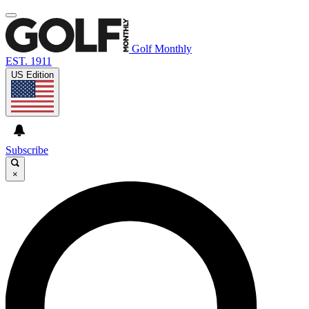
Golf Monthly
EST. 1911
US Edition
Subscribe
×