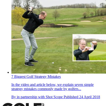
7 Biggest Golf Strategy Mistakes
In the video and article below, we explain seven simple
strategy mistakes commonly made by golfers...
By
in partnership with Shot Scope
Published
24 April 2018