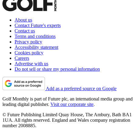
About us
Contact Future's experts
Contact us
Terms and conditions
Privacy policy
Accessibility statement
Cookies policy
Careers
Advertise with us
Do not sell or share my personal information
Add as a preferred source on Google
Golf Monthly is part of Future plc, an international media group and
leading digital publisher.
Visit our corporate site
.
© Future Publishing Limited Quay House, The Ambury, Bath BA1
1UA. All rights reserved. England and Wales company registration
number 2008885.