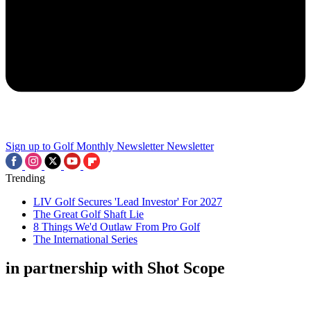
Sign up to Golf Monthly Newsletter
Newsletter
Trending
LIV Golf Secures 'Lead Investor' For 2027
The Great Golf Shaft Lie
8 Things We'd Outlaw From Pro Golf
The International Series
in partnership with Shot Scope