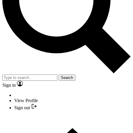
Search
Sign in
View Profile
Sign out