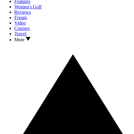
Features
Women's Golf
Reviews
Forum
Video
Courses
Travel
More