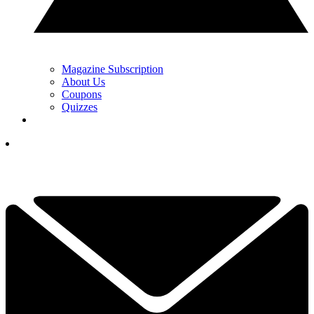
Magazine Subscription
About Us
Coupons
Quizzes