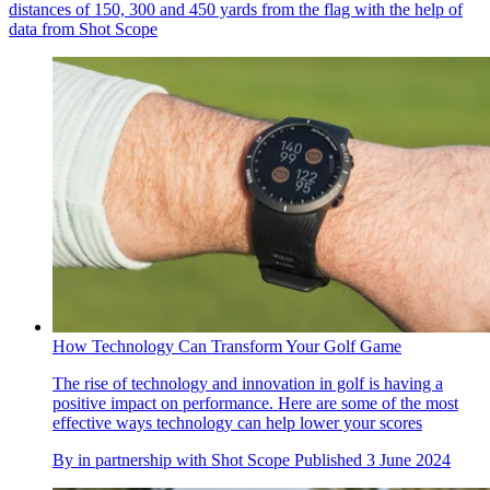
distances of 150, 300 and 450 yards from the flag with the help of
data from Shot Scope
How Technology Can Transform Your Golf Game
The rise of technology and innovation in golf is having a
positive impact on performance. Here are some of the most
effective ways technology can help lower your scores
By
in partnership with Shot Scope
Published
3 June 2024