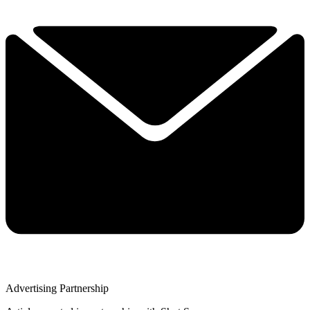
Advertising Partnership