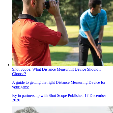
Shot Scope: What Distance Measuring Device Should I
Choose?
A guide to getting the right Distance Measuring Device for
your game
By
in partnership with Shot Scope
Published
17 December
2020