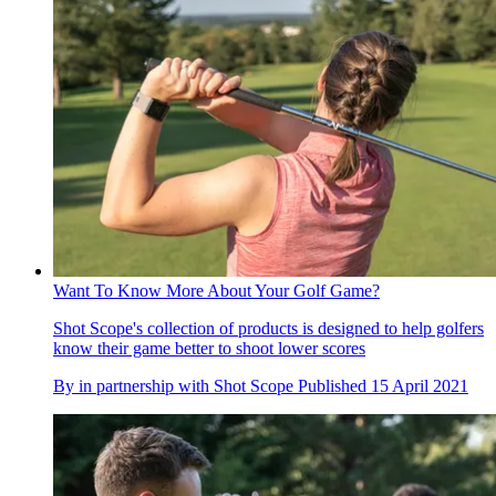
Want To Know More About Your Golf Game?
Shot Scope's collection of products is designed to help golfers
know their game better to shoot lower scores
By
in partnership with Shot Scope
Published
15 April 2021