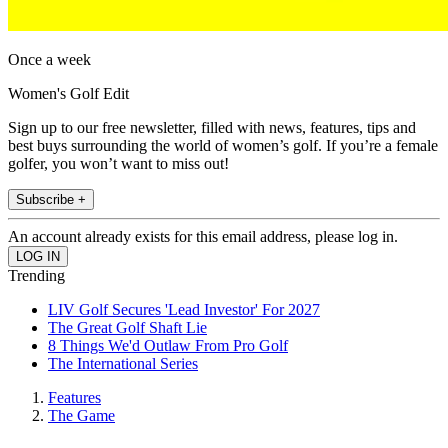
Once a week
Women's Golf Edit
Sign up to our free newsletter, filled with news, features, tips and
best buys surrounding the world of women’s golf. If you’re a female
golfer, you won’t want to miss out!
Subscribe +
An account already exists for this email address, please log in.
Trending
LIV Golf Secures 'Lead Investor' For 2027
The Great Golf Shaft Lie
8 Things We'd Outlaw From Pro Golf
The International Series
Features
The Game