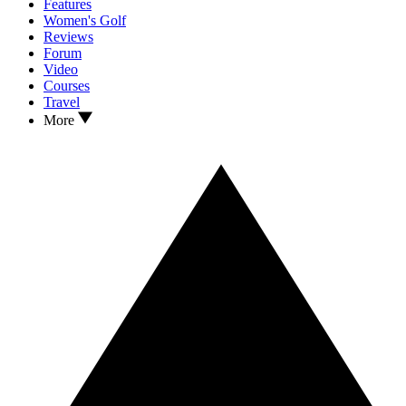
Features
Women's Golf
Reviews
Forum
Video
Courses
Travel
More