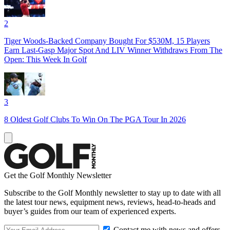
2
Tiger Woods-Backed Company Bought For $530M, 15 Players
Earn Last-Gasp Major Spot And LIV Winner Withdraws From The
Open: This Week In Golf
3
8 Oldest Golf Clubs To Win On The PGA Tour In 2026
Get the Golf Monthly Newsletter
Subscribe to the Golf Monthly newsletter to stay up to date with all
the latest tour news, equipment news, reviews, head-to-heads and
buyer’s guides from our team of experienced experts.
Contact me with news and offers