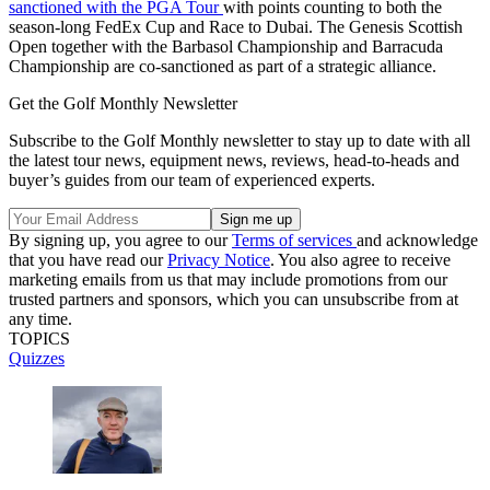
sanctioned with the PGA Tour
with points counting to both the
season-long FedEx Cup and Race to Dubai. The Genesis Scottish
Open together with the Barbasol Championship and Barracuda
Championship are co-sanctioned as part of a strategic alliance.
Get the Golf Monthly Newsletter
Subscribe to the Golf Monthly newsletter to stay up to date with all
the latest tour news, equipment news, reviews, head-to-heads and
buyer’s guides from our team of experienced experts.
By signing up, you agree to our
Terms of services
and acknowledge
that you have read our
Privacy Notice
. You also agree to receive
marketing emails from us that may include promotions from our
trusted partners and sponsors, which you can unsubscribe from at
any time.
TOPICS
Quizzes