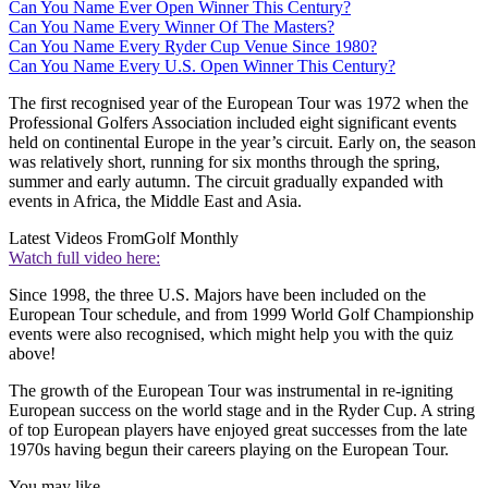
Can You Name Ever Open Winner This Century?
Can You Name Every Winner Of The Masters?
Can You Name Every Ryder Cup Venue Since 1980?
Can You Name Every U.S. Open Winner This Century?
The first recognised year of the European Tour was 1972 when the
Professional Golfers Association included eight significant events
held on continental Europe in the year’s circuit. Early on, the season
was relatively short, running for six months through the spring,
summer and early autumn. The circuit gradually expanded with
events in Africa, the Middle East and Asia.
Latest Videos From
Golf Monthly
Watch full video here:
Since 1998, the three U.S. Majors have been included on the
European Tour schedule, and from 1999 World Golf Championship
events were also recognised, which might help you with the quiz
above!
The growth of the European Tour was instrumental in re-igniting
European success on the world stage and in the Ryder Cup. A string
of top European players have enjoyed great successes from the late
1970s having begun their careers playing on the European Tour.
You may like