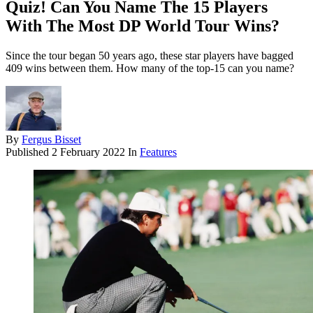
Quiz! Can You Name The 15 Players
With The Most DP World Tour Wins?
Since the tour began 50 years ago, these star players have bagged
409 wins between them. How many of the top-15 can you name?
By
Fergus Bisset
Published
2 February 2022
In
Features