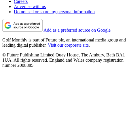
Careers
Advertise with us
Do not sell or share my personal information
Add as a preferred source on Google
Golf Monthly is part of Future plc, an international media group and
leading digital publisher.
Visit our corporate site
.
© Future Publishing Limited Quay House, The Ambury, Bath BA1
1UA. All rights reserved. England and Wales company registration
number 2008885.