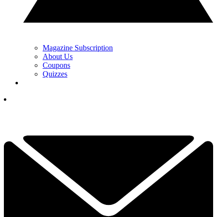
Magazine Subscription
About Us
Coupons
Quizzes