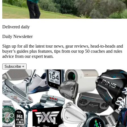
Delivered daily
Daily Newsletter
Sign up for all the latest tour news, gear reviews, head-to-heads and
buyer’s guides plus features, tips from our top 50 coaches and rules
advice from our expert team.
Subscribe +