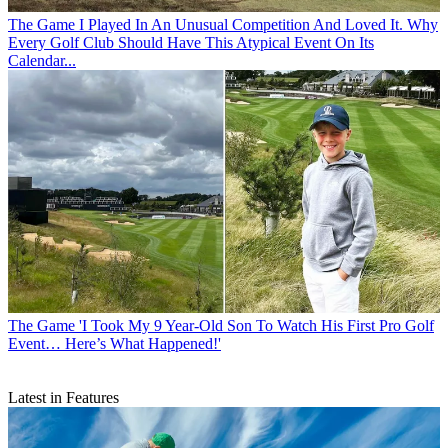
The Game
I Played In An Unusual Competition And Loved It. Why
Every Golf Club Should Have This Atypical Event On Its
Calendar...
The Game
'I Took My 9 Year-Old Son To Watch His First Pro Golf
Event… Here’s What Happened!'
Latest in Features