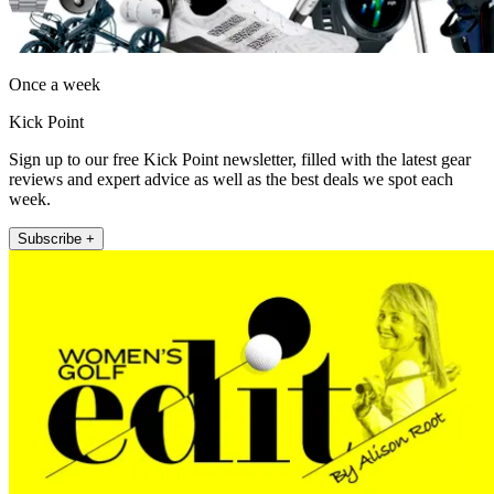
Once a week
Kick Point
Sign up to our free Kick Point newsletter, filled with the latest gear
reviews and expert advice as well as the best deals we spot each
week.
Subscribe +