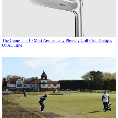
The Game
The 10 Most Aesthetically Pleasing Golf Club Designs
Of All Time