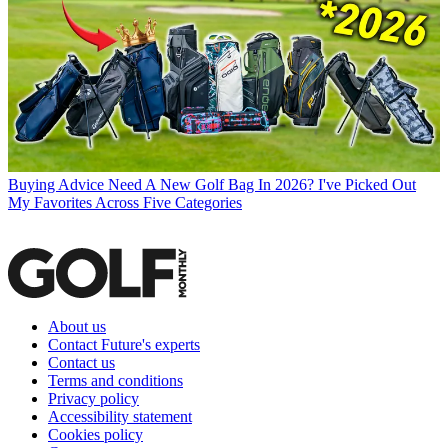
Buying Advice
Need A New Golf Bag In 2026? I've Picked Out
My Favorites Across Five Categories
About us
Contact Future's experts
Contact us
Terms and conditions
Privacy policy
Accessibility statement
Cookies policy