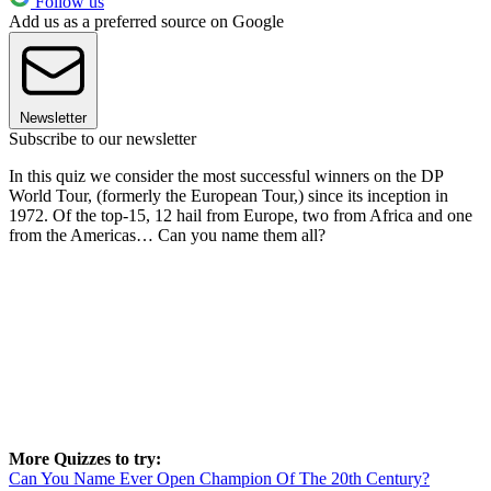
Follow us
Add us as a preferred source on Google
Newsletter
Subscribe to our newsletter
In this quiz we consider the most successful winners on the DP
World Tour, (formerly the European Tour,) since its inception in
1972. Of the top-15, 12 hail from Europe, two from Africa and one
from the Americas… Can you name them all?
More Quizzes to try:
Can You Name Ever Open Champion Of The 20th Century?