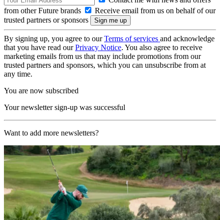
from other Future brands
Receive email from us on behalf of our
trusted partners or sponsors
By signing up, you agree to our
Terms of services
and acknowledge
that you have read our
Privacy Notice
. You also agree to receive
marketing emails from us that may include promotions from our
trusted partners and sponsors, which you can unsubscribe from at
any time.
You are now subscribed
Your newsletter sign-up was successful
Want to add more newsletters?