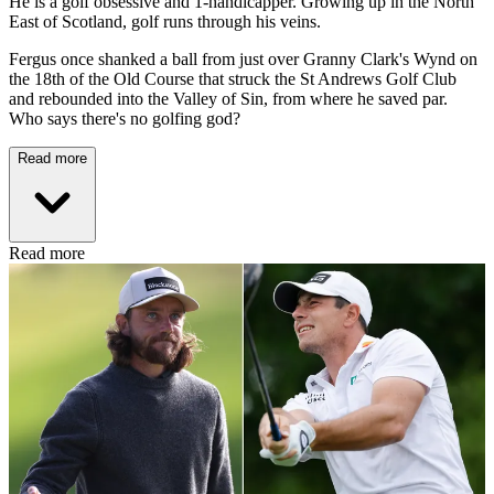
He is a golf obsessive and 1-handicapper. Growing up in the North
East of Scotland, golf runs through his veins.
Fergus once shanked a ball from just over Granny Clark's Wynd on
the 18th of the Old Course that struck the St Andrews Golf Club
and rebounded into the Valley of Sin, from where he saved par.
Who says there's no golfing god?
Read more
Read more