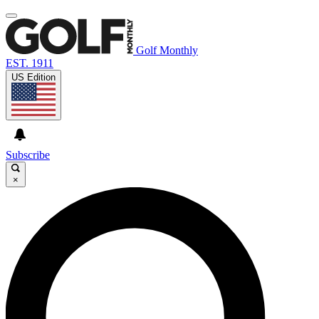
Golf Monthly
EST. 1911
US Edition
Subscribe
×