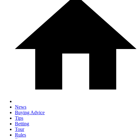
News
Buying Advice
Tips
Betting
Tour
Rules