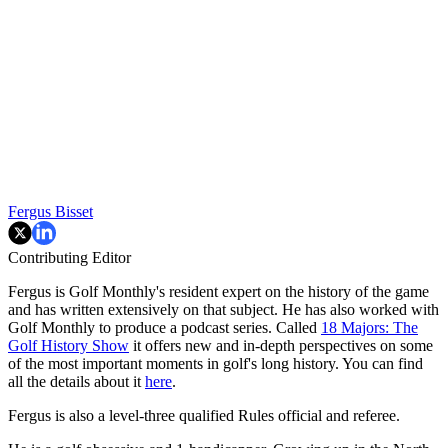
Fergus Bisset
Contributing Editor
Fergus is Golf Monthly's resident expert on the history of the game
and has written extensively on that subject. He has also worked with
Golf Monthly to produce a podcast series. Called
18 Majors: The
Golf History Show
it offers new and in-depth perspectives on some
of the most important moments in golf's long history. You can find
all the details about it
here
.
Fergus is also a level-three qualified Rules official and referee.