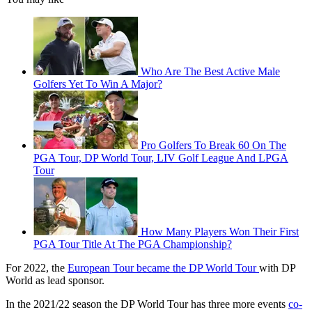
Who Are The Best Active Male
Golfers Yet To Win A Major?
Pro Golfers To Break 60 On The
PGA Tour, DP World Tour, LIV Golf League And LPGA
Tour
How Many Players Won Their First
PGA Tour Title At The PGA Championship?
For 2022, the
European Tour became the DP World Tour
with DP
World as lead sponsor.
In the 2021/22 season the DP World Tour has three more events
co-