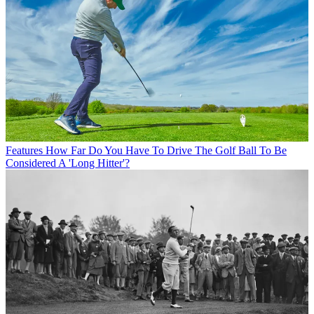
Features
How Far Do You Have To Drive The Golf Ball To Be
Considered A 'Long Hitter'?