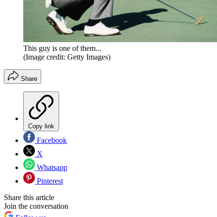
This guy is one of them...
(Image credit: Getty Images)
Share
Copy link
Facebook
X
Whatsapp
Pinterest
Share this article
Join the conversation