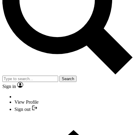
Search
Sign in
View Profile
Sign out