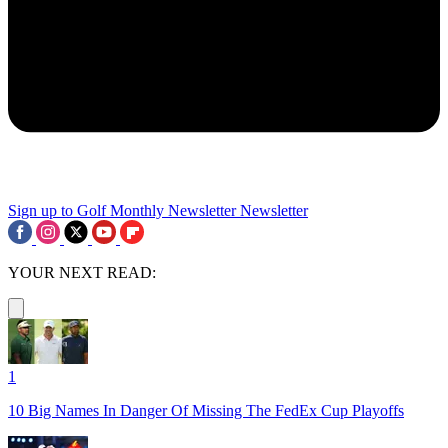
Sign up to Golf Monthly Newsletter
Newsletter
YOUR NEXT READ:
1
10 Big Names In Danger Of Missing The FedEx Cup Playoffs