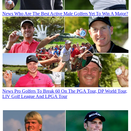
News
Who Are The Best Active Male Golfers Yet To Win A Major?
News
Pro Golfers To Break 60 On The PGA Tour, DP World Tour,
LIV Golf League And LPGA Tour