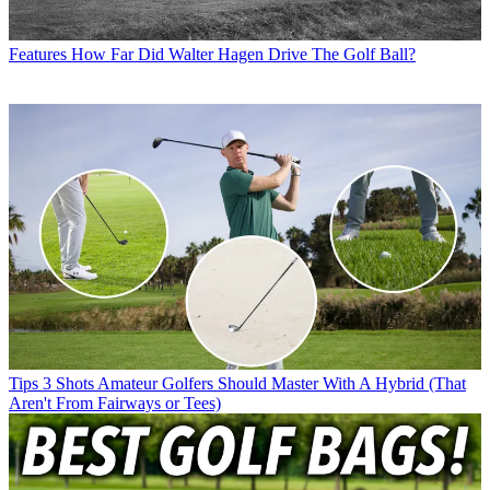
Features
How Far Did Walter Hagen Drive The Golf Ball?
Tips
3 Shots Amateur Golfers Should Master With A Hybrid (That
Aren't From Fairways or Tees)