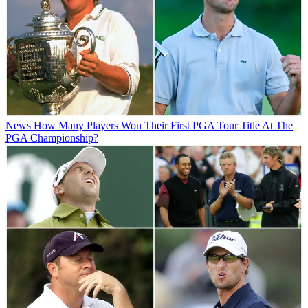
News
How Many Players Won Their First PGA Tour Title At The
PGA Championship?