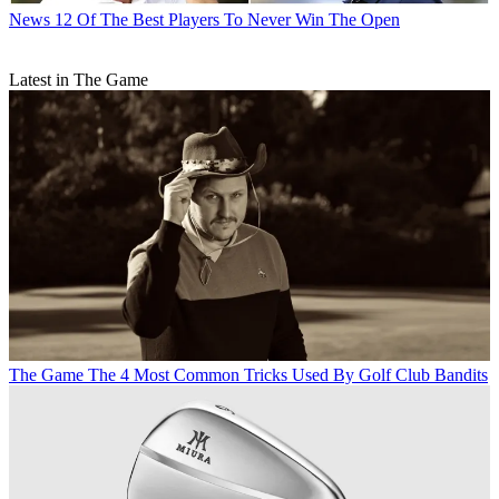
News
12 Of The Best Players To Never Win The Open
Latest in The Game
The Game
The 4 Most Common Tricks Used By Golf Club Bandits