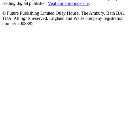
leading digital publisher.
Visit our corporate site
.
© Future Publishing Limited Quay House, The Ambury, Bath BA1
1UA. All rights reserved. England and Wales company registration
number 2008885.