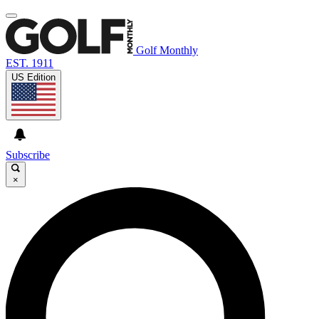
Golf Monthly
EST. 1911
US Edition
Subscribe
×