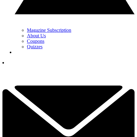
Magazine Subscription
About Us
Coupons
Quizzes