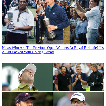
News
Who Are The Previous Open Winners At Royal Birkdale? It's
A List Packed With Golfing Greats