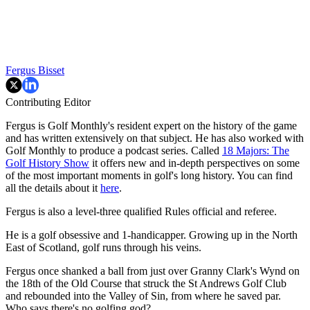
Fergus Bisset
Contributing Editor
Fergus is Golf Monthly's resident expert on the history of the game
and has written extensively on that subject. He has also worked with
Golf Monthly to produce a podcast series. Called
18 Majors: The
Golf History Show
it offers new and in-depth perspectives on some
of the most important moments in golf's long history. You can find
all the details about it
here
.
Fergus is also a level-three qualified Rules official and referee.
He is a golf obsessive and 1-handicapper. Growing up in the North
East of Scotland, golf runs through his veins.
Fergus once shanked a ball from just over Granny Clark's Wynd on
the 18th of the Old Course that struck the St Andrews Golf Club
and rebounded into the Valley of Sin, from where he saved par.
Who says there's no golfing god?