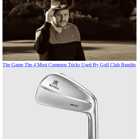
The Game
The 4 Most Common Tricks Used By Golf Club Bandits