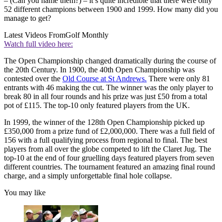
– (Can you name them?) – it’s quite incredible that there were only
52 different champions between 1900 and 1999. How many did you
manage to get?
Latest Videos From
Golf Monthly
Watch full video here:
The Open Championship changed dramatically during the course of
the 20th Century. In 1900, the 40th Open Championship was
contested over the
Old Course at St Andrews.
There were only 81
entrants with 46 making the cut. The winner was the only player to
break 80 in all four rounds and his prize was just £50 from a total
pot of £115. The top-10 only featured players from the UK.
In 1999, the winner of the 128th Open Championship picked up
£350,000 from a prize fund of £2,000,000. There was a full field of
156 with a full qualifying process from regional to final. The best
players from all over the globe competed to lift the Claret Jug. The
top-10 at the end of four gruelling days featured players from seven
different countries. The tournament featured an amazing final round
charge, and a simply unforgettable final hole collapse.
You may like