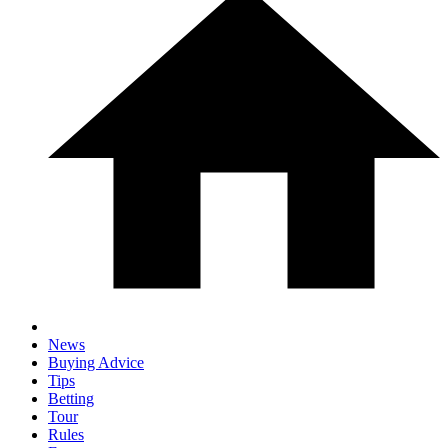
News
Buying Advice
Tips
Betting
Tour
Rules