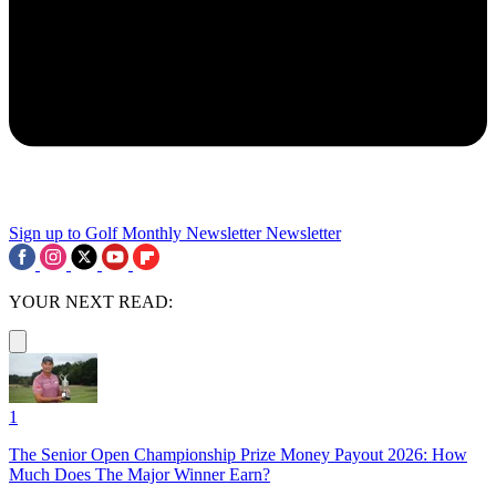
Sign up to Golf Monthly Newsletter
Newsletter
YOUR NEXT READ:
1
The Senior Open Championship Prize Money Payout 2026: How
Much Does The Major Winner Earn?