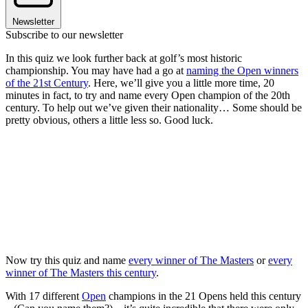
Newsletter
Subscribe to our newsletter
In this quiz we look further back at golf’s most historic
championship. You may have had a go at
naming the Open winners
of the 21st Century
. Here, we’ll give you a little more time, 20
minutes in fact, to try and name every Open champion of the 20th
century. To help out we’ve given their nationality… Some should be
pretty obvious, others a little less so. Good luck.
Now try this quiz and name
every winner of The Masters
or
every
winner of The Masters this century
.
With 17 different
Open
champions in the 21 Opens held this century