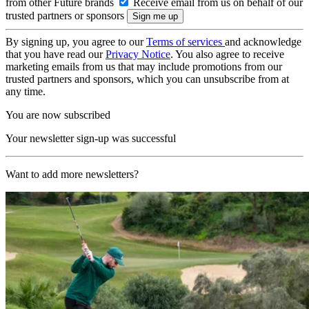
from other Future brands
Receive email from us on behalf of our
trusted partners or sponsors
By signing up, you agree to our
Terms of services
and acknowledge
that you have read our
Privacy Notice
. You also agree to receive
marketing emails from us that may include promotions from our
trusted partners and sponsors, which you can unsubscribe from at
any time.
You are now subscribed
Your newsletter sign-up was successful
Want to add more newsletters?