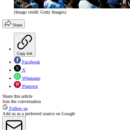
(Image credit: Getty Images)
Share
Copy link
Facebook
X
Whatsapp
Pinterest
Share this article
Join the conversation
Follow us
Add us as a preferred source on Google