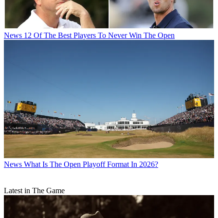
News
12 Of The Best Players To Never Win The Open
News
What Is The Open Playoff Format In 2026?
Latest in The Game