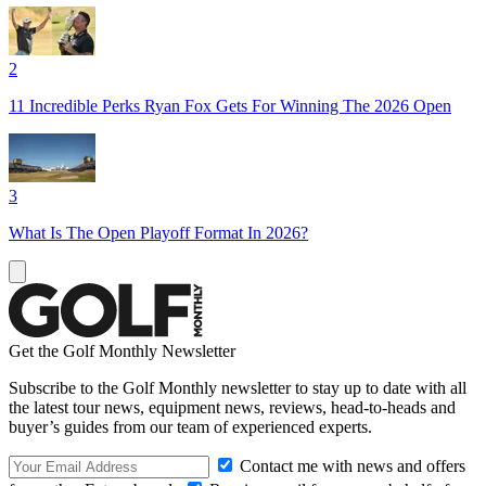
2
11 Incredible Perks Ryan Fox Gets For Winning The 2026 Open
3
What Is The Open Playoff Format In 2026?
Get the Golf Monthly Newsletter
Subscribe to the Golf Monthly newsletter to stay up to date with all
the latest tour news, equipment news, reviews, head-to-heads and
buyer’s guides from our team of experienced experts.
Contact me with news and offers