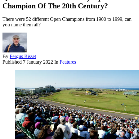
Champion Of The 20th Century?
There were 52 different Open Champions from 1900 to 1999, can
you name them all?
By
Fergus Bisset
Published
7 January 2022
In
Features