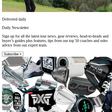
Delivered daily
Daily Newsletter
Sign up for all the latest tour news, gear reviews, head-to-heads and
buyer’s guides plus features, tips from our top 50 coaches and rules
advice from our expert team.
Subscribe +