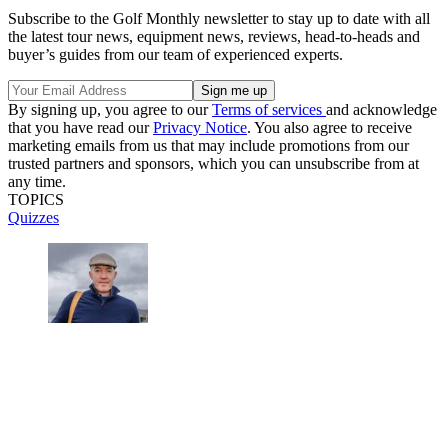
Subscribe to the Golf Monthly newsletter to stay up to date with all
the latest tour news, equipment news, reviews, head-to-heads and
buyer’s guides from our team of experienced experts.
By signing up, you agree to our
Terms of services
and acknowledge
that you have read our
Privacy Notice
. You also agree to receive
marketing emails from us that may include promotions from our
trusted partners and sponsors, which you can unsubscribe from at
any time.
TOPICS
Quizzes