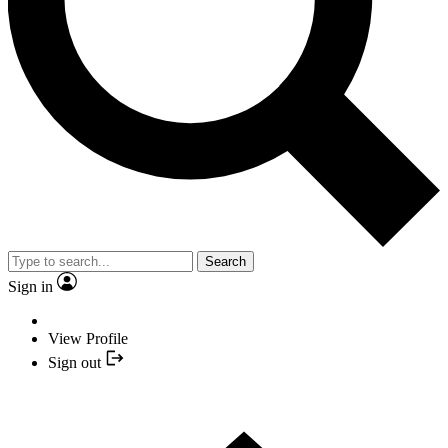
Search
Sign in
View Profile
Sign out