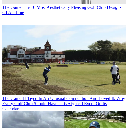
The Game
The 10 Most Aesthetically Pleasing Golf Club Designs
Of All Time
The Game
I Played In An Unusual Competition And Loved It. Why
Every Golf Club Should Have This Atypical Event On Its
Calendar...