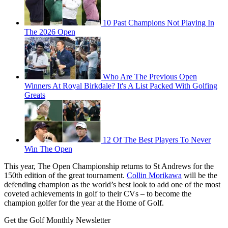
10 Past Champions Not Playing In
The 2026 Open
Who Are The Previous Open
Winners At Royal Birkdale? It's A List Packed With Golfing
Greats
12 Of The Best Players To Never
Win The Open
This year, The Open Championship returns to St Andrews for the
150th edition of the great tournament.
Collin Morikawa
will be the
defending champion as the world’s best look to add one of the most
coveted achievements in golf to their CVs – to become the
champion golfer for the year at the Home of Golf.
Get the Golf Monthly Newsletter