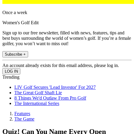
Once a week
Women's Golf Edit
Sign up to our free newsletter, filled with news, features, tips and
best buys surrounding the world of women’s golf. If you’re a female
golfer, you won’t want to miss out!
Subscribe +
An account already exists for this email address, please log in.
Trending
LIV Golf Secures 'Lead Investor' For 2027
The Great Golf Shaft Lie
8 Things We'd Outlaw From Pro Golf
The International Series
Features
The Game
Quiz! Can You Name Every Open