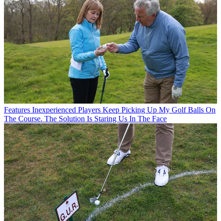
Features
Inexperienced Players Keep Picking Up My Golf Balls On
The Course. The Solution Is Staring Us In The Face