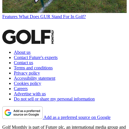
Features
What Does GUR Stand For In Golf?
About us
Contact Future's experts
Contact us
Terms and conditions
Privacy policy
Accessibility statement
Cookies policy
Careers
Advertise with us
Do not sell or share my personal information
Add as a preferred source on Google
Golf Monthly is part of Future plc, an international media group and