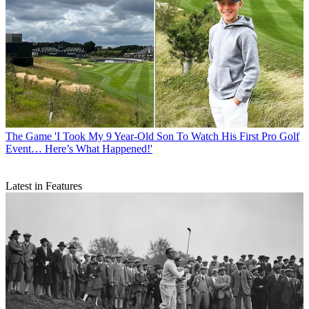
The Game
'I Took My 9 Year-Old Son To Watch His First Pro Golf
Event… Here’s What Happened!'
Latest in Features