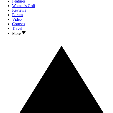
Features
Women's Golf
Reviews
Forum
Video
Courses
Travel
More