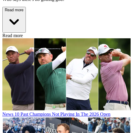
Read more
Read more
News
10 Past Champions Not Playing In The 2026 Open