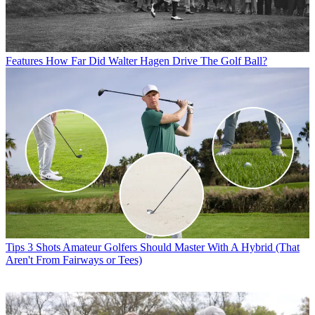
Features
How Far Did Walter Hagen Drive The Golf Ball?
Tips
3 Shots Amateur Golfers Should Master With A Hybrid (That
Aren't From Fairways or Tees)