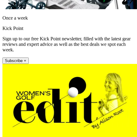
Once a week
Kick Point
Sign up to our free Kick Point newsletter, filled with the latest gear
reviews and expert advice as well as the best deals we spot each
week.
Subscribe +