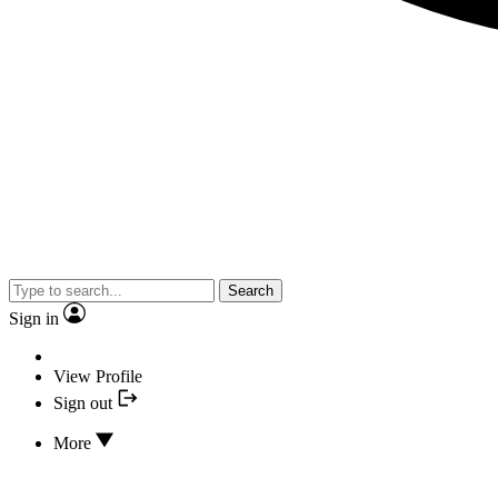
Search
Sign in
View Profile
Sign out
More