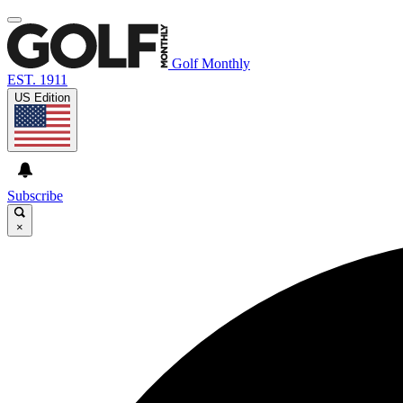
Golf Monthly
EST. 1911
US Edition
Subscribe
×