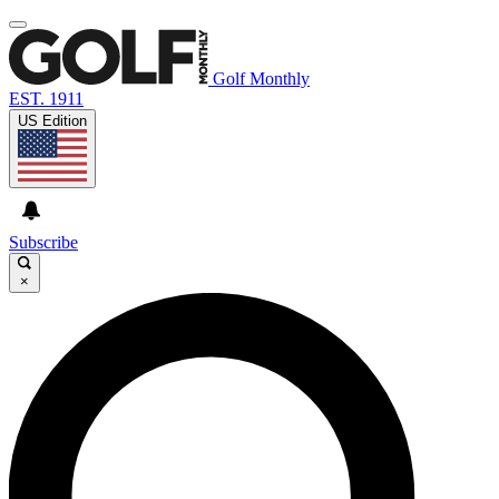
Golf Monthly
EST. 1911
US Edition
Subscribe
×