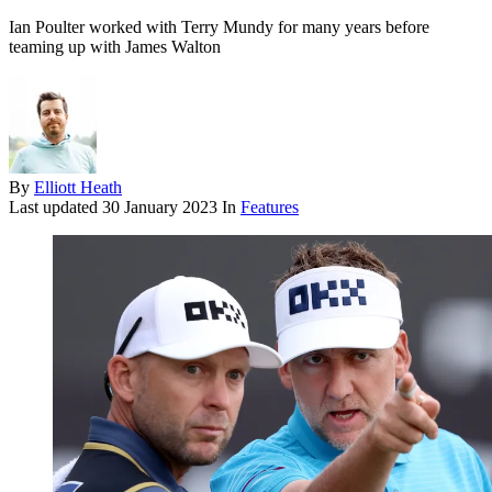
Ian Poulter worked with Terry Mundy for many years before
teaming up with James Walton
By
Elliott Heath
Last updated
30 January 2023
In
Features