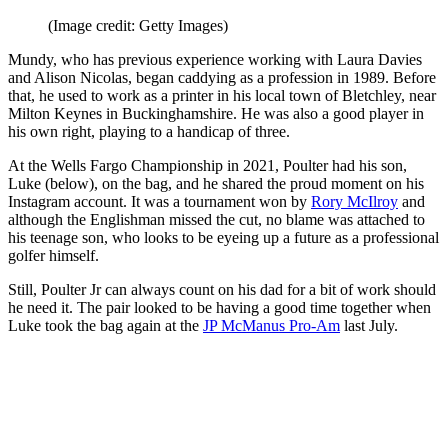
(Image credit: Getty Images)
Mundy, who has previous experience working with Laura Davies
and Alison Nicolas, began caddying as a profession in 1989. Before
that, he used to work as a printer in his local town of Bletchley, near
Milton Keynes in Buckinghamshire. He was also a good player in
his own right, playing to a handicap of three.
At the Wells Fargo Championship in 2021, Poulter had his son,
Luke (below), on the bag, and he shared the proud moment on his
Instagram account. It was a tournament won by
Rory McIlroy
and
although the Englishman missed the cut, no blame was attached to
his teenage son, who looks to be eyeing up a future as a professional
golfer himself.
Still, Poulter Jr can always count on his dad for a bit of work should
he need it. The pair looked to be having a good time together when
Luke took the bag again at the
JP McManus Pro-Am
last July.