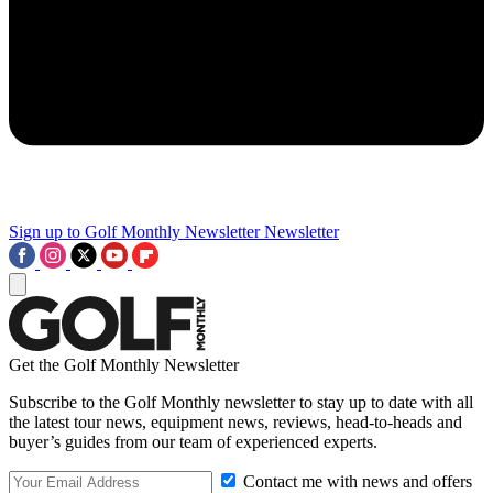
Sign up to Golf Monthly Newsletter
Newsletter
Get the Golf Monthly Newsletter
Subscribe to the Golf Monthly newsletter to stay up to date with all
the latest tour news, equipment news, reviews, head-to-heads and
buyer’s guides from our team of experienced experts.
Contact me with news and offers