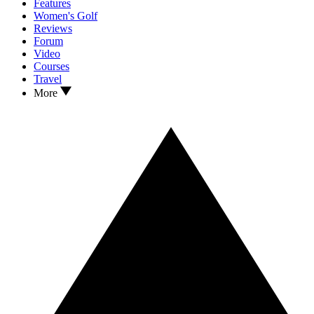
Features
Women's Golf
Reviews
Forum
Video
Courses
Travel
More