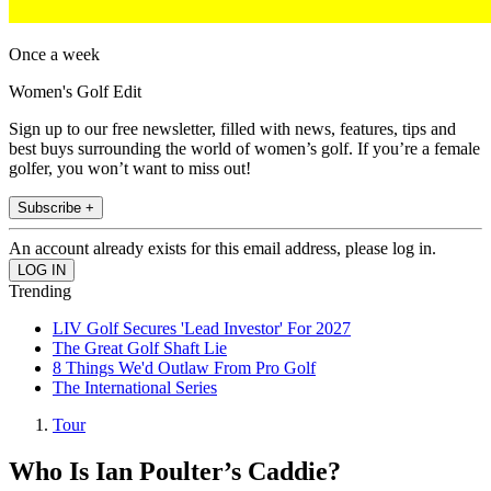
Once a week
Women's Golf Edit
Sign up to our free newsletter, filled with news, features, tips and
best buys surrounding the world of women’s golf. If you’re a female
golfer, you won’t want to miss out!
Subscribe +
An account already exists for this email address, please log in.
Trending
LIV Golf Secures 'Lead Investor' For 2027
The Great Golf Shaft Lie
8 Things We'd Outlaw From Pro Golf
The International Series
Tour
Who Is Ian Poulter’s Caddie?