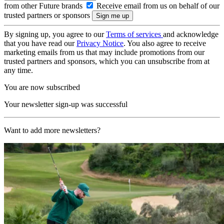
from other Future brands
Receive email from us on behalf of our
trusted partners or sponsors
By signing up, you agree to our
Terms of services
and acknowledge
that you have read our
Privacy Notice
. You also agree to receive
marketing emails from us that may include promotions from our
trusted partners and sponsors, which you can unsubscribe from at
any time.
You are now subscribed
Your newsletter sign-up was successful
Want to add more newsletters?