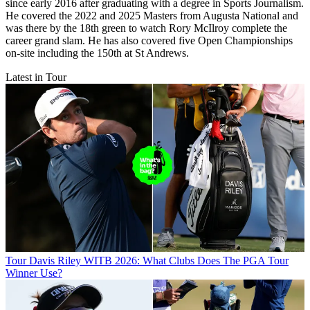
since early 2016 after graduating with a degree in Sports Journalism.
He covered the 2022 and 2025 Masters from Augusta National and
was there by the 18th green to watch Rory McIlroy complete the
career grand slam. He has also covered five Open Championships
on-site including the 150th at St Andrews.
Latest in Tour
Tour
Davis Riley WITB 2026: What Clubs Does The PGA Tour
Winner Use?