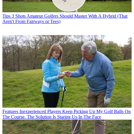
Tips
3 Shots Amateur Golfers Should Master With A Hybrid (That
Aren't From Fairways or Tees)
Features
Inexperienced Players Keep Picking Up My Golf Balls On
The Course. The Solution Is Staring Us In The Face