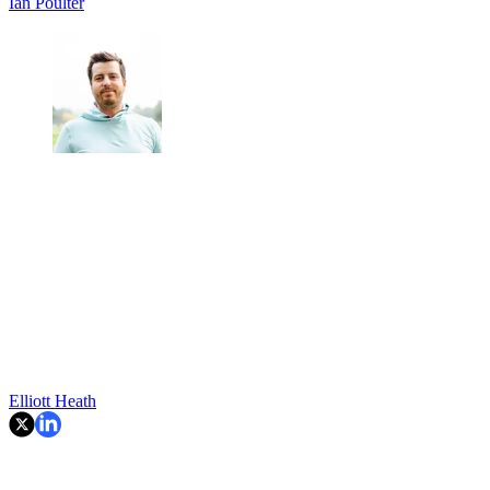
Ian Poulter
Elliott Heath