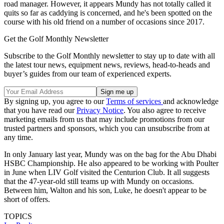
road manager. However, it appears Mundy has not totally called it
quits so far as caddying is concerned, and he's been spotted on the
course with his old friend on a number of occasions since 2017.
Get the Golf Monthly Newsletter
Subscribe to the Golf Monthly newsletter to stay up to date with all
the latest tour news, equipment news, reviews, head-to-heads and
buyer’s guides from our team of experienced experts.
By signing up, you agree to our
Terms of services
and acknowledge
that you have read our
Privacy Notice
. You also agree to receive
marketing emails from us that may include promotions from our
trusted partners and sponsors, which you can unsubscribe from at
any time.
In only January last year, Mundy was on the bag for the Abu Dhabi
HSBC Championship. He also appeared to be working with Poulter
in June when LIV Golf visited the Centurion Club. It all suggests
that the 47-year-old still teams up with Mundy on occasions.
Between him, Walton and his son, Luke, he doesn't appear to be
short of offers.
TOPICS