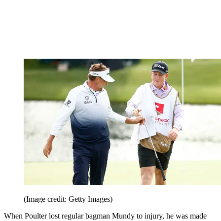
(Image credit: Getty Images)
When Poulter lost regular bagman Mundy to injury, he was made