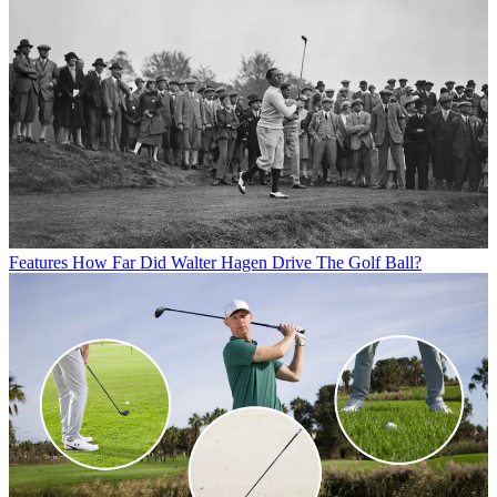
Features
How Far Did Walter Hagen Drive The Golf Ball?