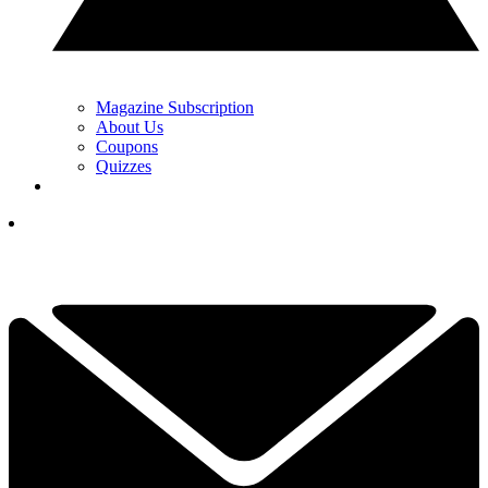
Magazine Subscription
About Us
Coupons
Quizzes