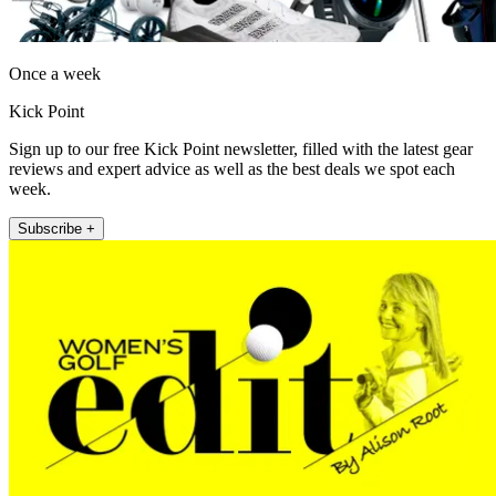
Once a week
Kick Point
Sign up to our free Kick Point newsletter, filled with the latest gear
reviews and expert advice as well as the best deals we spot each
week.
Subscribe +