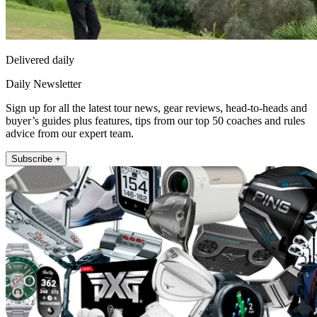
Delivered daily
Daily Newsletter
Sign up for all the latest tour news, gear reviews, head-to-heads and
buyer’s guides plus features, tips from our top 50 coaches and rules
advice from our expert team.
Subscribe +