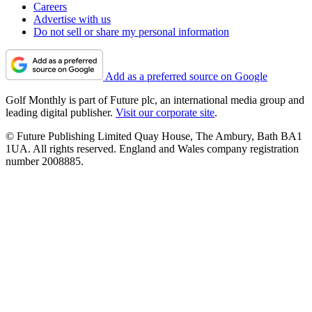
Careers
Advertise with us
Do not sell or share my personal information
Add as a preferred source on Google
Golf Monthly is part of Future plc, an international media group and
leading digital publisher.
Visit our corporate site
.
© Future Publishing Limited Quay House, The Ambury, Bath BA1
1UA. All rights reserved. England and Wales company registration
number 2008885.