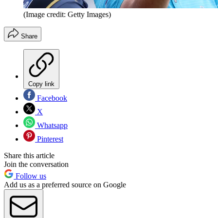
(Image credit: Getty Images)
Share
Copy link
Facebook
X
Whatsapp
Pinterest
Share this article
Join the conversation
Follow us
Add us as a preferred source on Google