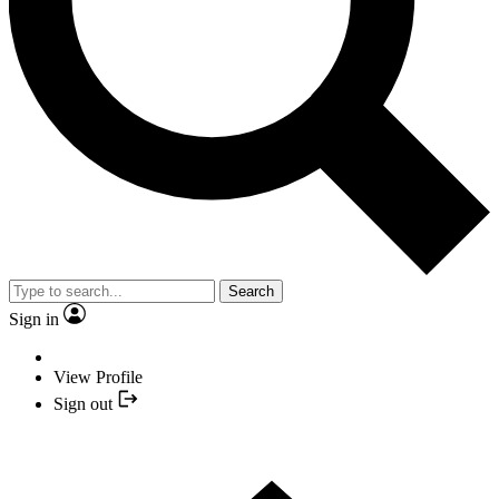
Search
Sign in
View Profile
Sign out