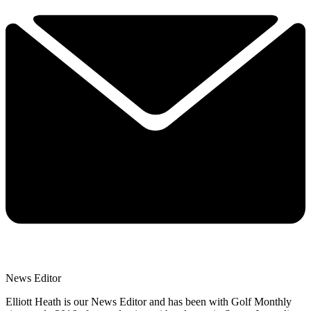
News Editor
Elliott Heath is our News Editor and has been with Golf Monthly