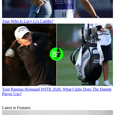
Tour
Who Is Lucy Li's Caddie?
Tour
Rasmus Hojgaard WITB 2026: What Clubs Does The Danish
Player Use?
Latest in Features