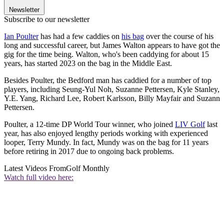
Newsletter
Subscribe to our newsletter
Ian Poulter
has had a few caddies on
his bag
over the course of his
long and successful career, but James Walton appears to have got the
gig for the time being. Walton, who's been caddying for about 15
years, has started 2023 on the bag in the Middle East.
Besides Poulter, the Bedford man has caddied for a number of top
players, including Seung-Yul Noh, Suzanne Pettersen, Kyle Stanley,
Y.E. Yang, Richard Lee, Robert Karlsson, Billy Mayfair and Suzann
Pettersen.
Poulter, a 12-time DP World Tour winner, who joined
LIV Golf
last
year, has also enjoyed lengthy periods working with experienced
looper, Terry Mundy. In fact, Mundy was on the bag for 11 years
before retiring in 2017 due to ongoing back problems.
Latest Videos From
Golf Monthly
Watch full video here: