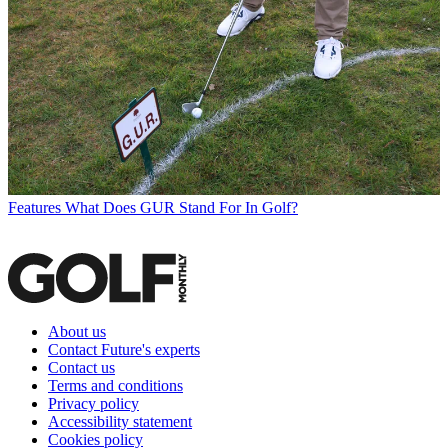
Features
What Does GUR Stand For In Golf?
About us
Contact Future's experts
Contact us
Terms and conditions
Privacy policy
Accessibility statement
Cookies policy