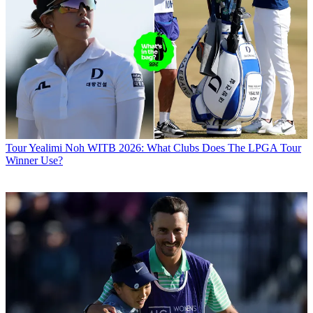
Tour
Yealimi Noh WITB 2026: What Clubs Does The LPGA Tour
Winner Use?