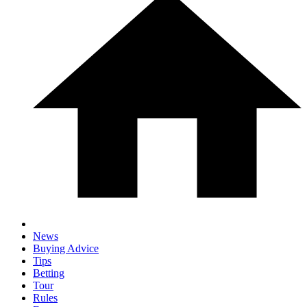
News
Buying Advice
Tips
Betting
Tour
Rules