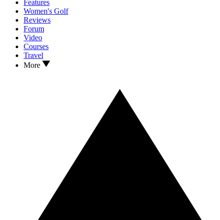
Features
Women's Golf
Reviews
Forum
Video
Courses
Travel
More