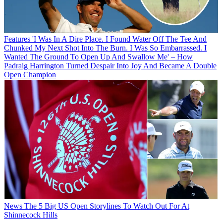
Features
'I Was In A Dire Place. I Found Water Off The Tee And
Chunked My Next Shot Into The Burn. I Was So Embarrassed. I
Wanted The Ground To Open Up And Swallow Me' – How
Padraig Harrington Turned Despair Into Joy And Became A Double
Open Champion
News
The 5 Big US Open Storylines To Watch Out For At
Shinnecock Hills