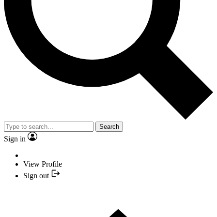
Search
Sign in
View Profile
Sign out