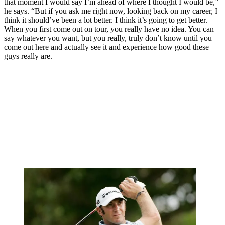
that moment I would say I’m ahead of where I thought I would be,”
he says. “But if you ask me right now, looking back on my career, I
think it should’ve been a lot better. I think it’s going to get better.
When you first come out on tour, you really have no idea. You can
say whatever you want, but you really, truly don’t know until you
come out here and actually see it and experience how good these
guys really are.