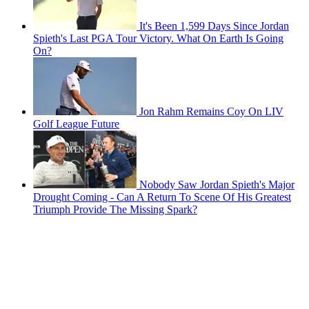
It's Been 1,599 Days Since Jordan
Spieth's Last PGA Tour Victory. What On Earth Is Going
On?
Jon Rahm Remains Coy On LIV
Golf League Future
Nobody Saw Jordan Spieth's Major
Drought Coming - Can A Return To Scene Of His Greatest
Triumph Provide The Missing Spark?