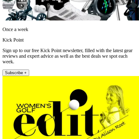
Once a week
Kick Point
Sign up to our free Kick Point newsletter, filled with the latest gear
reviews and expert advice as well as the best deals we spot each
week.
Subscribe +