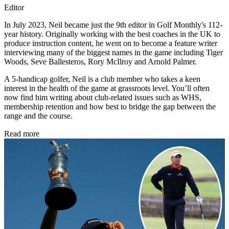
Editor
In July 2023, Neil became just the 9th editor in Golf Monthly's 112-
year history. Originally working with the best coaches in the UK to
produce instruction content, he went on to become a feature writer
interviewing many of the biggest names in the game including Tiger
Woods, Seve Ballesteros, Rory McIlroy and Arnold Palmer.
A 5-handicap golfer, Neil is a club member who takes a keen
interest in the health of the game at grassroots level. You’ll often
now find him writing about club-related issues such as WHS,
membership retention and how best to bridge the gap between the
range and the course.
Read more