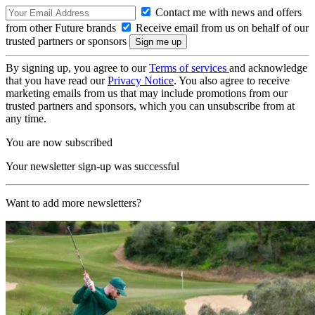
Contact me with news and offers
from other Future brands
Receive email from us on behalf of our
trusted partners or sponsors
By signing up, you agree to our
Terms of services
and acknowledge
that you have read our
Privacy Notice
. You also agree to receive
marketing emails from us that may include promotions from our
trusted partners and sponsors, which you can unsubscribe from at
any time.
You are now subscribed
Your newsletter sign-up was successful
Want to add more newsletters?