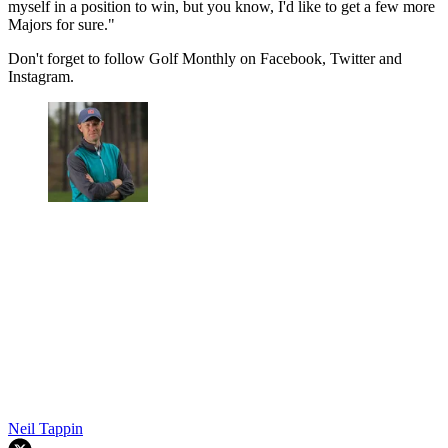
myself in a position to win, but you know, I'd like to get a few more
Majors for sure."
Don't forget to follow Golf Monthly on Facebook, Twitter and
Instagram.
Neil Tappin