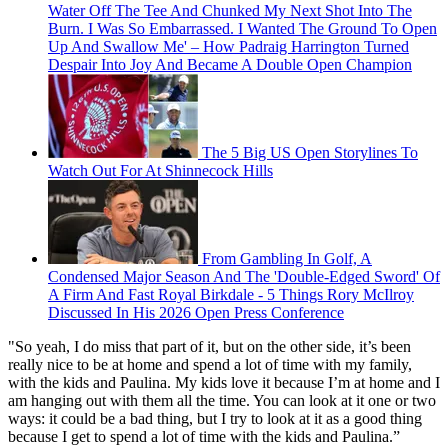
Water Off The Tee And Chunked My Next Shot Into The
Burn. I Was So Embarrassed. I Wanted The Ground To Open
Up And Swallow Me' – How Padraig Harrington Turned
Despair Into Joy And Became A Double Open Champion
The 5 Big US Open Storylines To
Watch Out For At Shinnecock Hills
From Gambling In Golf, A
Condensed Major Season And The 'Double-Edged Sword' Of
A Firm And Fast Royal Birkdale - 5 Things Rory McIlroy
Discussed In His 2026 Open Press Conference
"So yeah, I do miss that part of it, but on the other side, it’s been
really nice to be at home and spend a lot of time with my family,
with the kids and Paulina. My kids love it because I’m at home and I
am hanging out with them all the time. You can look at it one or two
ways: it could be a bad thing, but I try to look at it as a good thing
because I get to spend a lot of time with the kids and Paulina.”