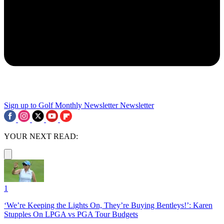
Sign up to Golf Monthly Newsletter
Newsletter
YOUR NEXT READ:
1
‘We’re Keeping the Lights On, They’re Buying Bentleys!’: Karen
Stupples On LPGA vs PGA Tour Budgets