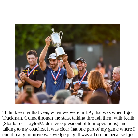
“I think earlier that year, when we were in LA, that was when I got
Trackman. Going through the stats, talking through them with Keith
[Sbarbaro – TaylorMade’s vice president of tour operations] and
talking to my coaches, it was clear that one part of my game where I
could really improve was wedge play. It was all on me because I just