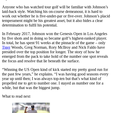
Anyone who has watched tour golf will be familiar with Johnson’s
laid-back style. Watching his on-course demeanour, it is hard to
work out whether he is five-under-par or five-over. Johnson’s placid
temperament might be his greatest asset, but it also hides a clear
determination to fulfil his potential.
In February 2017, Johnson won the Genesis Open in Los Angeles
by five shots and in doing so became golf’s highest-ranked player.
In total, he has spent 91 weeks at the pinnacle of the game – only
Tiger
Woods, Greg Norman, Rory McIlroy and Nick Faldo have
presided over the top position for longer. The story of how he
emerged from the pack to take hold of the number one spot reveals
the focus and resolve that lie beneath the surface.
“Winning the US Open kind of kick started my pretty good run for
the past few years,” he explains. “I was having good seasons every
year up until then; I was always top-ten but that’s what kind of
propelled me to get to number one. I stayed as number one for a
while, but that was the biggest jump.
What to read next