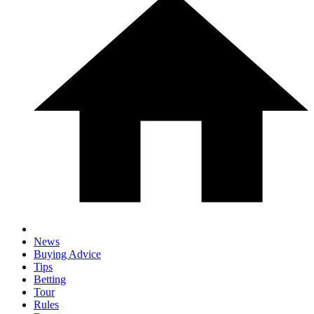
News
Buying Advice
Tips
Betting
Tour
Rules