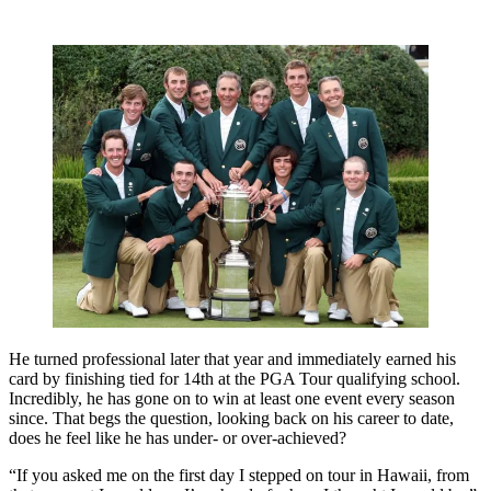
He turned professional later that year and immediately earned his
card by finishing tied for 14th at the PGA Tour qualifying school.
Incredibly, he has gone on to win at least one event every season
since. That begs the question, looking back on his career to date,
does he feel like he has under- or over-achieved?
“If you asked me on the first day I stepped on tour in Hawaii, from