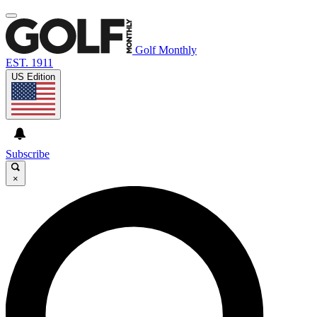
Golf Monthly
EST. 1911
US Edition
Subscribe
×