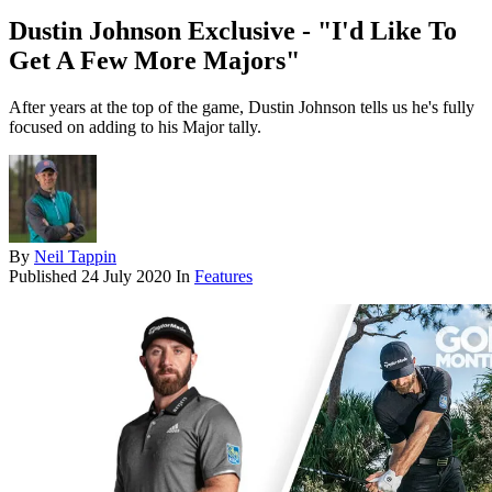
Dustin Johnson Exclusive - "I'd Like To
Get A Few More Majors"
After years at the top of the game, Dustin Johnson tells us he's fully
focused on adding to his Major tally.
By
Neil Tappin
Published
24 July 2020
In
Features