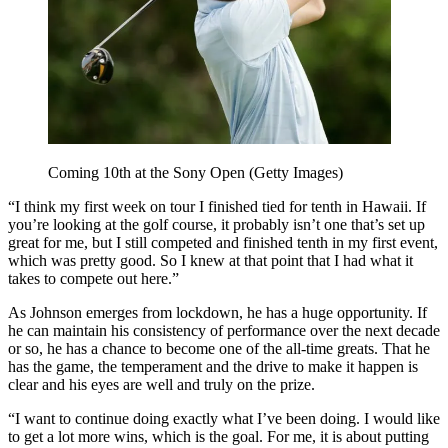
Coming 10th at the Sony Open (Getty Images)
“I think my first week on tour I finished tied for tenth in Hawaii. If
you’re looking at the golf course, it probably isn’t one that’s set up
great for me, but I still competed and finished tenth in my first event,
which was pretty good. So I knew at that point that I had what it
takes to compete out here.”
As Johnson emerges from lockdown, he has a huge opportunity. If
he can maintain his consistency of performance over the next decade
or so, he has a chance to become one of the all-time greats. That he
has the game, the temperament and the drive to make it happen is
clear and his eyes are well and truly on the prize.
“I want to continue doing exactly what I’ve been doing. I would like
to get a lot more wins, which is the goal. For me, it is about putting