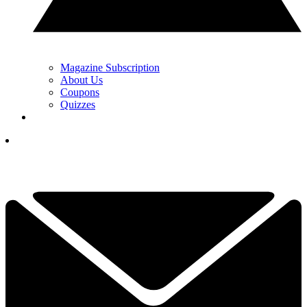
Magazine Subscription
About Us
Coupons
Quizzes