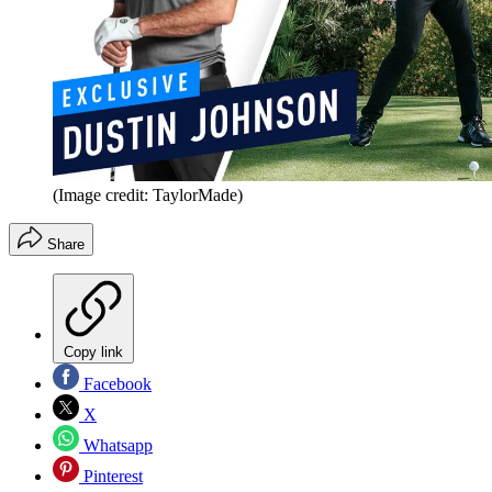
(Image credit: TaylorMade)
Share
Copy link
Facebook
X
Whatsapp
Pinterest