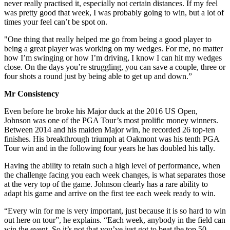
never really practised it, especially not certain distances. If my feel
was pretty good that week, I was probably going to win, but a lot of
times your feel can’t be spot on.
"One thing that really helped me go from being a good player to
being a great player was working on my wedges. For me, no matter
how I’m swinging or how I’m driving, I know I can hit my wedges
close. On the days you’re struggling, you can save a couple, three or
four shots a round just by being able to get up and down.”
Mr Consistency
Even before he broke his Major duck at the 2016 US Open,
Johnson was one of the PGA Tour’s most prolific money winners.
Between 2014 and his maiden Major win, he recorded 26 top-ten
finishes. His breakthrough triumph at Oakmont was his tenth PGA
Tour win and in the following four years he has doubled his tally.
Having the ability to retain such a high level of performance, when
the challenge facing you each week changes, is what separates those
at the very top of the game. Johnson clearly has a rare ability to
adapt his game and arrive on the first tee each week ready to win.
“Every win for me is very important, just because it is so hard to win
out here on tour”, he explains. “Each week, anybody in the field can
win the event. So it’s not that you’ve just got to beat the top 50