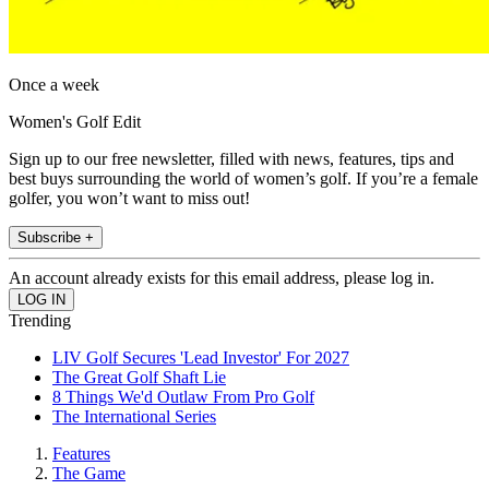
Once a week
Women's Golf Edit
Sign up to our free newsletter, filled with news, features, tips and
best buys surrounding the world of women’s golf. If you’re a female
golfer, you won’t want to miss out!
Subscribe +
An account already exists for this email address, please log in.
Trending
LIV Golf Secures 'Lead Investor' For 2027
The Great Golf Shaft Lie
8 Things We'd Outlaw From Pro Golf
The International Series
Features
The Game