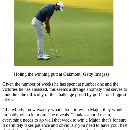
Holing the winning putt at Oakmont (Getty Images)
Given the number of weeks he has spent at number one and the
victories he has amassed, this seems a strange anomaly that serves to
underline the difficulty of the challenge posed by golf’s four biggest
prizes.
“If anybody knew exactly what it took to win a Major, they would
probably win a lot more,” he reveals. “It takes a lot. I mean,
everything needs to go well that week to win a Major, that’s for sure.
It definitely takes patience and obviously you need to have your best