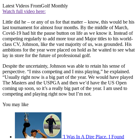
Latest Videos From
Golf Monthly
Watch full video here:
Little did he – or any of us for that matter – know, this would be his
last tournament for almost four months. By the middle of March,
Covid-19 had hit the pause button on life as we know it. Instead of
competing regularly to add more tour and Major titles to his world-
class CV, Johnson, like the vast majority of us, was grounded. His
ambitions for the year were placed on hold as he waited to see what
lay in store for the future of professional golf.
Despite the uncertainty, Johnson was able to retain his sense of
perspective. “I miss competing and I miss playing,” he explained.
“Usually right now is a big part of the year. We would have played
The Masters and the USPGA and then we’d have the US Open
coming up soon, so it’s a really big part of the year. I am used to
competing and playing right now but I’m not.
You may like
'I Was In A Dire Place. I Found