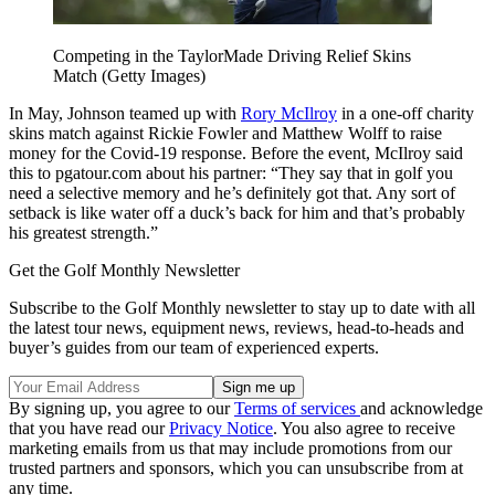
Competing in the TaylorMade Driving Relief Skins
Match (Getty Images)
In May, Johnson teamed up with
Rory McIlroy
in a one-off charity
skins match against Rickie Fowler and Matthew Wolff to raise
money for the Covid-19 response. Before the event, McIlroy said
this to pgatour.com about his partner: “They say that in golf you
need a selective memory and he’s definitely got that. Any sort of
setback is like water off a duck’s back for him and that’s probably
his greatest strength.”
Get the Golf Monthly Newsletter
Subscribe to the Golf Monthly newsletter to stay up to date with all
the latest tour news, equipment news, reviews, head-to-heads and
buyer’s guides from our team of experienced experts.
By signing up, you agree to our
Terms of services
and acknowledge
that you have read our
Privacy Notice
. You also agree to receive
marketing emails from us that may include promotions from our
trusted partners and sponsors, which you can unsubscribe from at
any time.