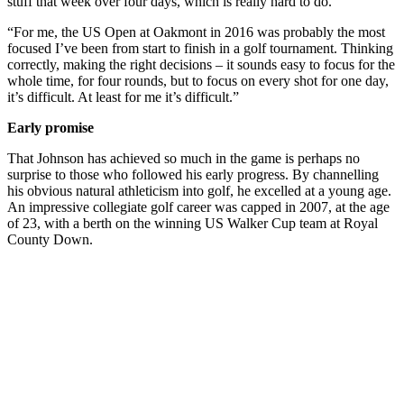
stuff that week over four days, which is really hard to do.
“For me, the US Open at Oakmont in 2016 was probably the most
focused I’ve been from start to finish in a golf tournament. Thinking
correctly, making the right decisions – it sounds easy to focus for the
whole time, for four rounds, but to focus on every shot for one day,
it’s difficult. At least for me it’s difficult.”
Early promise
That Johnson has achieved so much in the game is perhaps no
surprise to those who followed his early progress. By channelling
his obvious natural athleticism into golf, he excelled at a young age.
An impressive collegiate golf career was capped in 2007, at the age
of 23, with a berth on the winning US Walker Cup team at Royal
County Down.