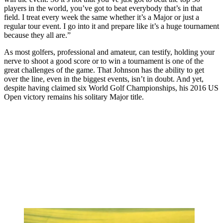
players in the world, you’ve got to beat everybody that’s in that
field. I treat every week the same whether it’s a Major or just a
regular tour event. I go into it and prepare like it’s a huge tournament
because they all are.”
As most golfers, professional and amateur, can testify, holding your
nerve to shoot a good score or to win a tournament is one of the
great challenges of the game. That Johnson has the ability to get
over the line, even in the biggest events, isn’t in doubt. And yet,
despite having claimed six World Golf Championships, his 2016 US
Open victory remains his solitary Major title.