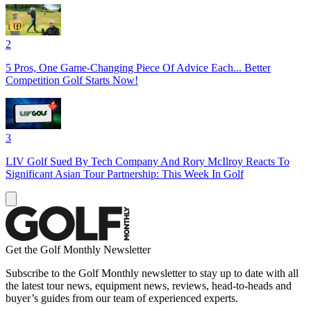
2
5 Pros, One Game-Changing Piece Of Advice Each... Better
Competition Golf Starts Now!
3
LIV Golf Sued By Tech Company And Rory McIlroy Reacts To
Significant Asian Tour Partnership: This Week In Golf
Get the Golf Monthly Newsletter
Subscribe to the Golf Monthly newsletter to stay up to date with all
the latest tour news, equipment news, reviews, head-to-heads and
buyer’s guides from our team of experienced experts.