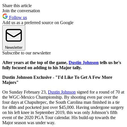
Share this article
Join the conversation
Follow us
Add us as a preferred source on Google
Newsletter
Subscribe to our newsletter
After years at the top of the game,
Dustin Johnson
tells us he's
fully focused on adding to his Major tally.
Dustin Johnson Exclusive - "I'd Like To Get A Few More
Majors"
On Sunday February 23,
Dustin Johnson
signed for a round of 70 at
the WGC-Mexico Championship. By shooting even par over the
four days at Chapultepec, the South Carolina man finished in a tie
for 48th and pocketed just over $45,000. Having undergone surgery
on his left knee in September 2019, this was only Johnson’s fifth
event of the 2020 PGA Tour calendar. His build-up towards the
Major season was under way.