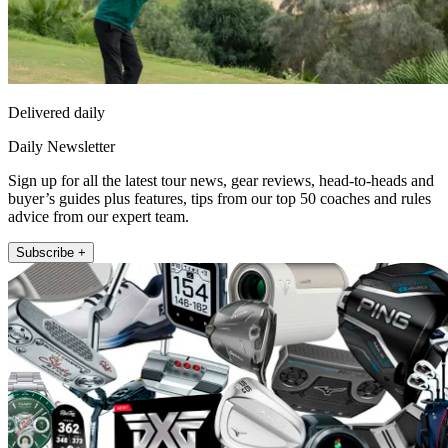
Delivered daily
Daily Newsletter
Sign up for all the latest tour news, gear reviews, head-to-heads and
buyer’s guides plus features, tips from our top 50 coaches and rules
advice from our expert team.
Subscribe +