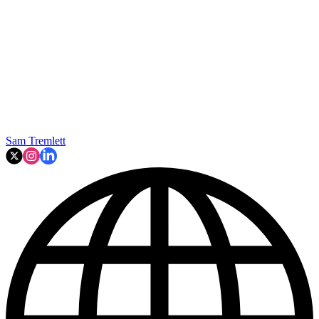
Sam Tremlett