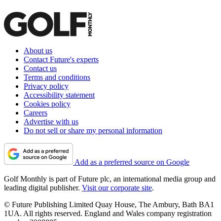
About us
Contact Future's experts
Contact us
Terms and conditions
Privacy policy
Accessibility statement
Cookies policy
Careers
Advertise with us
Do not sell or share my personal information
Add as a preferred source on Google
Golf Monthly is part of Future plc, an international media group and
leading digital publisher.
Visit our corporate site
.
© Future Publishing Limited Quay House, The Ambury, Bath BA1
1UA. All rights reserved. England and Wales company registration