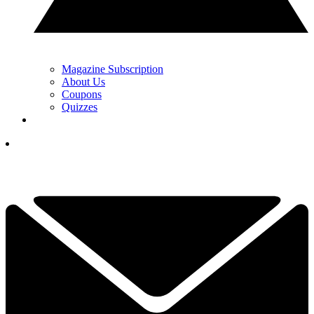
Magazine Subscription
About Us
Coupons
Quizzes