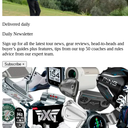
Delivered daily
Daily Newsletter
Sign up for all the latest tour news, gear reviews, head-to-heads and
buyer’s guides plus features, tips from our top 50 coaches and rules
advice from our expert team.
Subscribe +