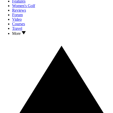
Features
Women's Golf
Reviews
Forum
Video
Courses
Travel
More