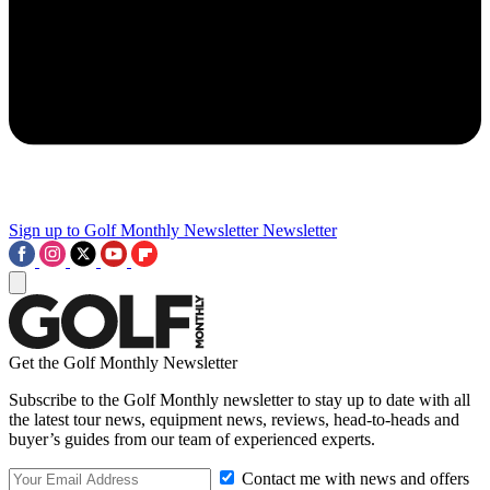
Sign up to Golf Monthly Newsletter
Newsletter
Get the Golf Monthly Newsletter
Subscribe to the Golf Monthly newsletter to stay up to date with all
the latest tour news, equipment news, reviews, head-to-heads and
buyer’s guides from our team of experienced experts.
Contact me with news and offers