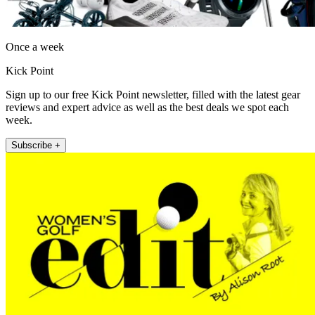
Once a week
Kick Point
Sign up to our free Kick Point newsletter, filled with the latest gear
reviews and expert advice as well as the best deals we spot each
week.
Subscribe +