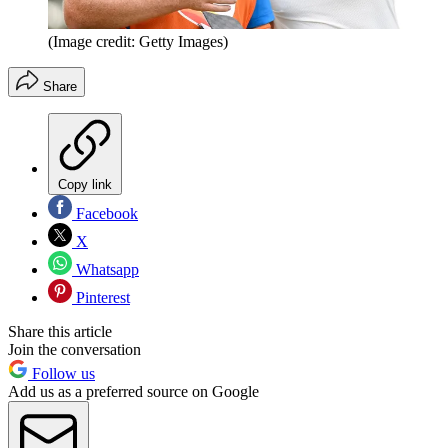
(Image credit: Getty Images)
Share
Copy link
Facebook
X
Whatsapp
Pinterest
Share this article
Join the conversation
Follow us
Add us as a preferred source on Google