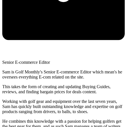
Senior E-commerce Editor
Sam is Golf Monthly's Senior E-commerce Editor which mean's he
oversees everything E-com related on the site.
This takes the form of creating and updating Buying Guides,
reviews, and finding bargain prices for deals content.
Working with golf gear and equipment over the last seven years,
Sam has quickly built outstanding knowledge and expertise on golf
products ranging from drivers, to balls, to shoes.
He combines this knowledge with a passion for helping golfers get
the best gear for them, and as such Sam manages a team of writers