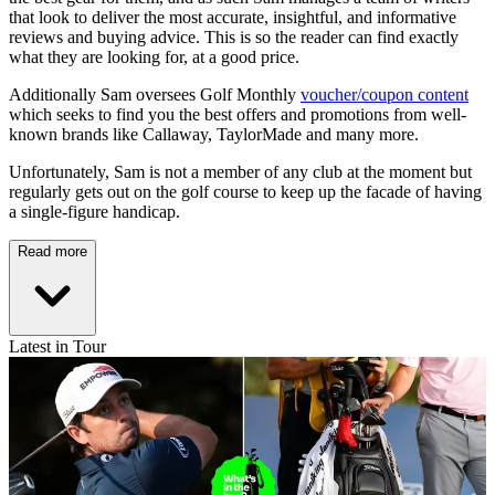
that look to deliver the most accurate, insightful, and informative
reviews and buying advice. This is so the reader can find exactly
what they are looking for, at a good price.
Additionally Sam oversees Golf Monthly
voucher/coupon content
which seeks to find you the best offers and promotions from well-
known brands like Callaway, TaylorMade and many more.
Unfortunately, Sam is not a member of any club at the moment but
regularly gets out on the golf course to keep up the facade of having
a single-figure handicap.
Read more
Latest in Tour