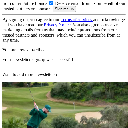
from other Future brands
Receive email from us on behalf of our
trusted partners or sponsors
By signing up, you agree to our
Terms of services
and acknowledge
that you have read our
Privacy Notice
. You also agree to receive
marketing emails from us that may include promotions from our
trusted partners and sponsors, which you can unsubscribe from at
any time.
You are now subscribed
Your newsletter sign-up was successful
Want to add more newsletters?