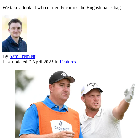
We take a look at who currently carries the Englishman's bag.
By
Sam Tremlett
Last updated
7 April 2023
In
Features