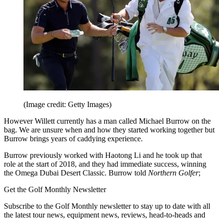
(Image credit: Getty Images)
However Willett currently has a man called Michael Burrow on the
bag. We are unsure when and how they started working together but
Burrow brings years of caddying experience.
Burrow previously worked with Haotong Li and he took up that
role at the start of 2018, and they had immediate success, winning
the Omega Dubai Desert Classic. Burrow told
Northern Golfer
;
Get the Golf Monthly Newsletter
Subscribe to the Golf Monthly newsletter to stay up to date with all
the latest tour news, equipment news, reviews, head-to-heads and