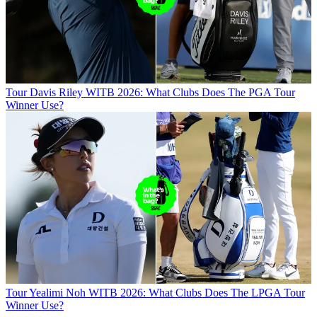
Tour
Davis Riley WITB 2026: What Clubs Does The PGA Tour
Winner Use?
Tour
Yealimi Noh WITB 2026: What Clubs Does The LPGA Tour
Winner Use?