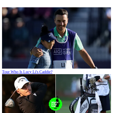
Tour
Who Is Lucy Li's Caddie?