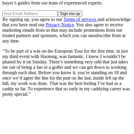
buyer’s guides from our team of experienced experts.
By signing up, you agree to our
Terms of services
and acknowledge
that you have read our
Privacy Notice
. You also agree to receive
marketing emails from us that may include promotions from our
trusted partners and sponsors, which you can unsubscribe from at
any time.
“To be part of a win on the European Tour for the first time, in just
my third event with Haotong, was fantastic. I knew I wouldn’t be
phased by it on Sunday. There’s something very odd that just takes
me out of being a fan or a golfer and we can get down to working
through each shot. Before you know it, you’re standing on 18 and
once we’d agree the line for the putt on the last, inside left up the
hill, my work was done. That was the best feeling I’ve had as a
caddy so far. To experience that so early in my caddying career was
pretty special.”