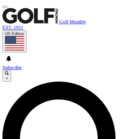
Golf Monthly
EST. 1911
US Edition
Subscribe
×