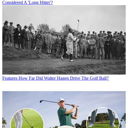
Considered A 'Long Hitter'?
Features
How Far Did Walter Hagen Drive The Golf Ball?