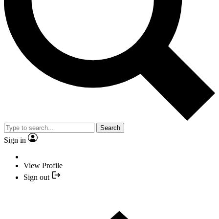
Search
Sign in
View Profile
Sign out