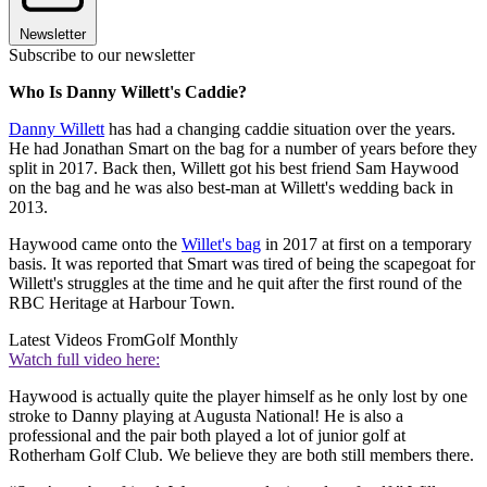
Newsletter
Subscribe to our newsletter
Who Is Danny Willett's Caddie?
Danny Willett
has had a changing caddie situation over the years.
He had Jonathan Smart on the bag for a number of years before they
split in 2017. Back then, Willett got his best friend Sam Haywood
on the bag and he was also best-man at Willett's wedding back in
2013.
Haywood came onto the
Willet's bag
in 2017 at first on a temporary
basis. It was reported that Smart was tired of being the scapegoat for
Willett's struggles at the time and he quit after the first round of the
RBC Heritage at Harbour Town.
Latest Videos From
Golf Monthly
Watch full video here:
Haywood is actually quite the player himself as he only lost by one
stroke to Danny playing at Augusta National! He is also a
professional and the pair both played a lot of junior golf at
Rotherham Golf Club. We believe they are both still members there.