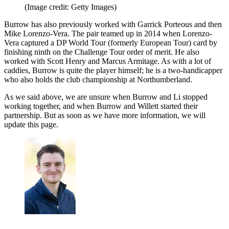
(Image credit: Getty Images)
Burrow has also previously worked with Garrick Porteous and then
Mike Lorenzo-Vera. The pair teamed up in 2014 when Lorenzo-
Vera captured a DP World Tour (formerly European Tour) card by
finishing ninth on the Challenge Tour order of merit. He also
worked with Scott Henry and Marcus Armitage. As with a lot of
caddies, Burrow is quite the player himself; he is a two-handicapper
who also holds the club championship at Northumberland.
As we said above, we are unsure when Burrow and Li stopped
working together, and when Burrow and Willett started their
partnership. But as soon as we have more information, we will
update this page.