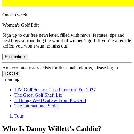
Once a week
Women's Golf Edit
Sign up to our free newsletter, filled with news, features, tips and
best buys surrounding the world of women’s golf. If you’re a female
golfer, you won’t want to miss out!
Subscribe +
An account already exists for this email address, please log in.
Trending
LIV Golf Secures 'Lead Investor' For 2027
The Great Golf Shaft Lie
8 Things We'd Outlaw From Pro Golf
The International Series
Tour
Who Is Danny Willett's Caddie?