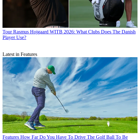
Tour
Rasmus Hojgaard WITB 2026: What Clubs Does The Danish
Player Use?
Latest in Features
Features
How Far Do You Have To Drive The Golf Ball To Be