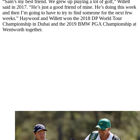
“Sam’s my best friend. We grew up playing a lot of golf,” Willett
said in 2017. “He’s just a good friend of mine. He’s doing this week
and then I’m going to have to try to find someone for the next few
weeks.” Haywood and Willett won the 2018 DP World Tour
Championship in Dubai and the 2019 BMW PGA Championship at
Wentworth together.