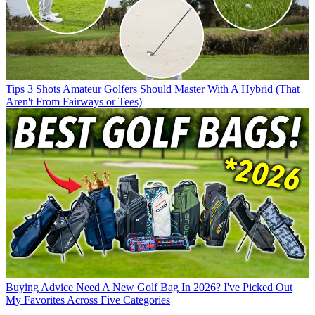
Tips
3 Shots Amateur Golfers Should Master With A Hybrid (That
Aren't From Fairways or Tees)
Buying Advice
Need A New Golf Bag In 2026? I've Picked Out
My Favorites Across Five Categories