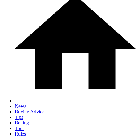
News
Buying Advice
Tips
Betting
Tour
Rules