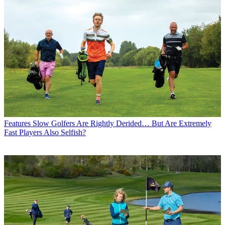
Features
Slow Golfers Are Rightly Derided… But Are Extremely
Fast Players Also Selfish?