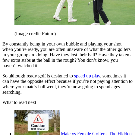
(Image credit: Future)
By constantly being in your own bubble and playing your shot
when you’re ready, you are often unaware of what the other golfers
in your group are doing. Have they lost their ball? Have they taken a
few extra stabs at the ball in the rough? You don’t know, you
haven’t watched it.
So although ready golf is designed to
speed up play
, sometimes it
can have the opposite effect because if you’re not paying attention to
where your mate's ball went, they’re now going to spend ages
searching.
What to read next
Male vs Female Golfers: The Hidden