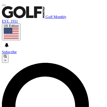
Golf Monthly
EST. 1911
US Edition
Subscribe
×