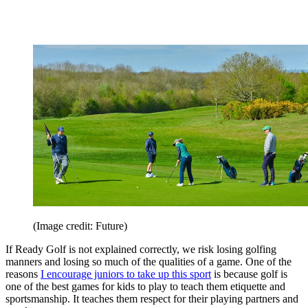
(Image credit: Future)
If Ready Golf is not explained correctly, we risk losing golfing
manners and losing so much of the qualities of a game. One of the
reasons
I encourage juniors to take up this sport
is because golf is
one of the best games for kids to play to teach them etiquette and
sportsmanship. It teaches them respect for their playing partners and