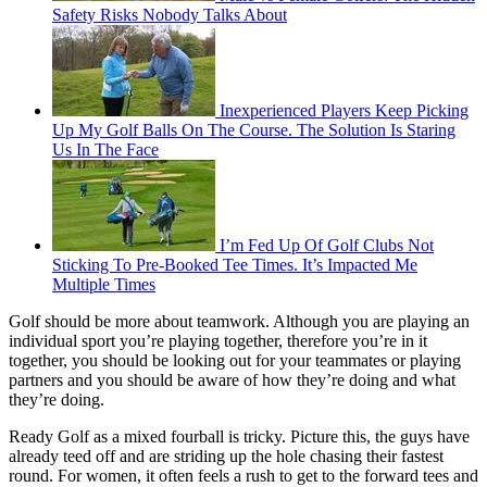
Safety Risks Nobody Talks About
Inexperienced Players Keep Picking
Up My Golf Balls On The Course. The Solution Is Staring
Us In The Face
I’m Fed Up Of Golf Clubs Not
Sticking To Pre-Booked Tee Times. It’s Impacted Me
Multiple Times
Golf should be more about teamwork. Although you are playing an
individual sport you’re playing together, therefore you’re in it
together, you should be looking out for your teammates or playing
partners and you should be aware of how they’re doing and what
they’re doing.
Ready Golf as a mixed fourball is tricky. Picture this, the guys have
already teed off and are striding up the hole chasing their fastest
round. For women, it often feels a rush to get to the forward tees and