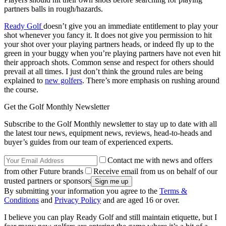
partners balls in rough/hazards.
Ready Golf
doesn’t give you an immediate entitlement to play your
shot whenever you fancy it. It does not give you permission to hit
your shot over your playing partners heads, or indeed fly up to the
green in your buggy when you’re playing partners have not even hit
their approach shots. Common sense and respect for others should
prevail at all times. I just don’t think the ground rules are being
explained to
new golfers
. There’s more emphasis on rushing around
the course.
Get the Golf Monthly Newsletter
Subscribe to the Golf Monthly newsletter to stay up to date with all
the latest tour news, equipment news, reviews, head-to-heads and
buyer’s guides from our team of experienced experts.
Contact me with news and offers
from other Future brands
Receive email from us on behalf of our
trusted partners or sponsors
By submitting your information you agree to the
Terms &
Conditions
and
Privacy Policy
and are aged 16 or over.
I believe you can play Ready Golf and still maintain etiquette, but I