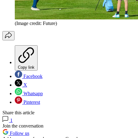
(Image credit: Future)
Copy link
Facebook
X
Whatsapp
Pinterest
Share this article
1
Join the conversation
Follow us