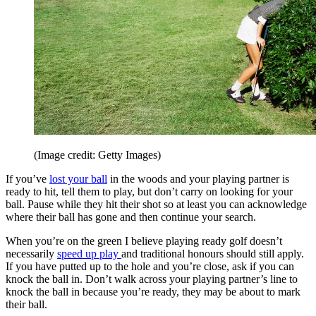
(Image credit: Getty Images)
If you’ve
lost your ball
in the woods and your playing partner is
ready to hit, tell them to play, but don’t carry on looking for your
ball. Pause while they hit their shot so at least you can acknowledge
where their ball has gone and then continue your search.
When you’re on the green I believe playing ready golf doesn’t
necessarily
speed up play
and traditional honours should still apply.
If you have putted up to the hole and you’re close, ask if you can
knock the ball in. Don’t walk across your playing partner’s line to
knock the ball in because you’re ready, they may be about to mark
their ball.