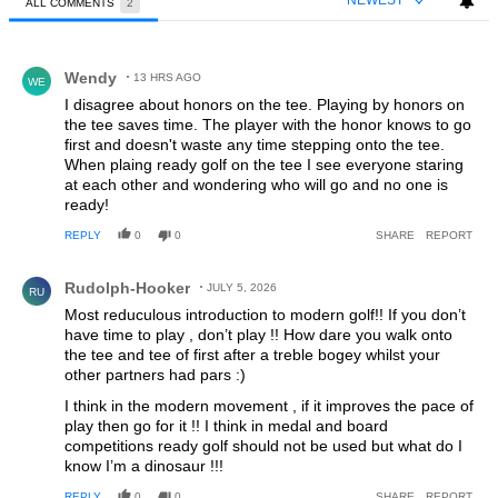
NEWEST
ALL COMMENTS
2
All Comments
Comment by Wendy.
Wendy
13 HRS AGO
WE
I disagree about honors on the tee. Playing by honors on
the tee saves time. The player with the honor knows to go
first and doesn't waste any time stepping onto the tee.
When plaing ready golf on the tee I see everyone staring
at each other and wondering who will go and no one is
ready!
REPLY
0
0
SHARE
REPORT
Comment by Rudolph-Hooker.
Rudolph-Hooker
JULY 5, 2026
RU
Most reduculous introduction to modern golf!! If you don’t
have time to play , don’t play !! How dare you walk onto
the tee and tee of first after a treble bogey whilst your
other partners had pars :)
I think in the modern movement , if it improves the pace of
play then go for it !! I think in medal and board
competitions ready golf should not be used but what do I
know I’m a dinosaur !!!
REPLY
0
0
SHARE
REPORT