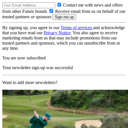
Contact me with news and offers
from other Future brands
Receive email from us on behalf of our
trusted partners or sponsors
By signing up, you agree to our
Terms of services
and acknowledge
that you have read our
Privacy Notice
. You also agree to receive
marketing emails from us that may include promotions from our
trusted partners and sponsors, which you can unsubscribe from at
any time.
You are now subscribed
Your newsletter sign-up was successful
Want to add more newsletters?