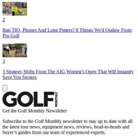
2
Ban TIO, Phones And Long Putters? 8 Things We'd Outlaw From
Pro Golf
3
3 Strategy Shifts From The AIG Women’s Open That Will Instantly
Save You Strokes
Get the Golf Monthly Newsletter
Subscribe to the Golf Monthly newsletter to stay up to date with all
the latest tour news, equipment news, reviews, head-to-heads and
buyer’s guides from our team of experienced experts.