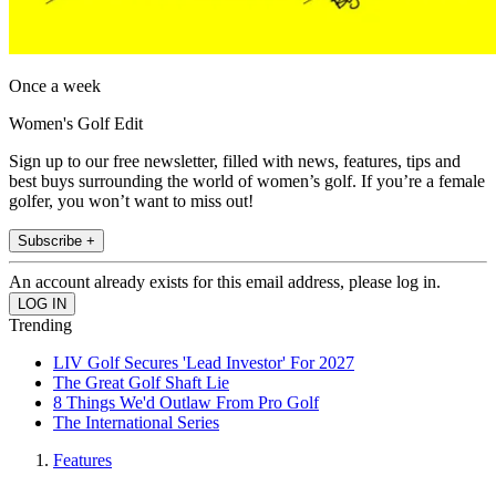
Once a week
Women's Golf Edit
Sign up to our free newsletter, filled with news, features, tips and
best buys surrounding the world of women’s golf. If you’re a female
golfer, you won’t want to miss out!
Subscribe +
An account already exists for this email address, please log in.
Trending
LIV Golf Secures 'Lead Investor' For 2027
The Great Golf Shaft Lie
8 Things We'd Outlaw From Pro Golf
The International Series
Features