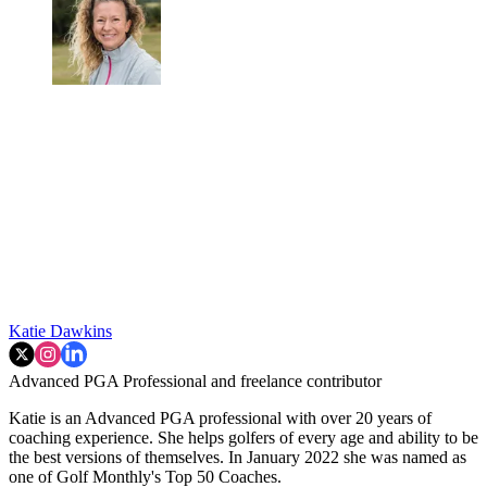
Katie Dawkins
Advanced PGA Professional and freelance contributor
Katie is an Advanced PGA professional with over 20 years of
coaching experience. She helps golfers of every age and ability to be
the best versions of themselves. In January 2022 she was named as
one of Golf Monthly's Top 50 Coaches.