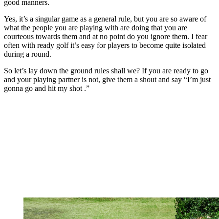
good manners.
Yes, it’s a singular game as a general rule, but you are so aware of
what the people you are playing with are doing that you are
courteous towards them and at no point do you ignore them. I fear
often with ready golf it’s easy for players to become quite isolated
during a round.
So let’s lay down the ground rules shall we? If you are ready to go
and your playing partner is not, give them a shout and say “I’m just
gonna go and hit my shot .”