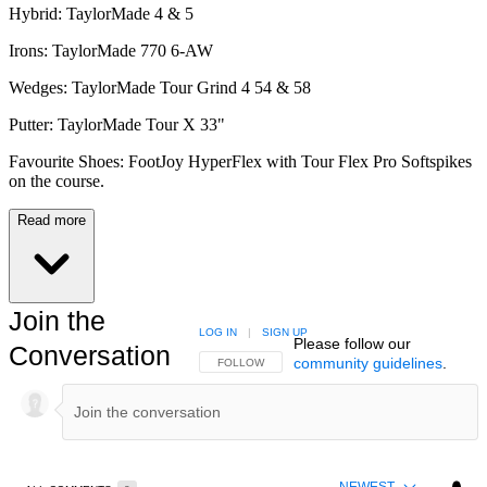
Hybrid: TaylorMade 4 & 5
Irons: TaylorMade 770 6-AW
Wedges: TaylorMade Tour Grind 4 54 & 58
Putter: TaylorMade Tour X 33"
Favourite Shoes: FootJoy HyperFlex with Tour Flex Pro Softspikes
on the course.
Read more
Join the
LOG IN
|
SIGN UP
Please follow our
Conversation
community guidelines
.
FOLLOW THIS CONVERSATION TO BE NOTIFIED
FOLLOW