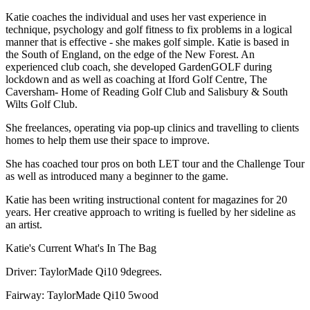
Katie coaches the individual and uses her vast experience in
technique, psychology and golf fitness to fix problems in a logical
manner that is effective - she makes golf simple. Katie is based in
the South of England, on the edge of the New Forest. An
experienced club coach, she developed GardenGOLF during
lockdown and as well as coaching at Iford Golf Centre, The
Caversham- Home of Reading Golf Club and Salisbury & South
Wilts Golf Club.
She freelances, operating via pop-up clinics and travelling to clients
homes to help them use their space to improve.
She has coached tour pros on both LET tour and the Challenge Tour
as well as introduced many a beginner to the game.
Katie has been writing instructional content for magazines for 20
years. Her creative approach to writing is fuelled by her sideline as
an artist.
Katie's Current What's In The Bag
Driver: TaylorMade Qi10 9degrees.
Fairway: TaylorMade Qi10 5wood