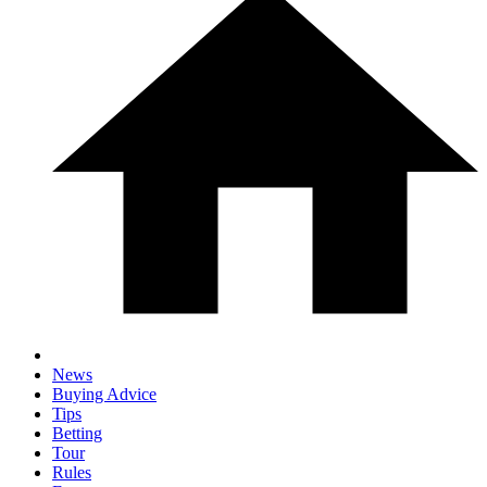
News
Buying Advice
Tips
Betting
Tour
Rules