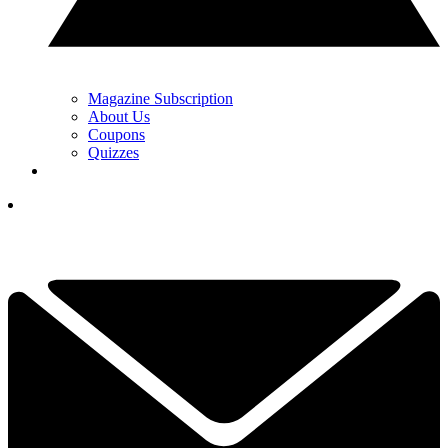
Magazine Subscription
About Us
Coupons
Quizzes