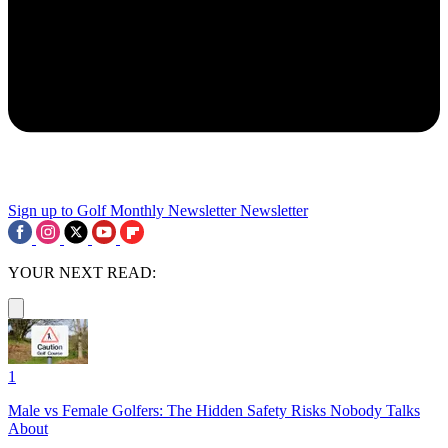
Sign up to Golf Monthly Newsletter
Newsletter
YOUR NEXT READ:
1
Male vs Female Golfers: The Hidden Safety Risks Nobody Talks
About