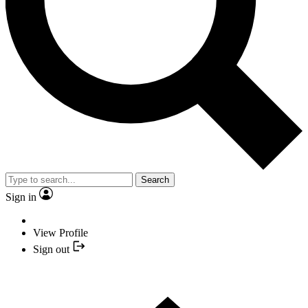
Search
Sign in
View Profile
Sign out