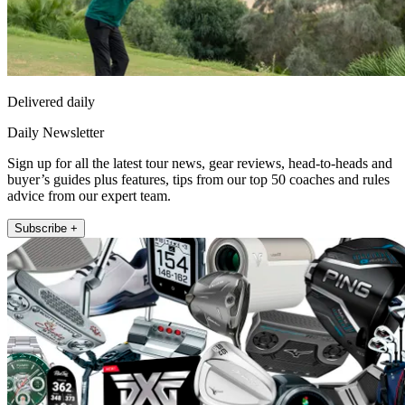
Delivered daily
Daily Newsletter
Sign up for all the latest tour news, gear reviews, head-to-heads and
buyer’s guides plus features, tips from our top 50 coaches and rules
advice from our expert team.
Subscribe +