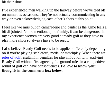
hit their shots.
I’ve experienced men walking up the fairway before we’ve teed off
on numerous occasions. They’re not actually communicating in any
way or even acknowledging each other’s shots at this point.
I feel like we miss out on camaraderie and banter as the game feels a
bit disjointed. Not to mention, quite frankly, it can be dangerous. In
my experience women are very good at ready golf as they have to
play more shots so always have to be ready.
I also believe Ready Golf needs to be applied differently depending
on if you’re playing stableford, medal or matchplay. When there are
rules of golf
resulting in penalties for playing out of turn, applying
Ready Golf without first agreeing the ground rules in a competitive
round of golf can have consequences.
I'd love to know your
thoughts in the comments box below.