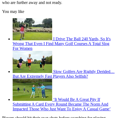
who are further away and not ready.
You may like
I Drive The Ball 240 Yards, So It's
Wrong That Even I Find Many Golf Courses A Total Slog
For Women
Slow Golfers Are Rightly Derided…
But Are Extremely Fast Players Also Selfish?
‘It Would Be A Great Pity If
Submitting A Card Every Round Became The Norm And
Impacted Those Who Just Want To Enjoy A Casual Game’
Players should hit their own shots before searching for playing