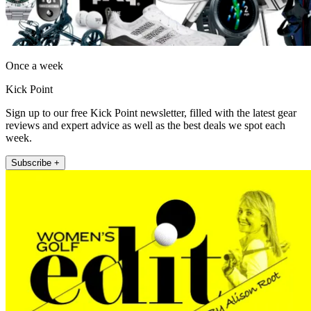
Once a week
Kick Point
Sign up to our free Kick Point newsletter, filled with the latest gear
reviews and expert advice as well as the best deals we spot each
week.
Subscribe +