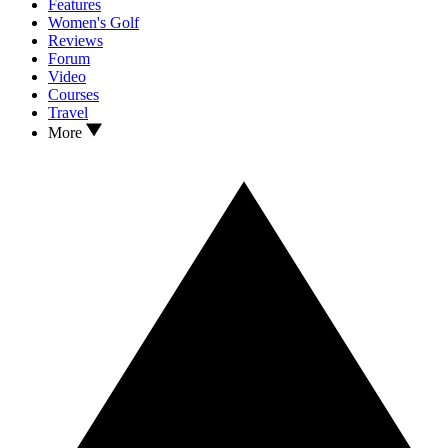
Features
Women's Golf
Reviews
Forum
Video
Courses
Travel
More