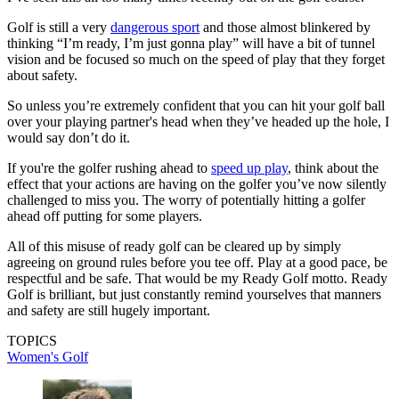
Golf is still a very
dangerous sport
and those almost blinkered by
thinking “I’m ready, I’m just gonna play” will have a bit of tunnel
vision and be focused so much on the speed of play that they forget
about safety.
So unless you’re extremely confident that you can hit your golf ball
over your playing partner's head when they’ve headed up the hole, I
would say don’t do it.
If you're the golfer rushing ahead to
speed up play
, think about the
effect that your actions are having on the golfer you’ve now silently
challenged to miss you. The worry of potentially hitting a golfer
ahead off putting for some players.
All of this misuse of ready golf can be cleared up by simply
agreeing on ground rules before you tee off. Play at a good pace, be
respectful and be safe. That would be my Ready Golf motto. Ready
Golf is brilliant, but just constantly remind yourselves that manners
and safety are still hugely important.
TOPICS
Women's Golf