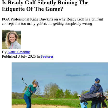
Is Ready Golf Silently Ruining The
Etiquette Of The Game?
PGA Professional Katie Dawkins on why Ready Golf is a brilliant
concept that too many golfers are getting completely wrong
By
Katie Dawkins
Published
3 July 2026
In
Features