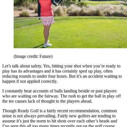
(Image credit: Future)
Let’s talk about safety. Yes, hitting your shot when you’re ready to
play has its advantages and it has certainly sped up play, often
reducing rounds to under four hours. But it’s an accident waiting to
happen if not applied correctly.
I constantly hear accounts of balls landing beside or past players
who are waiting on the fairway. The rush to get the ball in play off
the tee causes lack of thought to the players ahead.
Though Ready Golf is a fairly recent recommendation, common
sense is not always prevailing. Fairly new golfers are tending to
assume it’s just the norm to hit shots over each other’s heads and
I’ve seen this all too many times recently out on the golf course.