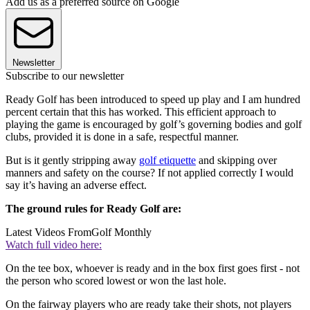
Add us as a preferred source on Google
Newsletter
Subscribe to our newsletter
Ready Golf has been introduced to speed up play and I am hundred
percent certain that this has worked. This efficient approach to
playing the game is encouraged by golf’s governing bodies and golf
clubs, provided it is done in a safe, respectful manner.
But is it gently stripping away
golf etiquette
and skipping over
manners and safety on the course? If not applied correctly I would
say it’s having an adverse effect.
The ground rules for Ready Golf are:
Latest Videos From
Golf Monthly
Watch full video here:
On the tee box, whoever is ready and in the box first goes first - not
the person who scored lowest or won the last hole.
On the fairway players who are ready take their shots, not players