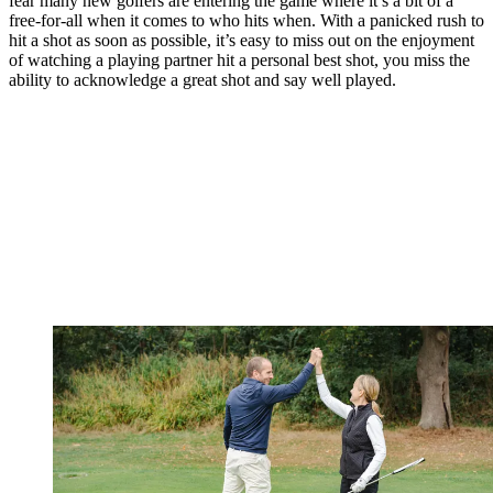
fear many new golfers are entering the game where it’s a bit of a
free-for-all when it comes to who hits when. With a panicked rush to
hit a shot as soon as possible, it’s easy to miss out on the enjoyment
of watching a playing partner hit a personal best shot, you miss the
ability to acknowledge a great shot and say well played.