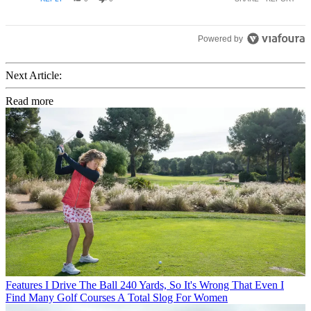
Powered by
Next Article:
Read more
Features
I Drive The Ball 240 Yards, So It's Wrong That Even I
Find Many Golf Courses A Total Slog For Women