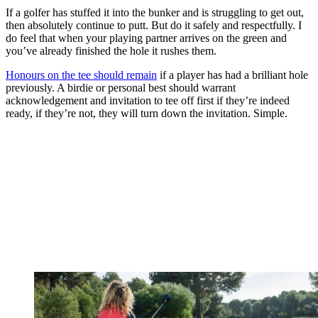
If a golfer has stuffed it into the bunker and is struggling to get out,
then absolutely continue to putt. But do it safely and respectfully. I
do feel that when your playing partner arrives on the green and
you’ve already finished the hole it rushes them.
Honours on the tee should remain
if a player has had a brilliant hole
previously. A birdie or personal best should warrant
acknowledgement and invitation to tee off first if they’re indeed
ready, if they’re not, they will turn down the invitation. Simple.