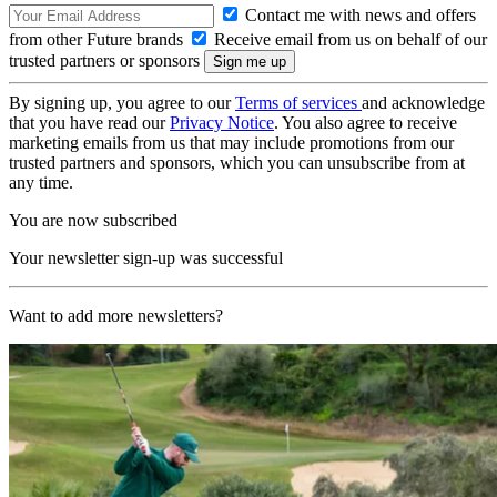
Contact me with news and offers
from other Future brands
Receive email from us on behalf of our
trusted partners or sponsors
By signing up, you agree to our
Terms of services
and acknowledge
that you have read our
Privacy Notice
. You also agree to receive
marketing emails from us that may include promotions from our
trusted partners and sponsors, which you can unsubscribe from at
any time.
You are now subscribed
Your newsletter sign-up was successful
Want to add more newsletters?