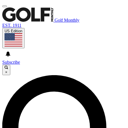
Golf Monthly
EST. 1911
US Edition
Subscribe
×