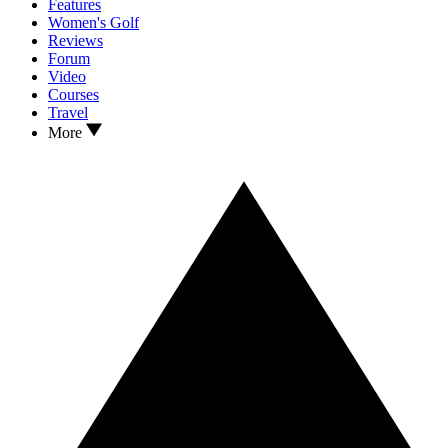
Features
Women's Golf
Reviews
Forum
Video
Courses
Travel
More