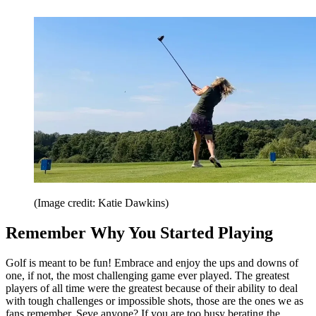
(Image credit: Katie Dawkins)
Remember Why You Started Playing
Golf is meant to be fun! Embrace and enjoy the ups and downs of
one, if not, the most challenging game ever played. The greatest
players of all time were the greatest because of their ability to deal
with tough challenges or impossible shots, those are the ones we as
fans remember, Seve anyone? If you are too busy berating the