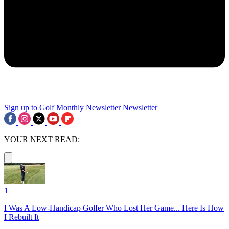
Sign up to Golf Monthly Newsletter
Newsletter
YOUR NEXT READ:
1
I Was A Low-Handicap Golfer Who Lost Her Game... Here Is How
I Rebuilt It