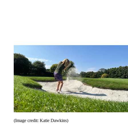
(Image credit: Katie Dawkins)