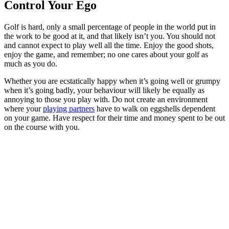
Control Your Ego
Golf is hard, only a small percentage of people in the world put in
the work to be good at it, and that likely isn’t you. You should not
and cannot expect to play well all the time. Enjoy the good shots,
enjoy the game, and remember; no one cares about your golf as
much as you do.
Whether you are ecstatically happy when it’s going well or grumpy
when it’s going badly, your behaviour will likely be equally as
annoying to those you play with. Do not create an environment
where your
playing partners
have to walk on eggshells dependent
on your game. Have respect for their time and money spent to be out
on the course with you.