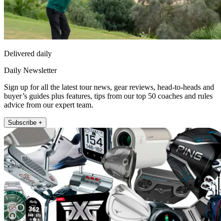
Delivered daily
Daily Newsletter
Sign up for all the latest tour news, gear reviews, head-to-heads and
buyer’s guides plus features, tips from our top 50 coaches and rules
advice from our expert team.
Subscribe +