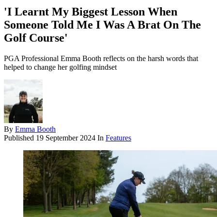
'I Learnt My Biggest Lesson When
Someone Told Me I Was A Brat On The
Golf Course'
PGA Professional Emma Booth reflects on the harsh words that
helped to change her golfing mindset
By
Emma Booth
Published
19 September 2024
In
Features