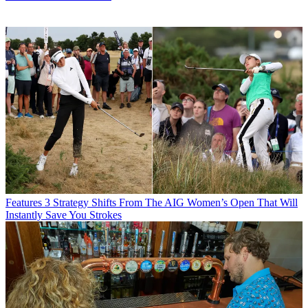
Features
3 Strategy Shifts From The AIG Women’s Open That Will
Instantly Save You Strokes