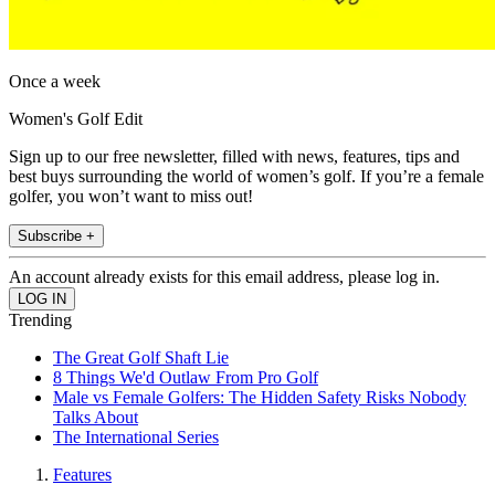
Once a week
Women's Golf Edit
Sign up to our free newsletter, filled with news, features, tips and
best buys surrounding the world of women’s golf. If you’re a female
golfer, you won’t want to miss out!
Subscribe +
An account already exists for this email address, please log in.
Trending
The Great Golf Shaft Lie
8 Things We'd Outlaw From Pro Golf
Male vs Female Golfers: The Hidden Safety Risks Nobody
Talks About
The International Series
Features