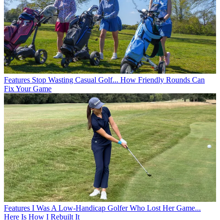
Features
Stop Wasting Casual Golf... How Friendly Rounds Can
Fix Your Game
Features
I Was A Low-Handicap Golfer Who Lost Her Game...
Here Is How I Rebuilt It