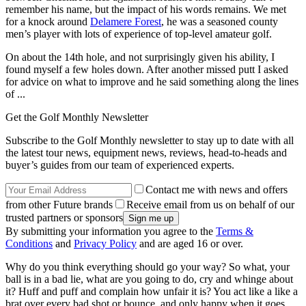
remember his name, but the impact of his words remains. We met
for a knock around
Delamere Forest
, he was a seasoned county
men’s player with lots of experience of top-level amateur golf.
On about the 14th hole, and not surprisingly given his ability, I
found myself a few holes down. After another missed putt I asked
for advice on what to improve and he said something along the lines
of ...
Get the Golf Monthly Newsletter
Subscribe to the Golf Monthly newsletter to stay up to date with all
the latest tour news, equipment news, reviews, head-to-heads and
buyer’s guides from our team of experienced experts.
Contact me with news and offers
from other Future brands
Receive email from us on behalf of our
trusted partners or sponsors
By submitting your information you agree to the
Terms &
Conditions
and
Privacy Policy
and are aged 16 or over.
Why do you think everything should go your way? So what, your
ball is in a bad lie, what are you going to do, cry and whinge about
it? Huff and puff and complain how unfair it is? You act like a like a
brat over every bad shot or bounce, and only happy when it goes