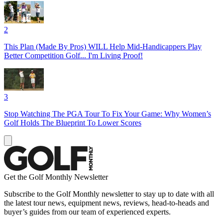
2
This Plan (Made By Pros) WILL Help Mid-Handicappers Play
Better Competition Golf... I'm Living Proof!
3
Stop Watching The PGA Tour To Fix Your Game: Why Women’s
Golf Holds The Blueprint To Lower Scores
Get the Golf Monthly Newsletter
Subscribe to the Golf Monthly newsletter to stay up to date with all
the latest tour news, equipment news, reviews, head-to-heads and
buyer’s guides from our team of experienced experts.