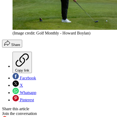
(Image credit: Golf Monthly - Howard Boylan)
Share
Copy link
Facebook
X
Whatsapp
Pinterest
Share this article
Join the conversation