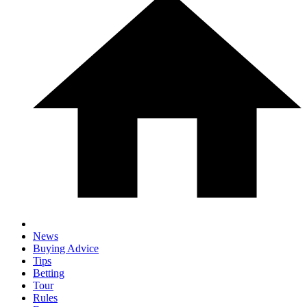
News
Buying Advice
Tips
Betting
Tour
Rules