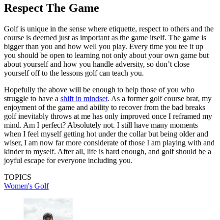
Respect The Game
Golf is unique in the sense where etiquette, respect to others and the
course is deemed just as important as the game itself. The game is
bigger than you and how well you play. Every time you tee it up
you should be open to learning not only about your own game but
about yourself and how you handle adversity, so don’t close
yourself off to the lessons golf can teach you.
Hopefully the above will be enough to help those of you who
struggle to have a
shift in mindset
. As a former golf course brat, my
enjoyment of the game and ability to recover from the bad breaks
golf inevitably throws at me has only improved once I reframed my
mind. Am I perfect? Absolutely not. I still have many moments
when I feel myself getting hot under the collar but being older and
wiser, I am now far more considerate of those I am playing with and
kinder to myself. After all, life is hard enough, and golf should be a
joyful escape for everyone including you.
TOPICS
Women's Golf