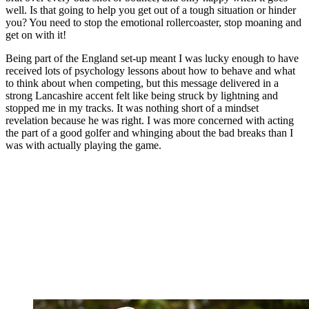
well. Is that going to help you get out of a tough situation or hinder
you? You need to stop the emotional rollercoaster, stop moaning and
get on with it!
Being part of the England set-up meant I was lucky enough to have
received lots of psychology lessons about how to behave and what
to think about when competing, but this message delivered in a
strong Lancashire accent felt like being struck by lightning and
stopped me in my tracks. It was nothing short of a mindset
revelation because he was right. I was more concerned with acting
the part of a good golfer and whinging about the bad breaks than I
was with actually playing the game.