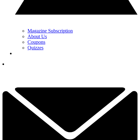
Magazine Subscription
About Us
Coupons
Quizzes