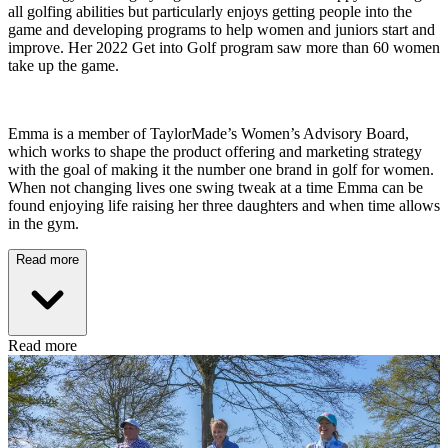
all golfing abilities but particularly enjoys getting people into the
game and developing programs to help women and juniors start and
improve. Her 2022 Get into Golf program saw more than 60 women
take up the game.
Emma is a member of TaylorMade’s Women’s Advisory Board,
which works to shape the product offering and marketing strategy
with the goal of making it the number one brand in golf for women.
When not changing lives one swing tweak at a time Emma can be
found enjoying life raising her three daughters and when time allows
in the gym.
Read more
Read more