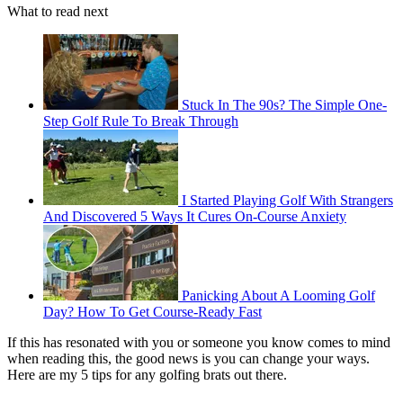
What to read next
Stuck In The 90s? The Simple One-
Step Golf Rule To Break Through
I Started Playing Golf With Strangers
And Discovered 5 Ways It Cures On-Course Anxiety
Panicking About A Looming Golf
Day? How To Get Course-Ready Fast
If this has resonated with you or someone you know comes to mind
when reading this, the good news is you can change your ways.
Here are my 5 tips for any golfing brats out there.