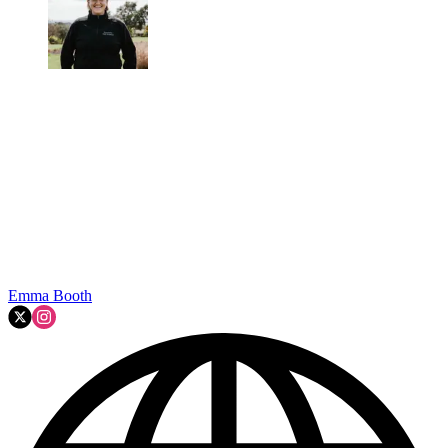
Emma Booth