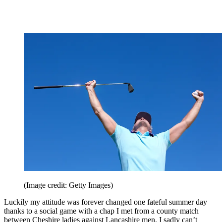
(Image credit: Getty Images)
Luckily my attitude was forever changed one fateful summer day
thanks to a social game with a chap I met from a county match
between Cheshire ladies against Lancashire men. I sadly can’t