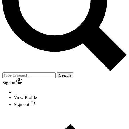
Search
Sign in
View Profile
Sign out