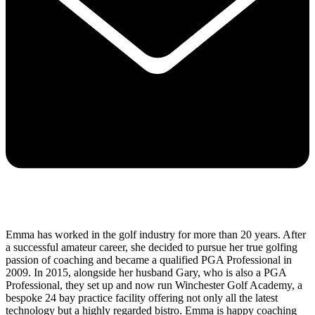
Emma has worked in the golf industry for more than 20 years. After
a successful amateur career, she decided to pursue her true golfing
passion of coaching and became a qualified PGA Professional in
2009. In 2015, alongside her husband Gary, who is also a PGA
Professional, they set up and now run Winchester Golf Academy, a
bespoke 24 bay practice facility offering not only all the latest
technology but a highly regarded bistro. Emma is happy coaching