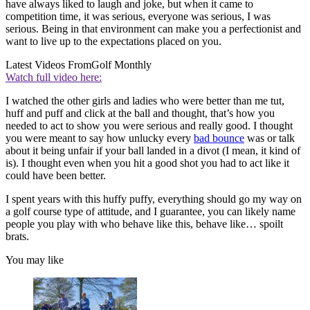
have always liked to laugh and joke, but when it came to
competition time, it was serious, everyone was serious, I was
serious. Being in that environment can make you a perfectionist and
want to live up to the expectations placed on you.
Latest Videos From
Golf Monthly
Watch full video here:
I watched the other girls and ladies who were better than me tut,
huff and puff and click at the ball and thought, that’s how you
needed to act to show you were serious and really good. I thought
you were meant to say how unlucky every
bad bounce
was or talk
about it being unfair if your ball landed in a divot (I mean, it kind of
is). I thought even when you hit a good shot you had to act like it
could have been better.
I spent years with this huffy puffy, everything should go my way on
a golf course type of attitude, and I guarantee, you can likely name
people you play with who behave like this, behave like… spoilt
brats.
You may like