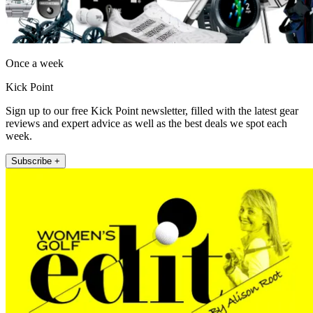
Once a week
Kick Point
Sign up to our free Kick Point newsletter, filled with the latest gear
reviews and expert advice as well as the best deals we spot each
week.
Subscribe +