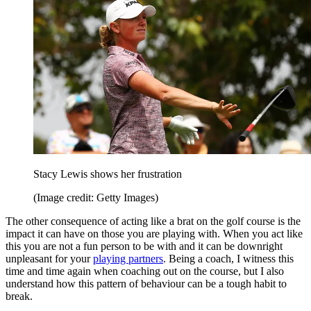
Stacy Lewis shows her frustration
(Image credit: Getty Images)
The other consequence of acting like a brat on the golf course is the
impact it can have on those you are playing with. When you act like
this you are not a fun person to be with and it can be downright
unpleasant for your
playing partners
. Being a coach, I witness this
time and time again when coaching out on the course, but I also
understand how this pattern of behaviour can be a tough habit to
break.