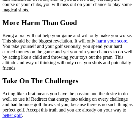
course or your clubs, you will miss out on your chance to play some
magical shots.
More Harm Than Good
Being a brat will not help your game and will only make you worse.
This should be the biggest revelation. It will only
harm your score
.
You take yourself and your golf seriously, you spend your hard-
earned money on the game and yet you ruin your chances to do well
by acting like a child and throwing your toys out the pram. This
attitude and way of thinking will only cost you shots and potentially
friends.
Take On The Challenges
Acting like a brat means you have the passion and the desire to do
well, so use it! Redirect that energy into taking on every challenge
and bad bounce golf throws at you, because there is no such thing as
perfect golf. Accept this truth and you are already on your way to
better golf
.