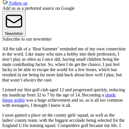
Follow us
Add us as a preferred source on Google
Newsletter
Subscribe to our newsletter
All the talk of a ‘Brat Summer’ reminded me of my own connection
to the word. Like many who turn a hobby into their profession, I
don’t play as often as I once did, having small children being the
main contributing factor. So, when I do get the chance, I just feel
lucky to be able to escape the world for a few hours, which has
resulted in me being far more laid-back about how well I play, but
that wasn’t always the case.
I joined my first golf club aged 12 and progressed quickly, reducing
my handicap from 32 to 7 by the age of 14. Becoming a
single
figure golfer
was a huge achievement and so, as is all too common
with teenagers, I thought I knew it all.
I soon gained a place on the county girls' squad, as well as the
ladies' county team, with the biggest accolade being selected for the
England U16s training squad. Competitive golf became my life. I