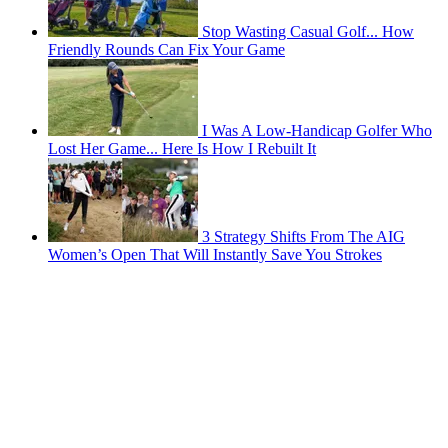
Stop Wasting Casual Golf... How
Friendly Rounds Can Fix Your Game
I Was A Low-Handicap Golfer Who
Lost Her Game... Here Is How I Rebuilt It
3 Strategy Shifts From The AIG
Women’s Open That Will Instantly Save You Strokes