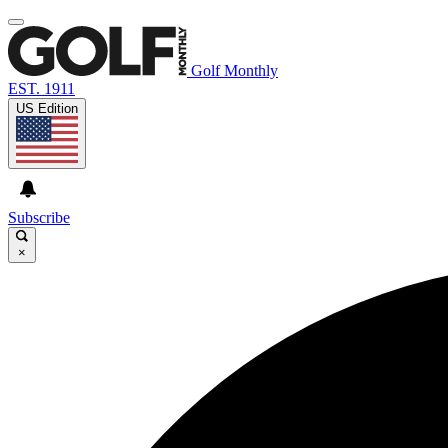
Golf Monthly
EST. 1911
US Edition
Subscribe
×