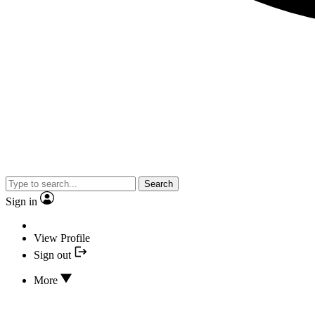
Search
Sign in
View Profile
Sign out
More