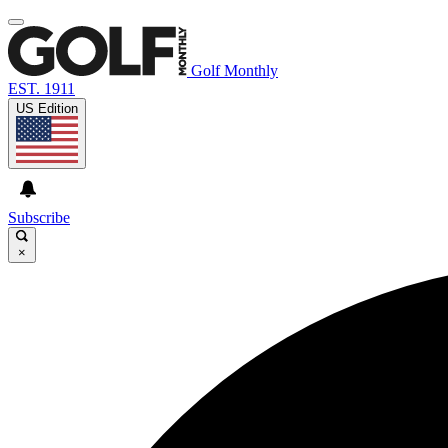
Golf Monthly
EST. 1911
US Edition
Subscribe
×