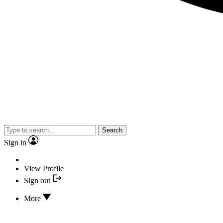
Search
Sign in
View Profile
Sign out
More