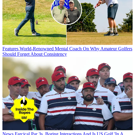
Features
World-Renowned Mental Coach On Why Amateur Golfers
Should Forget About Consistency
News
Farcical Par 3s, Boring Interactions And Is US Golf 'In A