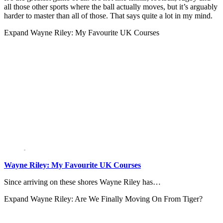
all those other sports where the ball actually moves, but it’s arguably
harder to master than all of those. That says quite a lot in my mind.
Expand
Wayne Riley: My Favourite UK Courses
Wayne Riley: My Favourite UK Courses
Since arriving on these shores Wayne Riley has…
Expand
Wayne Riley: Are We Finally Moving On From Tiger?