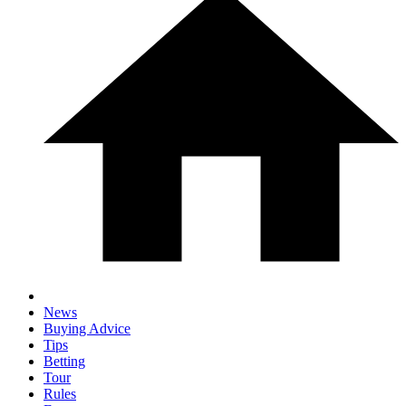
News
Buying Advice
Tips
Betting
Tour
Rules