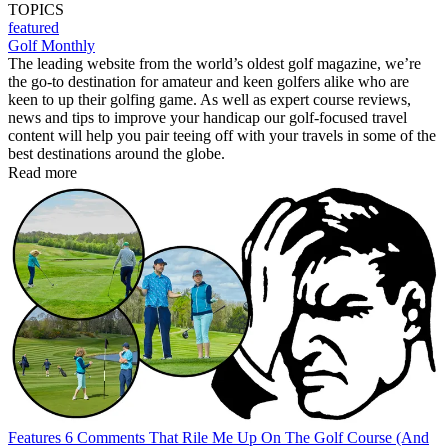
TOPICS
featured
Golf Monthly
The leading website from the world’s oldest golf magazine, we’re
the go-to destination for amateur and keen golfers alike who are
keen to up their golfing game. As well as expert course reviews,
news and tips to improve your handicap our golf-focused travel
content will help you pair teeing off with your travels in some of the
best destinations around the globe.
Read more
Features
6 Comments That Rile Me Up On The Golf Course (And