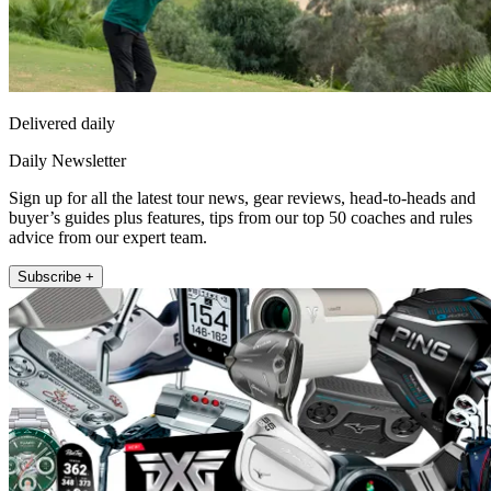
Delivered daily
Daily Newsletter
Sign up for all the latest tour news, gear reviews, head-to-heads and
buyer’s guides plus features, tips from our top 50 coaches and rules
advice from our expert team.
Subscribe +