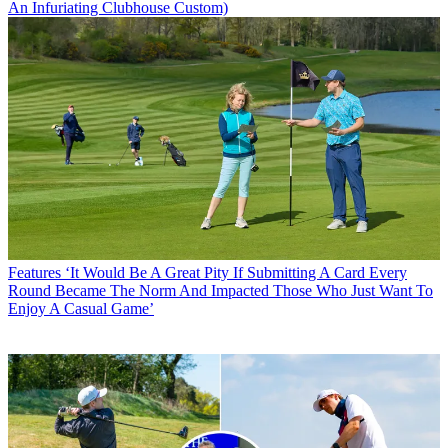
An Infuriating Clubhouse Custom)
Features
‘It Would Be A Great Pity If Submitting A Card Every
Round Became The Norm And Impacted Those Who Just Want To
Enjoy A Casual Game’