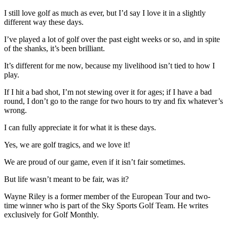
I still love golf as much as ever, but I’d say I love it in a slightly
different way these days.
I’ve played a lot of golf over the past eight weeks or so, and in spite
of the shanks, it’s been brilliant.
It’s different for me now, because my livelihood isn’t tied to how I
play.
If I hit a bad shot, I’m not stewing over it for ages; if I have a bad
round, I don’t go to the range for two hours to try and fix whatever’s
wrong.
I can fully appreciate it for what it is these days.
Yes, we are golf tragics, and we love it!
We are proud of our game, even if it isn’t fair sometimes.
But life wasn’t meant to be fair, was it?
Wayne Riley is a former member of the European Tour and two-
time winner who is part of the Sky Sports Golf Team. He writes
exclusively for Golf Monthly.