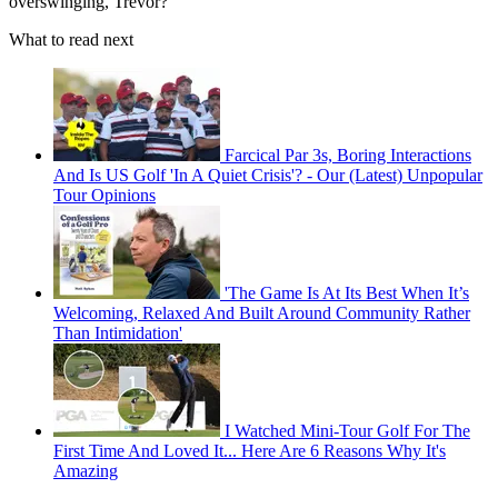
overswinging, Trevor?”
What to read next
Farcical Par 3s, Boring Interactions
And Is US Golf 'In A Quiet Crisis'? - Our (Latest) Unpopular
Tour Opinions
'The Game Is At Its Best When It’s
Welcoming, Relaxed And Built Around Community Rather
Than Intimidation'
I Watched Mini-Tour Golf For The
First Time And Loved It... Here Are 6 Reasons Why It's
Amazing