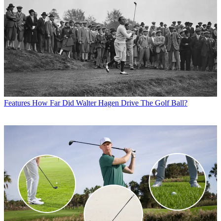
Features
How Far Did Walter Hagen Drive The Golf Ball?