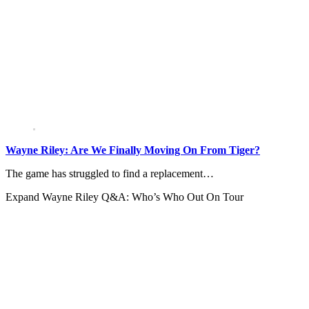
Wayne Riley: Are We Finally Moving On From Tiger?
The game has struggled to find a replacement…
Expand
Wayne Riley Q&A: Who’s Who Out On Tour