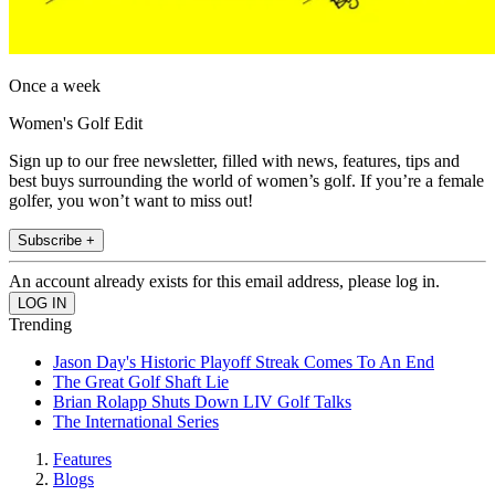
Once a week
Women's Golf Edit
Sign up to our free newsletter, filled with news, features, tips and
best buys surrounding the world of women’s golf. If you’re a female
golfer, you won’t want to miss out!
Subscribe +
An account already exists for this email address, please log in.
Trending
Jason Day's Historic Playoff Streak Comes To An End
The Great Golf Shaft Lie
Brian Rolapp Shuts Down LIV Golf Talks
The International Series
Features
Blogs