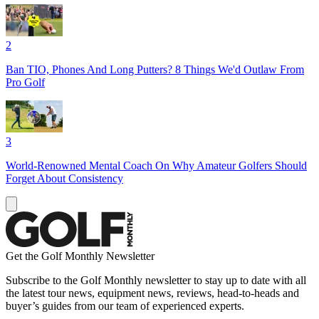
2
Ban TIO, Phones And Long Putters? 8 Things We'd Outlaw From
Pro Golf
3
World-Renowned Mental Coach On Why Amateur Golfers Should
Forget About Consistency
Get the Golf Monthly Newsletter
Subscribe to the Golf Monthly newsletter to stay up to date with all
the latest tour news, equipment news, reviews, head-to-heads and
buyer’s guides from our team of experienced experts.