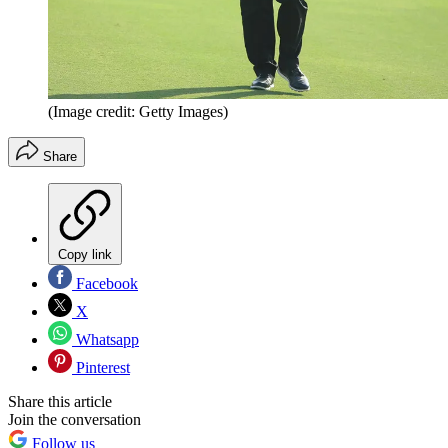
(Image credit: Getty Images)
Share
Copy link
Facebook
X
Whatsapp
Pinterest
Share this article
Join the conversation
Follow us