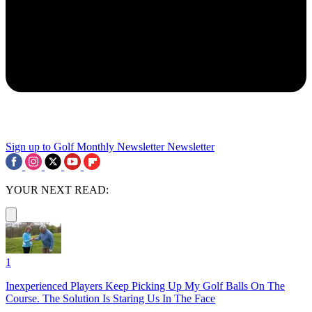
Sign up to Golf Monthly Newsletter
Newsletter
YOUR NEXT READ:
1
Inexperienced Players Keep Picking Up My Golf Balls On The
Course. The Solution Is Staring Us In The Face