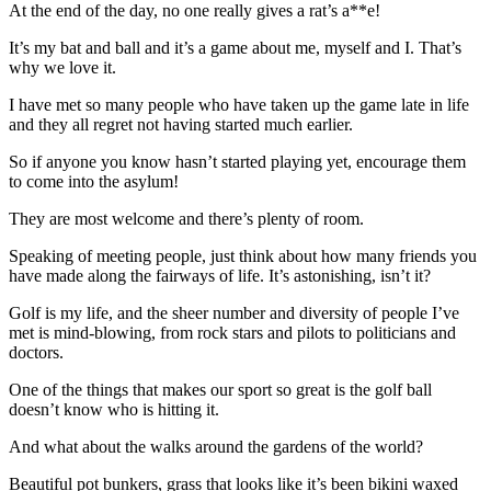
At the end of the day, no one really gives a rat’s a**e!
It’s my bat and ball and it’s a game about me, myself and I. That’s
why we love it.
I have met so many people who have taken up the game late in life
and they all regret not having started much earlier.
So if anyone you know hasn’t started playing yet, encourage them
to come into the asylum!
They are most welcome and there’s plenty of room.
Speaking of meeting people, just think about how many friends you
have made along the fairways of life. It’s astonishing, isn’t it?
Golf is my life, and the sheer number and diversity of people I’ve
met is mind-blowing, from rock stars and pilots to politicians and
doctors.
One of the things that makes our sport so great is the golf ball
doesn’t know who is hitting it.
And what about the walks around the gardens of the world?
Beautiful pot bunkers, grass that looks like it’s been bikini waxed