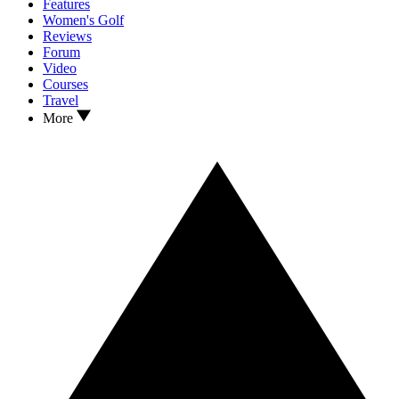
Features
Women's Golf
Reviews
Forum
Video
Courses
Travel
More