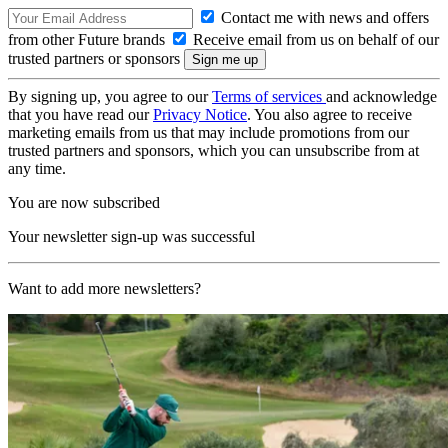
Contact me with news and offers
from other Future brands
Receive email from us on behalf of our
trusted partners or sponsors
By signing up, you agree to our
Terms of services
and acknowledge
that you have read our
Privacy Notice
. You also agree to receive
marketing emails from us that may include promotions from our
trusted partners and sponsors, which you can unsubscribe from at
any time.
You are now subscribed
Your newsletter sign-up was successful
Want to add more newsletters?