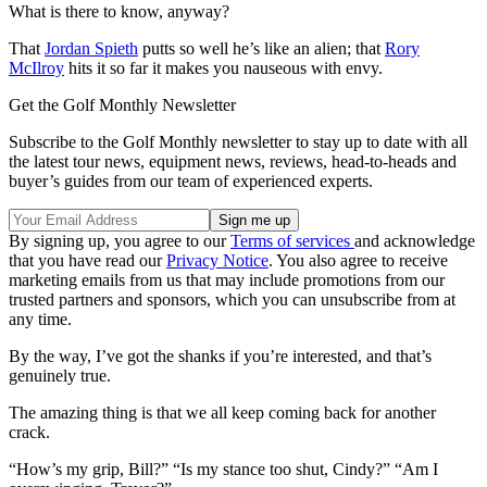
What is there to know, anyway?
That
Jordan Spieth
putts so well he’s like an alien; that
Rory
McIlroy
hits it so far it makes you nauseous with envy.
Get the Golf Monthly Newsletter
Subscribe to the Golf Monthly newsletter to stay up to date with all
the latest tour news, equipment news, reviews, head-to-heads and
buyer’s guides from our team of experienced experts.
By signing up, you agree to our
Terms of services
and acknowledge
that you have read our
Privacy Notice
. You also agree to receive
marketing emails from us that may include promotions from our
trusted partners and sponsors, which you can unsubscribe from at
any time.
By the way, I’ve got the shanks if you’re interested, and that’s
genuinely true.
The amazing thing is that we all keep coming back for another
crack.
“How’s my grip, Bill?” “Is my stance too shut, Cindy?” “Am I