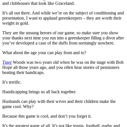
and clubhouses that look like Graceland.
It’s all out there. And while we’re on the subject of conditioning and
presentation, I want to applaud greenkeepers – they are worth their
weight in gold.
They are the unsung heroes of our game, so make sure you show
your thanks next time you run into a greenkeeper filling a divot after
you’ve developed a case of the duffs from seemingly nowhere.
What about the age your can play from and to?
Tiger
Woods was two years old when he was on the stage with Bob
Hope all those years ago, and you often hear stories of pensioners
beating their handicaps.
It’s terrific.
Handicapping brings us all back together.
Husbands can play with their wives and their children make the
game cool. Why?
Because this game is cool, and don’t you forget it.
It’s the greatest game of all. It’s not like tennis, football, rugby and