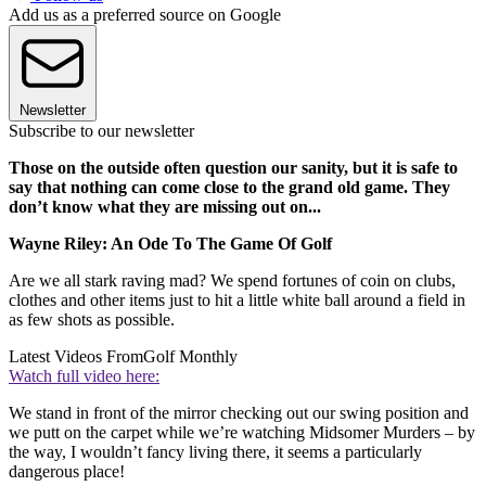
Add us as a preferred source on Google
Newsletter
Subscribe to our newsletter
Those on the outside often question our sanity, but it is safe to
say that nothing can come close to the grand old game. They
don’t know what they are missing out on...
Wayne Riley: An Ode To The Game Of Golf
Are we all stark raving mad? We spend fortunes of coin on clubs,
clothes and other items just to hit a little white ball around a field in
as few shots as possible.
Latest Videos From
Golf Monthly
Watch full video here:
We stand in front of the mirror checking out our swing position and
we putt on the carpet while we’re watching Midsomer Murders – by
the way, I wouldn’t fancy living there, it seems a particularly
dangerous place!