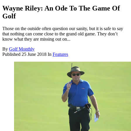
Wayne Riley: An Ode To The Game Of
Golf
Those on the outside often question our sanity, but it is safe to say
that nothing can come close to the grand old game. They don’t
know what they are missing out on...
By
Golf Monthly
Published
25 June 2018
In
Features