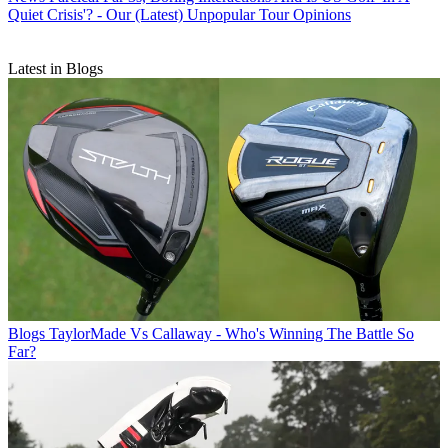
Quiet Crisis'? - Our (Latest) Unpopular Tour Opinions
Latest in Blogs
Blogs
TaylorMade Vs Callaway - Who's Winning The Battle So
Far?