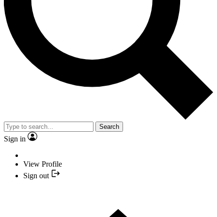
Search
Sign in
View Profile
Sign out