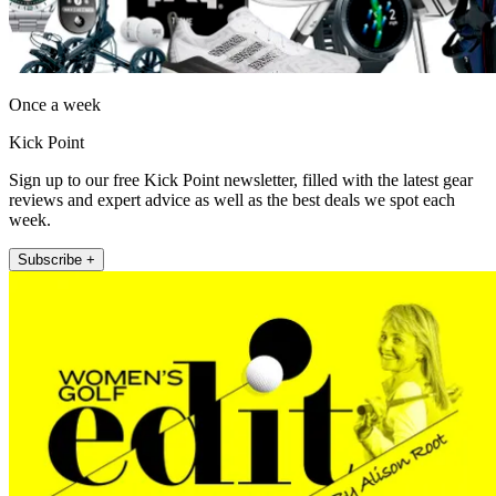
Once a week
Kick Point
Sign up to our free Kick Point newsletter, filled with the latest gear
reviews and expert advice as well as the best deals we spot each
week.
Subscribe +