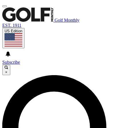
Golf Monthly
EST. 1911
US Edition
Subscribe
×