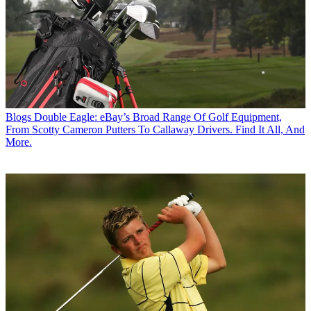
Blogs
Double Eagle: eBay’s Broad Range Of Golf Equipment,
From Scotty Cameron Putters To Callaway Drivers. Find It All, And
More.