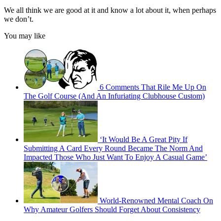
We all think we are good at it and know a lot about it, when perhaps
we don’t.
You may like
6 Comments That Rile Me Up On
The Golf Course (And An Infuriating Clubhouse Custom)
‘It Would Be A Great Pity If
Submitting A Card Every Round Became The Norm And
Impacted Those Who Just Want To Enjoy A Casual Game’
World-Renowned Mental Coach On
Why Amateur Golfers Should Forget About Consistency