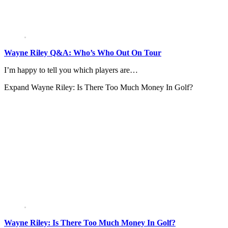
Wayne Riley Q&A: Who’s Who Out On Tour
I’m happy to tell you which players are…
Expand
Wayne Riley: Is There Too Much Money In Golf?
Wayne Riley: Is There Too Much Money In Golf?