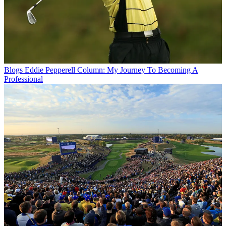
Blogs
Eddie Pepperell Column: My Journey To Becoming A
Professional