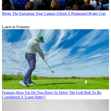
Blogs
The European Tour Cannot Afford A Postponed Ryder Cup
Latest in Features
Features
How Far Do You Have To Drive The Golf Ball To Be
Considered A 'Long Hitter'?