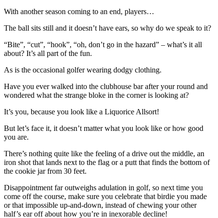
With another season coming to an end, players…
The ball sits still and it doesn’t have ears, so why do we speak to it?
“Bite”, “cut”, “hook”, “oh, don’t go in the hazard” – what’s it all
about? It’s all part of the fun.
As is the occasional golfer wearing dodgy clothing.
Have you ever walked into the clubhouse bar after your round and
wondered what the strange bloke in the corner is looking at?
It’s you, because you look like a Liquorice Allsort!
But let’s face it, it doesn’t matter what you look like or how good
you are.
There’s nothing quite like the feeling of a drive out the middle, an
iron shot that lands next to the flag or a putt that finds the bottom of
the cookie jar from 30 feet.
Disappointment far outweighs adulation in golf, so next time you
come off the course, make sure you celebrate that birdie you made
or that impossible up-and-down, instead of chewing your other
half’s ear off about how you’re in inexorable decline!