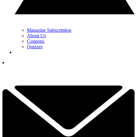
Magazine Subscription
About Us
Coupons
Quizzes