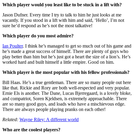
Which player would you least like to be stuck in a lift with?
Jason Dufner. Every time I try to talk to him he just looks at me
vacantly. If you stood in a lift with him and said, ‘Hello’, I’m not
sure he’d respond as he’s not the most talkative!
Which player do you most admire?
Ian Poulter
. I think he’s managed to get so much out of his game and
he’s made a great success of himself. There are plenty of guys who
play better than him but he’s just got a heart the size of a lion’s. He’s
worked hard and built himself a little empire. Good on him.
Which player is the most popular with his fellow professionals?
Bill Haas. He’s a true gentleman. There are so many people out here
like that. Rickie and Rory are both well-respected and very popular.
Ernie Els is another. The Dane, Lucas Bjerregaard, is a lovely bloke,
and compatriot, Soren Kjeldsen, is extremely approachable. There
are so many good guys, and loads who have a mischievous edge.
There are always people playing pranks on each other!
Related:
Wayne Riley: A different world
Who are the coolest players?