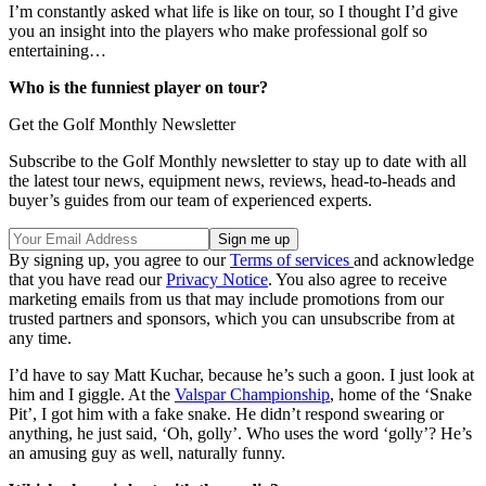
I’m constantly asked what life is like on tour, so I thought I’d give
you an insight into the players who make professional golf so
entertaining…
Who is the funniest player on tour?
Get the Golf Monthly Newsletter
Subscribe to the Golf Monthly newsletter to stay up to date with all
the latest tour news, equipment news, reviews, head-to-heads and
buyer’s guides from our team of experienced experts.
By signing up, you agree to our
Terms of services
and acknowledge
that you have read our
Privacy Notice
. You also agree to receive
marketing emails from us that may include promotions from our
trusted partners and sponsors, which you can unsubscribe from at
any time.
I’d have to say Matt Kuchar, because he’s such a goon. I just look at
him and I giggle. At the
Valspar Championship
, home of the ‘Snake
Pit’, I got him with a fake snake. He didn’t respond swearing or
anything, he just said, ‘Oh, golly’. Who uses the word ‘golly’? He’s
an amusing guy as well, naturally funny.