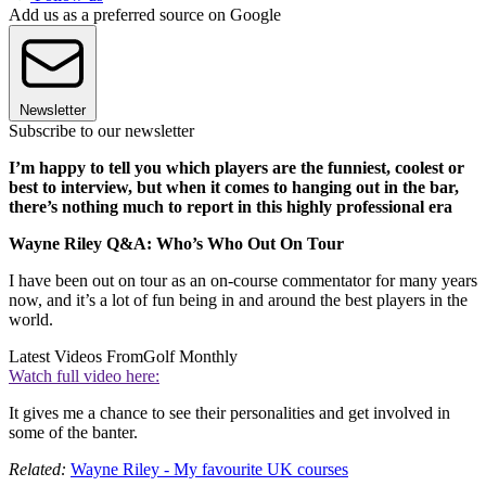
Add us as a preferred source on Google
Newsletter
Subscribe to our newsletter
I’m happy to tell you which players are the funniest, coolest or
best to interview, but when it comes to hanging out in the bar,
there’s nothing much to report in this highly professional era
Wayne Riley Q&A: Who’s Who Out On Tour
I have been out on tour as an on-course commentator for many years
now, and it’s a lot of fun being in and around the best players in the
world.
Latest Videos From
Golf Monthly
Watch full video here:
It gives me a chance to see their personalities and get involved in
some of the banter.
Related:
Wayne Riley - My favourite UK courses