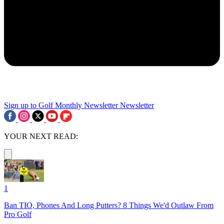
Sign up to Golf Monthly Newsletter
Newsletter
YOUR NEXT READ:
1
Ban TIO, Phones And Long Putters? 8 Things We'd Outlaw From
Pro Golf