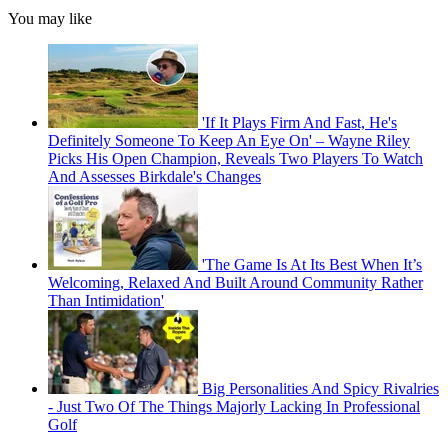
You may like
'If It Plays Firm And Fast, He's
Definitely Someone To Keep An Eye On' – Wayne Riley
Picks His Open Champion, Reveals Two Players To Watch
And Assesses Birkdale's Changes
'The Game Is At Its Best When It’s
Welcoming, Relaxed And Built Around Community Rather
Than Intimidation'
Big Personalities And Spicy Rivalries
- Just Two Of The Things Majorly Lacking In Professional
Golf