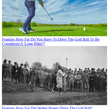
Features
How Far Do You Have To Drive The Golf Ball To Be
Considered A 'Long Hitter'?
Features
How Far Did Walter Hagen Drive The Golf Ball?