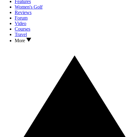
Features
Women's Golf
Reviews
Forum
Video
Courses
Travel
More