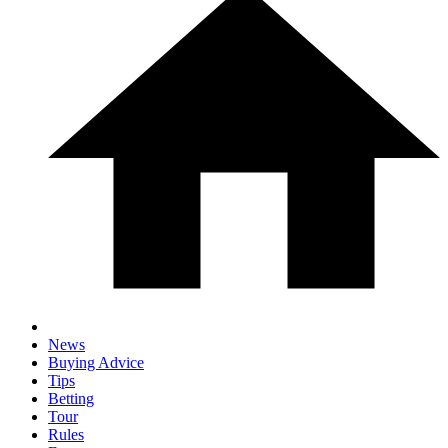
News
Buying Advice
Tips
Betting
Tour
Rules