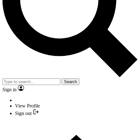
Search
Sign in
View Profile
Sign out