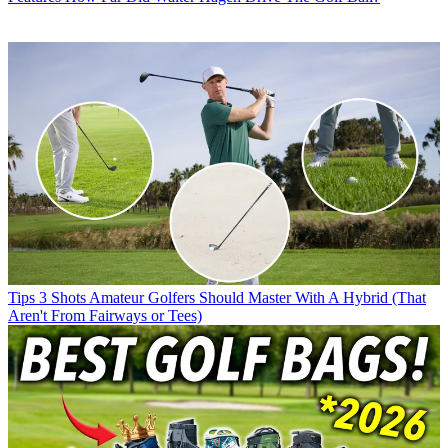
Tips
3 Shots Amateur Golfers Should Master With A Hybrid (That
Aren't From Fairways or Tees)