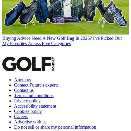
Buying Advice
Need A New Golf Bag In 2026? I've Picked Out
My Favorites Across Five Categories
About us
Contact Future's experts
Contact us
Terms and conditions
Privacy policy
Accessibility statement
Cookies policy
Careers
Advertise with us
Do not sell or share my personal information