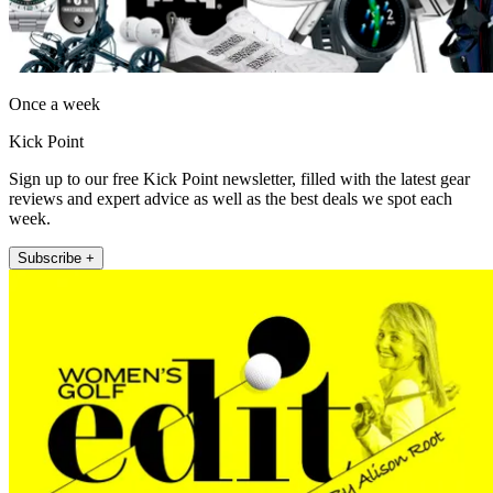
Once a week
Kick Point
Sign up to our free Kick Point newsletter, filled with the latest gear
reviews and expert advice as well as the best deals we spot each
week.
Subscribe +