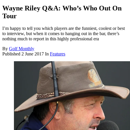
Wayne Riley Q&A: Who’s Who Out On
Tour
I’m happy to tell you which players are the funniest, coolest or best
to interview, but when it comes to hanging out in the bar, there’s
nothing much to report in this highly professional era
By
Golf Monthly
Published
2 June 2017
In
Features