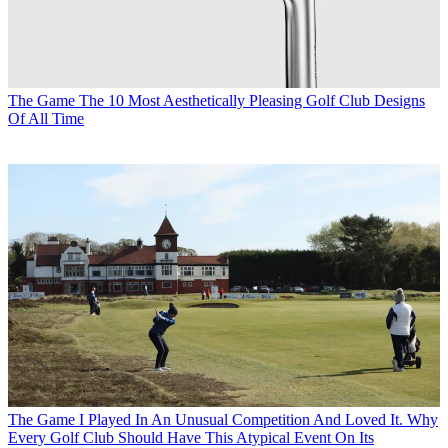
The Game
The 10 Most Aesthetically Pleasing Golf Club Designs
Of All Time
The Game
I Played In An Unusual Competition And Loved It. Why
Every Golf Club Should Have This Atypical Event On Its