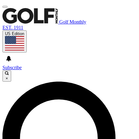
Golf Monthly
EST. 1911
US Edition
Subscribe
×