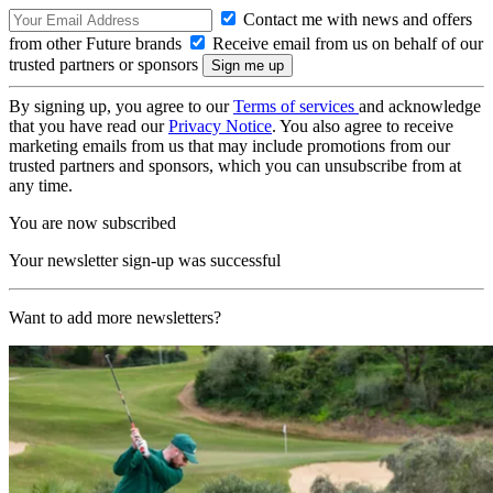
Contact me with news and offers
from other Future brands
Receive email from us on behalf of our
trusted partners or sponsors
By signing up, you agree to our
Terms of services
and acknowledge
that you have read our
Privacy Notice
. You also agree to receive
marketing emails from us that may include promotions from our
trusted partners and sponsors, which you can unsubscribe from at
any time.
You are now subscribed
Your newsletter sign-up was successful
Want to add more newsletters?