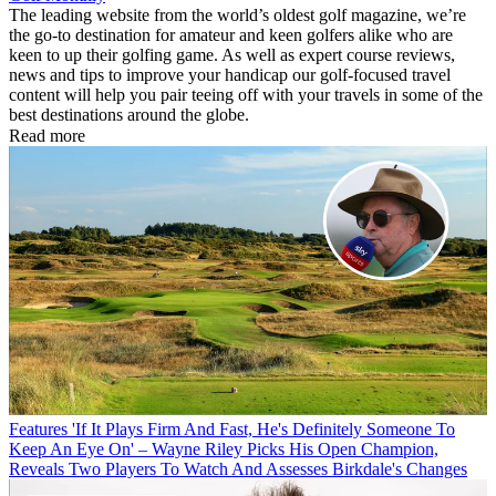
The leading website from the world’s oldest golf magazine, we’re
the go-to destination for amateur and keen golfers alike who are
keen to up their golfing game. As well as expert course reviews,
news and tips to improve your handicap our golf-focused travel
content will help you pair teeing off with your travels in some of the
best destinations around the globe.
Read more
Features
'If It Plays Firm And Fast, He's Definitely Someone To
Keep An Eye On' – Wayne Riley Picks His Open Champion,
Reveals Two Players To Watch And Assesses Birkdale's Changes