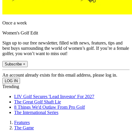
Once a week
Women's Golf Edit
Sign up to our free newsletter, filled with news, features, tips and
best buys surrounding the world of women’s golf. If you’re a female
golfer, you won’t want to miss out!
Subscribe +
An account already exists for this email address, please log in.
Trending
LIV Golf Secures 'Lead Investor' For 2027
The Great Golf Shaft Lie
8 Things We'd Outlaw From Pro Golf
The International Series
Features
The Game