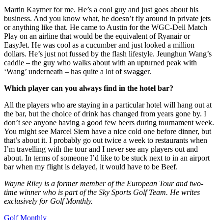
Martin Kaymer for me. He’s a cool guy and just goes about his
business. And you know what, he doesn’t fly around in private jets
or anything like that. He came to Austin for the WGC-Dell Match
Play on an airline that would be the equivalent of Ryanair or
EasyJet. He was cool as a cucumber and just looked a million
dollars. He’s just not fussed by the flash lifestyle. Jeunghun Wang’s
caddie – the guy who walks about with an upturned peak with
‘Wang’ underneath – has quite a lot of swagger.
Which player can you always find in the hotel bar?
All the players who are staying in a particular hotel will hang out at
the bar, but the choice of drink has changed from years gone by. I
don’t see anyone having a good few beers during tournament week.
You might see Marcel Siem have a nice cold one before dinner, but
that’s about it. I probably go out twice a week to restaurants when
I’m travelling with the tour and I never see any players out and
about. In terms of someone I’d like to be stuck next to in an airport
bar when my flight is delayed, it would have to be Beef.
Wayne Riley is a former member of the European Tour and two-
time winner who is part of the Sky Sports Golf Team. He writes
exclusively for Golf Monthly.
Golf Monthly