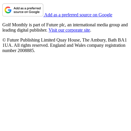
Add as a preferred source on Google
Golf Monthly is part of Future plc, an international media group and
leading digital publisher.
Visit our corporate site
.
© Future Publishing Limited Quay House, The Ambury, Bath BA1
1UA. All rights reserved. England and Wales company registration
number 2008885.