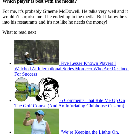
Which player is best with the media?
For me, it’s probably Graeme McDowell. He talks very well and it
wouldn’t surprise me if he ended up in the media. But I know he’s
into his restaurants and it’s not like he needs the money!
What to read next
Five Lesser-Known Players I
Watched At International Series Morocco Who Are Destined
For Success
6 Comments That Rile Me Up On
The Golf Course (And An Infuriating Clubhouse Custom)
‘We’re Keeping the Lights On,