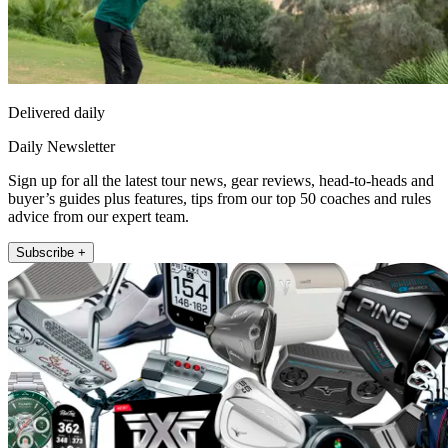
Delivered daily
Daily Newsletter
Sign up for all the latest tour news, gear reviews, head-to-heads and
buyer’s guides plus features, tips from our top 50 coaches and rules
advice from our expert team.
Subscribe +