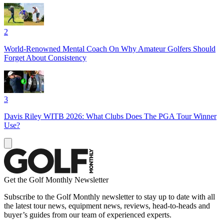
2
World-Renowned Mental Coach On Why Amateur Golfers Should
Forget About Consistency
3
Davis Riley WITB 2026: What Clubs Does The PGA Tour Winner
Use?
Get the Golf Monthly Newsletter
Subscribe to the Golf Monthly newsletter to stay up to date with all
the latest tour news, equipment news, reviews, head-to-heads and
buyer’s guides from our team of experienced experts.