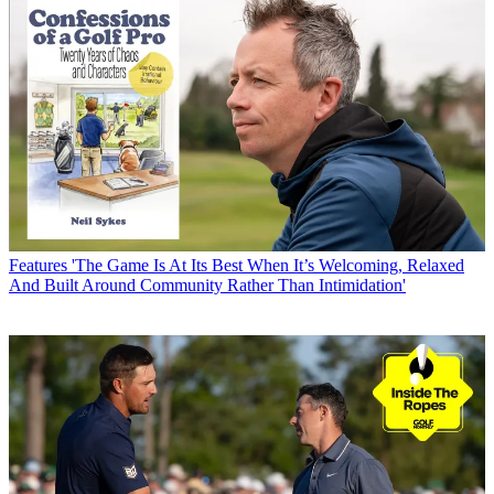
Features
'The Game Is At Its Best When It’s Welcoming, Relaxed
And Built Around Community Rather Than Intimidation'