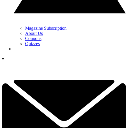
Magazine Subscription
About Us
Coupons
Quizzes