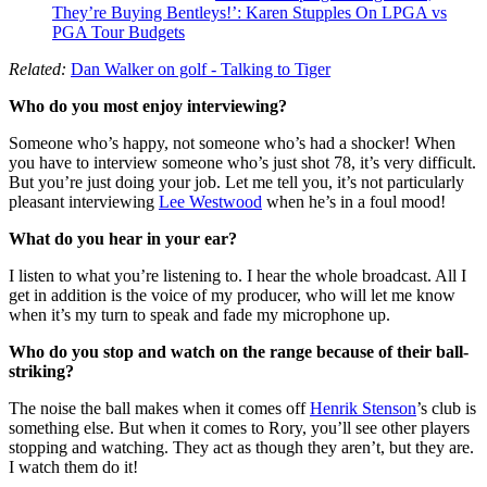
They’re Buying Bentleys!’: Karen Stupples On LPGA vs
PGA Tour Budgets
Related:
Dan Walker on golf - Talking to Tiger
Who do you most enjoy interviewing?
Someone who’s happy, not someone who’s had a shocker! When
you have to interview someone who’s just shot 78, it’s very difficult.
But you’re just doing your job. Let me tell you, it’s not particularly
pleasant interviewing
Lee Westwood
when he’s in a foul mood!
What do you hear in your ear?
I listen to what you’re listening to. I hear the whole broadcast. All I
get in addition is the voice of my producer, who will let me know
when it’s my turn to speak and fade my microphone up.
Who do you stop and watch on the range because of their ball-
striking?
The noise the ball makes when it comes off
Henrik Stenson
’s club is
something else. But when it comes to Rory, you’ll see other players
stopping and watching. They act as though they aren’t, but they are.
I watch them do it!