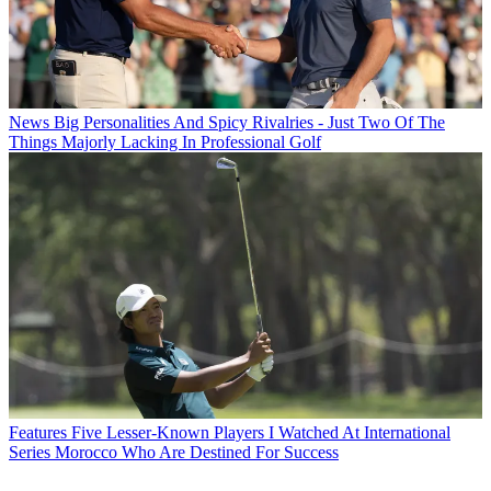
News
Big Personalities And Spicy Rivalries - Just Two Of The
Things Majorly Lacking In Professional Golf
Features
Five Lesser-Known Players I Watched At International
Series Morocco Who Are Destined For Success