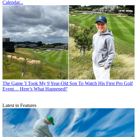
Calendar...
The Game
'I Took My 9 Year-Old Son To Watch His First Pro Golf
Event… Here’s What Happened!'
Latest in Features