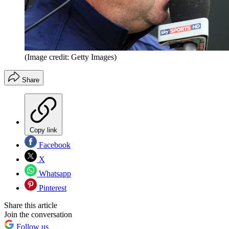
(Image credit: Getty Images)
Share
Copy link
Facebook
X
Whatsapp
Pinterest
Share this article
Join the conversation
Follow us