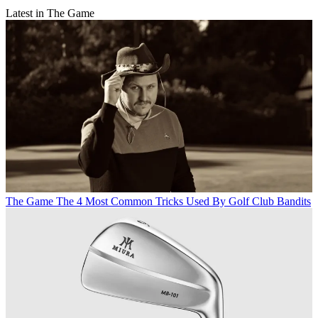
Latest in The Game
The Game
The 4 Most Common Tricks Used By Golf Club Bandits