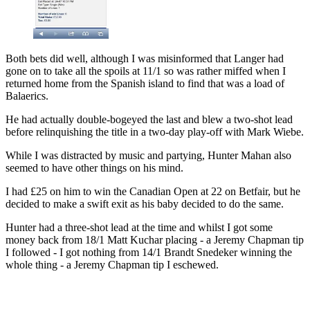
Both bets did well, although I was misinformed that Langer had
gone on to take all the spoils at 11/1 so was rather miffed when I
returned home from the Spanish island to find that was a load of
Balaerics.
He had actually double-bogeyed the last and blew a two-shot lead
before relinquishing the title in a two-day play-off with Mark Wiebe.
While I was distracted by music and partying, Hunter Mahan also
seemed to have other things on his mind.
I had £25 on him to win the Canadian Open at 22 on Betfair, but he
decided to make a swift exit as his baby decided to do the same.
Hunter had a three-shot lead at the time and whilst I got some
money back from 18/1 Matt Kuchar placing - a Jeremy Chapman tip
I followed - I got nothing from 14/1 Brandt Snedeker winning the
whole thing - a Jeremy Chapman tip I eschewed.