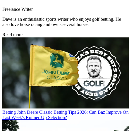
Freelance Writer
Dave is an enthusiastic sports writer who enjoys golf betting. He
also love horse racing and owns several horses.
Read more
Betting
John Deere Classic Betting Tips 2026: Can Baz Improve On
Last Week's Runner-Up Selection?