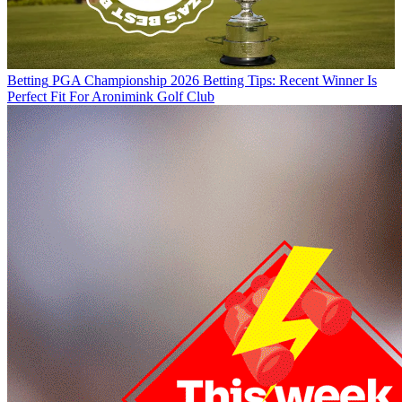
Betting
PGA Championship 2026 Betting Tips: Recent Winner Is
Perfect Fit For Aronimink Golf Club