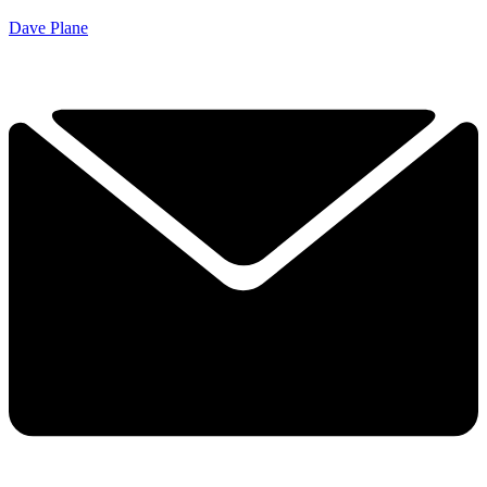
Dave Plane