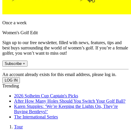
Once a week
Women's Golf Edit
Sign up to our free newsletter, filled with news, features, tips and
best buys surrounding the world of women’s golf. If you’re a female
golfer, you won’t want to miss out!
Subscribe +
An account already exists for this email address, please log in.
Trending
2026 Solheim Cup Captain's Picks
After How Many Holes Should You Switch Your Golf Ball?
Karen Stupples: ‘We’re Keeping the Lights On, They’re
Buying Bentleys!’
The International Series
Tour