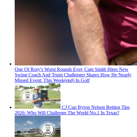
One Of Rory's Worst Rounds Ever, Cam Smith Hires New
Swing Coach And Truist Challenger Shares How He Nearly
Missed Event: This Week(end) In Golf
CJ Cup Byron Nelson Betting Tips
2026: Who Will Challenge The World No.1 In Texas?