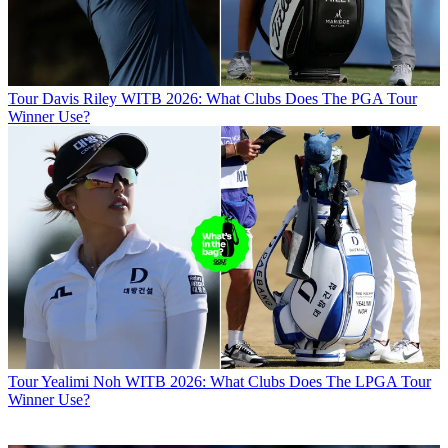
Tour
Davis Riley WITB 2026: What Clubs Does The PGA Tour
Winner Use?
Tour
Yealimi Noh WITB 2026: What Clubs Does The LPGA Tour
Winner Use?