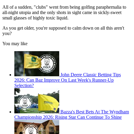
All of a sudden, "clubs" went from being golfing paraphernalia to
all-night utopia and the only shots in sight came in sickly-sweet
small glasses of highly toxic liquid.
As you get older, you're supposed to calm down on all this aren't
you?
You may like
John Deere Classic Betting Tips
2026: Can Baz Improve On Last Week's Runner-Up
Selection?
Bazza's Best Bets At The Wyndham
Championship 2026: Rising Star Can Continue To Shine