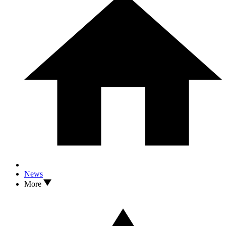
News
More