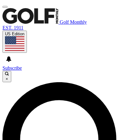
Golf Monthly
EST. 1911
US Edition
Subscribe
×