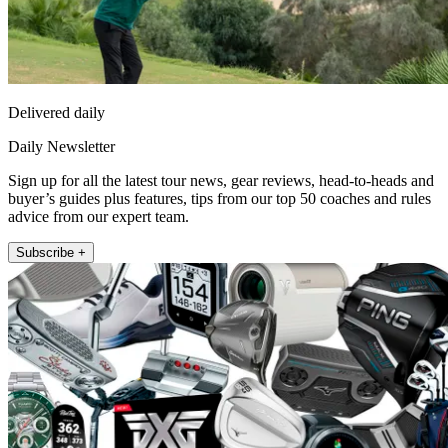
Delivered daily
Daily Newsletter
Sign up for all the latest tour news, gear reviews, head-to-heads and
buyer’s guides plus features, tips from our top 50 coaches and rules
advice from our expert team.
Subscribe +