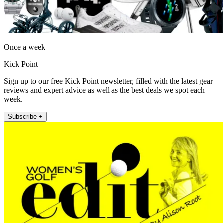
Once a week
Kick Point
Sign up to our free Kick Point newsletter, filled with the latest gear
reviews and expert advice as well as the best deals we spot each
week.
Subscribe +