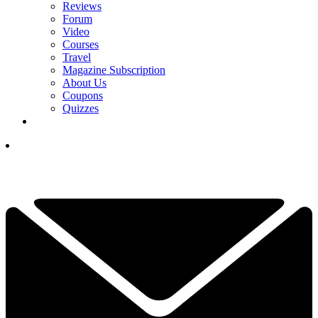
Reviews
Forum
Video
Courses
Travel
Magazine Subscription
About Us
Coupons
Quizzes