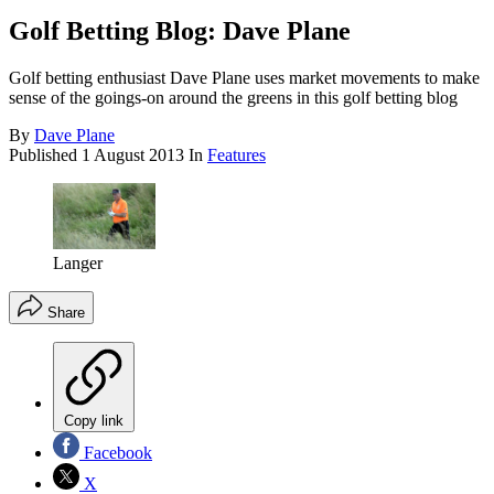
Golf Betting Blog: Dave Plane
Golf betting enthusiast Dave Plane uses market movements to make
sense of the goings-on around the greens in this golf betting blog
By
Dave Plane
Published
1 August 2013
In
Features
Langer
Share
Copy link
Facebook
X