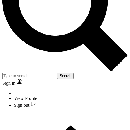
Search
Sign in
View Profile
Sign out