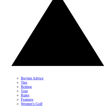
Buying Advice
Tips
Betting
Tour
Rules
Features
Women's Golf