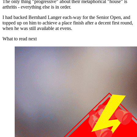
The only thing "progressive" about their metaphorical "house" is
arthritis - everything else is in order.
I had backed Bernhard Langer each-way for the Senior Open, and
topped up on him to achieve a place finish after a decent first round,
when he was still available at evens.
What to read next