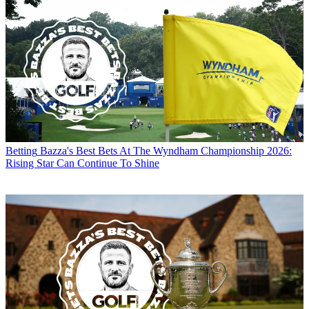
Betting
Bazza's Best Bets At The Wyndham Championship 2026:
Rising Star Can Continue To Shine