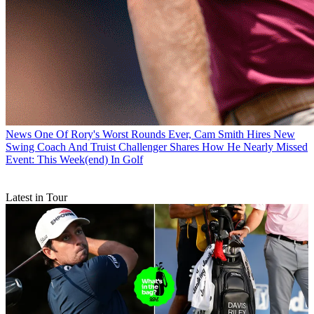
News
One Of Rory's Worst Rounds Ever, Cam Smith Hires New
Swing Coach And Truist Challenger Shares How He Nearly Missed
Event: This Week(end) In Golf
Latest in Tour