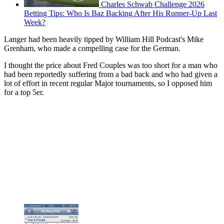
Charles Schwab Challenge 2026
Betting Tips: Who Is Baz Backing After His Runner-Up Last
Week?
Langer had been heavily tipped by William Hill Podcast's Mike
Grenham, who made a compelling case for the German.
I thought the price about Fred Couples was too short for a man who
had been reportedly suffering from a bad back and who had given a
lot of effort in recent regular Major tournaments, so I opposed him
for a top 5er.