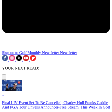
Sign up to Golf Monthly Newsletter
Newsletter
YOUR NEXT READ:
1
Final LIV Event Set To Be Cancelled, Charley Hull Pranks Caddie
And PGA Tour Unveils Announcer-Free Stream: This Week In Golf