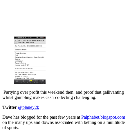
Partying over profit this weekend then, and proof that gallivanting
whilst gambling makes cash-collecting challenging.
Twitter
@planey2k
Dave has blogged for the past few years at
Palphabet.blogspot.com
on the many ups and downs associated with betting on a mulititude
of sports.