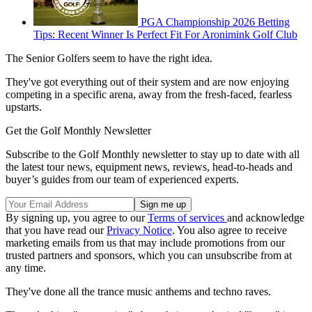
PGA Championship 2026 Betting
Tips: Recent Winner Is Perfect Fit For Aronimink Golf Club
The Senior Golfers seem to have the right idea.
They've got everything out of their system and are now enjoying
competing in a specific arena, away from the fresh-faced, fearless
upstarts.
Get the Golf Monthly Newsletter
Subscribe to the Golf Monthly newsletter to stay up to date with all
the latest tour news, equipment news, reviews, head-to-heads and
buyer’s guides from our team of experienced experts.
By signing up, you agree to our
Terms of services
and acknowledge
that you have read our
Privacy Notice
. You also agree to receive
marketing emails from us that may include promotions from our
trusted partners and sponsors, which you can unsubscribe from at
any time.
They've done all the trance music anthems and techno raves.