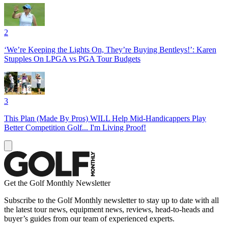
2
‘We’re Keeping the Lights On, They’re Buying Bentleys!’: Karen
Stupples On LPGA vs PGA Tour Budgets
3
This Plan (Made By Pros) WILL Help Mid-Handicappers Play
Better Competition Golf... I'm Living Proof!
Get the Golf Monthly Newsletter
Subscribe to the Golf Monthly newsletter to stay up to date with all
the latest tour news, equipment news, reviews, head-to-heads and
buyer’s guides from our team of experienced experts.