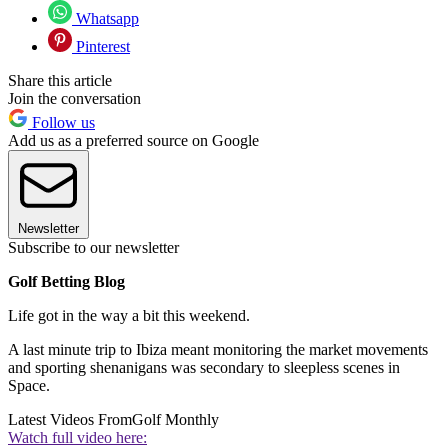
Whatsapp
Pinterest
Share this article
Join the conversation
Follow us
Add us as a preferred source on Google
Newsletter
Subscribe to our newsletter
Golf Betting Blog
Life got in the way a bit this weekend.
A last minute trip to Ibiza meant monitoring the market movements
and sporting shenanigans was secondary to sleepless scenes in
Space.
Latest Videos From
Golf Monthly
Watch full video here: