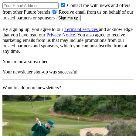
Contact me with news and offers
from other Future brands
Receive email from us on behalf of our
trusted partners or sponsors
By signing up, you agree to our
Terms of services
and acknowledge
that you have read our
Privacy Notice
. You also agree to receive
marketing emails from us that may include promotions from our
trusted partners and sponsors, which you can unsubscribe from at
any time.
You are now subscribed
Your newsletter sign-up was successful
Want to add more newsletters?