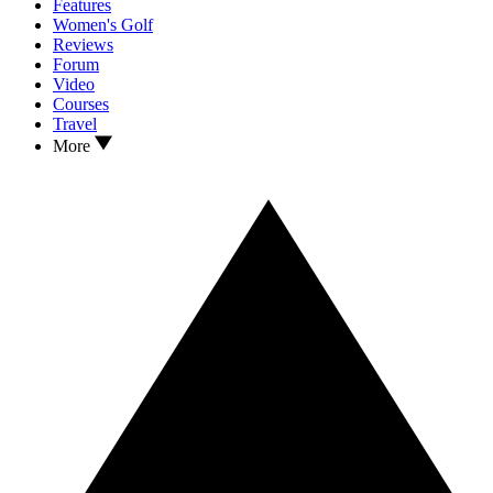
Features
Women's Golf
Reviews
Forum
Video
Courses
Travel
More