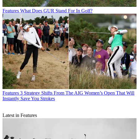
Features
What Does GUR Stand For In Golf?
Features
3 Strategy Shifts From The AIG Women’s Open That Will
Instantly Save You Strokes
Latest in Features