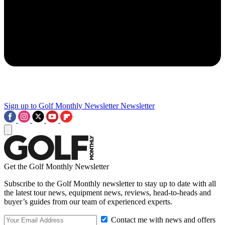
Sign up to Golf Monthly Newsletter
Newsletter
Get the Golf Monthly Newsletter
Subscribe to the Golf Monthly newsletter to stay up to date with all
the latest tour news, equipment news, reviews, head-to-heads and
buyer’s guides from our team of experienced experts.
Contact me with news and offers