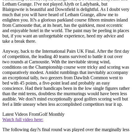
Letham Grange. I?ve not played Alyth or Ladybank, but
Blairgowrie is beautiful and Downfield is delightful. As I doubt very
much that you will have heard of Letham Grange, allow me to
enlighten you. It?s a glorious parkland course fifteen minutes inland
from Carnoustie that, at its heart, has the quirkiest, most eccentric
and enjoyable hotel in the world. The paint may be peeling in places
but, if you want an unforgettable experience, heed my advice and
take a break there.
Anyway, back to the International Pairs UK Final. After the first day
of competition, the leading 40 teams survived to battle it out over
two rounds at Carnoustie. With the inevitable strong wind,
conditions on the Championship course were tricky and scoring was
comparatively modest. Amidst rumblings that inevitably accompany
an exceptional tally, two geezers from Dawlish Common went to
bed with 45 points, a five-point lead and probably an easy
conscience. Had their handicaps been in the low single figures rather
than the mid teens, doubtless the murmurings would have been less
audible. We don?t mind exceptionally good golfers scoring well but
feel a little uneasy when less accomplished competitors tear it up.
Latest Videos From
Golf Monthly
Watch full video here:
The following day?s final round was played over the marginally less