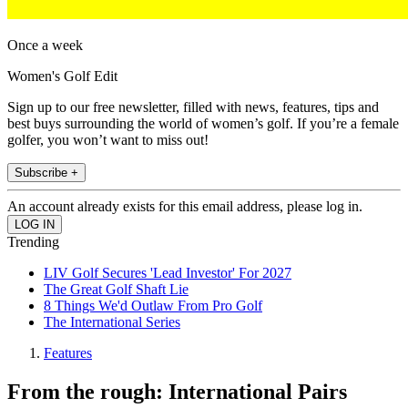
Once a week
Women's Golf Edit
Sign up to our free newsletter, filled with news, features, tips and
best buys surrounding the world of women’s golf. If you’re a female
golfer, you won’t want to miss out!
Subscribe +
An account already exists for this email address, please log in.
Trending
LIV Golf Secures 'Lead Investor' For 2027
The Great Golf Shaft Lie
8 Things We'd Outlaw From Pro Golf
The International Series
Features
From the rough: International Pairs