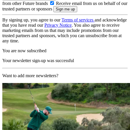
from other Future brands
Receive email from us on behalf of our
trusted partners or sponsors
By signing up, you agree to our
Terms of services
and acknowledge
that you have read our
Privacy Notice
. You also agree to receive
marketing emails from us that may include promotions from our
trusted partners and sponsors, which you can unsubscribe from at
any time.
You are now subscribed
Your newsletter sign-up was successful
Want to add more newsletters?