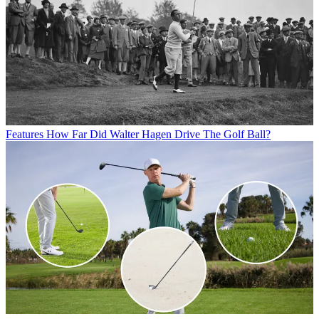
Features
How Far Did Walter Hagen Drive The Golf Ball?