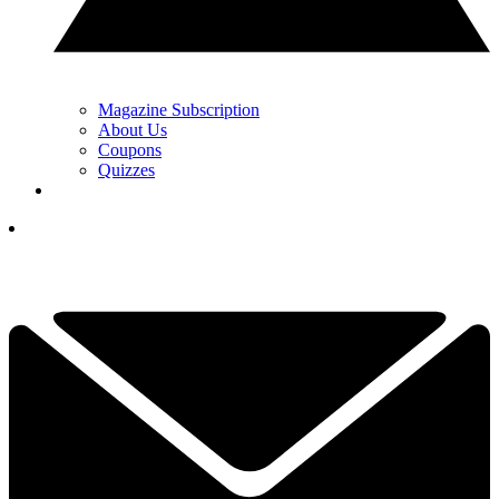
Magazine Subscription
About Us
Coupons
Quizzes