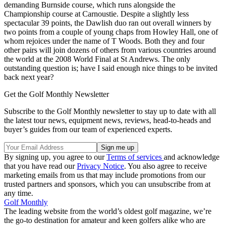
demanding Burnside course, which runs alongside the
Championship course at Carnoustie. Despite a slightly less
spectacular 39 points, the Dawlish duo ran out overall winners by
two points from a couple of young chaps from Howley Hall, one of
whom rejoices under the name of T Woods. Both they and four
other pairs will join dozens of others from various countries around
the world at the 2008 World Final at St Andrews. The only
outstanding question is; have I said enough nice things to be invited
back next year?
Get the Golf Monthly Newsletter
Subscribe to the Golf Monthly newsletter to stay up to date with all
the latest tour news, equipment news, reviews, head-to-heads and
buyer’s guides from our team of experienced experts.
By signing up, you agree to our
Terms of services
and acknowledge
that you have read our
Privacy Notice
. You also agree to receive
marketing emails from us that may include promotions from our
trusted partners and sponsors, which you can unsubscribe from at
any time.
Golf Monthly
The leading website from the world’s oldest golf magazine, we’re
the go-to destination for amateur and keen golfers alike who are