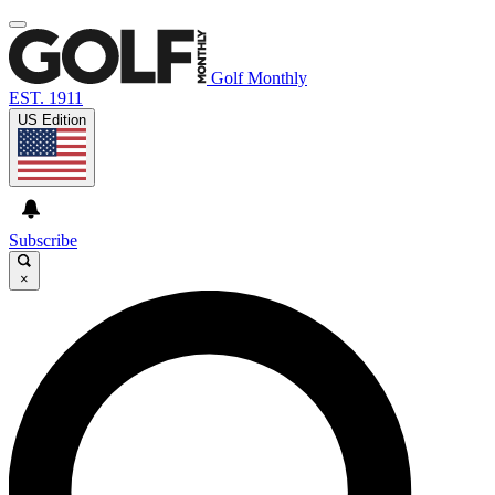
Golf Monthly
EST. 1911
US Edition
Subscribe
×