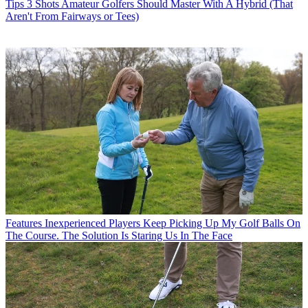
Tips
3 Shots Amateur Golfers Should Master With A Hybrid (That
Aren't From Fairways or Tees)
Features
Inexperienced Players Keep Picking Up My Golf Balls On
The Course. The Solution Is Staring Us In The Face