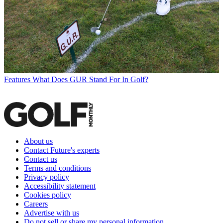
Features
What Does GUR Stand For In Golf?
About us
Contact Future's experts
Contact us
Terms and conditions
Privacy policy
Accessibility statement
Cookies policy
Careers
Advertise with us
Do not sell or share my personal information