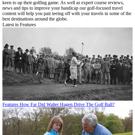
keen to up their golfing game. As well as expert course reviews,
news and tips to improve your handicap our golf-focused travel
content will help you pair teeing off with your travels in some of the
best destinations around the globe.
Latest in Features
Features
How Far Did Walter Hagen Drive The Golf Ball?