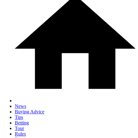
News
Buying Advice
Tips
Betting
Tour
Rules