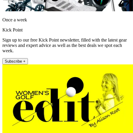
Once a week
Kick Point
Sign up to our free Kick Point newsletter, filled with the latest gear
reviews and expert advice as well as the best deals we spot each
week.
Subscribe +