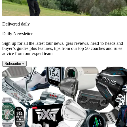
Delivered daily
Daily Newsletter
Sign up for all the latest tour news, gear reviews, head-to-heads and
buyer’s guides plus features, tips from our top 50 coaches and rules
advice from our expert team.
Subscribe +