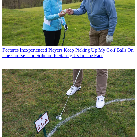
Features
Inexperienced Players Keep Picking Up My Golf Balls On
The Course. The Solution Is Staring Us In The Face