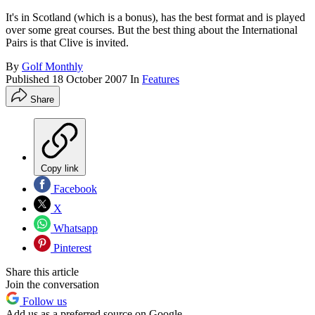
It's in Scotland (which is a bonus), has the best format and is played
over some great courses. But the best thing about the International
Pairs is that Clive is invited.
By
Golf Monthly
Published
18 October 2007
In
Features
Share
Copy link
Facebook
X
Whatsapp
Pinterest
Share this article
Join the conversation
Follow us
Add us as a preferred source on Google