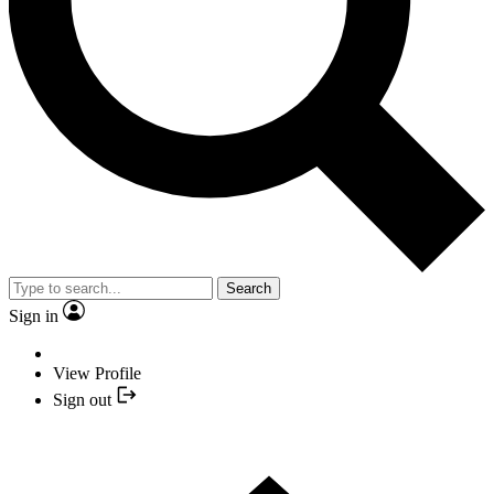
Search
Sign in
View Profile
Sign out