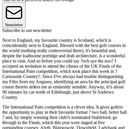
Newsletter
Subscribe to our newsletter
Next to England, my favourite country is Scotland, which is
coincidentally next to England. Blessed with the best golf courses in
the world (nothing really controversial there), it's beautiful and,
despite the loathsome porridge and drab architecture, is a wonderful
place to visit. And so before you could say ?och aye the noo? I
accepted an invitation to attend the climax of the UK Finals of the
International Pairs competition, which took place this week in ?
Carnoustie Country?. Since I?ve always had trouble distinguishing
my Fifes from my Anguses, identifying an area by the principal golf
course therein strikes me as eminently sensible. Anyway, it?s about
90 minutes by car north of Edinburgh, just above St Andrews
Country.
The International Pairs competition is a clever idea. It gives golfers
the opportunity to play in their favourite format ? two ball, better ball
? and, by simply winning their club?s nominated Stableford, go
through to the Finals, which this year were staged at five
outstanding courses; Alyth, Blairgowrie, Downfield, Ladybank and