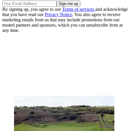
By signing up, you agree to our
Terms of services
and acknowledge
that you have read our
Privacy Notice
. You also agree to receive
marketing emails from us that may include promotions from our
trusted partners and sponsors, which you can unsubscribe from at
any time.