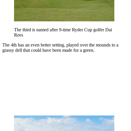
The third is named after 9-time Ryder Cup golfer Dai
Rees
The 4th has an even better setting, played over the mounds to a
grassy dell that could have been made for a green.