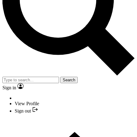
Search
Sign in
View Profile
Sign out