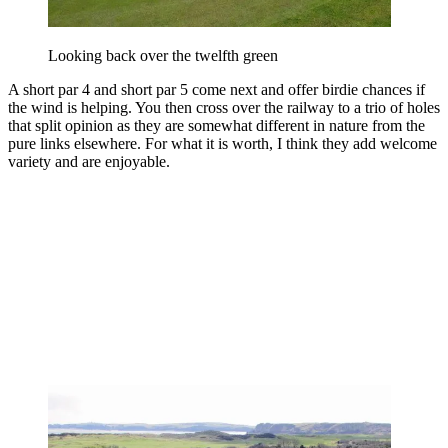
Looking back over the twelfth green
A short par 4 and short par 5 come next and offer birdie chances if
the wind is helping. You then cross over the railway to a trio of holes
that split opinion as they are somewhat different in nature from the
pure links elsewhere. For what it is worth, I think they add welcome
variety and are enjoyable.