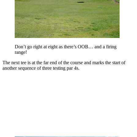
Don’t go right at eight as there’s OOB… and a firing
range!
The next tee is at the far end of the course and marks the start of
another sequence of three testing par 4s.