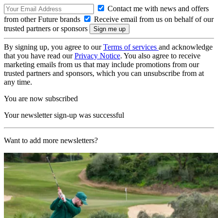
Contact me with news and offers
from other Future brands
Receive email from us on behalf of our
trusted partners or sponsors
By signing up, you agree to our
Terms of services
and acknowledge
that you have read our
Privacy Notice
. You also agree to receive
marketing emails from us that may include promotions from our
trusted partners and sponsors, which you can unsubscribe from at
any time.
You are now subscribed
Your newsletter sign-up was successful
Want to add more newsletters?