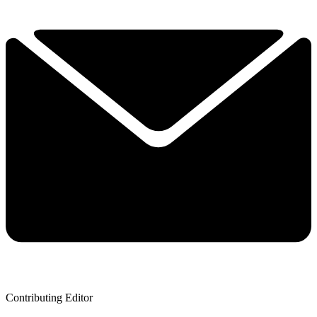
Contributing Editor