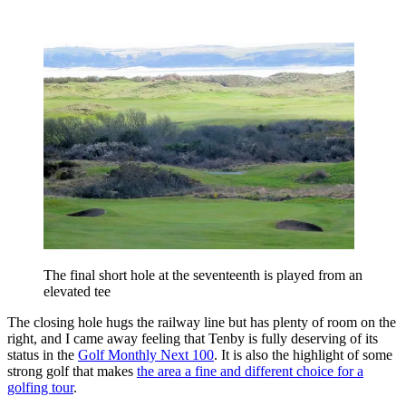
The final short hole at the seventeenth is played from an
elevated tee
The closing hole hugs the railway line but has plenty of room on the
right, and I came away feeling that Tenby is fully deserving of its
status in the
Golf Monthly Next 100
. It is also the highlight of some
strong golf that makes
the area a fine and different choice for a
golfing tour
.