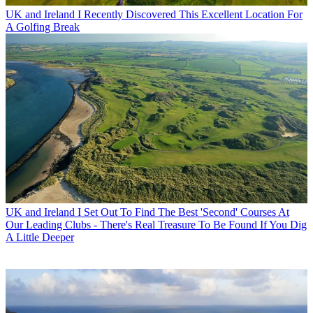
UK and Ireland
I Recently Discovered This Excellent Location For
A Golfing Break
UK and Ireland
I Set Out To Find The Best 'Second' Courses At
Our Leading Clubs - There's Real Treasure To Be Found If You Dig
A Little Deeper