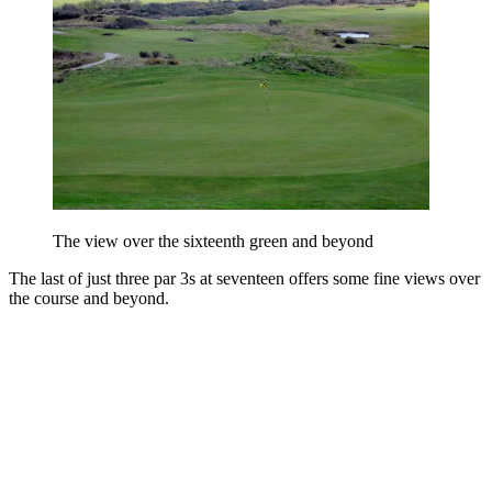
The view over the sixteenth green and beyond
The last of just three par 3s at seventeen offers some fine views over
the course and beyond.