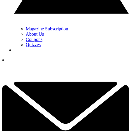
Magazine Subscription
About Us
Coupons
Quizzes