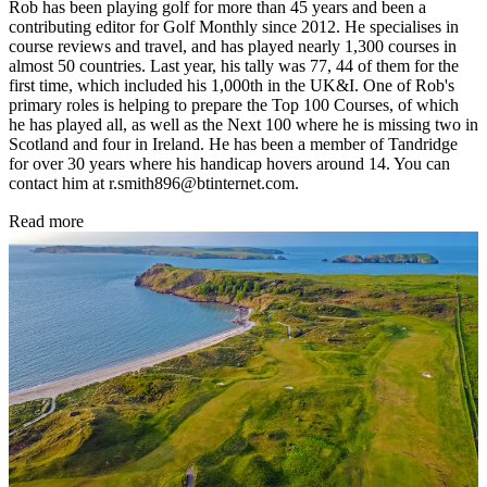
Rob has been playing golf for more than 45 years and been a
contributing editor for Golf Monthly since 2012. He specialises in
course reviews and travel, and has played nearly 1,300 courses in
almost 50 countries. Last year, his tally was 77, 44 of them for the
first time, which included his 1,000th in the UK&I. One of Rob's
primary roles is helping to prepare the Top 100 Courses, of which
he has played all, as well as the Next 100 where he is missing two in
Scotland and four in Ireland. He has been a member of Tandridge
for over 30 years where his handicap hovers around 14. You can
contact him at r.smith896@btinternet.com.
Read more