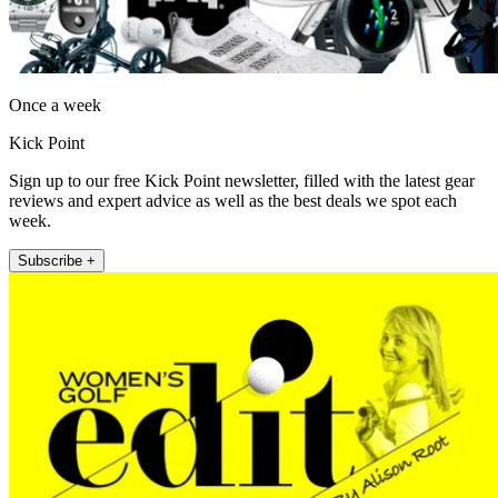
Once a week
Kick Point
Sign up to our free Kick Point newsletter, filled with the latest gear
reviews and expert advice as well as the best deals we spot each
week.
Subscribe +