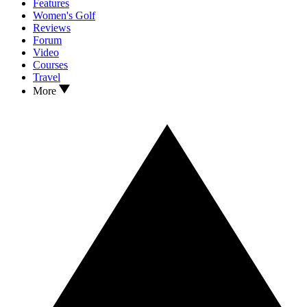
Features
Women's Golf
Reviews
Forum
Video
Courses
Travel
More