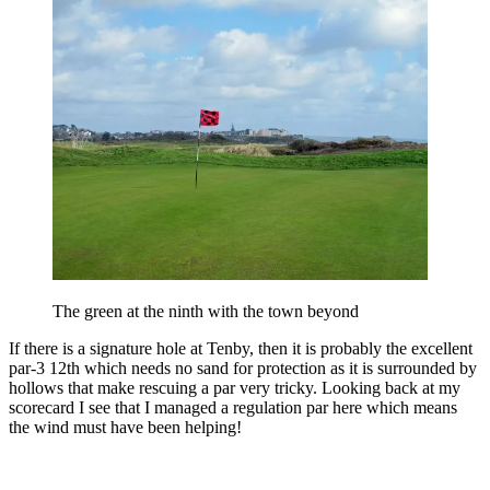
The green at the ninth with the town beyond
If there is a signature hole at Tenby, then it is probably the excellent
par-3 12th which needs no sand for protection as it is surrounded by
hollows that make rescuing a par very tricky. Looking back at my
scorecard I see that I managed a regulation par here which means
the wind must have been helping!