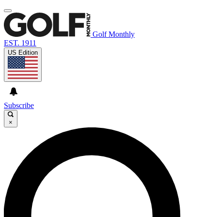
Golf Monthly
EST. 1911
US Edition
Subscribe
×