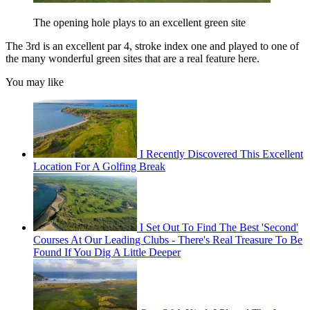
The opening hole plays to an excellent green site
The 3rd is an excellent par 4, stroke index one and played to one of
the many wonderful green sites that are a real feature here.
You may like
I Recently Discovered This Excellent
Location For A Golfing Break
I Set Out To Find The Best 'Second'
Courses At Our Leading Clubs - There's Real Treasure To Be
Found If You Dig A Little Deeper