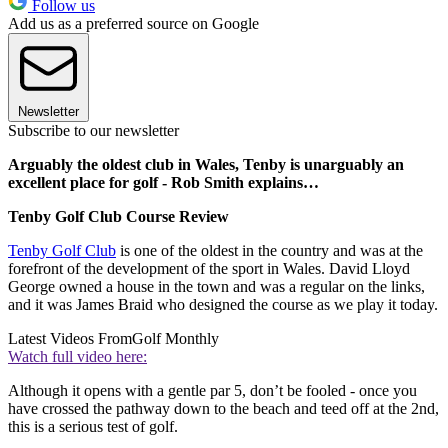
Follow us
Add us as a preferred source on Google
Newsletter
Subscribe to our newsletter
Arguably the oldest club in Wales, Tenby is unarguably an
excellent place for golf - Rob Smith explains…
Tenby Golf Club Course Review
Tenby Golf Club
is one of the oldest in the country and was at the
forefront of the development of the sport in Wales. David Lloyd
George owned a house in the town and was a regular on the links,
and it was James Braid who designed the course as we play it today.
Latest Videos From
Golf Monthly
Watch full video here:
Although it opens with a gentle par 5, don’t be fooled - once you
have crossed the pathway down to the beach and teed off at the 2nd,
this is a serious test of golf.