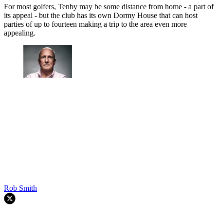
For most golfers, Tenby may be some distance from home - a part of
its appeal - but the club has its own Dormy House that can host
parties of up to fourteen making a trip to the area even more
appealing.
Rob Smith