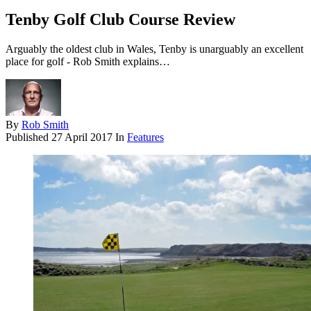
Tenby Golf Club Course Review
Arguably the oldest club in Wales, Tenby is unarguably an excellent
place for golf - Rob Smith explains…
By
Rob Smith
Published
27 April 2017
In
Features