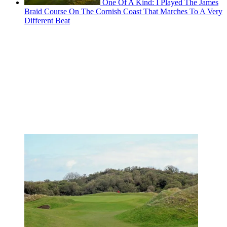
One Of A Kind: I Played The James
Braid Course On The Cornish Coast That Marches To A Very
Different Beat