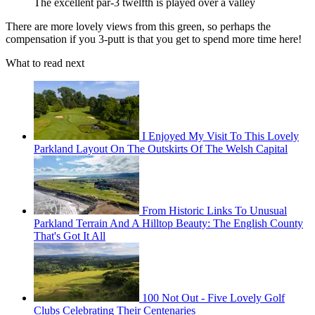
The excellent par-3 twelfth is played over a valley
There are more lovely views from this green, so perhaps the
compensation if you 3-putt is that you get to spend more time here!
What to read next
I Enjoyed My Visit To This Lovely
Parkland Layout On The Outskirts Of The Welsh Capital
From Historic Links To Unusual
Parkland Terrain And A Hilltop Beauty: The English County
That's Got It All
100 Not Out - Five Lovely Golf
Clubs Celebrating Their Centenaries