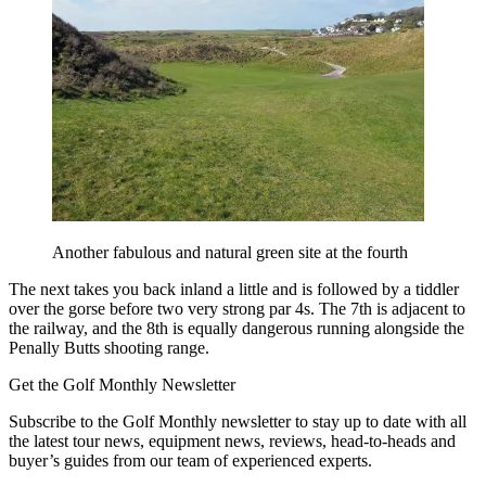
Another fabulous and natural green site at the fourth
The next takes you back inland a little and is followed by a tiddler
over the gorse before two very strong par 4s. The 7th is adjacent to
the railway, and the 8th is equally dangerous running alongside the
Penally Butts shooting range.
Get the Golf Monthly Newsletter
Subscribe to the Golf Monthly newsletter to stay up to date with all
the latest tour news, equipment news, reviews, head-to-heads and
buyer’s guides from our team of experienced experts.