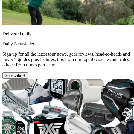
Delivered daily
Daily Newsletter
Sign up for all the latest tour news, gear reviews, head-to-heads and
buyer’s guides plus features, tips from our top 50 coaches and rules
advice from our expert team.
Subscribe +