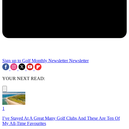
Sign up to Golf Monthly Newsletter
Newsletter
YOUR NEXT READ:
1
I’ve Stayed At A Great Many Golf Clubs And These Are Ten Of
My All-Time Favourites