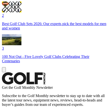
2
Best Golf Club Sets 2026: Our experts pick the best models for men
and women
3
100 Not Out - Five Lovely Golf Clubs Celebrating Their
Centenaries
Get the Golf Monthly Newsletter
Subscribe to the Golf Monthly newsletter to stay up to date with all
the latest tour news, equipment news, reviews, head-to-heads and
buyer’s guides from our team of experienced experts.