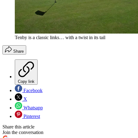
Tenby is a classic links… with a twist in its tail
Share
Copy link
Facebook
X
Whatsapp
Pinterest
Share this article
Join the conversation