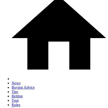
News
Buying Advice
Tips
Betting
Tour
Rules