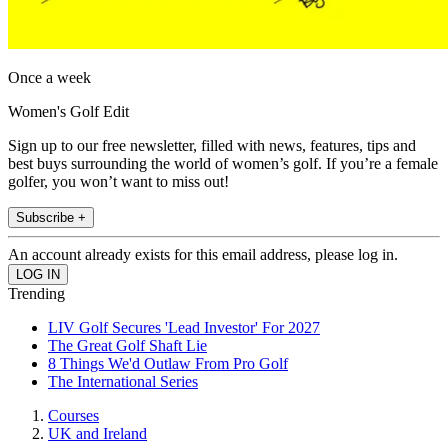
Once a week
Women's Golf Edit
Sign up to our free newsletter, filled with news, features, tips and
best buys surrounding the world of women’s golf. If you’re a female
golfer, you won’t want to miss out!
Subscribe +
An account already exists for this email address, please log in.
Trending
LIV Golf Secures 'Lead Investor' For 2027
The Great Golf Shaft Lie
8 Things We'd Outlaw From Pro Golf
The International Series
Courses
UK and Ireland