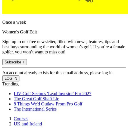
Once a week
Women's Golf Edit
Sign up to our free newsletter, filled with news, features, tips and
best buys surrounding the world of women’s golf. If you’re a female
golfer, you won’t want to miss out!
Subscribe +
An account already exists for this email address, please log in.
Trending
LIV Golf Secures 'Lead Investor' For 2027
The Great Golf Shaft Lie
8 Things We'd Outlaw From Pro Golf
The International Series
Courses
UK and Ireland