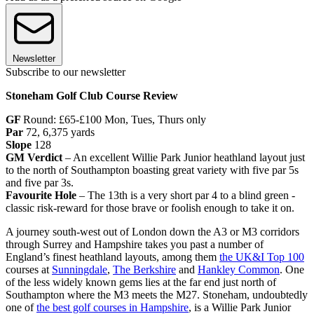
Newsletter
Subscribe to our newsletter
Stoneham Golf Club Course Review
GF
Round:
£65-£100 Mon, Tues, Thurs only
Par
72, 6,375 yards
Slope
128
GM Verdict
– An excellent Willie Park Junior heathland layout just
to the north of Southampton boasting great variety with five par 5s
and five par 3s.
Favourite Hole
– The 13th is a very short par 4 to a blind green -
classic risk-reward for those brave or foolish enough to take it on.
A journey south-west out of London down the A3 or M3 corridors
through Surrey and Hampshire takes you past a number of
England’s finest heathland layouts, among them
the UK&I Top 100
courses at
Sunningdale
,
The Berkshire
and
Hankley Common
. One
of the less widely known gems lies at the far end just north of
Southampton where the M3 meets the M27. Stoneham, undoubtedly
one of
the best golf courses in Hampshire
, is a Willie Park Junior