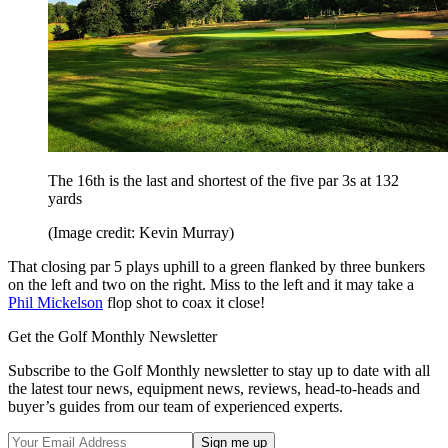
The 16th is the last and shortest of the five par 3s at 132
yards
(Image credit: Kevin Murray)
That closing par 5 plays uphill to a green flanked by three bunkers
on the left and two on the right. Miss to the left and it may take a
Phil Mickelson
flop shot to coax it close!
Get the Golf Monthly Newsletter
Subscribe to the Golf Monthly newsletter to stay up to date with all
the latest tour news, equipment news, reviews, head-to-heads and
buyer’s guides from our team of experienced experts.