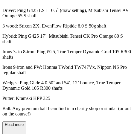
Driver: Ping G425 LST 10.5˚ (draw setting), Mitsubishi Tensei AV
Orange 55 S shaft
3 wood: Srixon ZX, EvenFlow Riptide 6.0 S 50g shaft
Hybrid: Ping G425 17˚, Mitsubishi Tensei CK Pro Orange 80 S
shaft
Irons 3- to 8-iron: Ping i525, True Temper Dynamic Gold 105 R300
shafts
Irons 9-iron and PW: Honma TWorld TW747Vx, Nippon NS Pro
regular shaft
Wedges: Ping Glide 4.0 50˚ and 54˚, 12˚ bounce, True Temper
Dynamic Gold 105 R300 shafts
Putter: Kramski HPP 325
Ball: Any premium ball I can find in a charity shop or similar (or out
on the course!)
Read more