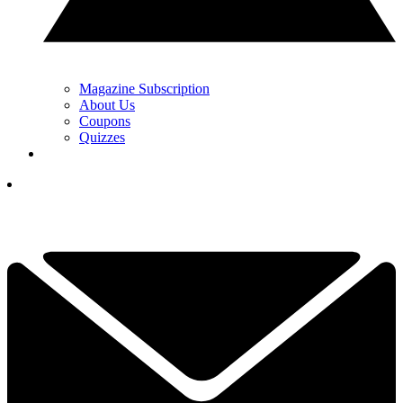
Magazine Subscription
About Us
Coupons
Quizzes