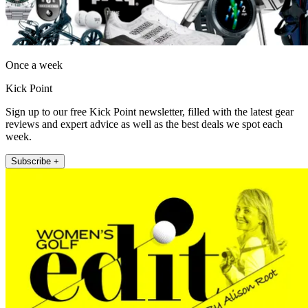
Once a week
Kick Point
Sign up to our free Kick Point newsletter, filled with the latest gear
reviews and expert advice as well as the best deals we spot each
week.
Subscribe +