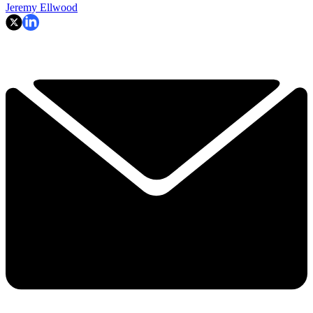
Jeremy Ellwood