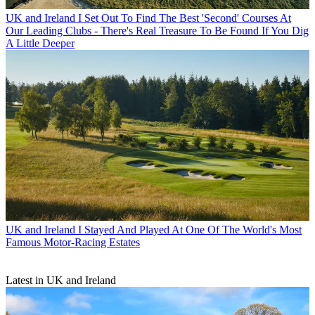
UK and Ireland
I Set Out To Find The Best 'Second' Courses At
Our Leading Clubs - There's Real Treasure To Be Found If You Dig
A Little Deeper
UK and Ireland
I Stayed And Played At One Of The World's Most
Famous Motor-Racing Estates
Latest in UK and Ireland