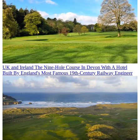
UK and Ireland
The Nine-Hole Course In Devon With A Hotel
Built By England's Most Famous 19th-Century Railway Engineer