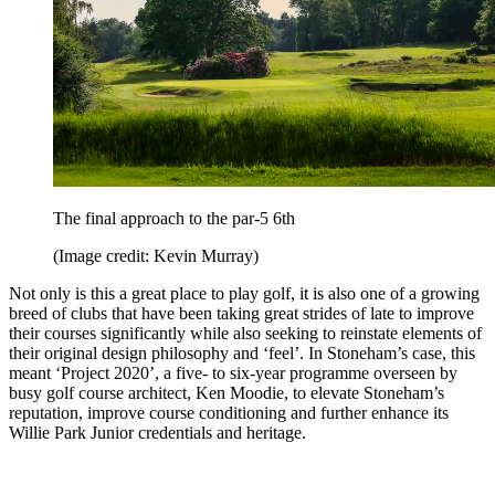
The final approach to the par-5 6th
(Image credit: Kevin Murray)
Not only is this a great place to play golf, it is also one of a growing
breed of clubs that have been taking great strides of late to improve
their courses significantly while also seeking to reinstate elements of
their original design philosophy and ‘feel’. In Stoneham’s case, this
meant ‘Project 2020’, a five- to six-year programme overseen by
busy golf course architect, Ken Moodie, to elevate Stoneham’s
reputation, improve course conditioning and further enhance its
Willie Park Junior credentials and heritage.