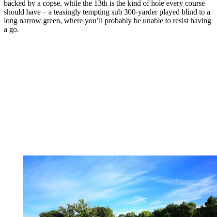
backed by a copse, while the 13th is the kind of hole every course
should have – a teasingly tempting sub 300-yarder played blind to a
long narrow green, where you’ll probably be unable to resist having
a go.