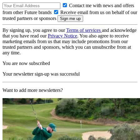
Contact me with news and offers
from other Future brands
Receive email from us on behalf of our
trusted partners or sponsors
By signing up, you agree to our
Terms of services
and acknowledge
that you have read our
Privacy Notice
. You also agree to receive
marketing emails from us that may include promotions from our
trusted partners and sponsors, which you can unsubscribe from at
any time.
You are now subscribed
Your newsletter sign-up was successful
Want to add more newsletters?