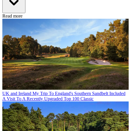
Read more
UK and Ireland
My Trip To England's Southern Sandbelt Included
A Visit To A Recently Upgraded Top 100 Classic