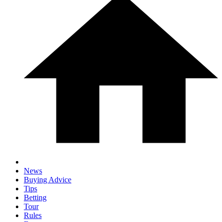
News
Buying Advice
Tips
Betting
Tour
Rules