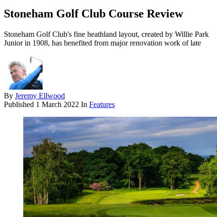
Stoneham Golf Club Course Review
Stoneham Golf Club's fine heathland layout, created by Willie Park
Junior in 1908, has benefited from major renovation work of late
By
Jeremy Ellwood
Published
1 March 2022
In
Features