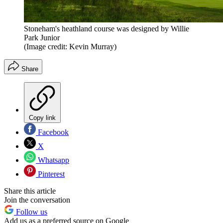
Stoneham's heathland course was designed by Willie
Park Junior
(Image credit: Kevin Murray)
Share
Copy link
Facebook
X
Whatsapp
Pinterest
Share this article
Join the conversation
Follow us
Add us as a preferred source on Google