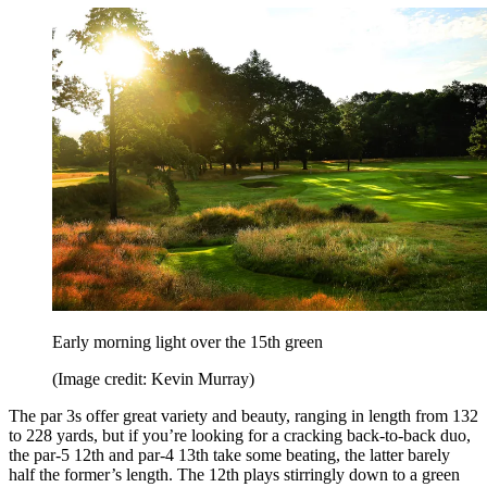
Early morning light over the 15th green
(Image credit: Kevin Murray)
The par 3s offer great variety and beauty, ranging in length from 132
to 228 yards, but if you’re looking for a cracking back-to-back duo,
the par-5 12th and par-4 13th take some beating, the latter barely
half the former’s length. The 12th plays stirringly down to a green