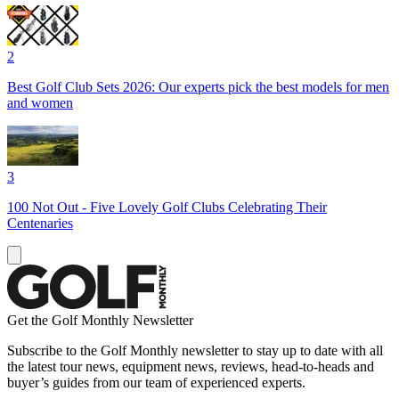
2
Best Golf Club Sets 2026: Our experts pick the best models for men
and women
3
100 Not Out - Five Lovely Golf Clubs Celebrating Their
Centenaries
Get the Golf Monthly Newsletter
Subscribe to the Golf Monthly newsletter to stay up to date with all
the latest tour news, equipment news, reviews, head-to-heads and
buyer’s guides from our team of experienced experts.