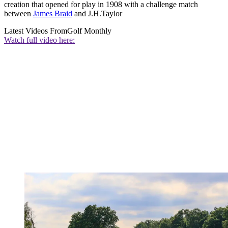
creation that opened for play in 1908 with a challenge match
between
James Braid
and J.H.Taylor
Latest Videos From
Golf Monthly
Watch full video here: