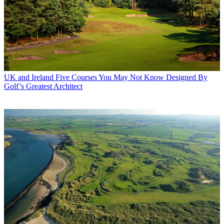
UK and Ireland
Five Courses You May Not Know Designed By
Golf’s Greatest Architect