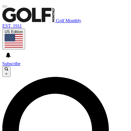
Golf Monthly
EST. 1911
US Edition
Subscribe
×