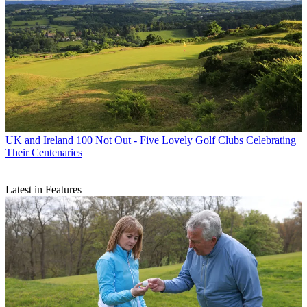
UK and Ireland
100 Not Out - Five Lovely Golf Clubs Celebrating
Their Centenaries
Latest in Features