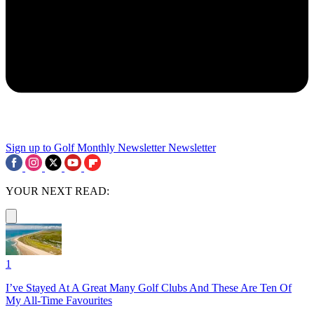
Sign up to Golf Monthly Newsletter
Newsletter
YOUR NEXT READ:
1
I’ve Stayed At A Great Many Golf Clubs And These Are Ten Of
My All-Time Favourites