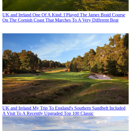
UK and Ireland
One Of A Kind: I Played The James Braid Course
On The Cornish Coast That Marches To A Very Different Beat
UK and Ireland
My Trip To England's Southern Sandbelt Included
A Visit To A Recently Upgraded Top 100 Classic