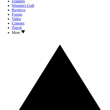
Features
Women's Golf
Reviews
Forum
Video
Courses
Travel
More