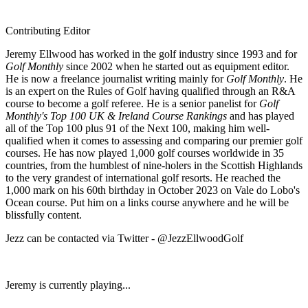
Contributing Editor
Jeremy Ellwood has worked in the golf industry since 1993 and for
Golf Monthly
since 2002 when he started out as equipment editor.
He is now a freelance journalist writing mainly for
Golf Monthly
. He
is an expert on the Rules of Golf having qualified through an R&A
course to become a golf referee. He is a senior panelist for
Golf
Monthly's Top 100 UK & Ireland Course Rankings
and has played
all of the Top 100 plus 91 of the Next 100, making him well-
qualified when it comes to assessing and comparing our premier golf
courses. He has now played 1,000 golf courses worldwide in 35
countries, from the humblest of nine-holers in the Scottish Highlands
to the very grandest of international golf resorts. He reached the
1,000 mark on his 60th birthday in October 2023 on Vale do Lobo's
Ocean course. Put him on a links course anywhere and he will be
blissfully content.
Jezz can be contacted via Twitter - @JezzEllwoodGolf
Jeremy is currently playing...