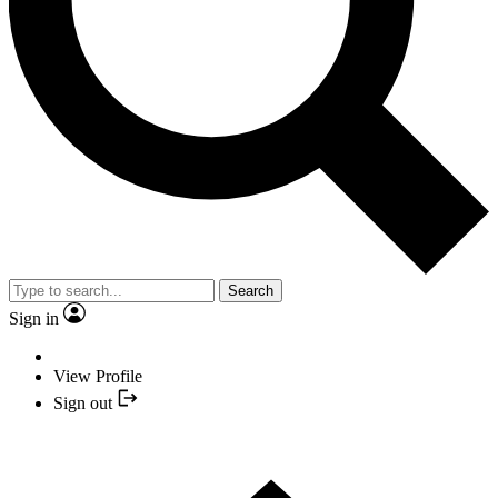
Search
Sign in
View Profile
Sign out