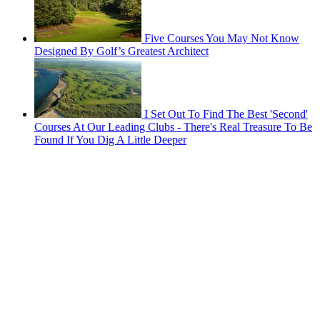
Five Courses You May Not Know
Designed By Golf’s Greatest Architect
I Set Out To Find The Best 'Second'
Courses At Our Leading Clubs - There's Real Treasure To Be
Found If You Dig A Little Deeper