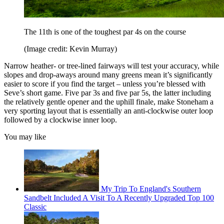
The 11th is one of the toughest par 4s on the course
(Image credit: Kevin Murray)
Narrow heather- or tree-lined fairways will test your accuracy, while
slopes and drop-aways around many greens mean it’s significantly
easier to score if you find the target – unless you’re blessed with
Seve’s short game. Five par 3s and five par 5s, the latter including
the relatively gentle opener and the uphill finale, make Stoneham a
very sporting layout that is essentially an anti-clockwise outer loop
followed by a clockwise inner loop.
You may like
My Trip To England's Southern
Sandbelt Included A Visit To A Recently Upgraded Top 100
Classic