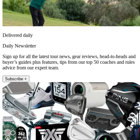
Delivered daily
Daily Newsletter
Sign up for all the latest tour news, gear reviews, head-to-heads and
buyer’s guides plus features, tips from our top 50 coaches and rules
advice from our expert team.
Subscribe +