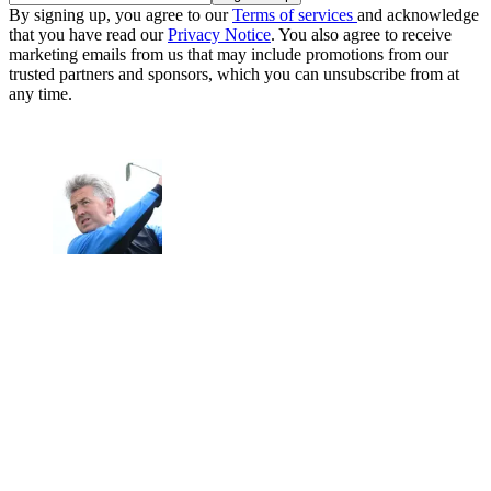
By signing up, you agree to our
Terms of services
and acknowledge
that you have read our
Privacy Notice
. You also agree to receive
marketing emails from us that may include promotions from our
trusted partners and sponsors, which you can unsubscribe from at
any time.