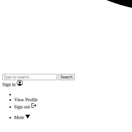
Search
Sign in
View Profile
Sign out
More