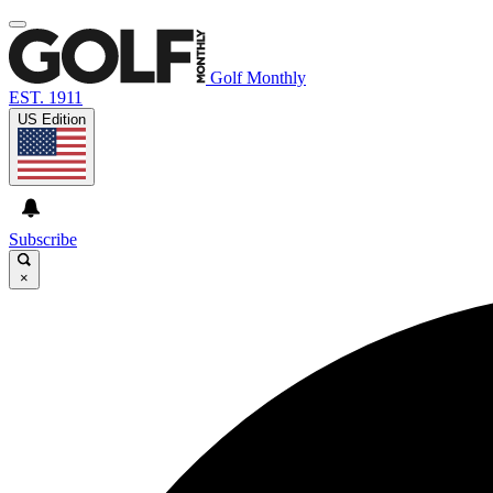
Golf Monthly
EST. 1911
US Edition
Subscribe
×