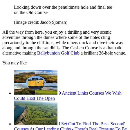
Looking down over the penultimate hole and final tee
on the Old Course
(Image credit: Jacob Sjoman)
All the way from here, you enjoy a thrilling and very scenic
adventure through the dunes where some of the holes cling
precariously to the cliff-tops, while others duck and dive their way
along and through the sandhills. The Cashen Course is a dramatic
alternative making
Ballybunion Golf Club
a brilliant 36-hole venue.
You may like
9 Ancient Links Courses We Wish
Could Host The Open
I Set Out To Find The Best 'Second'
Courses At Our Leading Clubs - There's Real Treasure To Be