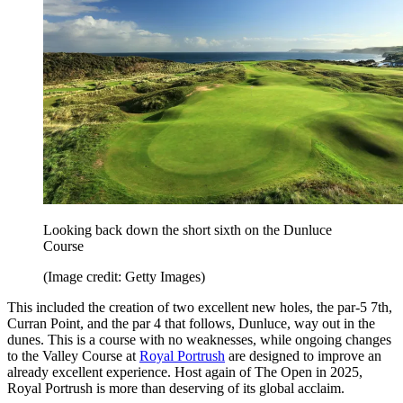
Looking back down the short sixth on the Dunluce
Course
(Image credit: Getty Images)
This included the creation of two excellent new holes, the par-5 7th,
Curran Point, and the par 4 that follows, Dunluce, way out in the
dunes. This is a course with no weaknesses, while ongoing changes
to the Valley Course at
Royal Portrush
are designed to improve an
already excellent experience. Host again of The Open in 2025,
Royal Portrush is more than deserving of its global acclaim.