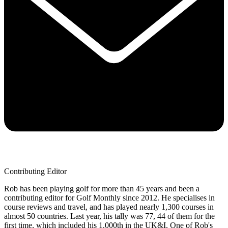
Contributing Editor
Rob has been playing golf for more than 45 years and been a
contributing editor for Golf Monthly since 2012. He specialises in
course reviews and travel, and has played nearly 1,300 courses in
almost 50 countries. Last year, his tally was 77, 44 of them for the
first time, which included his 1,000th in the UK&I. One of Rob's