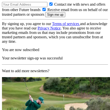
Contact me with news and offers
from other Future brands
Receive email from us on behalf of our
trusted partners or sponsors
By signing up, you agree to our
Terms of services
and acknowledge
that you have read our
Privacy Notice
. You also agree to receive
marketing emails from us that may include promotions from our
trusted partners and sponsors, which you can unsubscribe from at
any time.
You are now subscribed
Your newsletter sign-up was successful
Want to add more newsletters?