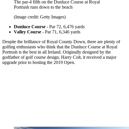
The par-4 fifth on the Dunluce Course at Royal
Portrush runs down to the beach
(Image credit: Getty Images)
Dunluce Course
- Par 72, 6,476 yards
Valley Course
- Par 71, 6,346 yards
Despite the brilliance of Royal County Down, there are plenty of
golfing enthusiasts who think that the Dunluce Course at Royal
Portrush is the best in all Ireland. Originally designed by the
godfather of golf course design, Harry Colt, it received a major
upgrade prior to hosting the 2019 Open.