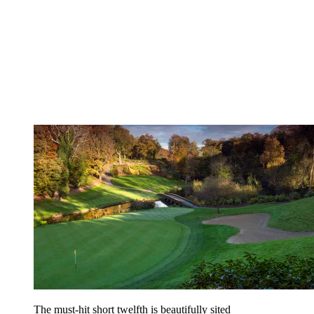
The must-hit short twelfth is beautifully sited