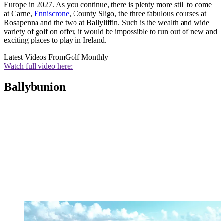
Europe in 2027. As you continue, there is plenty more still to come
at Carne,
Enniscrone
, County Sligo, the three fabulous courses at
Rosapenna and the two at Ballyliffin. Such is the wealth and wide
variety of golf on offer, it would be impossible to run out of new and
exciting places to play in Ireland.
Latest Videos From
Golf Monthly
Watch full video here:
Ballybunion