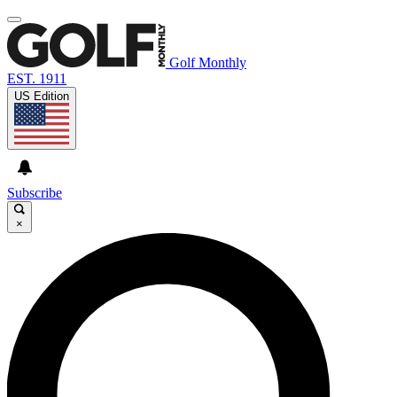
Golf Monthly
EST. 1911
US Edition
Subscribe
×