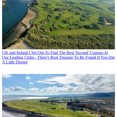
UK and Ireland
I Set Out To Find The Best 'Second' Courses At
Our Leading Clubs - There's Real Treasure To Be Found If You Dig
A Little Deeper