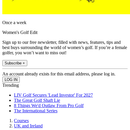
Once a week
Women's Golf Edit
Sign up to our free newsletter, filled with news, features, tips and
best buys surrounding the world of women’s golf. If you’re a female
golfer, you won’t want to miss out!
Subscribe +
An account already exists for this email address, please log in.
Trending
LIV Golf Secures 'Lead Investor' For 2027
The Great Golf Shaft Lie
8 Things We'd Outlaw From Pro Golf
The International Series
Courses
UK and Ireland