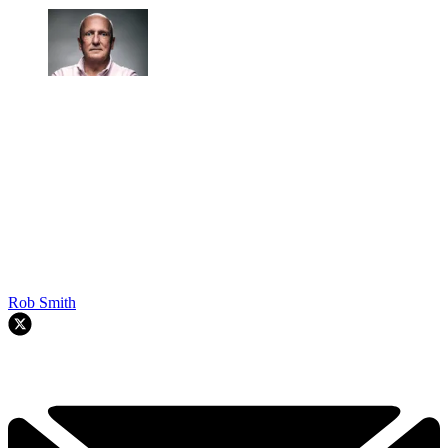
Rob Smith