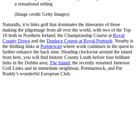
a sensational setting
(Image credit: Getty Images)
Naturally, it is links golf that dominates the itineraries of those
making the pilgrimage from all over the world, with two of the Top
10 both in Northern Ireland; the Championship Course at
Royal
County Down
and the
Dunluce Course at Royal Portrush
. Nearby is
the thrilling links at
Portstewart
where work continues in the quest to
further enhance the back nine. Heading clockwise around the island
from here, you will find historic County Louth before four brilliant
links in the Dublin area;
The Island
, the recently renamed Jameson
Golf Links and its immediate neighbour, Portmarnock, and Pat
Ruddy’s wonderful European Club.