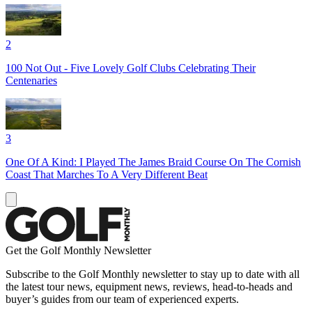
2
100 Not Out - Five Lovely Golf Clubs Celebrating Their
Centenaries
3
One Of A Kind: I Played The James Braid Course On The Cornish
Coast That Marches To A Very Different Beat
Get the Golf Monthly Newsletter
Subscribe to the Golf Monthly newsletter to stay up to date with all
the latest tour news, equipment news, reviews, head-to-heads and
buyer’s guides from our team of experienced experts.