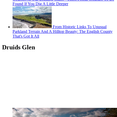
Found If You Dig A Little Deeper
From Historic Links To Unusual
Parkland Terrain And A Hilltop Beauty: The English County
That's Got It All
Druids Glen