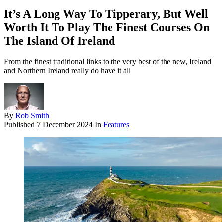
It’s A Long Way To Tipperary, But Well
Worth It To Play The Finest Courses On
The Island Of Ireland
From the finest traditional links to the very best of the new, Ireland
and Northern Ireland really do have it all
By
Rob Smith
Published
7 December 2024
In
Features