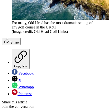
For many, Old Head has the most dramatic setting of
any golf course in the UK&I
(Image credit: Old Head Golf Links)
Share
Copy link
Facebook
X
Whatsapp
Pinterest
Share this article
Join the conversation