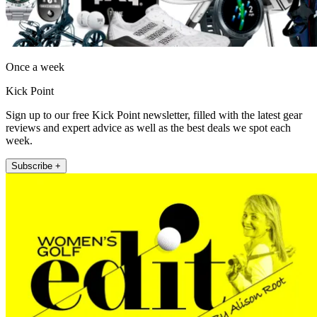
Once a week
Kick Point
Sign up to our free Kick Point newsletter, filled with the latest gear
reviews and expert advice as well as the best deals we spot each
week.
Subscribe +