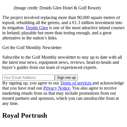
(Image credit: Druids Glen Hotel & Golf Resort)
The project involved replacing more than 90,000 square metres of
topsoil, rebuilding all the greens, and a €1.3 million investment into
its irrigation.
Druids Glen
is one of the most attractive inland courses
in Ireland; playable but more than testing enough, and a great
alternative to the nation’s links.
Get the Golf Monthly Newsletter
Subscribe to the Golf Monthly newsletter to stay up to date with all
the latest tour news, equipment news, reviews, head-to-heads and
buyer’s guides from our team of experienced experts.
By signing up, you agree to our
Terms of services
and acknowledge
that you have read our
Privacy Notice
. You also agree to receive
marketing emails from us that may include promotions from our
trusted partners and sponsors, which you can unsubscribe from at
any time.
Royal Portrush