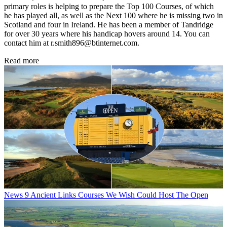
primary roles is helping to prepare the Top 100 Courses, of which
he has played all, as well as the Next 100 where he is missing two in
Scotland and four in Ireland. He has been a member of Tandridge
for over 30 years where his handicap hovers around 14. You can
contact him at r.smith896@btinternet.com.
Read more
News
9 Ancient Links Courses We Wish Could Host The Open