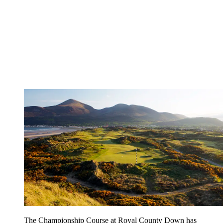
The Championship Course at Royal County Down has