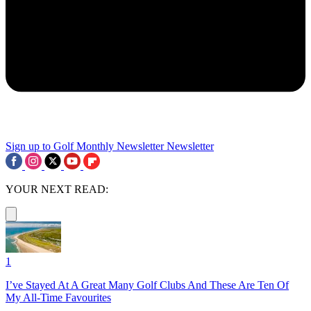
Sign up to Golf Monthly Newsletter
Newsletter
YOUR NEXT READ:
1
I’ve Stayed At A Great Many Golf Clubs And These Are Ten Of
My All-Time Favourites