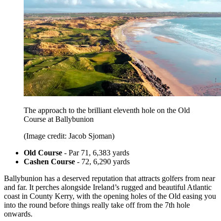
The approach to the brilliant eleventh hole on the Old
Course at Ballybunion
(Image credit: Jacob Sjoman)
Old Course
- Par 71, 6,383 yards
Cashen Course
- 72, 6,290 yards
Ballybunion has a deserved reputation that attracts golfers from near
and far. It perches alongside Ireland’s rugged and beautiful Atlantic
coast in County Kerry, with the opening holes of the Old easing you
into the round before things really take off from the 7th hole
onwards.