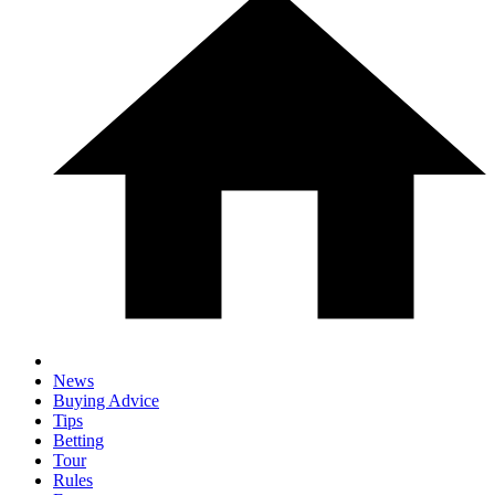
News
Buying Advice
Tips
Betting
Tour
Rules