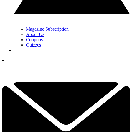
Magazine Subscription
About Us
Coupons
Quizzes