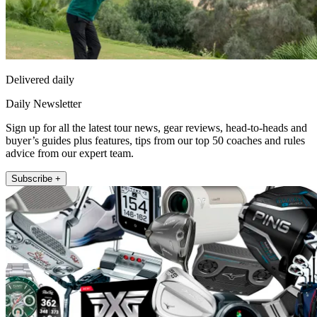
Delivered daily
Daily Newsletter
Sign up for all the latest tour news, gear reviews, head-to-heads and
buyer’s guides plus features, tips from our top 50 coaches and rules
advice from our expert team.
Subscribe +