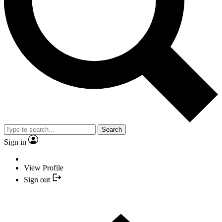
Search
Sign in
View Profile
Sign out