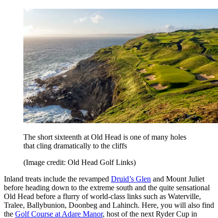
The short sixteenth at Old Head is one of many holes
that cling dramatically to the cliffs
(Image credit: Old Head Golf Links)
Inland treats include the revamped
Druid’s Glen
and Mount Juliet
before heading down to the extreme south and the quite sensational
Old Head before a flurry of world-class links such as Waterville,
Tralee, Ballybunion, Doonbeg and Lahinch. Here, you will also find
the
Golf Course at Adare Manor
, host of the next Ryder Cup in