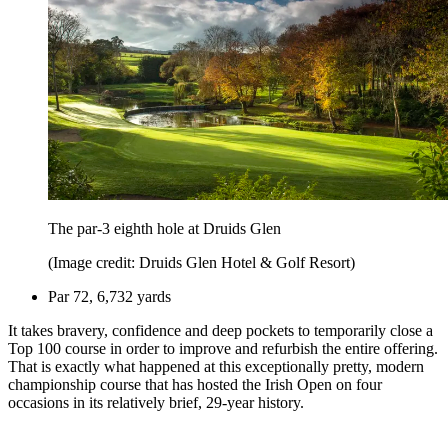
The par-3 eighth hole at Druids Glen
(Image credit: Druids Glen Hotel & Golf Resort)
Par 72, 6,732 yards
It takes bravery, confidence and deep pockets to temporarily close a
Top 100 course in order to improve and refurbish the entire offering.
That is exactly what happened at this exceptionally pretty, modern
championship course that has hosted the Irish Open on four
occasions in its relatively brief, 29-year history.