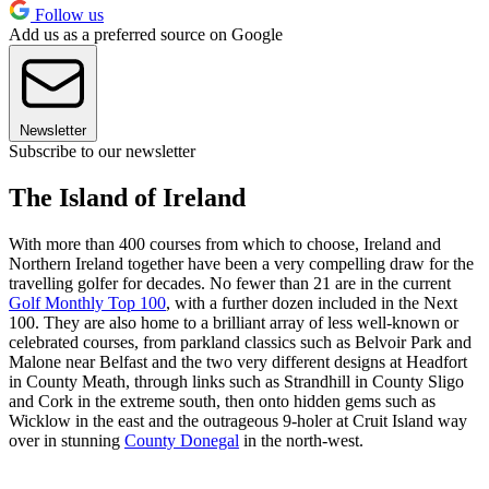
Follow us
Add us as a preferred source on Google
Newsletter
Subscribe to our newsletter
The Island of Ireland
With more than 400 courses from which to choose, Ireland and
Northern Ireland together have been a very compelling draw for the
travelling golfer for decades. No fewer than 21 are in the current
Golf Monthly Top 100
, with a further dozen included in the Next
100. They are also home to a brilliant array of less well-known or
celebrated courses, from parkland classics such as Belvoir Park and
Malone near Belfast and the two very different designs at Headfort
in County Meath, through links such as Strandhill in County Sligo
and Cork in the extreme south, then onto hidden gems such as
Wicklow in the east and the outrageous 9-holer at Cruit Island way
over in stunning
County Donegal
in the north-west.