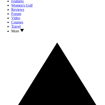
Features
Women's Golf
Reviews
Forum
Video
Courses
Travel
More