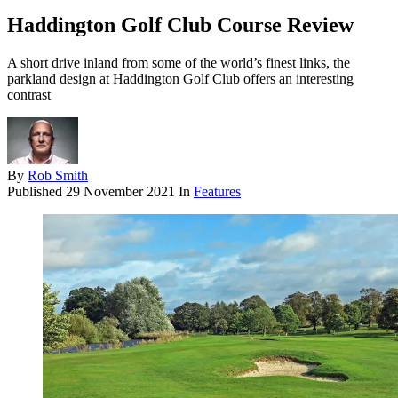
Haddington Golf Club Course Review
A short drive inland from some of the world’s finest links, the
parkland design at Haddington Golf Club offers an interesting
contrast
By
Rob Smith
Published
29 November 2021
In
Features