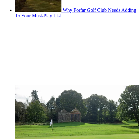
Why Forfar Golf Club Needs Adding
To Your Must-Play List