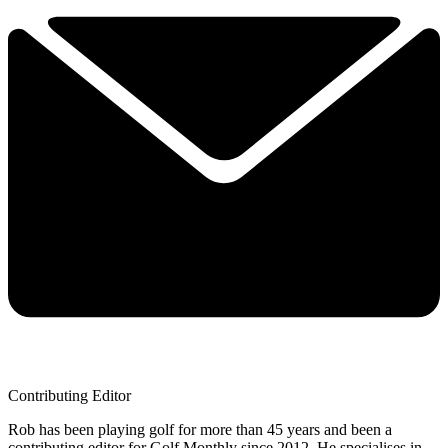
Contributing Editor
Rob has been playing golf for more than 45 years and been a
contributing editor for Golf Monthly since 2012. He specialises in