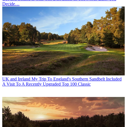
Decide…
UK and Ireland
My Trip To England's Southern Sandbelt Included
A Visit To A Recently Upgraded Top 100 Classic