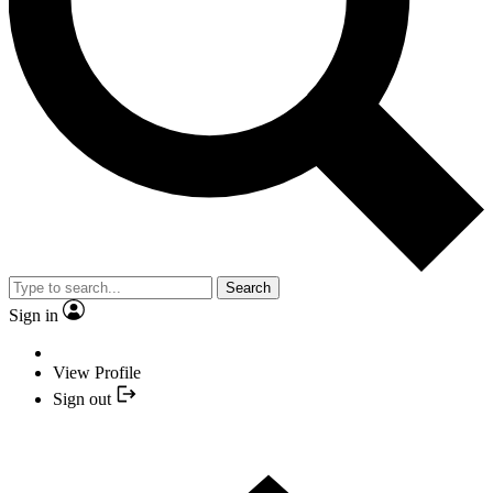
Search
Sign in
View Profile
Sign out