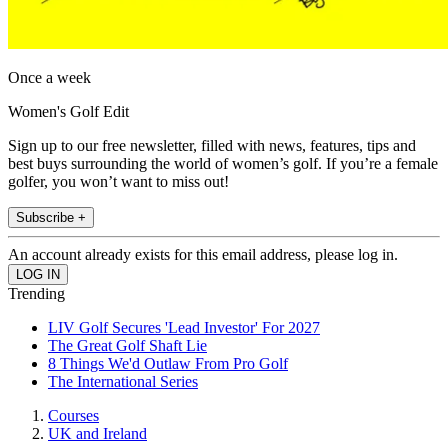
Once a week
Women's Golf Edit
Sign up to our free newsletter, filled with news, features, tips and
best buys surrounding the world of women’s golf. If you’re a female
golfer, you won’t want to miss out!
Subscribe +
An account already exists for this email address, please log in.
Trending
LIV Golf Secures 'Lead Investor' For 2027
The Great Golf Shaft Lie
8 Things We'd Outlaw From Pro Golf
The International Series
Courses
UK and Ireland