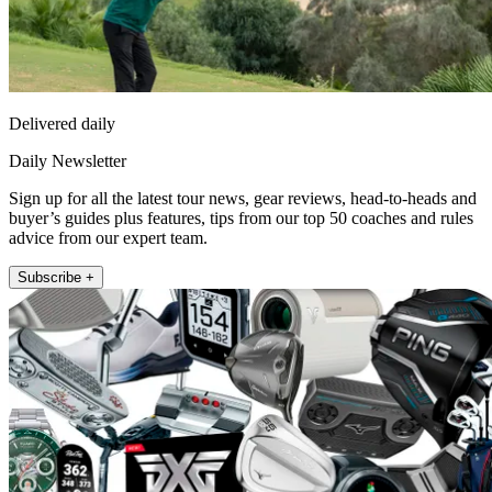
Delivered daily
Daily Newsletter
Sign up for all the latest tour news, gear reviews, head-to-heads and
buyer’s guides plus features, tips from our top 50 coaches and rules
advice from our expert team.
Subscribe +