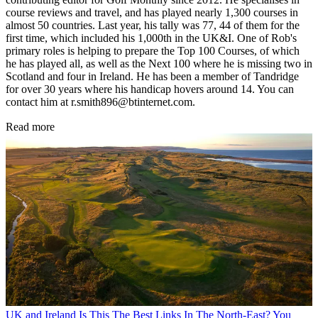
course reviews and travel, and has played nearly 1,300 courses in
almost 50 countries. Last year, his tally was 77, 44 of them for the
first time, which included his 1,000th in the UK&I. One of Rob's
primary roles is helping to prepare the Top 100 Courses, of which
he has played all, as well as the Next 100 where he is missing two in
Scotland and four in Ireland. He has been a member of Tandridge
for over 30 years where his handicap hovers around 14. You can
contact him at r.smith896@btinternet.com.
Read more
UK and Ireland
Is This The Best Links In The North-East? You