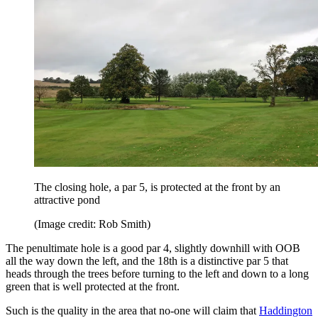
The closing hole, a par 5, is protected at the front by an
attractive pond
(Image credit: Rob Smith)
The penultimate hole is a good par 4, slightly downhill with OOB
all the way down the left, and the 18th is a distinctive par 5 that
heads through the trees before turning to the left and down to a long
green that is well protected at the front.
Such is the quality in the area that no-one will claim that
Haddington