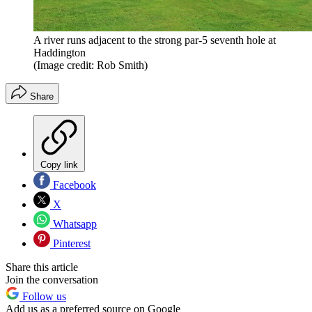
A river runs adjacent to the strong par-5 seventh hole at
Haddington
(Image credit: Rob Smith)
Share
Copy link
Facebook
X
Whatsapp
Pinterest
Share this article
Join the conversation
Follow us
Add us as a preferred source on Google