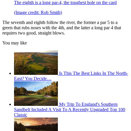
The eighth is a long par-4, the toughest hole on the card
(Image credit: Rob Smith)
The seventh and eighth follow the river, the former a par 5 to a
green that rubs noses with the 4th, and the latter a long par 4 that
requires two good, straight blows.
You may like
Is This The Best Links In The North-
East? You Decide…
My Trip To England's Southern
Sandbelt Included A Visit To A Recently Upgraded Top 100
Classic