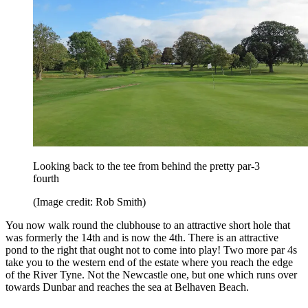
Looking back to the tee from behind the pretty par-3
fourth
(Image credit: Rob Smith)
You now walk round the clubhouse to an attractive short hole that
was formerly the 14th and is now the 4th. There is an attractive
pond to the right that ought not to come into play! Two more par 4s
take you to the western end of the estate where you reach the edge
of the River Tyne. Not the Newcastle one, but one which runs over
towards Dunbar and reaches the sea at Belhaven Beach.