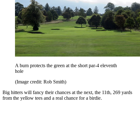
A burn protects the green at the short par-4 eleventh
hole
(Image credit: Rob Smith)
Big hitters will fancy their chances at the next, the 11th, 269 yards
from the yellow tees and a real chance for a birdie.