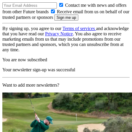
Contact me with news and offers
from other Future brands
Receive email from us on behalf of our
trusted partners or sponsors
By signing up, you agree to our
Terms of services
and acknowledge
that you have read our
Privacy Notice
. You also agree to receive
marketing emails from us that may include promotions from our
trusted partners and sponsors, which you can unsubscribe from at
any time.
You are now subscribed
Your newsletter sign-up was successful
Want to add more newsletters?