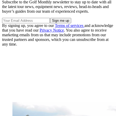
Subscribe to the Golf Monthly newsletter to stay up to date with all
the latest tour news, equipment news, reviews, head-to-heads and
buyer’s guides from our team of experienced experts.
By signing up, you agree to our
Terms of services
and acknowledge
that you have read our
Privacy Notice
. You also agree to receive
marketing emails from us that may include promotions from our
trusted partners and sponsors, which you can unsubscribe from at
any time.