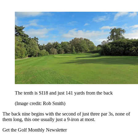
The tenth is SI18 and just 141 yards from the back
(Image credit: Rob Smith)
The back nine begins with the second of just three par 3s, none of
them long, this one usually just a 9-iron at most.
Get the Golf Monthly Newsletter