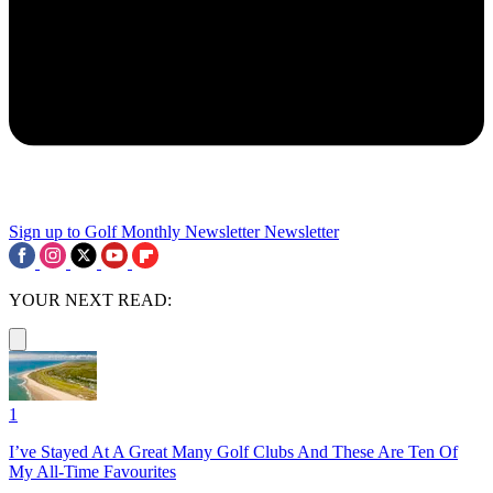
Sign up to Golf Monthly Newsletter
Newsletter
YOUR NEXT READ:
1
I’ve Stayed At A Great Many Golf Clubs And These Are Ten Of
My All-Time Favourites