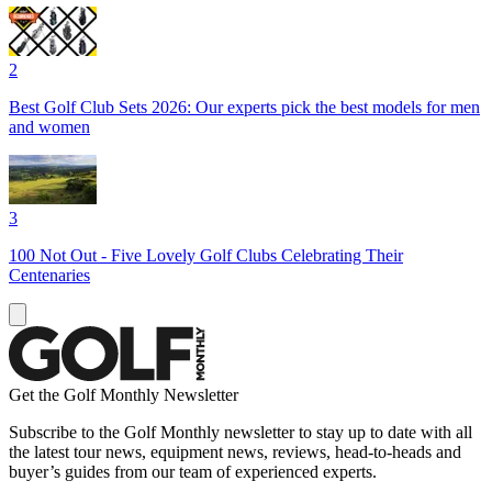
2
Best Golf Club Sets 2026: Our experts pick the best models for men
and women
3
100 Not Out - Five Lovely Golf Clubs Celebrating Their
Centenaries
Get the Golf Monthly Newsletter
Subscribe to the Golf Monthly newsletter to stay up to date with all
the latest tour news, equipment news, reviews, head-to-heads and
buyer’s guides from our team of experienced experts.