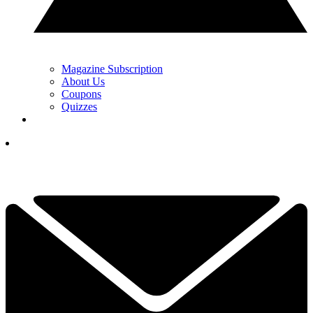
Magazine Subscription
About Us
Coupons
Quizzes