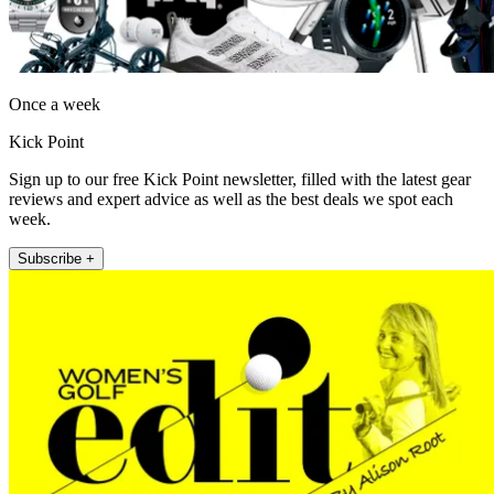
Once a week
Kick Point
Sign up to our free Kick Point newsletter, filled with the latest gear
reviews and expert advice as well as the best deals we spot each
week.
Subscribe +