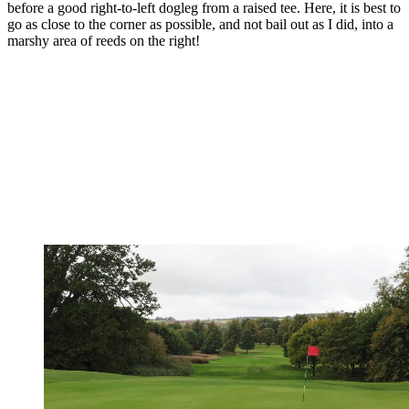
before a good right-to-left dogleg from a raised tee. Here, it is best to
go as close to the corner as possible, and not bail out as I did, into a
marshy area of reeds on the right!