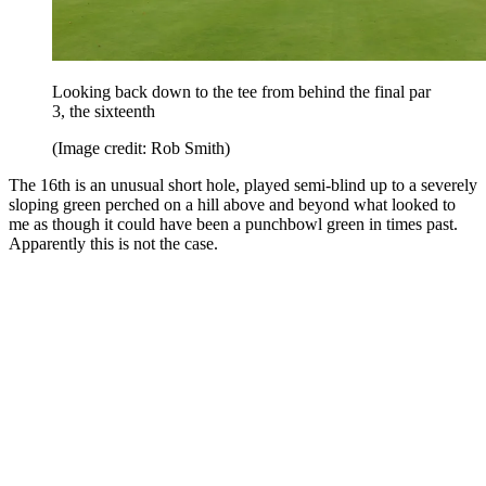
Looking back down to the tee from behind the final par
3, the sixteenth
(Image credit: Rob Smith)
The 16th is an unusual short hole, played semi-blind up to a severely
sloping green perched on a hill above and beyond what looked to
me as though it could have been a punchbowl green in times past.
Apparently this is not the case.