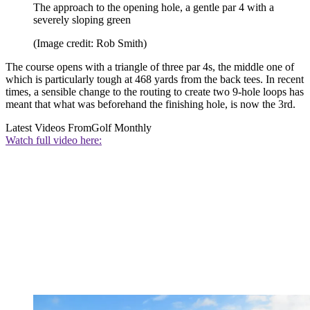
The approach to the opening hole, a gentle par 4 with a
severely sloping green
(Image credit: Rob Smith)
The course opens with a triangle of three par 4s, the middle one of
which is particularly tough at 468 yards from the back tees. In recent
times, a sensible change to the routing to create two 9-hole loops has
meant that what was beforehand the finishing hole, is now the 3rd.
Latest Videos From
Golf Monthly
Watch full video here: