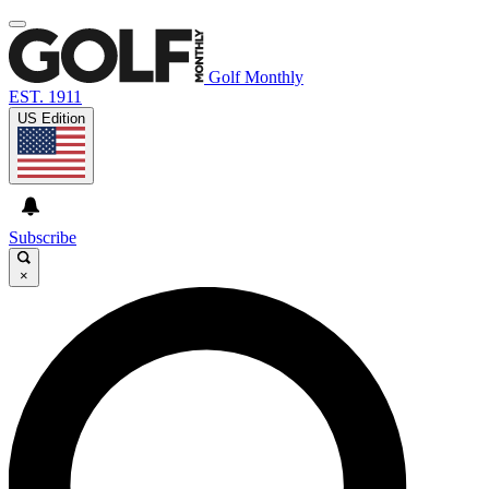
Golf Monthly
EST. 1911
US Edition
Subscribe
×