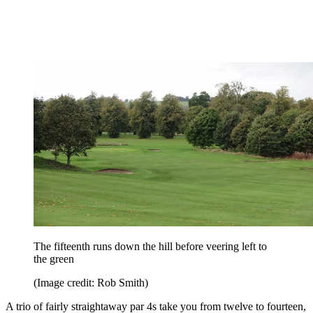
The fifteenth runs down the hill before veering left to
the green
(Image credit: Rob Smith)
A trio of fairly straightaway par 4s take you from twelve to fourteen,