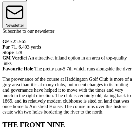
Newsletter
Subscribe to our newsletter
GF
£25-£65
Par
71, 6,403 yards
Slope
128
GM
Verdict
An attractive, inland option in an area of top-quality
links
Favourite Hole
The pretty par-5 7th which runs alongside the river
The provenance of the course at Haddington Golf Club is more of a
grey area than it is at many clubs, but recent changes to its routing
and governance have helped it to move with the times and very
much in the right direction. The club is certainly old, dating back to
1865, and its relatively modern clubhouse is sited on land that was
once home to Amisfield House. The course runs over this historic
estate with two holes bordering the river to the north.
THE FRONT NINE