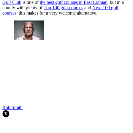
Golf Club
is one of
the best golf courses in East Lothian
, but in a
county with plenty of
Top 100 golf courses
and
Next 100 golf
courses
, this makes for a very welcome alternative.
Rob Smith