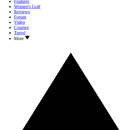
Features
Women's Golf
Reviews
Forum
Video
Courses
Travel
More