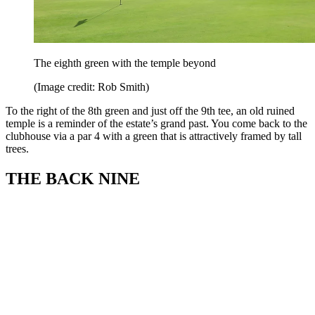
The eighth green with the temple beyond
(Image credit: Rob Smith)
To the right of the 8th green and just off the 9th tee, an old ruined
temple is a reminder of the estate’s grand past. You come back to the
clubhouse via a par 4 with a green that is attractively framed by tall
trees.
THE BACK NINE