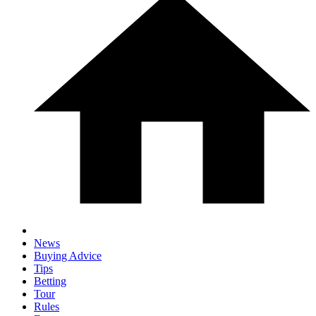
News
Buying Advice
Tips
Betting
Tour
Rules