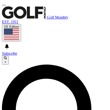
Golf Monthly
EST. 1911
US Edition
Subscribe
×