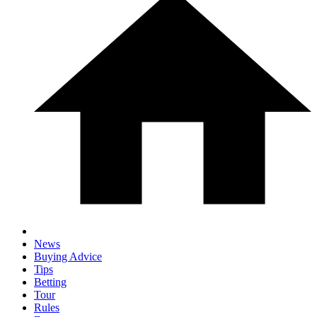
News
Buying Advice
Tips
Betting
Tour
Rules