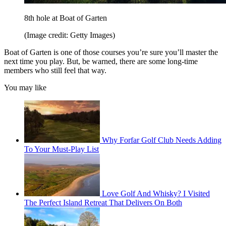
8th hole at Boat of Garten
(Image credit: Getty Images)
Boat of Garten is one of those courses you’re sure you’ll master the
next time you play. But, be warned, there are some long-time
members who still feel that way.
You may like
Why Forfar Golf Club Needs Adding
To Your Must-Play List
Love Golf And Whisky? I Visited
The Perfect Island Retreat That Delivers On Both