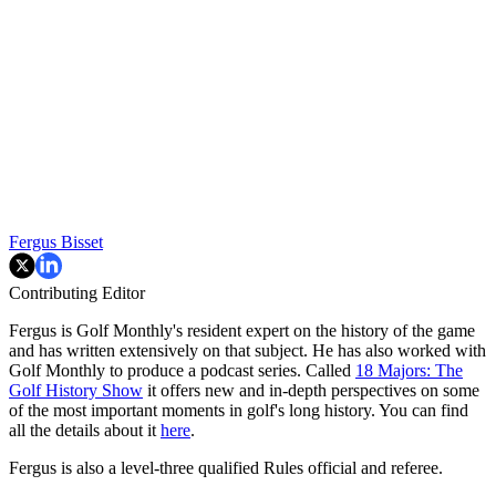
Fergus Bisset
Contributing Editor
Fergus is Golf Monthly's resident expert on the history of the game
and has written extensively on that subject. He has also worked with
Golf Monthly to produce a podcast series. Called
18 Majors: The
Golf History Show
it offers new and in-depth perspectives on some
of the most important moments in golf's long history. You can find
all the details about it
here
.
Fergus is also a level-three qualified Rules official and referee.