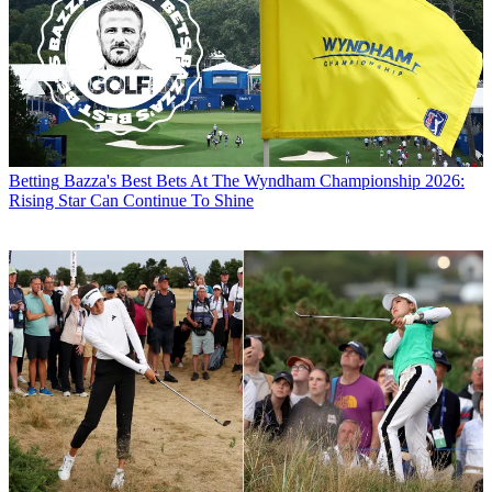
Betting
Bazza's Best Bets At The Wyndham Championship 2026:
Rising Star Can Continue To Shine