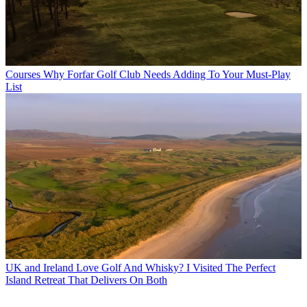
Courses
Why Forfar Golf Club Needs Adding To Your Must-Play
List
UK and Ireland
Love Golf And Whisky? I Visited The Perfect
Island Retreat That Delivers On Both