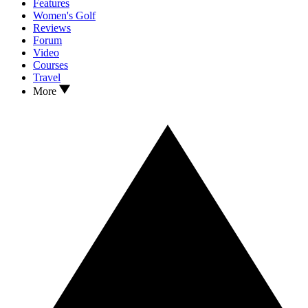
Features
Women's Golf
Reviews
Forum
Video
Courses
Travel
More