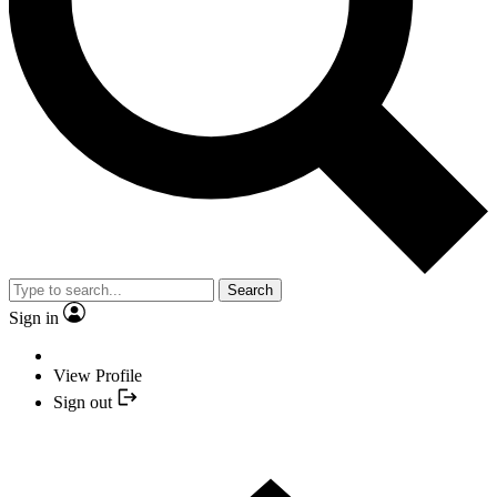
Search
Sign in
View Profile
Sign out