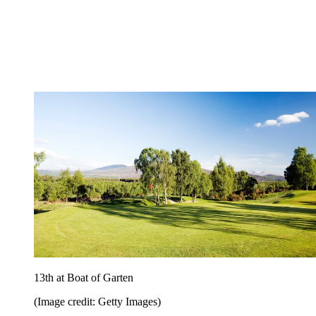
13th at Boat of Garten
(Image credit: Getty Images)