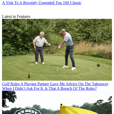
A Visit To A Recently Upgraded Top 100 Classic
Latest in Features
Golf Rules
A Playing Partner Gave Me Advice On The Takeaway
When I Didn’t Ask For It. Is That A Breach Of The Rules?