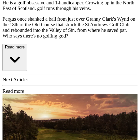
He is a golf obsessive and 1-handicapper. Growing up in the North
East of Scotland, golf runs through his veins.
Fergus once shanked a ball from just over Granny Clark's Wynd on
the 18th of the Old Course that struck the St Andrews Golf Club
and rebounded into the Valley of Sin, from where he saved par.
Who says there's no golfing god?
Read more
Next Article:
Read more