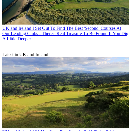
UK and Ireland
I Set Out To Find The Best 'Second' Courses At
Our Leading Clubs - There's Real Treasure To Be Found If You Dig
A Little Deeper
Latest in UK and Ireland