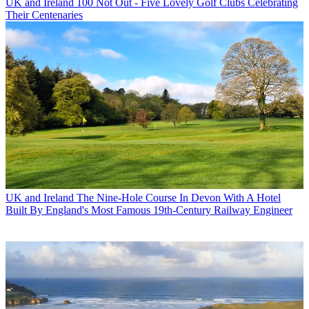
UK and Ireland
100 Not Out - Five Lovely Golf Clubs Celebrating
Their Centenaries
UK and Ireland
The Nine-Hole Course In Devon With A Hotel
Built By England's Most Famous 19th-Century Railway Engineer