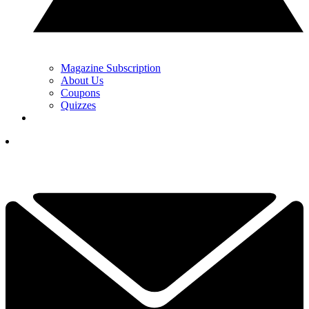
Magazine Subscription
About Us
Coupons
Quizzes