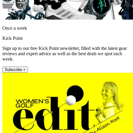
Once a week
Kick Point
Sign up to our free Kick Point newsletter, filled with the latest gear
reviews and expert advice as well as the best deals we spot each
week.
Subscribe +