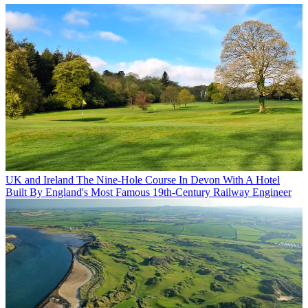
UK and Ireland
The Nine-Hole Course In Devon With A Hotel
Built By England's Most Famous 19th-Century Railway Engineer