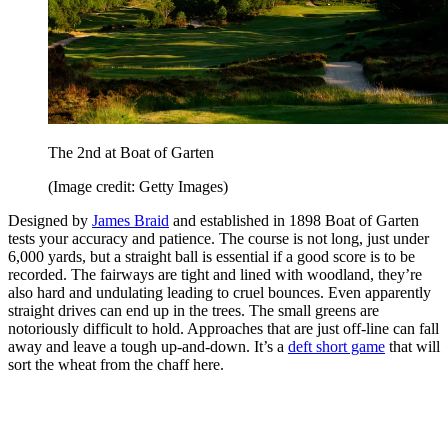
The 2nd at Boat of Garten
(Image credit: Getty Images)
Designed by
James Braid
and established in 1898 Boat of Garten
tests your accuracy and patience. The course is not long, just under
6,000 yards, but a straight ball is essential if a good score is to be
recorded. The fairways are tight and lined with woodland, they’re
also hard and undulating leading to cruel bounces. Even apparently
straight drives can end up in the trees. The small greens are
notoriously difficult to hold. Approaches that are just off-line can fall
away and leave a tough up-and-down. It’s a
deft short game
that will
sort the wheat from the chaff here.