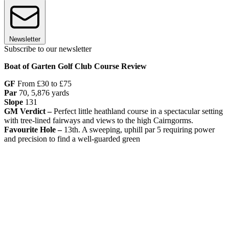
Newsletter
Subscribe to our newsletter
Boat of Garten Golf Club Course Review
GF
From £30 to £75
Par
70, 5,876 yards
Slope
131
GM Verdict –
Perfect little heathland course in a spectacular setting
with tree-lined fairways and views to the high Cairngorms.
Favourite Hole –
13th. A sweeping, uphill par 5 requiring power
and precision to find a well-guarded green