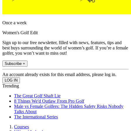
Once a week
Women's Golf Edit
Sign up to our free newsletter, filled with news, features, tips and
best buys surrounding the world of women’s golf. If you’re a female
golfer, you won’t want to miss out!
Subscribe +
An account already exists for this email address, please log in.
Trending
The Great Golf Shaft Lie
8 Things We'd Outlaw From Pro Golf
Male vs Female Golfers: The Hidden Safety Risks Nobody
Talks About
The International Series
Courses