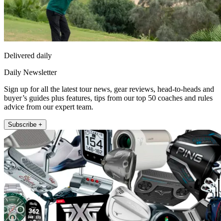
Delivered daily
Daily Newsletter
Sign up for all the latest tour news, gear reviews, head-to-heads and
buyer’s guides plus features, tips from our top 50 coaches and rules
advice from our expert team.
Subscribe +