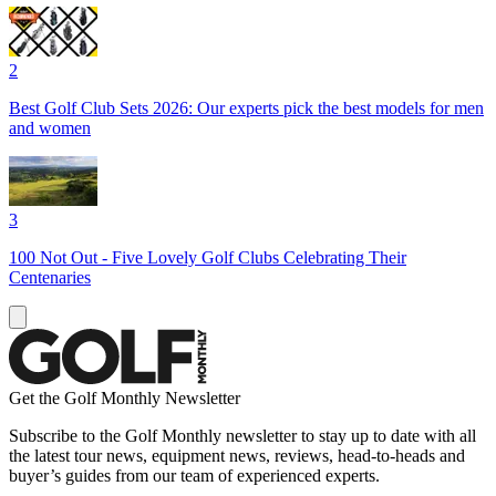
2
Best Golf Club Sets 2026: Our experts pick the best models for men
and women
3
100 Not Out - Five Lovely Golf Clubs Celebrating Their
Centenaries
Get the Golf Monthly Newsletter
Subscribe to the Golf Monthly newsletter to stay up to date with all
the latest tour news, equipment news, reviews, head-to-heads and
buyer’s guides from our team of experienced experts.