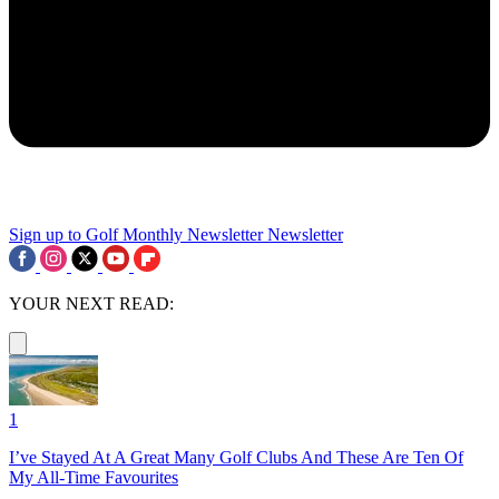
Sign up to Golf Monthly Newsletter
Newsletter
YOUR NEXT READ:
1
I’ve Stayed At A Great Many Golf Clubs And These Are Ten Of
My All-Time Favourites