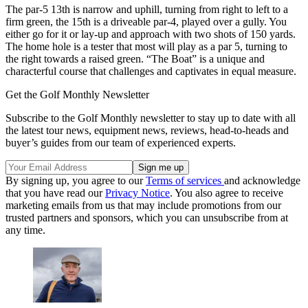
The par-5 13th is narrow and uphill, turning from right to left to a
firm green, the 15th is a driveable par-4, played over a gully. You
either go for it or lay-up and approach with two shots of 150 yards.
The home hole is a tester that most will play as a par 5, turning to
the right towards a raised green. “The Boat” is a unique and
characterful course that challenges and captivates in equal measure.
Get the Golf Monthly Newsletter
Subscribe to the Golf Monthly newsletter to stay up to date with all
the latest tour news, equipment news, reviews, head-to-heads and
buyer’s guides from our team of experienced experts.
By signing up, you agree to our
Terms of services
and acknowledge
that you have read our
Privacy Notice
. You also agree to receive
marketing emails from us that may include promotions from our
trusted partners and sponsors, which you can unsubscribe from at
any time.