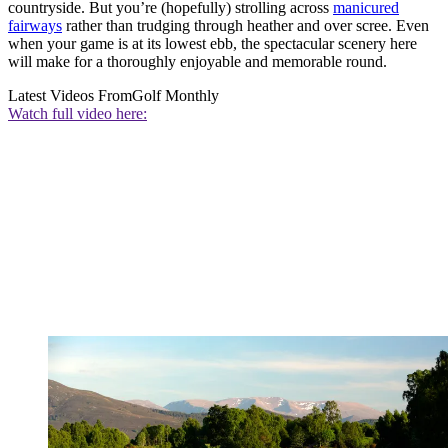
countryside. But you’re (hopefully) strolling across
manicured
fairways
rather than trudging through heather and over scree. Even
when your game is at its lowest ebb, the spectacular scenery here
will make for a thoroughly enjoyable and memorable round.
Latest Videos From
Golf Monthly
Watch full video here: