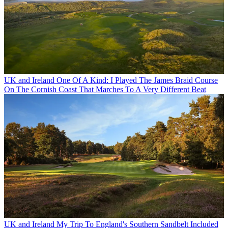
UK and Ireland
One Of A Kind: I Played The James Braid Course
On The Cornish Coast That Marches To A Very Different Beat
UK and Ireland
My Trip To England's Southern Sandbelt Included