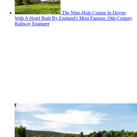
The Nine-Hole Course In Devon
With A Hotel Built By England's Most Famous 19th-Century
Railway Engineer