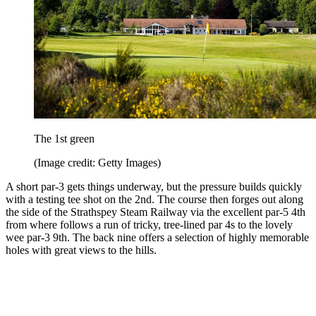
The 1st green
(Image credit: Getty Images)
A short par-3 gets things underway, but the pressure builds quickly
with a testing tee shot on the 2nd. The course then forges out along
the side of the Strathspey Steam Railway via the excellent par-5 4th
from where follows a run of tricky, tree-lined par 4s to the lovely
wee par-3 9th. The back nine offers a selection of highly memorable
holes with great views to the hills.