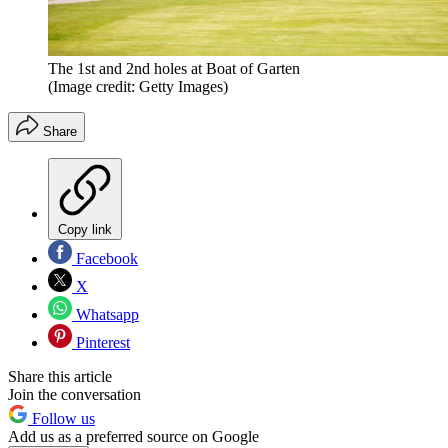
The 1st and 2nd holes at Boat of Garten
(Image credit: Getty Images)
Share
Copy link
Facebook
X
Whatsapp
Pinterest
Share this article
Join the conversation
Follow us
Add us as a preferred source on Google