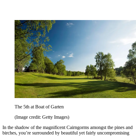
The 5th at Boat of Garten
(Image credit: Getty Images)
In the shadow of the magnificent Cairngorms amongst the pines and
birches, you’re surrounded by beautiful yet fairly uncompromising