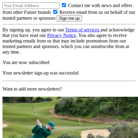
Contact me with news and offers
from other Future brands
Receive email from us on behalf of our
trusted partners or sponsors
By signing up, you agree to our
Terms of services
and acknowledge
that you have read our
Privacy Notice
. You also agree to receive
marketing emails from us that may include promotions from our
trusted partners and sponsors, which you can unsubscribe from at
any time.
You are now subscribed
Your newsletter sign-up was successful
Want to add more newsletters?