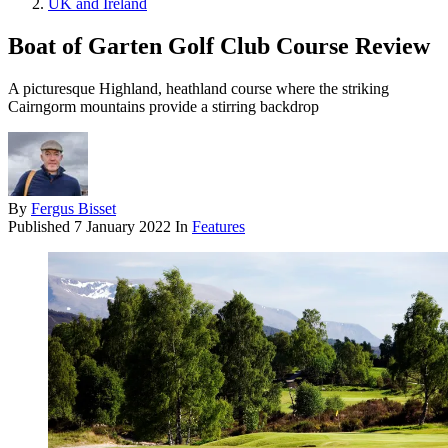
UK and Ireland
Boat of Garten Golf Club Course Review
A picturesque Highland, heathland course where the striking
Cairngorm mountains provide a stirring backdrop
By
Fergus Bisset
Published
7 January 2022
In
Features