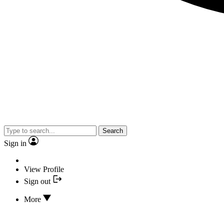
Search
Sign in
View Profile
Sign out
More