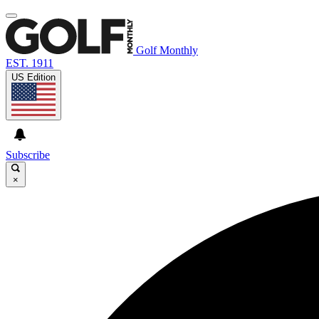
Golf Monthly
EST. 1911
US Edition
Subscribe
×