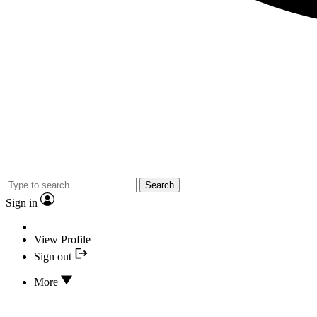
Search
Sign in
View Profile
Sign out
More