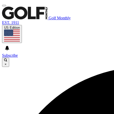
Golf Monthly
EST. 1911
US Edition
Subscribe
×