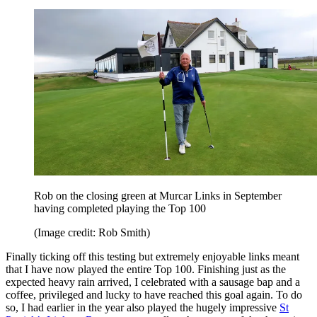
Rob on the closing green at Murcar Links in September
having completed playing the Top 100
(Image credit: Rob Smith)
Finally ticking off this testing but extremely enjoyable links meant
that I have now played the entire Top 100. Finishing just as the
expected heavy rain arrived, I celebrated with a sausage bap and a
coffee, privileged and lucky to have reached this goal again. To do
so, I had earlier in the year also played the hugely impressive
St