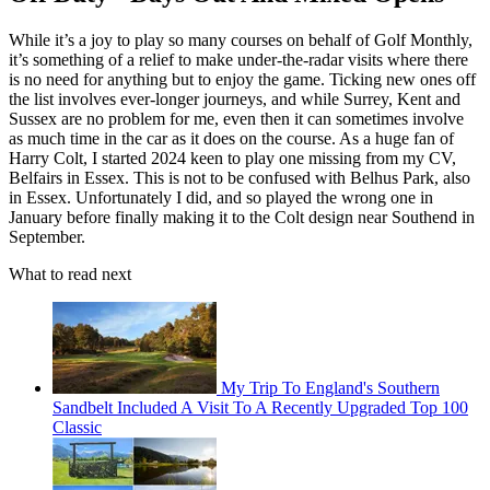
While it’s a joy to play so many courses on behalf of Golf Monthly,
it’s something of a relief to make under-the-radar visits where there
is no need for anything but to enjoy the game. Ticking new ones off
the list involves ever-longer journeys, and while Surrey, Kent and
Sussex are no problem for me, even then it can sometimes involve
as much time in the car as it does on the course. As a huge fan of
Harry Colt, I started 2024 keen to play one missing from my CV,
Belfairs in Essex. This is not to be confused with Belhus Park, also
in Essex. Unfortunately I did, and so played the wrong one in
January before finally making it to the Colt design near Southend in
September.
What to read next
My Trip To England's Southern
Sandbelt Included A Visit To A Recently Upgraded Top 100
Classic