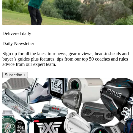
Delivered daily
Daily Newsletter
Sign up for all the latest tour news, gear reviews, head-to-heads and
buyer’s guides plus features, tips from our top 50 coaches and rules
advice from our expert team.
Subscribe +