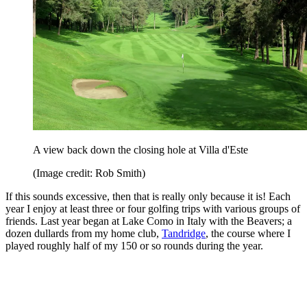
A view back down the closing hole at Villa d'Este
(Image credit: Rob Smith)
If this sounds excessive, then that is really only because it is! Each
year I enjoy at least three or four golfing trips with various groups of
friends. Last year began at Lake Como in Italy with the Beavers; a
dozen dullards from my home club,
Tandridge
, the course where I
played roughly half of my 150 or so rounds during the year.