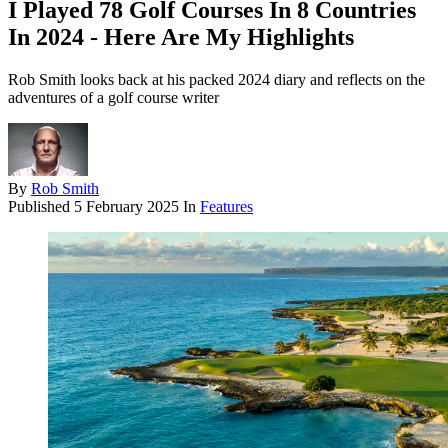
I Played 78 Golf Courses In 8 Countries
In 2024 - Here Are My Highlights
Rob Smith looks back at his packed 2024 diary and reflects on the
adventures of a golf course writer
By
Rob Smith
Published
5 February 2025
In
Features