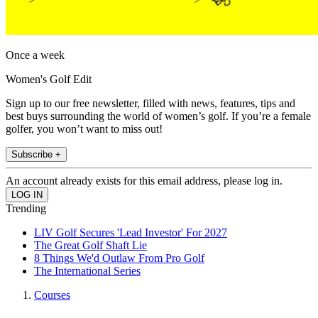
Once a week
Women's Golf Edit
Sign up to our free newsletter, filled with news, features, tips and
best buys surrounding the world of women’s golf. If you’re a female
golfer, you won’t want to miss out!
Subscribe +
An account already exists for this email address, please log in.
Trending
LIV Golf Secures 'Lead Investor' For 2027
The Great Golf Shaft Lie
8 Things We'd Outlaw From Pro Golf
The International Series
Courses