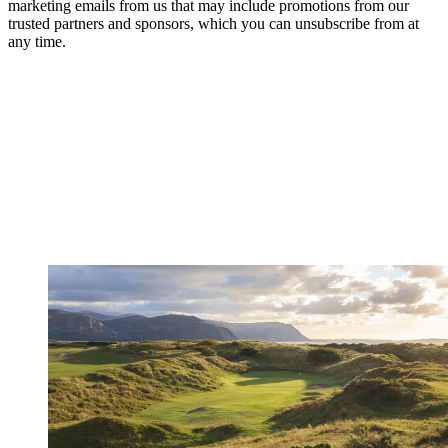
marketing emails from us that may include promotions from our
trusted partners and sponsors, which you can unsubscribe from at
any time.