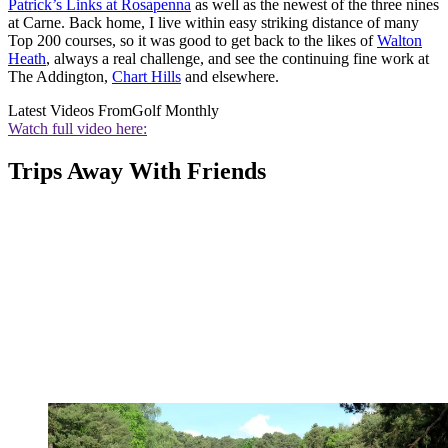
Patrick’s Links at Rosapenna
as well as the newest of the three nines
at Carne. Back home, I live within easy striking distance of many
Top 200 courses, so it was good to get back to the likes of
Walton
Heath
, always a real challenge, and see the continuing fine work at
The Addington,
Chart Hills
and elsewhere.
Latest Videos From
Golf Monthly
Watch full video here:
Trips Away With Friends