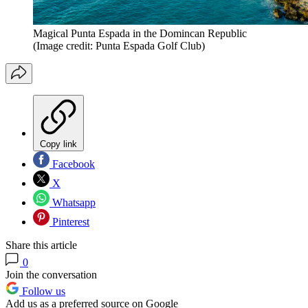
Magical Punta Espada in the Domincan Republic
(Image credit: Punta Espada Golf Club)
Copy link
Facebook
X
Whatsapp
Pinterest
Share this article
0
Join the conversation
Follow us
Add us as a preferred source on Google