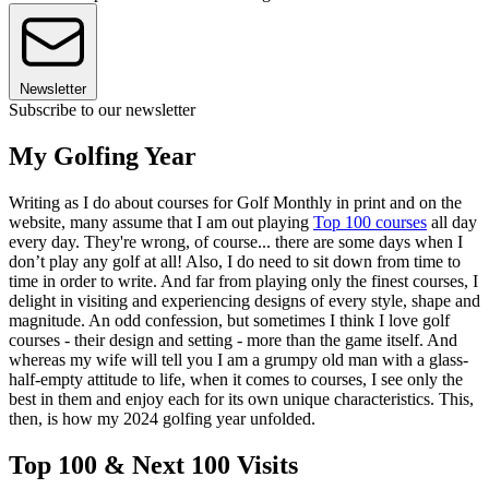
Newsletter
Subscribe to our newsletter
My Golfing Year
Writing as I do about courses for Golf Monthly in print and on the
website, many assume that I am out playing
Top 100 courses
all day
every day. They're wrong, of course... there are some days when I
don’t play any golf at all! Also, I do need to sit down from time to
time in order to write. And far from playing only the finest courses, I
delight in visiting and experiencing designs of every style, shape and
magnitude. An odd confession, but sometimes I think I love golf
courses - their design and setting - more than the game itself. And
whereas my wife will tell you I am a grumpy old man with a glass-
half-empty attitude to life, when it comes to courses, I see only the
best in them and enjoy each for its own unique characteristics. This,
then, is how my 2024 golfing year unfolded.
Top 100 & Next 100 Visits