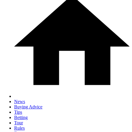
News
Buying Advice
Tips
Betting
Tour
Rules