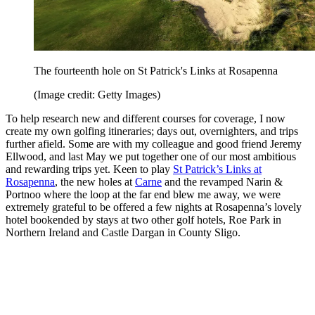
The fourteenth hole on St Patrick's Links at Rosapenna
(Image credit: Getty Images)
To help research new and different courses for coverage, I now
create my own golfing itineraries; days out, overnighters, and trips
further afield. Some are with my colleague and good friend Jeremy
Ellwood, and last May we put together one of our most ambitious
and rewarding trips yet. Keen to play
St Patrick’s Links at
Rosapenna
, the new holes at
Carne
and the revamped Narin &
Portnoo where the loop at the far end blew me away, we were
extremely grateful to be offered a few nights at Rosapenna’s lovely
hotel bookended by stays at two other golf hotels, Roe Park in
Northern Ireland and Castle Dargan in County Sligo.