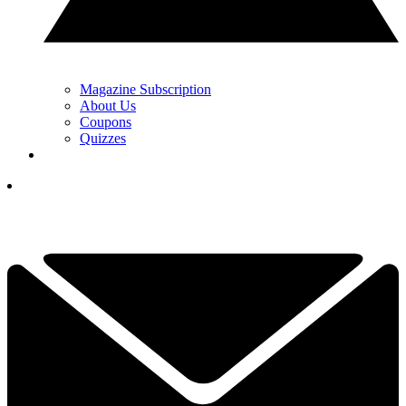
Magazine Subscription
About Us
Coupons
Quizzes