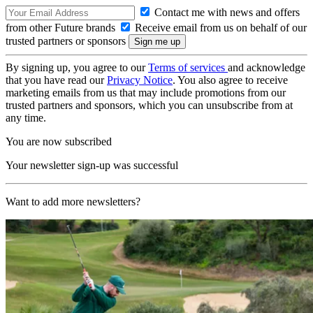
Contact me with news and offers
from other Future brands
Receive email from us on behalf of our
trusted partners or sponsors
By signing up, you agree to our
Terms of services
and acknowledge
that you have read our
Privacy Notice
. You also agree to receive
marketing emails from us that may include promotions from our
trusted partners and sponsors, which you can unsubscribe from at
any time.
You are now subscribed
Your newsletter sign-up was successful
Want to add more newsletters?