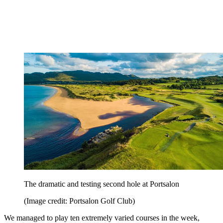
The dramatic and testing second hole at Portsalon
(Image credit: Portsalon Golf Club)
We managed to play ten extremely varied courses in the week,