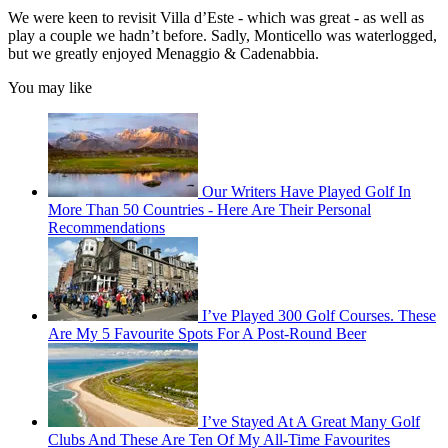
We were keen to revisit Villa d’Este - which was great - as well as
play a couple we hadn’t before. Sadly, Monticello was waterlogged,
but we greatly enjoyed Menaggio & Cadenabbia.
You may like
Our Writers Have Played Golf In
More Than 50 Countries - Here Are Their Personal
Recommendations
I’ve Played 300 Golf Courses. These
Are My 5 Favourite Spots For A Post-Round Beer
I’ve Stayed At A Great Many Golf
Clubs And These Are Ten Of My All-Time Favourites