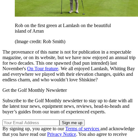
Rob on the first green at Lamlash on the beautiful
island of Arran
(Image credit: Rob Smith)
The provenance of this name is not for publication in a respectable
magazine, or on its website, but we have now enjoyed an annual trip
for two decades. This one spawned (bad pun intended) last
November's
On Tour feature
. We all enjoyed Lamlash, Whiting Bay
and everywhere we played with their elevation changes, quirks and
endless charm, and who wouldn’t love Shiskine?
Get the Golf Monthly Newsletter
Subscribe to the Golf Monthly newsletter to stay up to date with all
the latest tour news, equipment news, reviews, head-to-heads and
buyer’s guides from our team of experienced experts.
By signing up, you agree to our
Terms of services
and acknowledge
that you have read our
Privacy Notice
. You also agree to receive