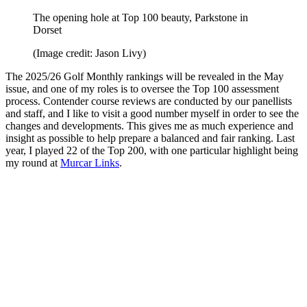
The opening hole at Top 100 beauty, Parkstone in
Dorset
(Image credit: Jason Livy)
The 2025/26 Golf Monthly rankings will be revealed in the May
issue, and one of my roles is to oversee the Top 100 assessment
process. Contender course reviews are conducted by our panellists
and staff, and I like to visit a good number myself in order to see the
changes and developments. This gives me as much experience and
insight as possible to help prepare a balanced and fair ranking. Last
year, I played 22 of the Top 200, with one particular highlight being
my round at
Murcar Links
.