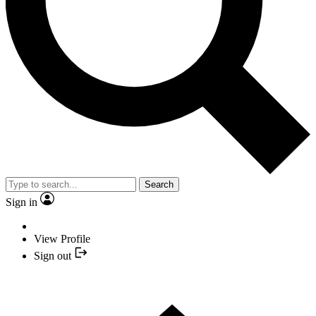
Search
Sign in
View Profile
Sign out