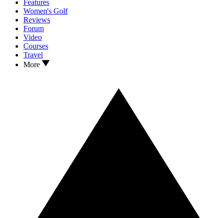
Features
Women's Golf
Reviews
Forum
Video
Courses
Travel
More