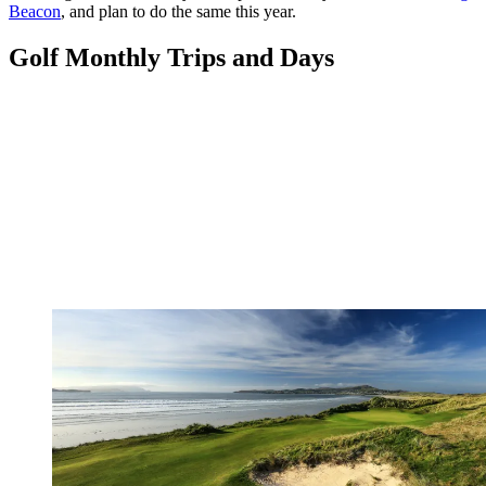
Beacon
, and plan to do the same this year.
Golf Monthly Trips and Days