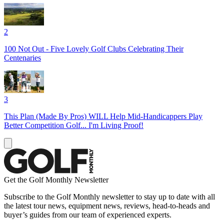
2
100 Not Out - Five Lovely Golf Clubs Celebrating Their
Centenaries
3
This Plan (Made By Pros) WILL Help Mid-Handicappers Play
Better Competition Golf... I'm Living Proof!
Get the Golf Monthly Newsletter
Subscribe to the Golf Monthly newsletter to stay up to date with all
the latest tour news, equipment news, reviews, head-to-heads and
buyer’s guides from our team of experienced experts.