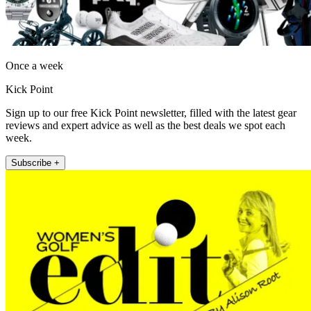
Once a week
Kick Point
Sign up to our free Kick Point newsletter, filled with the latest gear
reviews and expert advice as well as the best deals we spot each
week.
Subscribe +