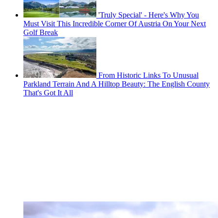
'Truly Special' - Here's Why You
Must Visit This Incredible Corner Of Austria On Your Next
Golf Break
From Historic Links To Unusual
Parkland Terrain And A Hilltop Beauty: The English County
That's Got It All