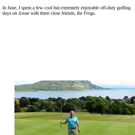
In June, I spent a few cool but extremely enjoyable off-duty golfing
days on Arran with three close friends, the Frogs.