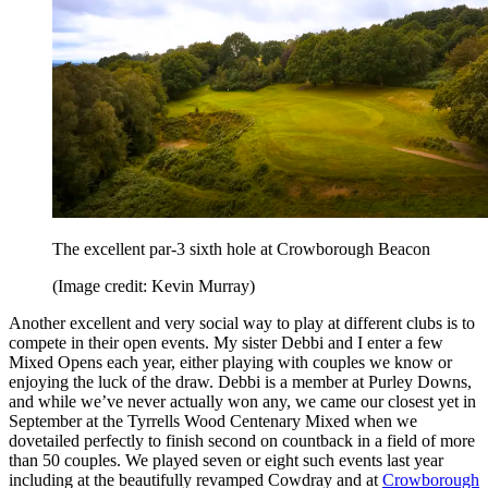
The excellent par-3 sixth hole at Crowborough Beacon
(Image credit: Kevin Murray)
Another excellent and very social way to play at different clubs is to
compete in their open events. My sister Debbi and I enter a few
Mixed Opens each year, either playing with couples we know or
enjoying the luck of the draw. Debbi is a member at Purley Downs,
and while we’ve never actually won any, we came our closest yet in
September at the Tyrrells Wood Centenary Mixed when we
dovetailed perfectly to finish second on countback in a field of more
than 50 couples. We played seven or eight such events last year
including at the beautifully revamped Cowdray and at
Crowborough