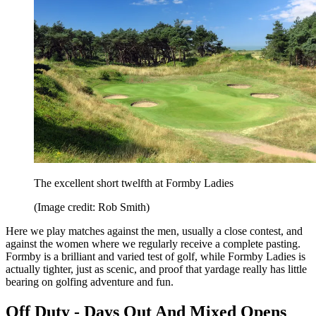
The excellent short twelfth at Formby Ladies
(Image credit: Rob Smith)
Here we play matches against the men, usually a close contest, and
against the women where we regularly receive a complete pasting.
Formby is a brilliant and varied test of golf, while Formby Ladies is
actually tighter, just as scenic, and proof that yardage really has little
bearing on golfing adventure and fun.
Off Duty - Days Out And Mixed Opens