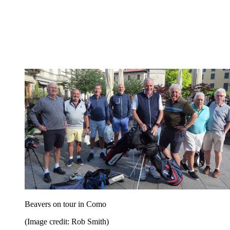
Beavers on tour in Como
(Image credit: Rob Smith)