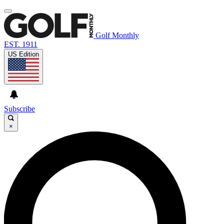
Golf Monthly
EST. 1911
US Edition
Subscribe
×