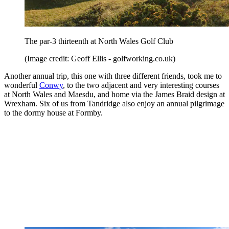
The par-3 thirteenth at North Wales Golf Club
(Image credit: Geoff Ellis - golfworking.co.uk)
Another annual trip, this one with three different friends, took me to
wonderful
Conwy
, to the two adjacent and very interesting courses
at North Wales and Maesdu, and home via the James Braid design at
Wrexham. Six of us from Tandridge also enjoy an annual pilgrimage
to the dormy house at Formby.