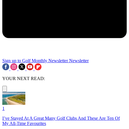
Sign up to Golf Monthly Newsletter
Newsletter
YOUR NEXT READ:
1
I’ve Stayed At A Great Many Golf Clubs And These Are Ten Of
My All-Time Favourites